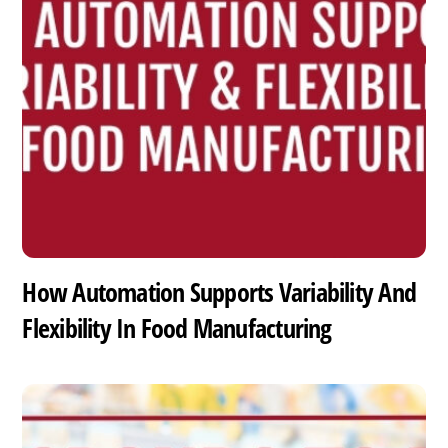
How Automation Supports Variability And
Flexibility In Food Manufacturing