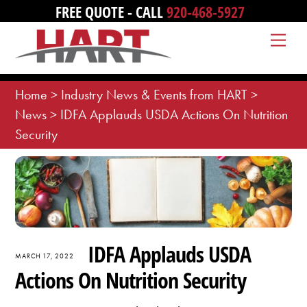
Skip
FREE QUOTE - CALL
920-468-5927
to
Me
content
Home
>
Industry News & Events from HART
>
News
>
IDFA Applauds USDA Actions On Nutrition
Security
IDFA Applauds USDA
MARCH 17, 2022
Actions On Nutrition Security