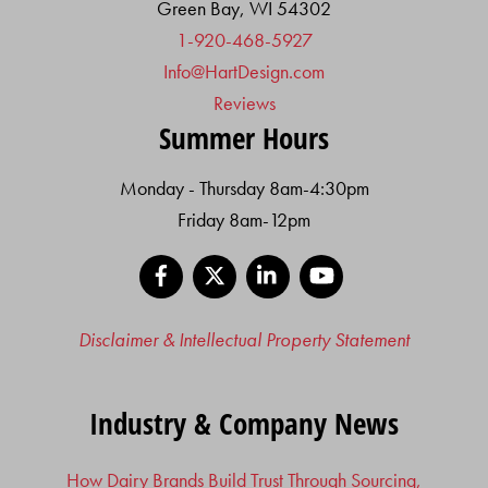
Green Bay, WI 54302
1-920-468-5927
Info@HartDesign.com
Reviews
Summer Hours
Monday - Thursday 8am-4:30pm
Friday 8am-12pm
Facebook
X
LinkedIn
YouTube
Disclaimer & Intellectual Property Statement
Industry & Company News
How Dairy Brands Build Trust Through Sourcing,