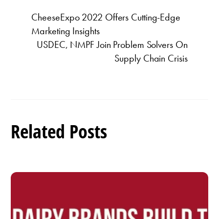
CheeseExpo 2022 Offers Cutting-Edge
Marketing Insights
USDEC, NMPF Join Problem Solvers On
Supply Chain Crisis
Related Posts