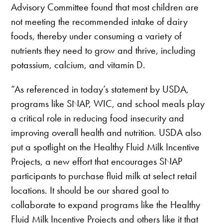
Advisory Committee found that most children are
not meeting the recommended intake of dairy
foods, thereby under consuming a variety of
nutrients they need to grow and thrive, including
potassium, calcium, and vitamin D.
“As referenced in today’s statement by USDA,
programs like SNAP, WIC, and school meals play
a critical role in reducing food insecurity and
improving overall health and nutrition. USDA also
put a spotlight on the Healthy Fluid Milk Incentive
Projects, a new effort that encourages SNAP
participants to purchase fluid milk at select retail
locations. It should be our shared goal to
collaborate to expand programs like the Healthy
Fluid Milk Incentive Projects and others like it that