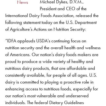
Michael Dykes, D.V.M.,
News
President and CEO of the
International Dairy Foods Association, released the
following statement today on the U.S. Department
of Agriculture’s Actions on Nutrition Security:
“IDFA applauds USDA’s continuing focus on
nutrition security and the overall health and wellness
of Americans. Our nation’s dairy foods makers are
proud to produce a wide variety of healthy and
nutritious dairy products, that are affordable and
consistently available, for people of all ages. U.S.
dairy is committed to playing a proactive role in
enhancing access to nutritious foods, especially for
our nation’s most vulnerable and underserved
individuals. The federal Dietary Guidelines