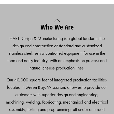
Back
Who We Are
To
Top
HART Design & Manufacturing is a global leader in the
design and construction of standard and customized
stainless steel, servo-controlled equipment for use in the
food and dairy industry, with an emphasis on process and
natural cheese production lines.
Our 40,000 square feet of integrated production facilities,
located in Green Bay, Wisconsin, allow us to provide our
customers with superior design and engineering,
machining, welding, fabricating, mechanical and electrical
assembly, testing and programming, all under one roof!