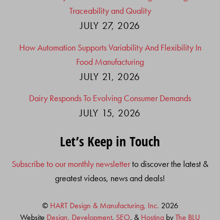
Traceability and Quality
JULY 27, 2026
How Automation Supports Variability And Flexibility In
Food Manufacturing
JULY 21, 2026
Dairy Responds To Evolving Consumer Demands
JULY 15, 2026
Let’s Keep in Touch
Subscribe to our monthly newsletter
to discover the latest &
greatest videos, news and deals!
©
HART Design & Manufacturing, Inc.
2026
Website
Design, Development
,
SEO
, &
Hosting
by
The BLU