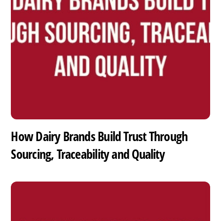
How Dairy Brands Build Trust Through
Sourcing, Traceability and Quality