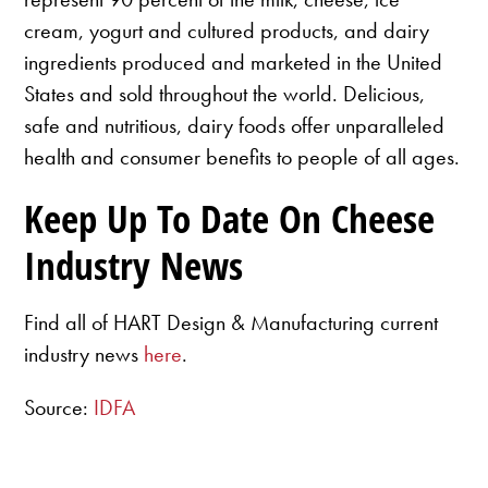
cream, yogurt and cultured products, and dairy
ingredients produced and marketed in the United
States and sold throughout the world. Delicious,
safe and nutritious, dairy foods offer unparalleled
health and consumer benefits to people of all ages.
Keep Up To Date On Cheese
Industry News
Find all of HART Design & Manufacturing current
industry news
here
.
Source:
IDFA