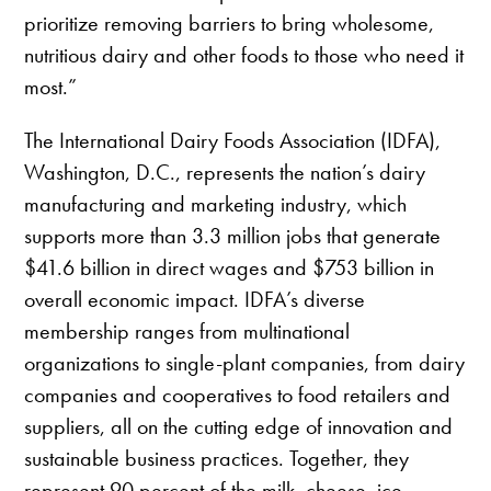
prioritize removing barriers to bring wholesome,
nutritious dairy and other foods to those who need it
most.”
The International Dairy Foods Association (IDFA),
Washington, D.C., represents the nation’s dairy
manufacturing and marketing industry, which
supports more than 3.3 million jobs that generate
$41.6 billion in direct wages and $753 billion in
overall economic impact. IDFA’s diverse
membership ranges from multinational
organizations to single-plant companies, from dairy
companies and cooperatives to food retailers and
suppliers, all on the cutting edge of innovation and
sustainable business practices. Together, they
represent 90 percent of the milk, cheese, ice