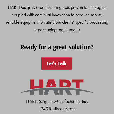
HART Design & Manufacturing uses proven technologies
coupled with continual innovation to produce robust,
reliable equipment to satisfy our clients’ specific processing
or packaging requirements.
Ready for a great solution?
Let’s Talk
HART Design & Manufacturing, Inc.
1940 Radisson Street