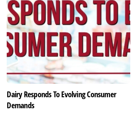
Dairy Responds To Evolving Consumer
Demands