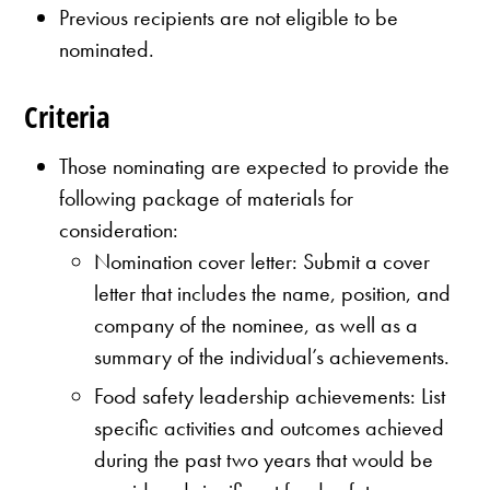
Previous recipients are not eligible to be
nominated.
Criteria
Those nominating are expected to provide the
following package of materials for
consideration:
Nomination cover letter: Submit a cover
letter that includes the name, position, and
company of the nominee, as well as a
summary of the individual’s achievements.
Food safety leadership achievements: List
specific activities and outcomes achieved
during the past two years that would be