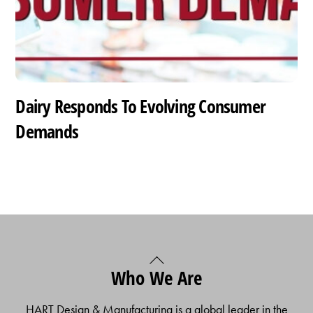
Dairy Responds To Evolving Consumer
Demands
Back
Who We Are
To
Top
HART Design & Manufacturing is a global leader in the