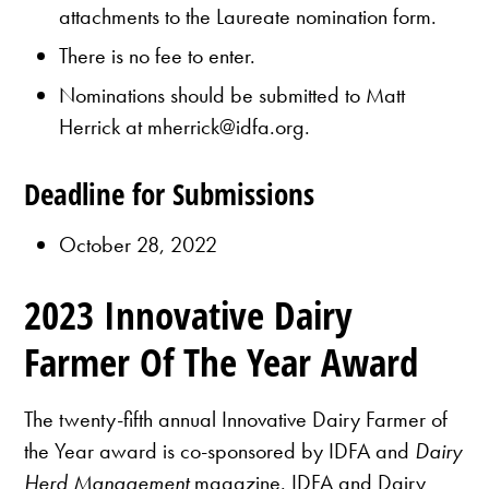
attachments to the Laureate nomination form.
There is no fee to enter.
Nominations should be submitted to Matt
Herrick at mherrick@idfa.org.
Deadline for Submissions
October 28, 2022
2023 Innovative Dairy
Farmer Of The Year Award
The twenty-fifth annual Innovative Dairy Farmer of
the Year award is co-sponsored by IDFA and
Dairy
Herd Management
magazine. IDFA and Dairy