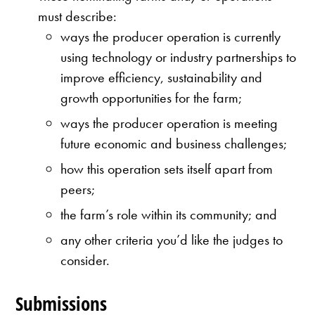
must describe:
ways the producer operation is currently
using technology or industry partnerships to
improve efficiency, sustainability and
growth opportunities for the farm;
ways the producer operation is meeting
future economic and business challenges;
how this operation sets itself apart from
peers;
the farm’s role within its community; and
any other criteria you’d like the judges to
consider.
Submissions