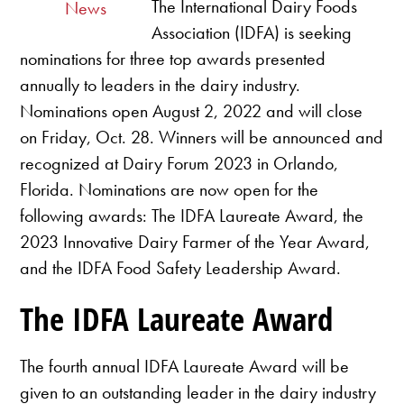
The International Dairy Foods
News
Association (IDFA) is seeking
nominations for three top awards presented
annually to leaders in the dairy industry.
Nominations open August 2, 2022 and will close
on Friday, Oct. 28. Winners will be announced and
recognized at Dairy Forum 2023 in Orlando,
Florida. Nominations are now open for the
following awards: The IDFA Laureate Award, the
2023 Innovative Dairy Farmer of the Year Award,
and the IDFA Food Safety Leadership Award.
The IDFA Laureate Award
The fourth annual IDFA Laureate Award will be
given to an outstanding leader in the dairy industry