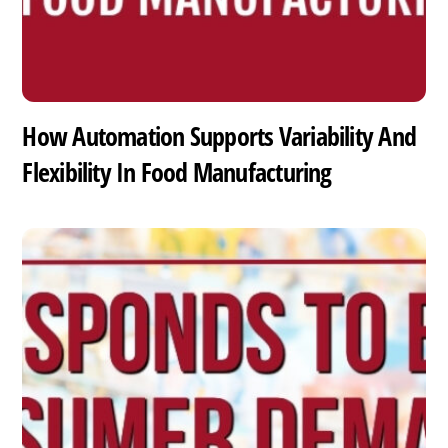
How Automation Supports Variability And
Flexibility In Food Manufacturing