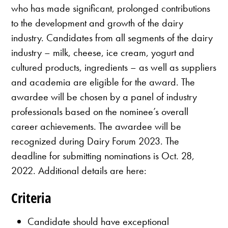
who has made significant, prolonged contributions
to the development and growth of the dairy
industry. Candidates from all segments of the dairy
industry – milk, cheese, ice cream, yogurt and
cultured products, ingredients – as well as suppliers
and academia are eligible for the award. The
awardee will be chosen by a panel of industry
professionals based on the nominee’s overall
career achievements. The awardee will be
recognized during Dairy Forum 2023. The
deadline for submitting nominations is Oct. 28,
2022. Additional details are here:
Criteria
Candidate should have exceptional