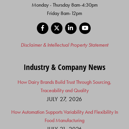
Monday - Thursday 8am-4:30pm
Friday 8am-12pm
Facebook
X
LinkedIn
YouTube
Disclaimer & Intellectual Property Statement
Industry & Company News
How Dairy Brands Build Trust Through Sourcing,
Traceability and Quality
JULY 27, 2026
How Automation Supports Variability And Flexibility In
Food Manufacturing
JULY 21, 2026