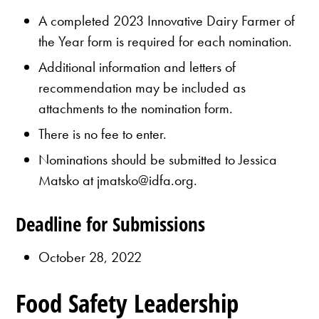
A completed 2023 Innovative Dairy Farmer of
the Year form is required for each nomination.
Additional information and letters of
recommendation may be included as
attachments to the nomination form.
There is no fee to enter.
Nominations should be submitted to Jessica
Matsko at jmatsko@idfa.org.
Deadline for Submissions
October 28, 2022
Food Safety Leadership