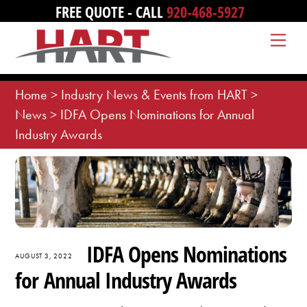
Skip
FREE QUOTE - CALL
920-468-5927
to
Me
content
Home
>
Industry News & Events from HART
>
News
>
IDFA Opens Nominations for Annual
Industry Awards
IDFA Opens Nominations
AUGUST 3, 2022
for Annual Industry Awards