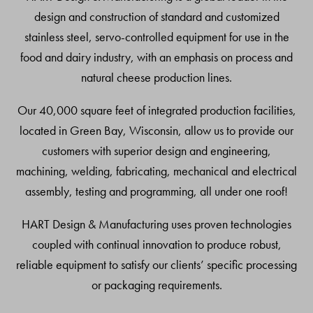
design and construction of standard and customized
stainless steel, servo-controlled equipment for use in the
food and dairy industry, with an emphasis on process and
natural cheese production lines.
Our 40,000 square feet of integrated production facilities,
located in Green Bay, Wisconsin, allow us to provide our
customers with superior design and engineering,
machining, welding, fabricating, mechanical and electrical
assembly, testing and programming, all under one roof!
HART Design & Manufacturing uses proven technologies
coupled with continual innovation to produce robust,
reliable equipment to satisfy our clients’ specific processing
or packaging requirements.