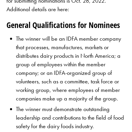
for submitting nominations is Oct. 28, 2022.
Additional details are here:
General Qualifications for Nominees
The winner will be an IDFA member company
that processes, manufactures, markets or
distributes dairy products in North America; a
group of employees within the member
company; or an IDFA-organized group of
volunteers, such as a committee, task force or
working group, where employees of member
companies make up a majority of the group.
The winner must demonstrate outstanding
leadership and contributions to the field of food
safety for the dairy foods industry.