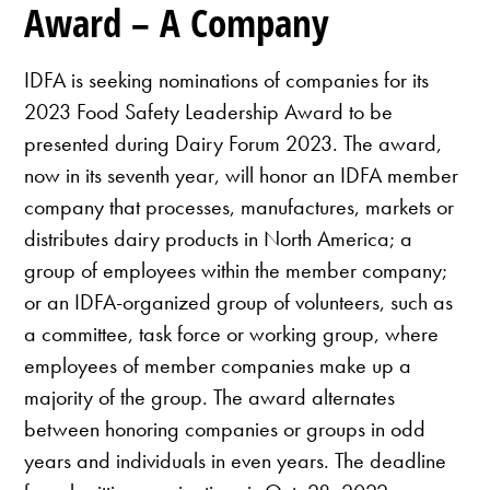
Award – A Company
IDFA is seeking nominations of companies for its
2023 Food Safety Leadership Award to be
presented during Dairy Forum 2023. The award,
now in its seventh year, will honor an IDFA member
company that processes, manufactures, markets or
distributes dairy products in North America; a
group of employees within the member company;
or an IDFA-organized group of volunteers, such as
a committee, task force or working group, where
employees of member companies make up a
majority of the group. The award alternates
between honoring companies or groups in odd
years and individuals in even years. The deadline