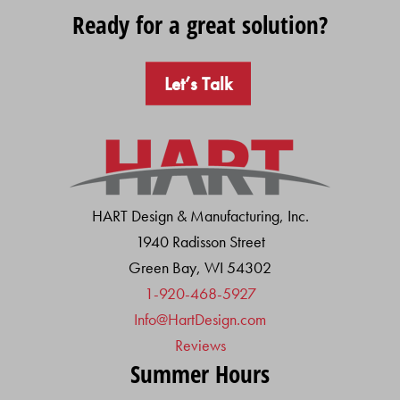
Ready for a great solution?
Let’s Talk
HART Design & Manufacturing, Inc.
1940 Radisson Street
Green Bay, WI 54302
1-920-468-5927
Info@HartDesign.com
Reviews
Summer Hours