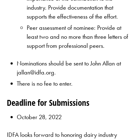
industry. Provide documentation that
supports the effectiveness of the effort.
Peer assessment of nominee: Provide at
least two and no more than three letters of
support from professional peers.
Nominations should be sent to John Allan at
jallan@idfa.org.
There is no fee to enter.
Deadline for Submissions
October 28, 2022
IDFA looks forward to honoring dairy industry