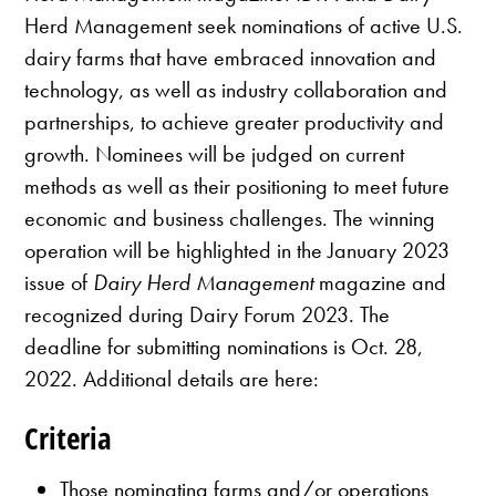
Herd Management seek nominations of active U.S.
dairy farms that have embraced innovation and
technology, as well as industry collaboration and
partnerships, to achieve greater productivity and
growth. Nominees will be judged on current
methods as well as their positioning to meet future
economic and business challenges. The winning
operation will be highlighted in the January 2023
issue of
Dairy Herd Management
magazine and
recognized during Dairy Forum 2023. The
deadline for submitting nominations is Oct. 28,
2022. Additional details are here:
Criteria
Those nominating farms and/or operations