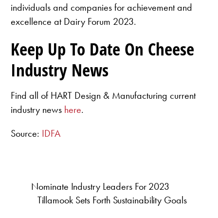
individuals and companies for achievement and
excellence at Dairy Forum 2023.
Keep Up To Date On Cheese
Industry News
Find all of HART Design & Manufacturing current
industry news
here
.
Source:
IDFA
Nominate Industry Leaders For 2023
Tillamook Sets Forth Sustainability Goals