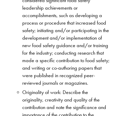
considered significant food safety
leadership achievements or
accomplishments, such as developing a
process or procedure that increased food
safety; initiating and/or participating in the
development and/or implementation of
new food safety guidance and/or training
for the industry; conducting research that
made a specific contribution to food safety;
and writing or co-authoring papers that
were published in recognized peer-
reviewed journals or magazines.
Originality of work: Describe the
originality, creativity and quality of the
contribution and note the significance and
importance of the contribution to the