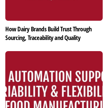
How Dairy Brands Build Trust Through
Sourcing, Traceability and Quality