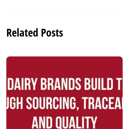
Related Posts