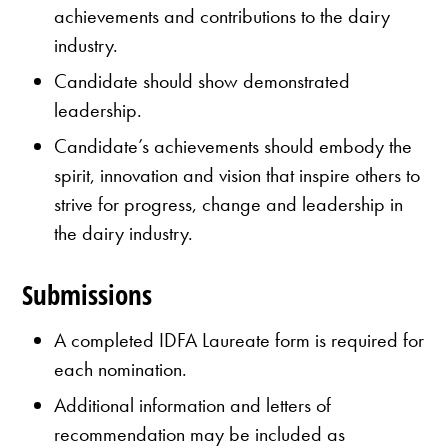
achievements and contributions to the dairy
industry.
Candidate should show demonstrated
leadership.
Candidate’s achievements should embody the
spirit, innovation and vision that inspire others to
strive for progress, change and leadership in
the dairy industry.
Submissions
A completed IDFA Laureate form is required for
each nomination.
Additional information and letters of
recommendation may be included as