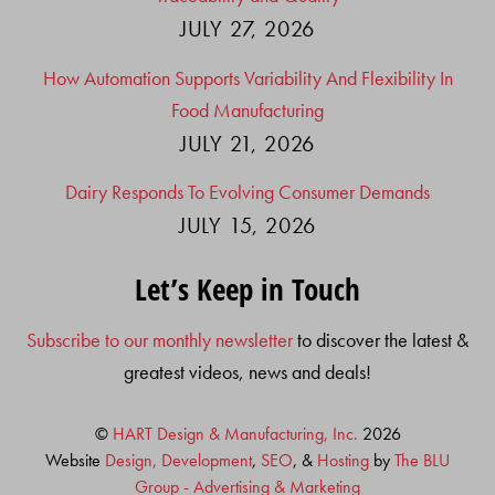
JULY 27, 2026
How Automation Supports Variability And Flexibility In
Food Manufacturing
JULY 21, 2026
Dairy Responds To Evolving Consumer Demands
JULY 15, 2026
Let’s Keep in Touch
Subscribe to our monthly newsletter
to discover the latest &
greatest videos, news and deals!
©
HART Design & Manufacturing, Inc.
2026
Website
Design, Development
,
SEO
, &
Hosting
by
The BLU
Group - Advertising & Marketing