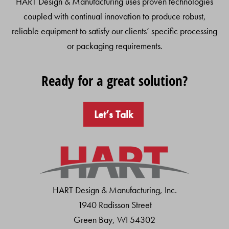
HART Design & Manufacturing uses proven technologies
coupled with continual innovation to produce robust,
reliable equipment to satisfy our clients’ specific processing
or packaging requirements.
Ready for a great solution?
Let’s Talk
HART Design & Manufacturing, Inc.
1940 Radisson Street
Green Bay, WI 54302