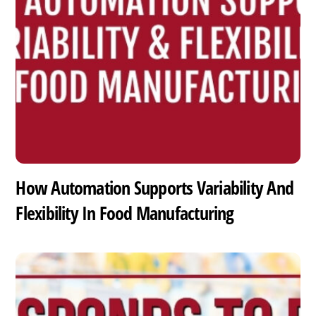
How Automation Supports Variability And
Flexibility In Food Manufacturing