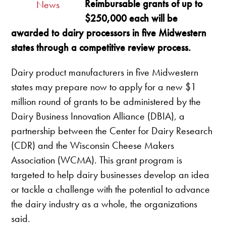
Reimbursable grants of up to
News
$250,000 each will be
awarded to dairy processors in five Midwestern
states through a competitive review process.
Dairy product manufacturers in five Midwestern
states may prepare now to apply for a new $1
million round of grants to be administered by the
Dairy Business Innovation Alliance (DBIA), a
partnership between the Center for Dairy Research
(CDR) and the Wisconsin Cheese Makers
Association (WCMA). This grant program is
targeted to help dairy businesses develop an idea
or tackle a challenge with the potential to advance
the dairy industry as a whole, the organizations
said.