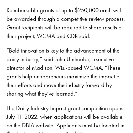
Reimbursable grants of up to $250,000 each will
be awarded through a competitive review process.
Grant recipients will be required to share results of
their project, WCMA and CDR said.
“Bold innovation is key to the advancement of the
dairy industry,” said John Umhoefer, executive
director of Madison, Wis.-based WCMA. “These
grants help entrepreneurs maximize the impact of
their efforts and move the industry forward by
sharing what they’ve learned.”
The Dairy Industry Impact grant competition opens
July 11, 2022, when applications will be available
on the DBIA website. Applicants must be located in