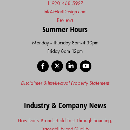
1-920-468-5927
Info@HartDesign.com
Reviews
Summer Hours
Monday - Thursday 8am-4:30pm
Friday 8am-12pm
Facebook
X
LinkedIn
YouTube
Disclaimer & Intellectual Property Statement
Industry & Company News
How Dairy Brands Build Trust Through Sourcing,
Traceability and Quality