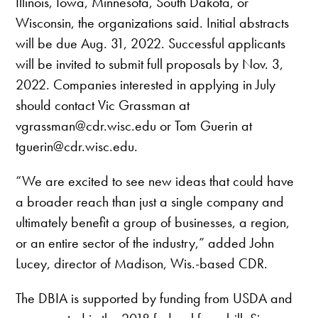
Illinois, Iowa, Minnesota, South Dakota, or
Wisconsin, the organizations said. Initial abstracts
will be due Aug. 31, 2022. Successful applicants
will be invited to submit full proposals by Nov. 3,
2022. Companies interested in applying in July
should contact Vic Grassman at
vgrassman@cdr.wisc.edu or Tom Guerin at
tguerin@cdr.wisc.edu.
“We are excited to see new ideas that could have
a broader reach than just a single company and
ultimately benefit a group of businesses, a region,
or an entire sector of the industry,” added John
Lucey, director of Madison, Wis.-based CDR.
The DBIA is supported by funding from USDA and