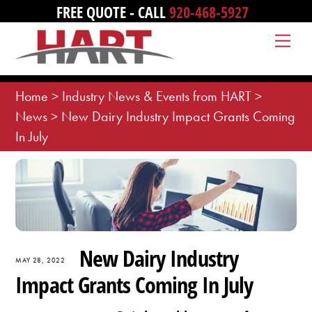
Skip
FREE QUOTE - CALL
920-468-5927
to
Me
content
Home
>
Industry News & Events from HART
>
News
>
New Dairy Industry Impact Grants Coming
In July
New Dairy Industry
MAY 28, 2022
Impact Grants Coming In July