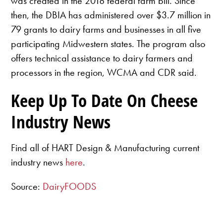
was created in the 2018 federal farm bill. Since
then, the DBIA has administered over $3.7 million in
79 grants to dairy farms and businesses in all five
participating Midwestern states. The program also
offers technical assistance to dairy farmers and
processors in the region, WCMA and CDR said.
Keep Up To Date On Cheese
Industry News
Find all of HART Design & Manufacturing current
industry news
here
.
Source:
DairyFOODS