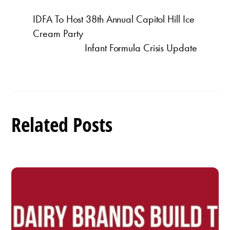
IDFA To Host 38th Annual Capitol Hill Ice
Cream Party
Infant Formula Crisis Update
Related Posts