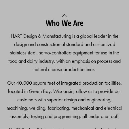
Back
Who We Are
To
Top
HART Design & Manufacturing is a global leader in the
design and construction of standard and customized
stainless steel, servo-controlled equipment for use in the
food and dairy industry, with an emphasis on process and
natural cheese production lines.
Our 40,000 square feet of integrated production facilities,
located in Green Bay, Wisconsin, allow us to provide our
customers with superior design and engineering,
machining, welding, fabricating, mechanical and electrical
assembly, testing and programming, all under one roof!