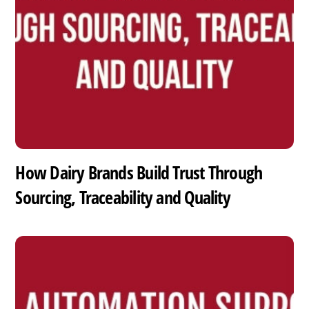
How Dairy Brands Build Trust Through
Sourcing, Traceability and Quality