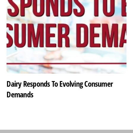
Dairy Responds To Evolving Consumer
Demands