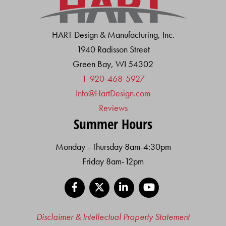
HART Design & Manufacturing, Inc.
1940 Radisson Street
Green Bay, WI 54302
1-920-468-5927
Info@HartDesign.com
Reviews
Summer Hours
Monday - Thursday 8am-4:30pm
Friday 8am-12pm
Facebook
X
LinkedIn
YouTube
Disclaimer & Intellectual Property Statement