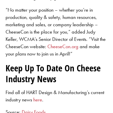
“No matter your position – whether you’re in
production, quality & safety, human resources,
marketing and sales, or company leadership –
CheeseCon is the place for you,” added Judy
Keller, WCMA’s Senior Director of Events. “Visit the
CheeseCon website:
CheeseCon.org
and make
your plans now to join us in April!”
Keep Up To Date On Cheese
Industry News
Find all of HART Design & Manufacturing’s current
industry news
here
.
Source:
Dairy Foods