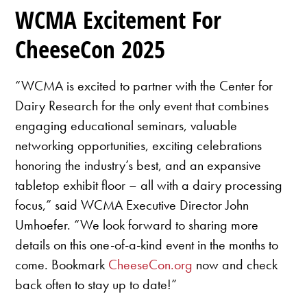
WCMA Excitement For
CheeseCon 2025
“WCMA is excited to partner with the Center for
Dairy Research for the only event that combines
engaging educational seminars, valuable
networking opportunities, exciting celebrations
honoring the industry’s best, and an expansive
tabletop exhibit floor – all with a dairy processing
focus,” said WCMA Executive Director John
Umhoefer. “We look forward to sharing more
details on this one-of-a-kind event in the months to
come. Bookmark
CheeseCon.org
now and check
back often to stay up to date!”