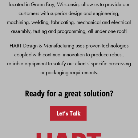
located in Green Bay, Wisconsin, allow us to provide our
customers with superior design and engineering,
machining, welding, fabricating, mechanical and electrical
assembly, testing and programming, all under one roof!
HART Design & Manufacturing uses proven technologies
coupled with continual innovation to produce robust,
reliable equipment to satisfy our clients’ specific processing
or packaging requirements.
Ready for a great solution?
Let’s Talk