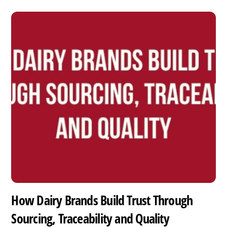
How Dairy Brands Build Trust Through
Sourcing, Traceability and Quality