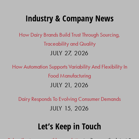
Industry & Company News
How Dairy Brands Build Trust Through Sourcing,
Traceability and Quality
JULY 27, 2026
How Automation Supports Variability And Flexibility In
Food Manufacturing
JULY 21, 2026
Dairy Responds To Evolving Consumer Demands
JULY 15, 2026
Let’s Keep in Touch