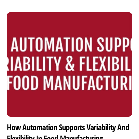
How Automation Supports Variability And
Flexibility In Food Manufacturing