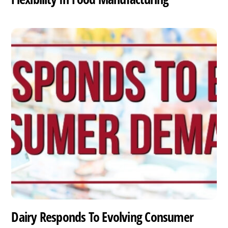
Dairy Responds To Evolving Consumer