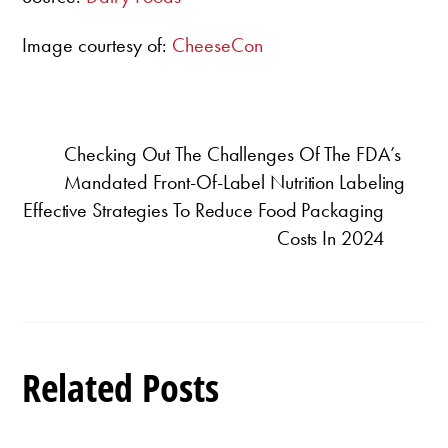
Image courtesy of:
CheeseCon
Checking Out The Challenges Of The FDA’s
Mandated Front-Of-Label Nutrition Labeling
Effective Strategies To Reduce Food Packaging
Costs In 2024
Related Posts