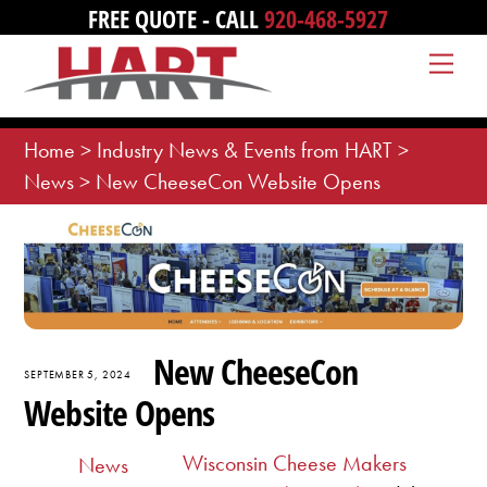
Skip
FREE QUOTE - CALL
920-468-5927
to
Me
content
Home
>
Industry News & Events from HART
>
News
>
New CheeseCon Website Opens
New CheeseCon
SEPTEMBER 5, 2024
Website Opens
Wisconsin Cheese Makers
News