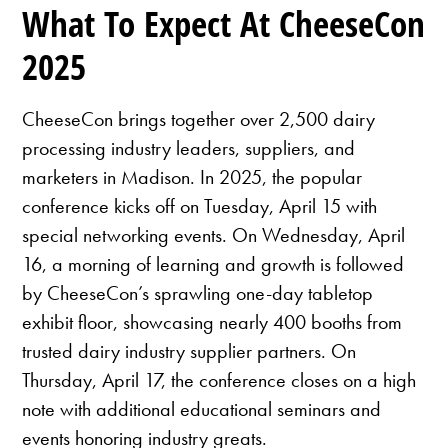
What To Expect At CheeseCon
2025
CheeseCon brings together over 2,500 dairy
processing industry leaders, suppliers, and
marketers in Madison. In 2025, the popular
conference kicks off on Tuesday, April 15 with
special networking events. On Wednesday, April
16, a morning of learning and growth is followed
by CheeseCon’s sprawling one-day tabletop
exhibit floor, showcasing nearly 400 booths from
trusted dairy industry supplier partners. On
Thursday, April 17, the conference closes on a high
note with additional educational seminars and
events honoring industry greats.