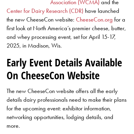
Association (WCMA)
and the
Center for Dairy Research (CDR)
have launched
the new CheeseCon website:
CheeseCon.org
for a
first look at North America’s premier cheese, butter,
and whey processing event, set for April 15-17,
2025, in Madison, Wis.
Early Event Details Available
On CheeseCon Website
The new CheeseCon website offers all the early
details dairy professionals need to make their plans
for the upcoming event: exhibitor information,
networking opportunities, lodging details, and
more.