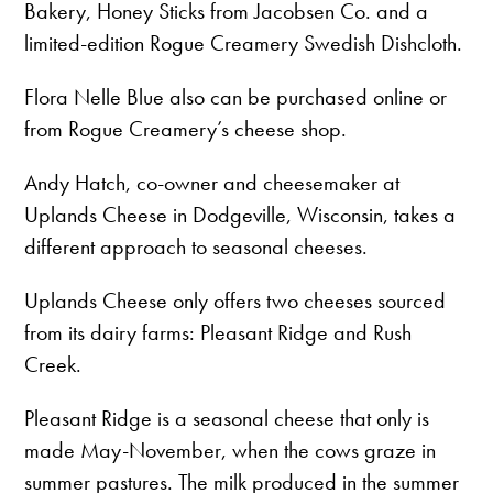
Bakery, Honey Sticks from Jacobsen Co. and a
limited-edition Rogue Creamery Swedish Dishcloth.
Flora Nelle Blue also can be purchased online or
from Rogue Creamery’s cheese shop.
Andy Hatch, co-owner and cheesemaker at
Uplands Cheese in Dodgeville, Wisconsin, takes a
different approach to seasonal cheeses.
Uplands Cheese only offers two cheeses sourced
from its dairy farms: Pleasant Ridge and Rush
Creek.
Pleasant Ridge is a seasonal cheese that only is
made May-November, when the cows graze in
summer pastures. The milk produced in the summer