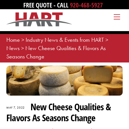
Skip
FREE QUOTE - CALL
920-468-5927
to
Me
content
Home
>
Industry News & Events from HART
>
News
>
New Cheese Qualities & Flavors As
Seasons Change
New Cheese Qualities &
MAY 7, 2022
Flavors As Seasons Change