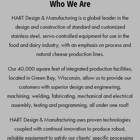
Who We Are
To
Top
HART Design & Manufacturing is a global leader in the
design and construction of standard and customized
stainless steel, servo-controlled equipment for use in the
food and dairy industry, with an emphasis on process and
natural cheese production lines.
Our 40,000 square feet of integrated production facilities,
located in Green Bay, Wisconsin, allow us to provide our
customers with superior design and engineering,
machining, welding, fabricating, mechanical and electrical
assembly, testing and programming, all under one roof!
HART Design & Manufacturing uses proven technologies
coupled with continual innovation to produce robust,
reliable equipment to satisfy our clients’ specific processing