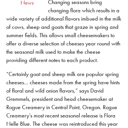
Changing seasons bring
News
changing flora which results in a
wide variety of additional flavors imbued in the milk
of cows, sheep and goats that graze in spring and
summer fields. This allows small cheesemakers to
offer a diverse selection of cheeses year round with
the seasonal milk used to make the cheese
providing different notes to each product.
“Certainly goat and sheep milk are popular spring
cheeses… cheeses made from the spring have hints
of floral and wild onion flavors,” says David
Gremmels, president and head cheesemaker at
Rogue Creamery in Central Point, Oregon. Rogue
Creamery’s most recent seasonal release is Flora
Nelle Blue. The cheese was reintroduced this year