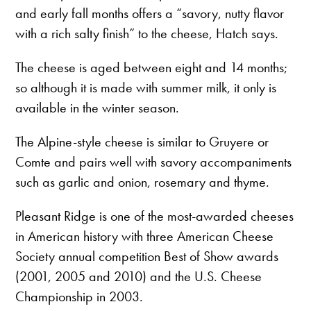
and early fall months offers a “savory, nutty flavor
with a rich salty finish” to the cheese, Hatch says.
The cheese is aged between eight and 14 months;
so although it is made with summer milk, it only is
available in the winter season.
The Alpine-style cheese is similar to Gruyere or
Comte and pairs well with savory accompaniments
such as garlic and onion, rosemary and thyme.
Pleasant Ridge is one of the most-awarded cheeses
in American history with three American Cheese
Society annual competition Best of Show awards
(2001, 2005 and 2010) and the U.S. Cheese
Championship in 2003.