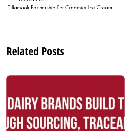
Tillamook Partnership For Creamier Ice Cream
Related Posts