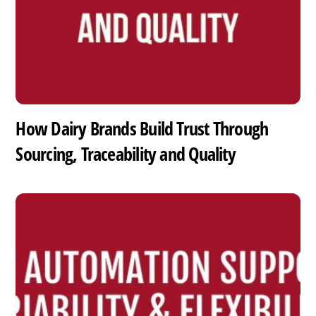
How Dairy Brands Build Trust Through
Sourcing, Traceability and Quality