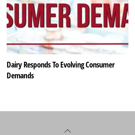
Dairy Responds To Evolving Consumer
Demands
Back