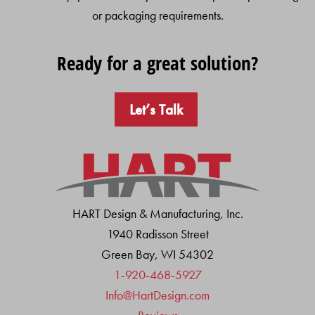
or packaging requirements.
Ready for a great solution?
Let’s Talk
HART Design & Manufacturing, Inc.
1940 Radisson Street
Green Bay, WI 54302
1-920-468-5927
Info@HartDesign.com