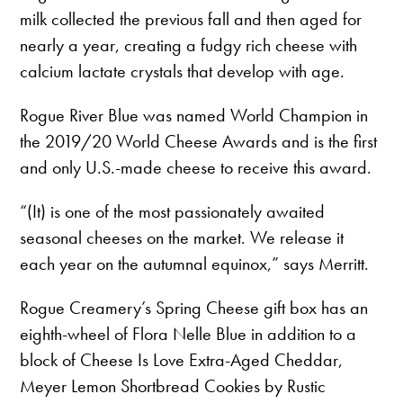
milk collected the previous fall and then aged for
nearly a year, creating a fudgy rich cheese with
calcium lactate crystals that develop with age.
Rogue River Blue was named World Champion in
the 2019/20 World Cheese Awards and is the first
and only U.S.-made cheese to receive this award.
“(It) is one of the most passionately awaited
seasonal cheeses on the market. We release it
each year on the autumnal equinox,” says Merritt.
Rogue Creamery’s Spring Cheese gift box has an
eighth-wheel of Flora Nelle Blue in addition to a
block of Cheese Is Love Extra-Aged Cheddar,
Meyer Lemon Shortbread Cookies by Rustic