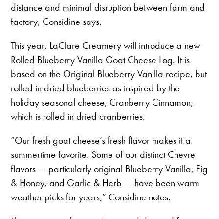
distance and minimal disruption between farm and
factory, Considine says.
This year, LaClare Creamery will introduce a new
Rolled Blueberry Vanilla Goat Cheese Log. It is
based on the Original Blueberry Vanilla recipe, but
rolled in dried blueberries as inspired by the
holiday seasonal cheese, Cranberry Cinnamon,
which is rolled in dried cranberries.
“Our fresh goat cheese’s fresh flavor makes it a
summertime favorite. Some of our distinct Chevre
flavors — particularly original Blueberry Vanilla, Fig
& Honey, and Garlic & Herb — have been warm
weather picks for years,” Considine notes.