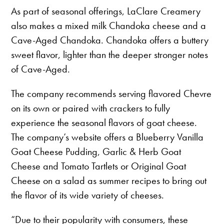
As part of seasonal offerings, LaClare Creamery
also makes a mixed milk Chandoka cheese and a
Cave-Aged Chandoka. Chandoka offers a buttery
sweet flavor, lighter than the deeper stronger notes
of Cave-Aged.
The company recommends serving flavored Chevre
on its own or paired with crackers to fully
experience the seasonal flavors of goat cheese.
The company’s website offers a Blueberry Vanilla
Goat Cheese Pudding, Garlic & Herb Goat
Cheese and Tomato Tartlets or Original Goat
Cheese on a salad as summer recipes to bring out
the flavor of its wide variety of cheeses.
“Due to their popularity with consumers, these