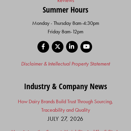
Reviews
Summer Hours
Monday - Thursday 8am-4:30pm
Friday 8am-12pm
Facebook
X
LinkedIn
YouTube
Disclaimer & Intellectual Property Statement
Industry & Company News
How Dairy Brands Build Trust Through Sourcing,
Traceability and Quality
JULY 27, 2026