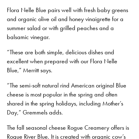
Flora Nelle Blue pairs well with fresh baby greens
and organic olive oil and honey vinaigrette for a
summer salad or with grilled peaches and a
balsamic vinegar.
“These are both simple, delicious dishes and
excellent when prepared with our Flora Nelle
Blue,” Merritt says.
“The semi-soft natural rind American original Blue
cheese is most popular in the spring and often
shared in the spring holidays, including Mother’s
Day,” Gremmels adds.
The fall seasonal cheese Rogue Creamery offers is
Rogue River Blue. It is created with organic cow’s