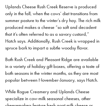
Uplands Cheese Rush Creek Reserve is produced
only in the fall, when the cows’ diet transitions from
summer pasture to the winter’s dry hay. The rich milk
produced makes a cheese “so soft and decadent
that it’s often referred to as a savory custard,”
Hatch says. Additionally, Rush Creek is wrapped in
spruce bark to impart a subtle woodsy flavor.
Both Rush Creek and Pleasant Ridge are available
in a variety of holiday gift boxes, offering a taste of
both seasons in the winter months, as they are most
popular between November-January, says Hatch.
While Rogue Creamery and Uplands Cheese
specialize in cow-milk seasonal cheeses, other
cheesemakers feature fresh goat milk cheese or