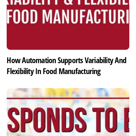
How Automation Supports Variability And
Flexibility In Food Manufacturing