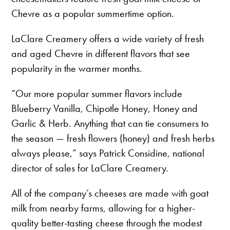
Chevre as a popular summertime option.
LaClare Creamery offers a wide variety of fresh
and aged Chevre in different flavors that see
popularity in the warmer months.
“Our more popular summer flavors include
Blueberry Vanilla, Chipotle Honey, Honey and
Garlic & Herb. Anything that can tie consumers to
the season — fresh flowers (honey) and fresh herbs
always please,” says Patrick Considine, national
director of sales for LaClare Creamery.
All of the company’s cheeses are made with goat
milk from nearby farms, allowing for a higher-
quality better-tasting cheese through the modest