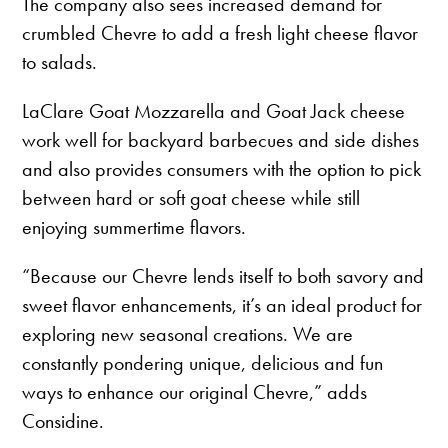
The company also sees increased demand for
crumbled Chevre to add a fresh light cheese flavor
to salads.
LaClare Goat Mozzarella and Goat Jack cheese
work well for backyard barbecues and side dishes
and also provides consumers with the option to pick
between hard or soft goat cheese while still
enjoying summertime flavors.
“Because our Chevre lends itself to both savory and
sweet flavor enhancements, it’s an ideal product for
exploring new seasonal creations. We are
constantly pondering unique, delicious and fun
ways to enhance our original Chevre,” adds
Considine.