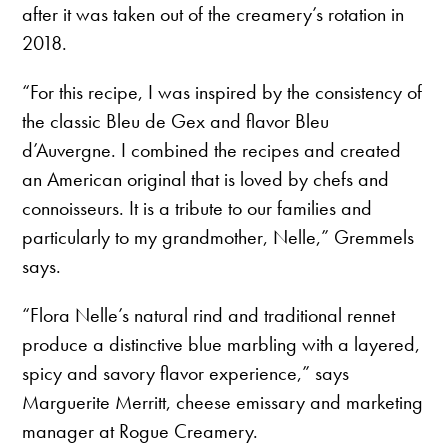
after it was taken out of the creamery’s rotation in
2018.
“For this recipe, I was inspired by the consistency of
the classic Bleu de Gex and flavor Bleu
d’Auvergne. I combined the recipes and created
an American original that is loved by chefs and
connoisseurs. It is a tribute to our families and
particularly to my grandmother, Nelle,” Gremmels
says.
“Flora Nelle’s natural rind and traditional rennet
produce a distinctive blue marbling with a layered,
spicy and savory flavor experience,” says
Marguerite Merritt, cheese emissary and marketing
manager at Rogue Creamery.