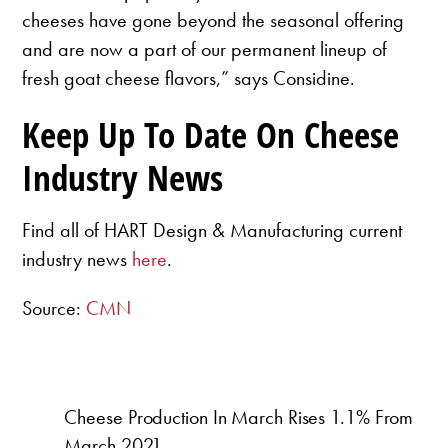
cheeses have gone beyond the seasonal offering
and are now a part of our permanent lineup of
fresh goat cheese flavors,” says Considine.
Keep Up To Date On Cheese
Industry News
Find all of HART Design & Manufacturing current
industry news
here
.
Source:
CMN
Cheese Production In March Rises 1.1% From
March 2021