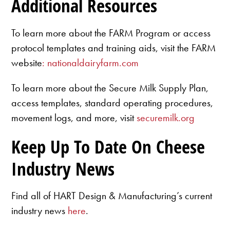
Additional Resources
To learn more about the FARM Program or access
protocol templates and training aids, visit the FARM
website
: nationaldairyfarm.com
To learn more about the Secure Milk Supply Plan,
access templates, standard operating procedures,
movement logs, and more, visit
securemilk.org
Keep Up To Date On Cheese
Industry News
Find all of HART Design & Manufacturing’s current
industry news
here
.