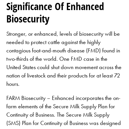
Significance Of Enhanced
Biosecurity
Stronger, or enhanced, levels of biosecurity will be
needed to protect cattle against the highly
contagious foot-and-mouth disease (FMD) found in
two-thirds of the world. One FMD case in the
United States could shut down movement across the
nation of livestock and their products for at least 72
hours.
FARM Biosecurity – Enhanced incorporates the on-
farm elements of the Secure Milk Supply Plan for
Continuity of Business. The Secure Milk Supply
(SMS) Plan for Continuity of Business was designed