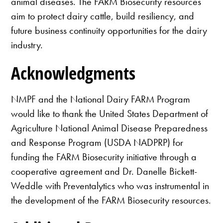
animal diseases. The FARM Biosecurity resources
aim to protect dairy cattle, build resiliency, and
future business continuity opportunities for the dairy
industry.
Acknowledgments
NMPF and the National Dairy FARM Program
would like to thank the United States Department of
Agriculture National Animal Disease Preparedness
and Response Program (USDA NADPRP) for
funding the FARM Biosecurity initiative through a
cooperative agreement and Dr. Danelle Bickett-
Weddle with Preventalytics who was instrumental in
the development of the FARM Biosecurity resources.