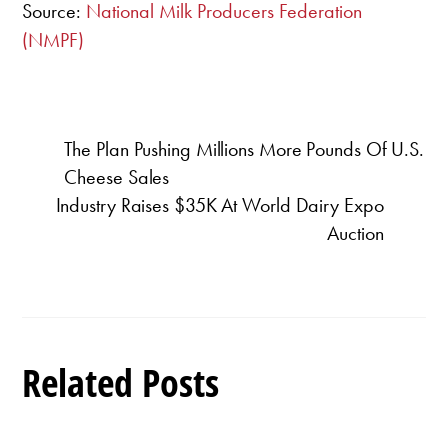
Source:
National Milk Producers Federation
(NMPF)
The Plan Pushing Millions More Pounds Of U.S.
Cheese Sales
Industry Raises $35K At World Dairy Expo
Auction
Related Posts