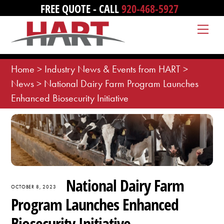
Skip
FREE QUOTE - CALL
920-468-5927
to
Me
content
Home
>
Industry News & Events from HART
>
News
>
National Dairy Farm Program Launches
Enhanced Biosecurity Initiative
National Dairy Farm
OCTOBER 8, 2023
Program Launches Enhanced
Biosecurity Initiative