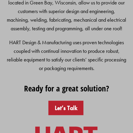
located in Green Bay, Wisconsin, allow us to provide our
customers with superior design and engineering,
machining, welding, fabricating, mechanical and electrical
assembly, testing and programming, all under one roof!
HART Design & Manufacturing uses proven technologies
coupled with continual innovation to produce robust,
reliable equipment to satisfy our clients’ specific processing
or packaging requirements.
Ready for a great solution?
Let’s Talk