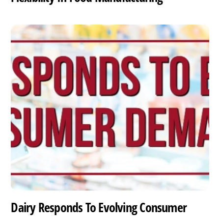
Dairy Responds To Evolving Consumer