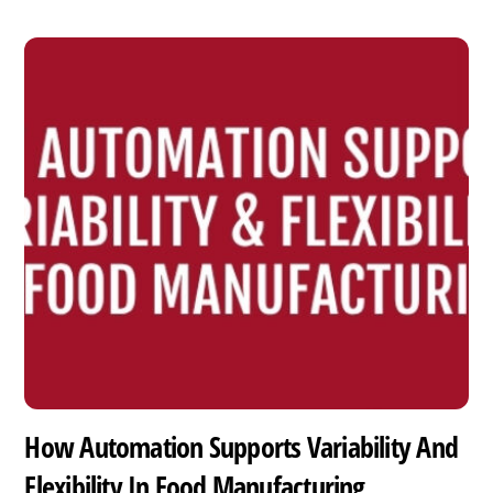
How Automation Supports Variability And
Flexibility In Food Manufacturing