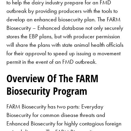
to help the dairy industry prepare for an FMD
outbreak by providing producers with the tools to
develop an enhanced biosecurity plan. The FARM
Biosecurity – Enhanced database not only securely
stores the EBP plans, but with producer permission
will share the plans with state animal health officials
for their approval to speed up issuing a movement
permit in the event of an FMD outbreak.
Overview Of The FARM
Biosecurity Program
FARM Biosecurity has two parts: Everyday
Biosecurity for common disease threats and
Enhanced Biosecurity for highly contagious foreign