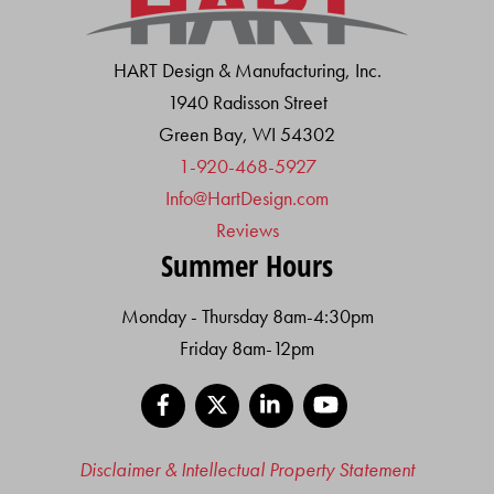
HART Design & Manufacturing, Inc.
1940 Radisson Street
Green Bay, WI 54302
1-920-468-5927
Info@HartDesign.com
Reviews
Summer Hours
Monday - Thursday 8am-4:30pm
Friday 8am-12pm
Facebook
X
LinkedIn
YouTube
Disclaimer & Intellectual Property Statement