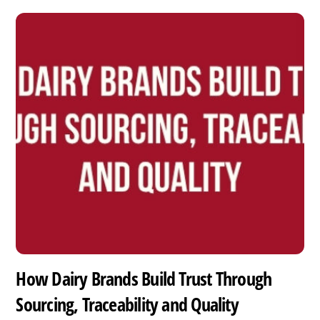
How Dairy Brands Build Trust Through
Sourcing, Traceability and Quality