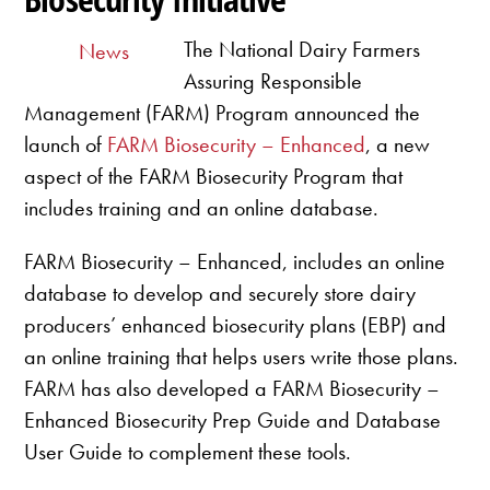
The National Dairy Farmers
News
Assuring Responsible
Management (FARM) Program announced the
launch of
FARM Biosecurity – Enhanced
, a new
aspect of the FARM Biosecurity Program that
includes training and an online database.
FARM Biosecurity – Enhanced, includes an online
database to develop and securely store dairy
producers’ enhanced biosecurity plans (EBP) and
an online training that helps users write those plans.
FARM has also developed a FARM Biosecurity –
Enhanced Biosecurity Prep Guide and Database
User Guide to complement these tools.