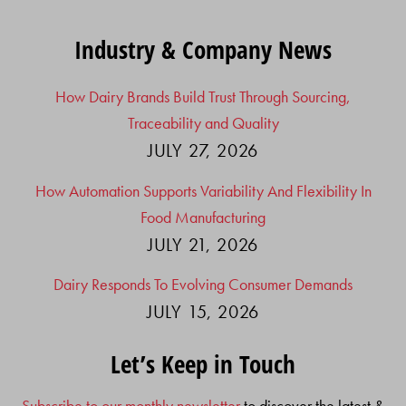
Industry & Company News
How Dairy Brands Build Trust Through Sourcing,
Traceability and Quality
JULY 27, 2026
How Automation Supports Variability And Flexibility In
Food Manufacturing
JULY 21, 2026
Dairy Responds To Evolving Consumer Demands
JULY 15, 2026
Let’s Keep in Touch
Subscribe to our monthly newsletter
to discover the latest &