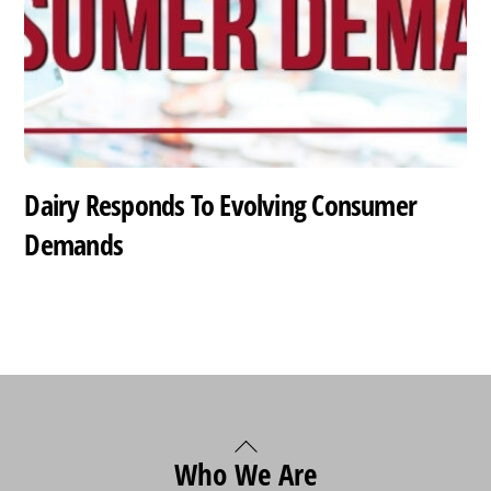
Dairy Responds To Evolving Consumer
Demands
Back
Who We Are
To