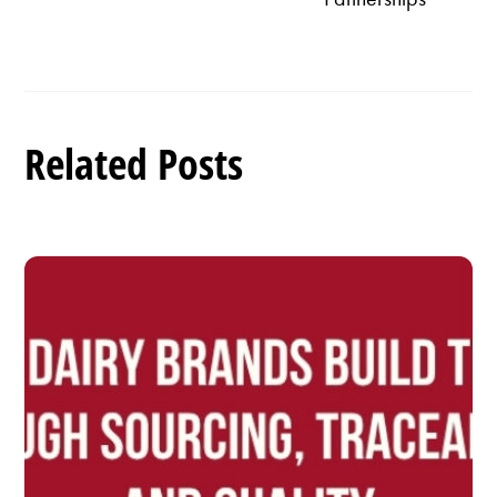
Related Posts