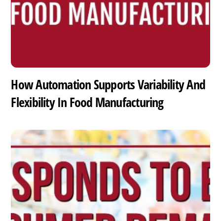
How Automation Supports Variability And
Flexibility In Food Manufacturing