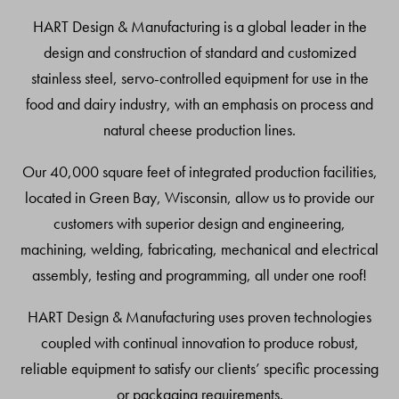
Top
HART Design & Manufacturing is a global leader in the
design and construction of standard and customized
stainless steel, servo-controlled equipment for use in the
food and dairy industry, with an emphasis on process and
natural cheese production lines.
Our 40,000 square feet of integrated production facilities,
located in Green Bay, Wisconsin, allow us to provide our
customers with superior design and engineering,
machining, welding, fabricating, mechanical and electrical
assembly, testing and programming, all under one roof!
HART Design & Manufacturing uses proven technologies
coupled with continual innovation to produce robust,
reliable equipment to satisfy our clients’ specific processing
or packaging requirements.