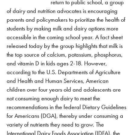
return to public school, a group
of dairy and nutrition advocates is encouraging
parents and policymakers to prioritize the health of
students by making milk and dairy options more
accessible in the coming school year. A fact sheet
released today by the group highlights that milk is
the top source of calcium, potassium, phosphorus,
and vitamin D in kids ages 2-18. However,
according to the U.S. Departments of Agriculture
and Health and Human Services, American
children over four years old and adolescents are
not consuming enough dairy to meet the
recommendations in the federal Dietary Guidelines
for Americans (DGA), thereby under consuming a
variety of nutrients they need to grow. The
International Dairy Foods Association (IDFA), the