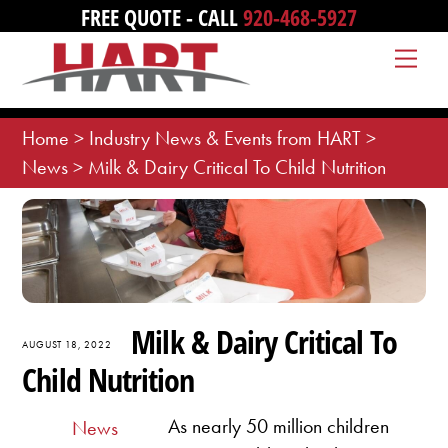
Skip
FREE QUOTE - CALL
920-468-5927
to
Me
content
Home
>
Industry News & Events from HART
>
News
>
Milk & Dairy Critical To Child Nutrition
Milk & Dairy Critical To
AUGUST 18, 2022
Child Nutrition
As nearly 50 million children
News