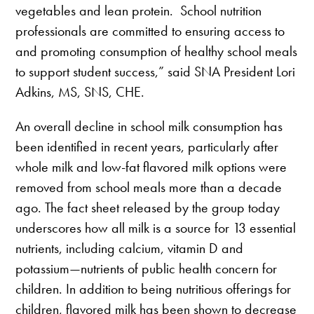
vegetables and lean protein. School nutrition
professionals are committed to ensuring access to
and promoting consumption of healthy school meals
to support student success,” said SNA President Lori
Adkins, MS, SNS, CHE.
An overall decline in school milk consumption has
been identified in recent years, particularly after
whole milk and low-fat flavored milk options were
removed from school meals more than a decade
ago. The fact sheet released by the group today
underscores how all milk is a source for 13 essential
nutrients, including calcium, vitamin D and
potassium—nutrients of public health concern for
children. In addition to being nutritious offerings for
children, flavored milk has been shown to decrease