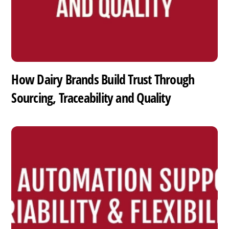
How Dairy Brands Build Trust Through
Sourcing, Traceability and Quality