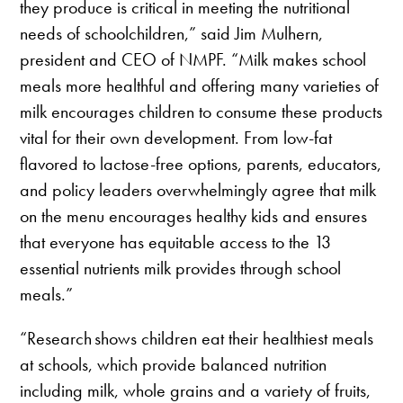
they produce is critical in meeting the nutritional
needs of schoolchildren,” said Jim Mulhern,
president and CEO of NMPF. “Milk makes school
meals more healthful and offering many varieties of
milk encourages children to consume these products
vital for their own development. From low-fat
flavored to lactose-free options, parents, educators,
and policy leaders overwhelmingly agree that milk
on the menu encourages healthy kids and ensures
that everyone has equitable access to the 13
essential nutrients milk provides through school
meals.”
“Research shows children eat their healthiest meals
at schools, which provide balanced nutrition
including milk, whole grains and a variety of fruits,