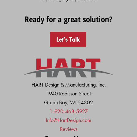
Ready for a great solution?
Let’s Talk
HART Design & Manufacturing, Inc.
1940 Radisson Street
Green Bay, WI 54302
1-920-468-5927
Info@HartDesign.com
Reviews