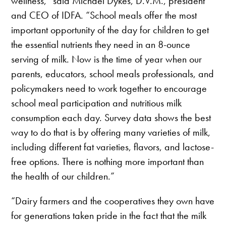
wellness,” said Michael Dykes, D.V.M., president
and CEO of IDFA. “School meals offer the most
important opportunity of the day for children to get
the essential nutrients they need in an 8-ounce
serving of milk. Now is the time of year when our
parents, educators, school meals professionals, and
policymakers need to work together to encourage
school meal participation and nutritious milk
consumption each day. Survey data shows the best
way to do that is by offering many varieties of milk,
including different fat varieties, flavors, and lactose-
free options. There is nothing more important than
the health of our children.”
“Dairy farmers and the cooperatives they own have
for generations taken pride in the fact that the milk