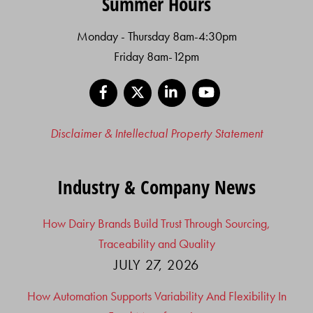
Summer Hours
Monday - Thursday 8am-4:30pm
Friday 8am-12pm
Facebook
X
LinkedIn
YouTube
Disclaimer & Intellectual Property Statement
Industry & Company News
How Dairy Brands Build Trust Through Sourcing,
Traceability and Quality
JULY 27, 2026
How Automation Supports Variability And Flexibility In