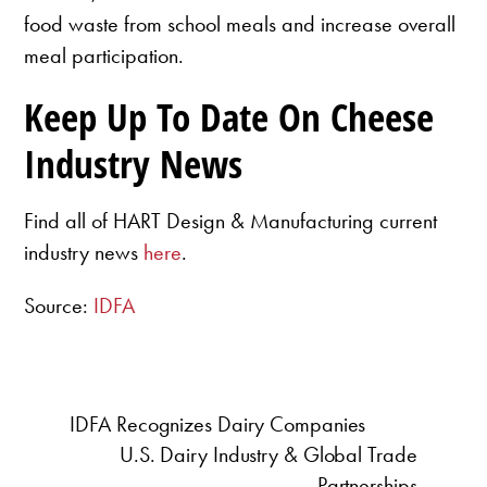
food waste from school meals and increase overall
meal participation.
Keep Up To Date On Cheese
Industry News
Find all of HART Design & Manufacturing current
industry news
here
.
Source:
IDFA
IDFA Recognizes Dairy Companies
U.S. Dairy Industry & Global Trade
Partnerships