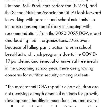
National Milk Producers Federation (NMPF), and
the School Nutrition Association (SNA) look forward
to working with parents and school nutritionists to
increase consumption of dairy in keeping with
recommendations from the 2020-2025 DGA report
and leading health organizations. Moreover,
because of falling participation rates in school
breakfast and lunch programs due to the COVID-
19 pandemic and removal of universal free meals
in the upcoming school year, there are growing
concerns for nutrition security among students.
“The most recent DGA report is clear: children are
not receiving enough essential nutrients for growth,
development, healthy immune function, and overall