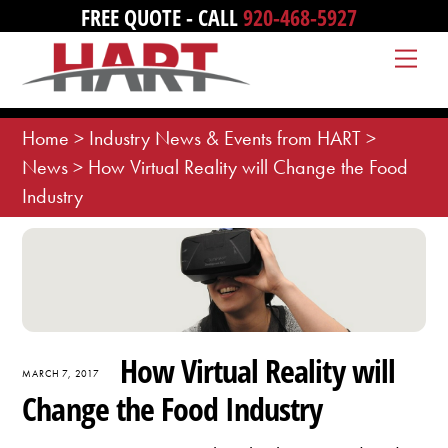
Skip
FREE QUOTE - CALL
920-468-5927
to
Me
content
Home
>
Industry News & Events from HART
>
News
>
How Virtual Reality will Change the Food
Industry
How Virtual Reality will
MARCH 7, 2017
Change the Food Industry