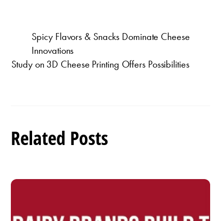
Spicy Flavors & Snacks Dominate Cheese
Innovations
Study on 3D Cheese Printing Offers Possibilities
Related Posts