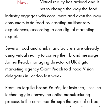
Virtual reality has arrived and is
News
set to change the way the food
industry engages with consumers and even the way
consumers taste food by creating multisensory
experiences, according to one digital marketing
expert.
Several food and drink manufacturers are already
using virtual reality to convey their brand message,
James Read, managing director at UK digital
marketing agency Giant Peach told Food Vision
delegates in London last week.
Premium tequila brand Patrón, for instance, uses the
technology to convey the entire manufacturing
process to the consumer through the eyes of a bee,