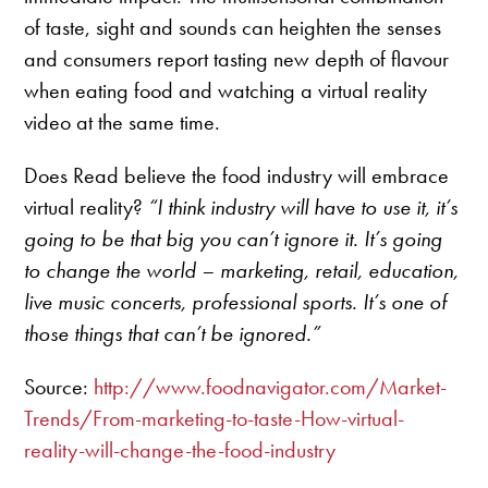
of taste, sight and sounds can heighten the senses
and consumers report tasting new depth of flavour
when eating food and watching a virtual reality
video at the same time.
Does Read believe the food industry will embrace
virtual reality?
“I think industry will have to use it, it’s
going to be that big you can’t ignore it. It’s going
to change the world – marketing, retail, education,
live music concerts, professional sports. It’s one of
those things that can’t be ignored.”
Source:
http://www.foodnavigator.com/Market-
Trends/From-marketing-to-taste-How-virtual-
reality-will-change-the-food-industry