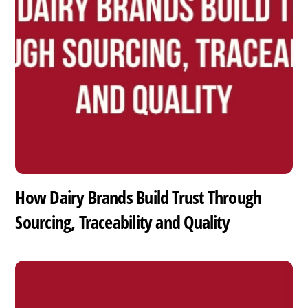
How Dairy Brands Build Trust Through
Sourcing, Traceability and Quality