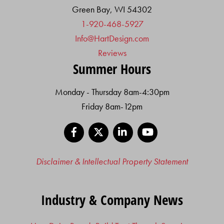
Green Bay, WI 54302
1-920-468-5927
Info@HartDesign.com
Reviews
Summer Hours
Monday - Thursday 8am-4:30pm
Friday 8am-12pm
Facebook
X
LinkedIn
YouTube
Disclaimer & Intellectual Property Statement
Industry & Company News