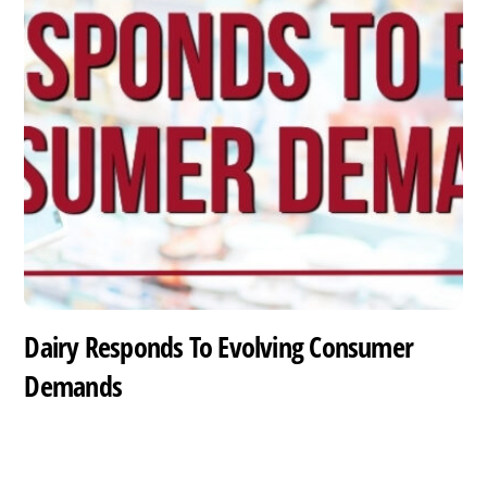
Dairy Responds To Evolving Consumer
Demands