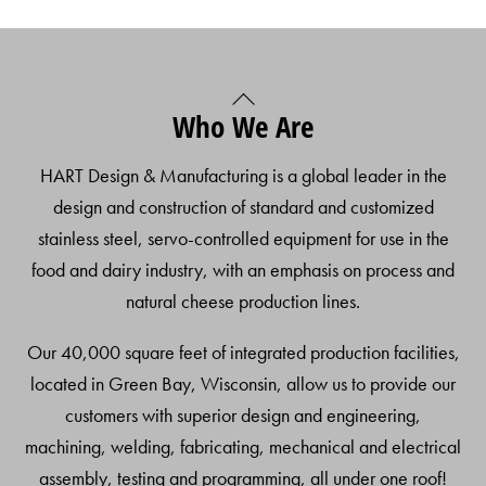
Back
Who We Are
To
Top
HART Design & Manufacturing is a global leader in the
design and construction of standard and customized
stainless steel, servo-controlled equipment for use in the
food and dairy industry, with an emphasis on process and
natural cheese production lines.
Our 40,000 square feet of integrated production facilities,
located in Green Bay, Wisconsin, allow us to provide our
customers with superior design and engineering,
machining, welding, fabricating, mechanical and electrical
assembly, testing and programming, all under one roof!