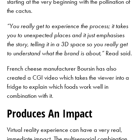
starting at the very beginning with the pollination of
the cactus.
“You really get to experience the process; it takes
you to unexpected places and it just emphasises
the story, telling it in a 3D space so you really get
to understand what the brand is about,”
Read said
.
French cheese manufacturer Boursin has also
created a CGI video which takes the viewer into a
fridge to explain which foods work well in
combination with it.
Produces An Impact
Virtual reality experience can have a very real,
immediate impact. The multisensorial combination