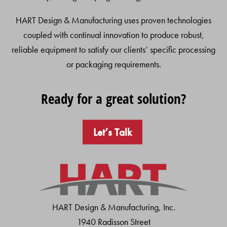
HART Design & Manufacturing uses proven technologies
coupled with continual innovation to produce robust,
reliable equipment to satisfy our clients’ specific processing
or packaging requirements.
Ready for a great solution?
Let’s Talk
HART Design & Manufacturing, Inc.
1940 Radisson Street