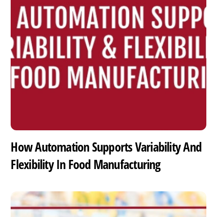
How Automation Supports Variability And
Flexibility In Food Manufacturing