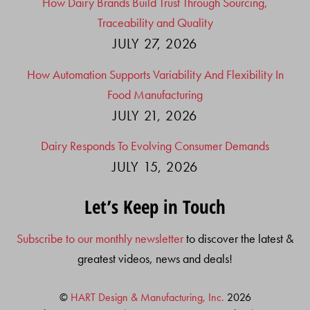
How Dairy Brands Build Trust Through Sourcing,
Traceability and Quality
JULY 27, 2026
How Automation Supports Variability And Flexibility In
Food Manufacturing
JULY 21, 2026
Dairy Responds To Evolving Consumer Demands
JULY 15, 2026
Let’s Keep in Touch
Subscribe to our monthly newsletter
to discover the latest &
greatest videos, news and deals!
©
HART Design & Manufacturing, Inc.
2026