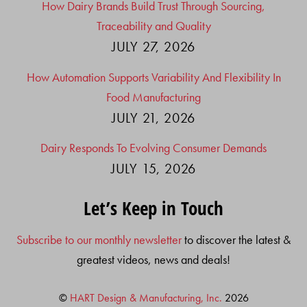
How Dairy Brands Build Trust Through Sourcing,
Traceability and Quality
JULY 27, 2026
How Automation Supports Variability And Flexibility In
Food Manufacturing
JULY 21, 2026
Dairy Responds To Evolving Consumer Demands
JULY 15, 2026
Let’s Keep in Touch
Subscribe to our monthly newsletter
to discover the latest &
greatest videos, news and deals!
©
HART Design & Manufacturing, Inc.
2026