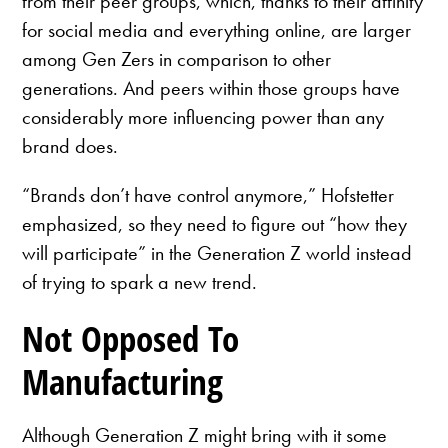
from their peer groups, which, thanks to their affinity
for social media and everything online, are larger
among Gen Zers in comparison to other
generations. And peers within those groups have
considerably more influencing power than any
brand does.
“Brands don’t have control anymore,” Hofstetter
emphasized, so they need to figure out “how they
will participate” in the Generation Z world instead
of trying to spark a new trend.
Not Opposed To
Manufacturing
Although Generation Z might bring with it some