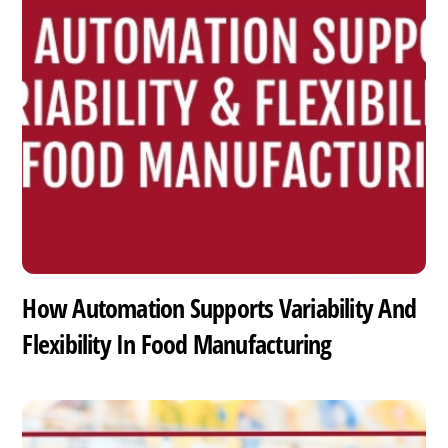
How Automation Supports Variability And
Flexibility In Food Manufacturing