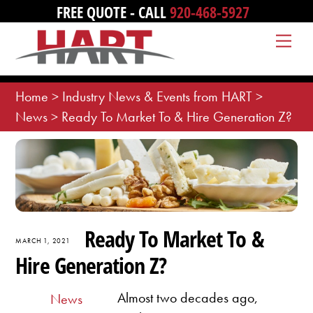
Skip
FREE QUOTE - CALL
920-468-5927
to
Me
content
Home
>
Industry News & Events from HART
>
News
>
Ready To Market To & Hire Generation Z?
Ready To Market To &
MARCH 1, 2021
Hire Generation Z?
Almost two decades ago,
News