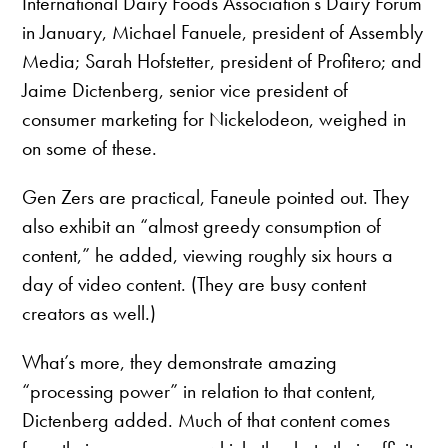
International Dairy Foods Association’s Dairy Forum
in January, Michael Fanuele, president of Assembly
Media; Sarah Hofstetter, president of Profitero; and
Jaime Dictenberg, senior vice president of
consumer marketing for Nickelodeon, weighed in
on some of these.
Gen Zers are practical, Faneule pointed out. They
also exhibit an “almost greedy consumption of
content,” he added, viewing roughly six hours a
day of video content. (They are busy content
creators as well.)
What’s more, they demonstrate amazing
“processing power” in relation to that content,
Dictenberg added. Much of that content comes