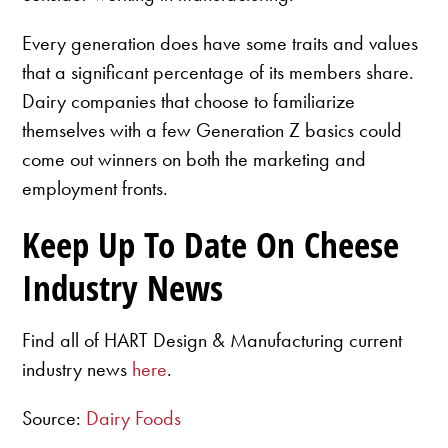
Every generation does have some traits and values
that a significant percentage of its members share.
Dairy companies that choose to familiarize
themselves with a few Generation Z basics could
come out winners on both the marketing and
employment fronts.
Keep Up To Date On Cheese
Industry News
Find all of HART Design & Manufacturing current
industry news
here
.
Source:
Dairy Foods