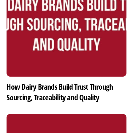
How Dairy Brands Build Trust Through
Sourcing, Traceability and Quality