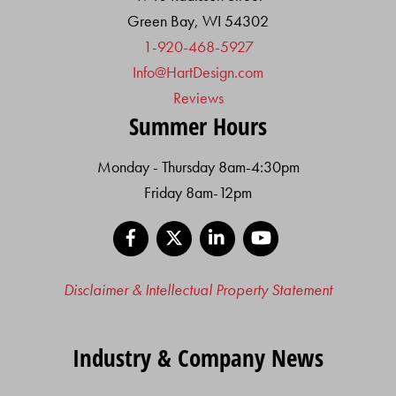
Green Bay, WI 54302
1-920-468-5927
Info@HartDesign.com
Reviews
Summer Hours
Monday - Thursday 8am-4:30pm
Friday 8am-12pm
Facebook
X
LinkedIn
YouTube
Disclaimer & Intellectual Property Statement
Industry & Company News