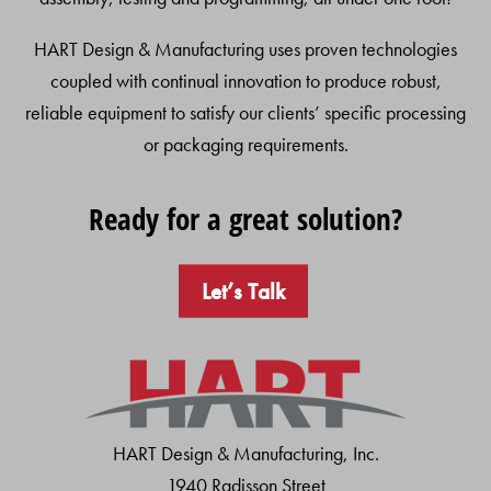
HART Design & Manufacturing uses proven technologies
coupled with continual innovation to produce robust,
reliable equipment to satisfy our clients’ specific processing
or packaging requirements.
Ready for a great solution?
Let’s Talk
HART Design & Manufacturing, Inc.
1940 Radisson Street