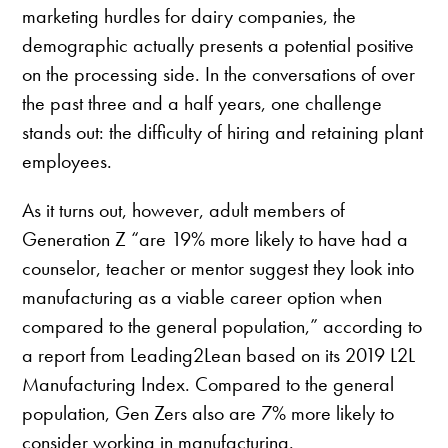
marketing hurdles for dairy companies, the
demographic actually presents a potential positive
on the processing side. In the conversations of over
the past three and a half years, one challenge
stands out: the difficulty of hiring and retaining plant
employees.
As it turns out, however, adult members of
Generation Z “are 19% more likely to have had a
counselor, teacher or mentor suggest they look into
manufacturing as a viable career option when
compared to the general population,” according to
a report from Leading2Lean based on its 2019 L2L
Manufacturing Index. Compared to the general
population, Gen Zers also are 7% more likely to
consider working in manufacturing.