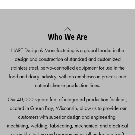
Back
Who We Are
To
Top
HART Design & Manufacturing is a global leader in the
design and construction of standard and customized
stainless steel, servo-controlled equipment for use in the
food and dairy industry, with an emphasis on process and
natural cheese production lines.
Our 40,000 square feet of integrated production facilities,
located in Green Bay, Wisconsin, allow us to provide our
customers with superior design and engineering,
machining, welding, fabricating, mechanical and electrical
assembly, testing and programming, all under one roof!