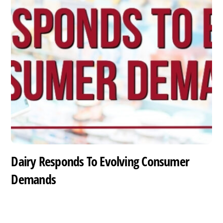
Dairy Responds To Evolving Consumer
Demands