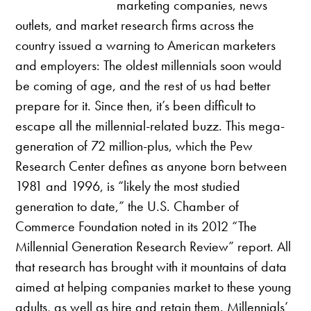
marketing companies, news
outlets, and market research firms across the
country issued a warning to American marketers
and employers: The oldest millennials soon would
be coming of age, and the rest of us had better
prepare for it. Since then, it’s been difficult to
escape all the millennial-related buzz. This mega-
generation of 72 million-plus, which the Pew
Research Center defines as anyone born between
1981 and 1996, is “likely the most studied
generation to date,” the U.S. Chamber of
Commerce Foundation noted in its 2012 “The
Millennial Generation Research Review” report. All
that research has brought with it mountains of data
aimed at helping companies market to these young
adults, as well as hire and retain them. Millennials’