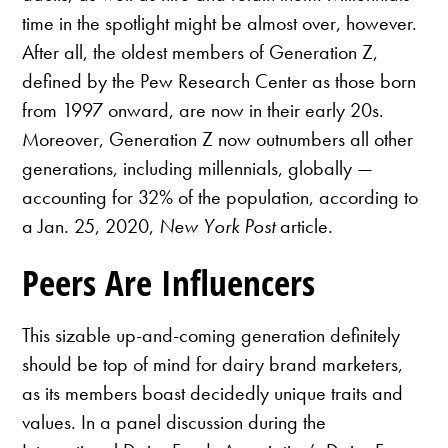
time in the spotlight might be almost over, however.
After all, the oldest members of Generation Z,
defined by the Pew Research Center as those born
from 1997 onward, are now in their early 20s.
Moreover, Generation Z now outnumbers all other
generations, including millennials, globally —
accounting for 32% of the population, according to
a Jan. 25, 2020,
New York Post
article.
Peers Are Influencers
This sizable up-and-coming generation definitely
should be top of mind for dairy brand marketers,
as its members boast decidedly unique traits and
values. In a panel discussion during the