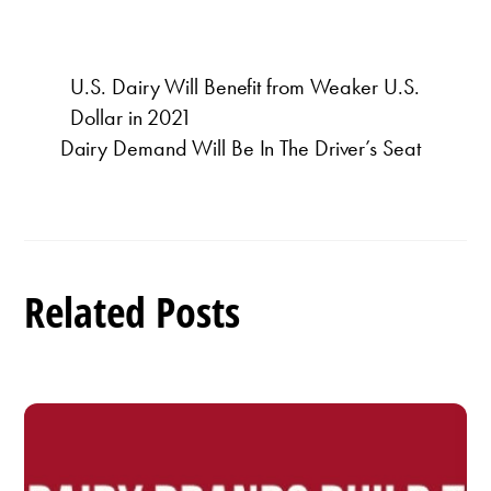
U.S. Dairy Will Benefit from Weaker U.S.
Dollar in 2021
Dairy Demand Will Be In The Driver’s Seat
Related Posts