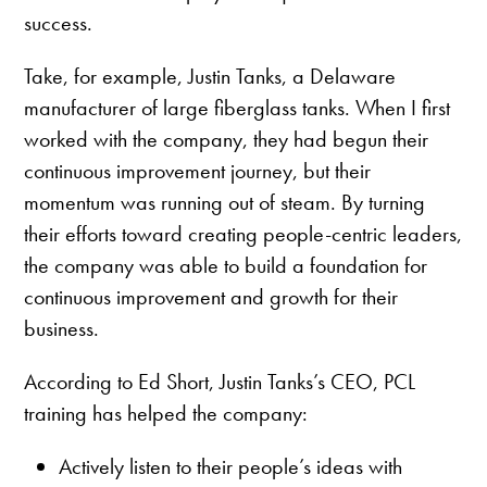
success.
Take, for example, Justin Tanks, a Delaware
manufacturer of large fiberglass tanks. When I first
worked with the company, they had begun their
continuous improvement journey, but their
momentum was running out of steam. By turning
their efforts toward creating people-centric leaders,
the company was able to build a foundation for
continuous improvement and growth for their
business.
According to Ed Short, Justin Tanks’s CEO, PCL
training has helped the company:
Actively listen to their people’s ideas with