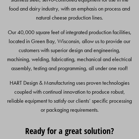
food and dairy industry, with an emphasis on process and
natural cheese production lines.
Our 40,000 square feet of integrated production facilities,
located in Green Bay, Wisconsin, allow us to provide our
customers with superior design and engineering,
machining, welding, fabricating, mechanical and electrical
assembly, testing and programming, all under one roof!
HART Design & Manufacturing uses proven technologies
coupled with continual innovation to produce robust,
reliable equipment to satisfy our clients’ specific processing
or packaging requirements.
Ready for a great solution?