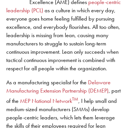
Excellence (AME) defines
people-centric
leadership (PCL)
as a culture in which every day,
everyone goes home feeling fulfilled by pursuing
excellence, and everybody flourishes. All too often,
leadership is missing from lean, causing many
manufacturers to struggle to sustain long-term
continuous improvement. Lean only succeeds when
tactical continuous improvement is combined with
respect for all people within the organization.
As a manufacturing specialist for the
Delaware
Manufacturing Extension Partnership (DEMEP)
, part
TM
of the
MEP National Network
, I help small and
medium-sized manufacturers (SMMs) develop
people-centric leaders, which lets them leverage
the skills of their employees required for lean