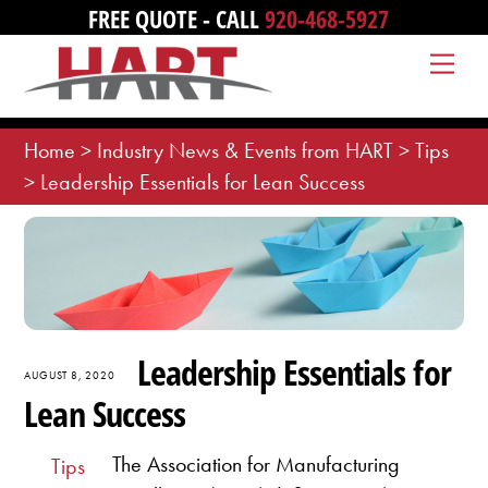
Skip
FREE QUOTE - CALL
920-468-5927
to
Me
content
Home
>
Industry News & Events from HART
>
Tips
>
Leadership Essentials for Lean Success
Leadership Essentials for
AUGUST 8, 2020
Lean Success
The Association for Manufacturing
Tips