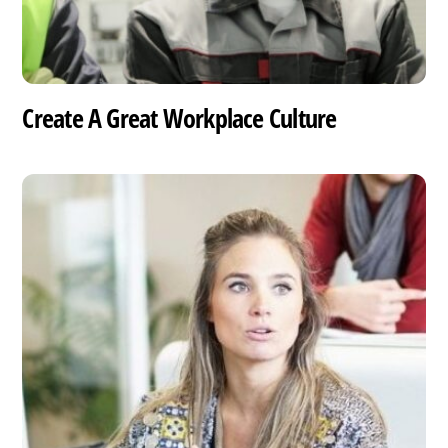
Create A Great Workplace Culture