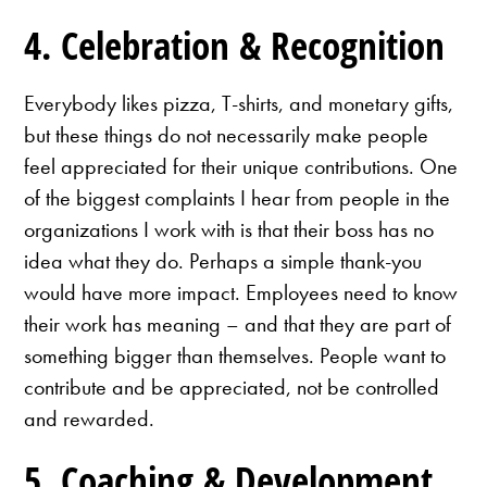
4. Celebration & Recognition
Everybody likes pizza, T-shirts, and monetary gifts,
but these things do not necessarily make people
feel appreciated for their unique contributions. One
of the biggest complaints I hear from people in the
organizations I work with is that their boss has no
idea what they do. Perhaps a simple thank-you
would have more impact. Employees need to know
their work has meaning – and that they are part of
something bigger than themselves. People want to
contribute and be appreciated, not be controlled
and rewarded.
5. Coaching & Development