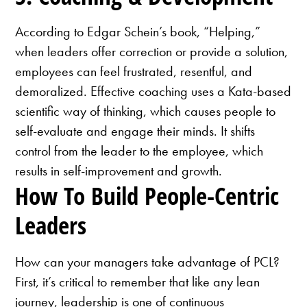
According to Edgar Schein’s book, “Helping,”
when leaders offer correction or provide a solution,
employees can feel frustrated, resentful, and
demoralized. Effective coaching uses a Kata-based
scientific way of thinking, which causes people to
self-evaluate and engage their minds. It shifts
control from the leader to the employee, which
results in self-improvement and growth.
How To Build People-Centric
Leaders
How can your managers take advantage of PCL?
First, it’s critical to remember that like any lean
journey, leadership is one of continuous