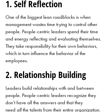
1. Self Reflection
One of the biggest lean roadblocks is when
management wastes time trying to control other
people. People-centric leaders spend their time
and energy reflecting and evaluating themselves.
They take responsibility for their own behaviors,
which in turn influence the behavior of the
employees.
2. Relationship Building
Leaders build relationships with and between
people. People-centric leaders recognize they
don’t have all the answers and that they
need
all
the talents from their entire organization.