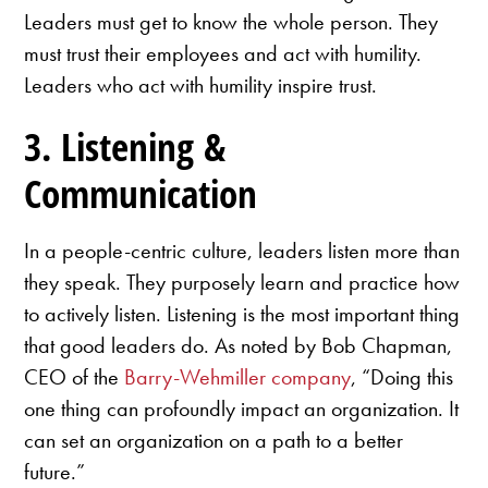
Leaders must get to know the whole person. They
must trust their employees and act with humility.
Leaders who act with humility inspire trust.
3. Listening &
Communication
In a people-centric culture, leaders listen more than
they speak. They purposely learn and practice how
to actively listen. Listening is the most important thing
that good leaders do. As noted by Bob Chapman,
CEO of the
Barry-Wehmiller company
, “Doing this
one thing can profoundly impact an organization. It
can set an organization on a path to a better
future.”