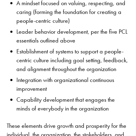
A mindset focused on valuing, respecting, and
caring (forming the foundation for creating a
people-centric culture)
Leader behavior development, per the five PCL
essentials outlined above
Establishment of systems to support a people-
centric culture including goal setting, feedback,
and alignment throughout the organization
Integration with organizational continuous
improvement
Capability development that engages the
minds of everybody in the organization
These elements drive growth and prosperity for the
individual, the organization, the stakeholders, and