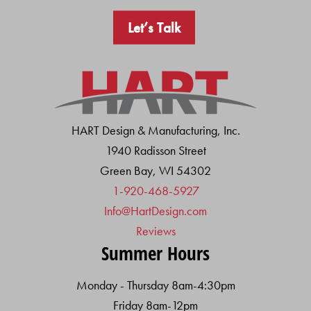
Let’s Talk
HART Design & Manufacturing, Inc.
1940 Radisson Street
Green Bay, WI 54302
1-920-468-5927
Info@HartDesign.com
Reviews
Summer Hours
Monday - Thursday 8am-4:30pm
Friday 8am-12pm