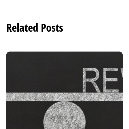
Related Posts