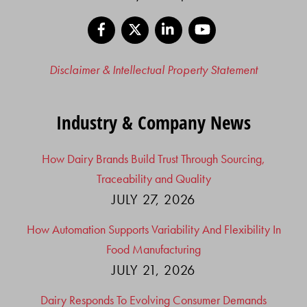
Facebook
X
LinkedIn
YouTube
Disclaimer & Intellectual Property Statement
Industry & Company News
How Dairy Brands Build Trust Through Sourcing,
Traceability and Quality
JULY 27, 2026
How Automation Supports Variability And Flexibility In
Food Manufacturing
JULY 21, 2026
Dairy Responds To Evolving Consumer Demands