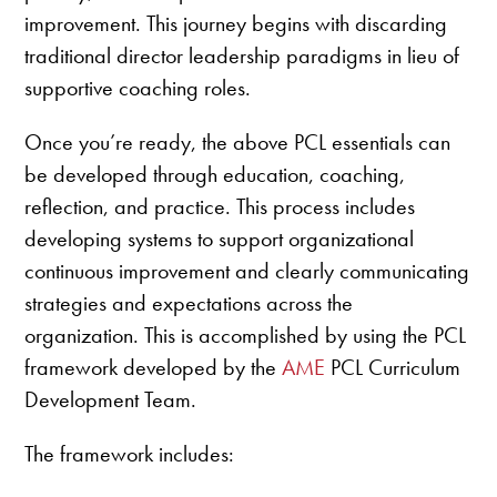
improvement. This journey begins with discarding
traditional director leadership paradigms in lieu of
supportive coaching roles.
Once you’re ready, the above PCL essentials can
be developed through education, coaching,
reflection, and practice. This process includes
developing systems to support organizational
continuous improvement and clearly communicating
strategies and expectations across the
organization. This is accomplished by using the PCL
framework developed by the
AME
PCL Curriculum
Development Team.
The framework includes: