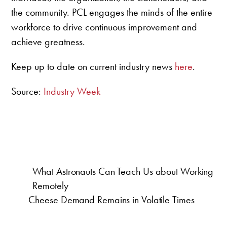
the community. PCL engages the minds of the entire
workforce to drive continuous improvement and
achieve greatness.
Keep up to date on current industry news
here
.
Source:
Industry Week
What Astronauts Can Teach Us about Working
Remotely
Cheese Demand Remains in Volatile Times