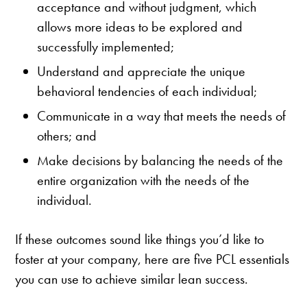
acceptance and without judgment, which
allows more ideas to be explored and
successfully implemented;
Understand and appreciate the unique
behavioral tendencies of each individual;
Communicate in a way that meets the needs of
others; and
Make decisions by balancing the needs of the
entire organization with the needs of the
individual.
If these outcomes sound like things you’d like to
foster at your company, here are five PCL essentials
you can use to achieve similar lean success.