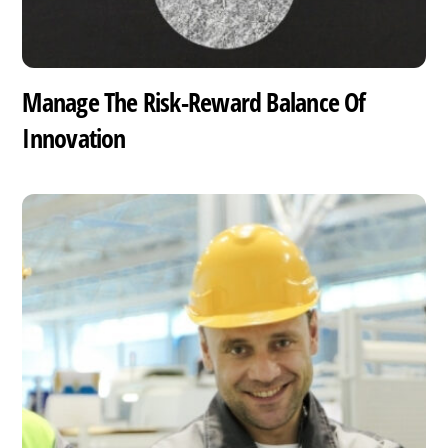
Manage The Risk-Reward Balance Of
Innovation