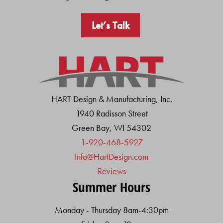
Let’s Talk
HART Design & Manufacturing, Inc.
1940 Radisson Street
Green Bay, WI 54302
1-920-468-5927
Info@HartDesign.com
Reviews
Summer Hours
Monday - Thursday 8am-4:30pm