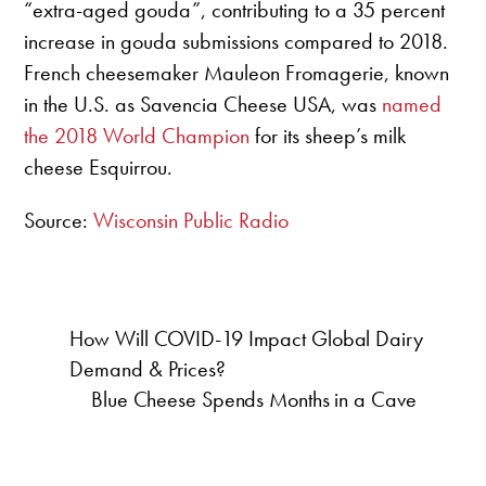
“extra-aged gouda”, contributing to a 35 percent
increase in gouda submissions compared to 2018.
French cheesemaker Mauleon Fromagerie, known
in the U.S. as Savencia Cheese USA, was
named
the 2018 World Champion
for its sheep’s milk
cheese Esquirrou.
Source:
Wisconsin Public Radio
How Will COVID-19 Impact Global Dairy
Demand & Prices?
Blue Cheese Spends Months in a Cave