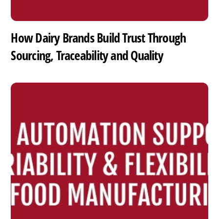
How Dairy Brands Build Trust Through
Sourcing, Traceability and Quality