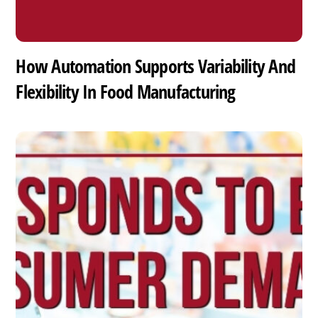
How Automation Supports Variability And
Flexibility In Food Manufacturing