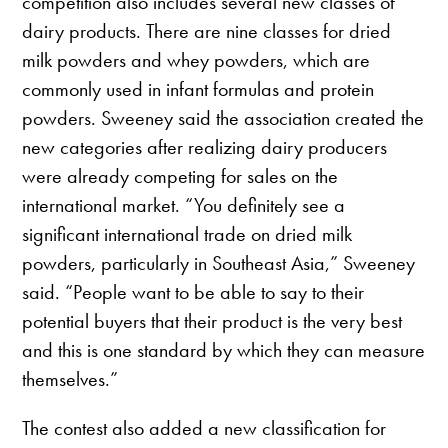
competition also includes several new classes of
dairy products. There are nine classes for dried
milk powders and whey powders, which are
commonly used in infant formulas and protein
powders. Sweeney said the association created the
new categories after realizing dairy producers
were already competing for sales on the
international market. “You definitely see a
significant international trade on dried milk
powders, particularly in Southeast Asia,” Sweeney
said. “People want to be able to say to their
potential buyers that their product is the very best
and this is one standard by which they can measure
themselves.”
The contest also added a new classification for