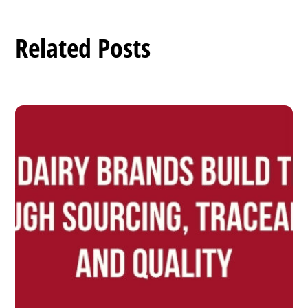
Related Posts