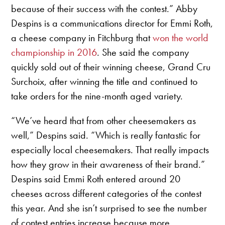
because of their success with the contest.” Abby
Despins is a communications director for Emmi Roth,
a cheese company in Fitchburg that
won the world
championship in 2016
. She said the company
quickly sold out of their winning cheese, Grand Cru
Surchoix, after winning the title and continued to
take orders for the nine-month aged variety.
“We’ve heard that from other cheesemakers as
well,” Despins said. “Which is really fantastic for
especially local cheesemakers. That really impacts
how they grow in their awareness of their brand.”
Despins said Emmi Roth entered around 20
cheeses across different categories of the contest
this year. And she isn’t surprised to see the number
of contest entries increase because more