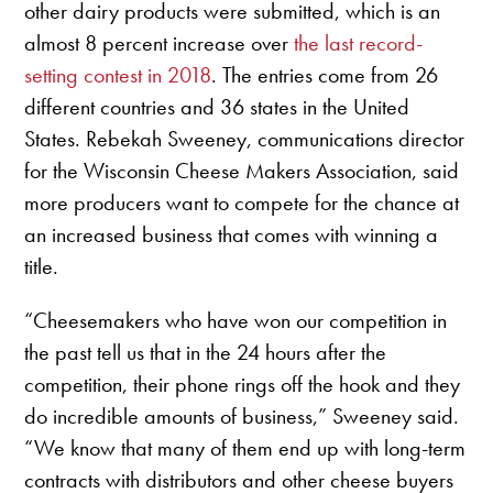
other dairy products were submitted, which is an
almost 8 percent increase over
the last record-
setting contest in 2018
. The entries come from 26
different countries and 36 states in the United
States. Rebekah Sweeney, communications director
for the Wisconsin Cheese Makers Association, said
more producers want to compete for the chance at
an increased business that comes with winning a
title.
“Cheesemakers who have won our competition in
the past tell us that in the 24 hours after the
competition, their phone rings off the hook and they
do incredible amounts of business,” Sweeney said.
“We know that many of them end up with long-term
contracts with distributors and other cheese buyers