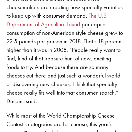
cheesemakers are creating new specialty varieties
to keep up with consumer demand.
The U.S.
Department of Agriculture found
per capita
consumption of non-American style cheese grew to
22.5 pounds per person in 2018. That’s 18 percent
higher than it was in 2008. “People really want to
find, kind of that treasure hunt of new, exciting
foods to try. And because there are so many
cheeses out there and just such a wonderful world
of discovering new cheeses, I think that specialty
cheese really fits well into that consumer search,”
Despins said.
While most of the World Championship Cheese
Contest’s categories are for cheese, this year’s