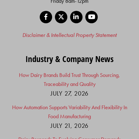
Friday 8am-12pm
Facebook
X
LinkedIn
YouTube
Disclaimer & Intellectual Property Statement
Industry & Company News
How Dairy Brands Build Trust Through Sourcing,
Traceability and Quality
JULY 27, 2026
How Automation Supports Variability And Flexibility In
Food Manufacturing
JULY 21, 2026