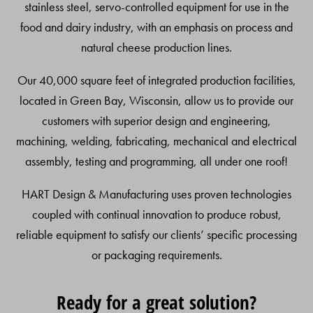
stainless steel, servo-controlled equipment for use in the
food and dairy industry, with an emphasis on process and
natural cheese production lines.
Our 40,000 square feet of integrated production facilities,
located in Green Bay, Wisconsin, allow us to provide our
customers with superior design and engineering,
machining, welding, fabricating, mechanical and electrical
assembly, testing and programming, all under one roof!
HART Design & Manufacturing uses proven technologies
coupled with continual innovation to produce robust,
reliable equipment to satisfy our clients’ specific processing
or packaging requirements.
Ready for a great solution?