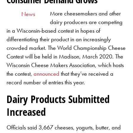
More cheesemakers and other
News
dairy producers are competing
in a Wisconsin-based contest in hopes of
differentiating their product in an increasingly
crowded market. The World Championship Cheese
Contest will be held in Madison, March 2020. The
Wisconsin Cheese Makers Association, which hosts
the contest,
announced
that they’ve received a
record number of entries this year.
Dairy Products Submitted
Increased
Officials said 3,667 cheeses, yogurts, butter, and