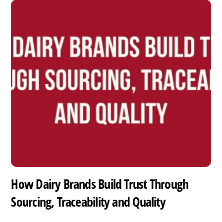
How Dairy Brands Build Trust Through
Sourcing, Traceability and Quality