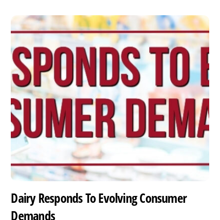
Dairy Responds To Evolving Consumer
Demands