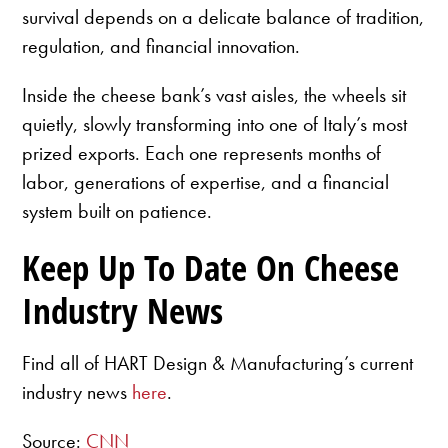
survival depends on a delicate balance of tradition,
regulation, and financial innovation.
Inside the cheese bank’s vast aisles, the wheels sit
quietly, slowly transforming into one of Italy’s most
prized exports. Each one represents months of
labor, generations of expertise, and a financial
system built on patience.
Keep Up To Date On Cheese
Industry News
Find all of HART Design & Manufacturing’s current
industry news
here
.
Source:
CNN