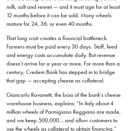
milk, salt and rennet — and it must age for at least
12 months before it can be sold. Many wheels
mature for 24, 36, or even 40 months.
That long wait creates a financial bottleneck.
Farmers must be paid every 30 days. Staff, feed
and energy costs accumulate daily. But revenue
doesn’t arrive for a year or more. For more than a
century, Credem Bank has stepped in to bridge
that gap — accepting cheese as collateral.
Giancarlo Ravanetti, the boss of the bank’s cheese
warehouse business, explains: “In Italy about 4
million wheels of Parmigiano Reggiano are made,
and we keep 500,000… and allow customers to
use the wheels as collateral to obtain financing.”