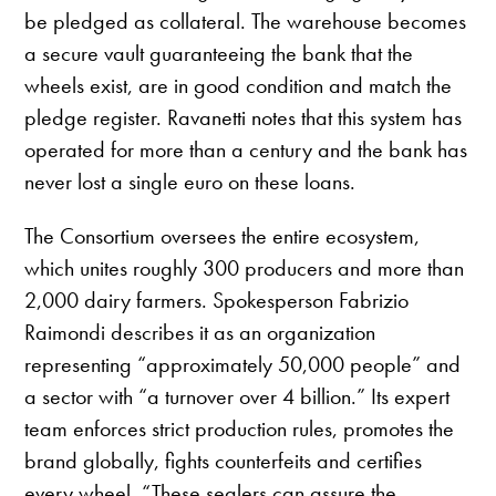
be pledged as collateral. The warehouse becomes
a secure vault guaranteeing the bank that the
wheels exist, are in good condition and match the
pledge register. Ravanetti notes that this system has
operated for more than a century and the bank has
never lost a single euro on these loans.
The Consortium oversees the entire ecosystem,
which unites roughly 300 producers and more than
2,000 dairy farmers. Spokesperson Fabrizio
Raimondi describes it as an organization
representing “approximately 50,000 people” and
a sector with “a turnover over 4 billion.” Its expert
team enforces strict production rules, promotes the
brand globally, fights counterfeits and certifies
every wheel. “These sealers can assure the