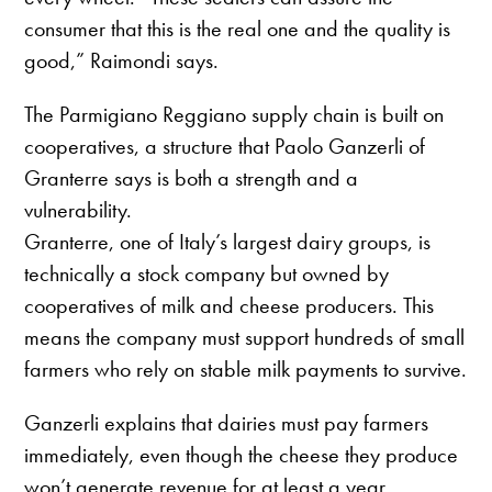
consumer that this is the real one and the quality is
good,” Raimondi says.
The Parmigiano Reggiano supply chain is built on
cooperatives, a structure that Paolo Ganzerli of
Granterre says is both a strength and a
vulnerability.
Granterre, one of Italy’s largest dairy groups, is
technically a stock company but owned by
cooperatives of milk and cheese producers. This
means the company must support hundreds of small
farmers who rely on stable milk payments to survive.
Ganzerli explains that dairies must pay farmers
immediately, even though the cheese they produce
won’t generate revenue for at least a year.