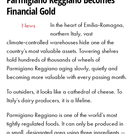
Financial Gold
In the heart of Emilia‑Romagna,
News
northern Italy, vast
climate‑controlled warehouses hide one of the
country’s most valuable assets. Towering shelves
hold hundreds of thousands of wheels of
Parmigiano Reggiano aging slowly, quietly and
becoming more valuable with every passing month.
To outsiders, it looks like a cathedral of cheese. To
Italy’s dairy producers, it is a lifeline.
Parmigiano Reggiano is one of the world’s most
tightly regulated foods. It can only be produced in
a small, designated area using three ingredients —