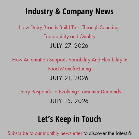
Industry & Company News
How Dairy Brands Build Trust Through Sourcing,
Traceability and Quality
JULY 27, 2026
How Automation Supports Variability And Flexibility In
Food Manufacturing
JULY 21, 2026
Dairy Responds To Evolving Consumer Demands
JULY 15, 2026
Let’s Keep in Touch
Subscribe to our monthly newsletter
to discover the latest &