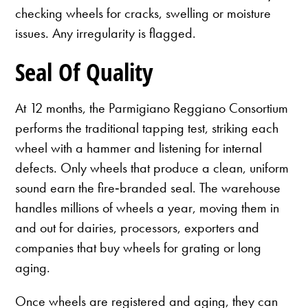
checking wheels for cracks, swelling or moisture
issues. Any irregularity is flagged.
Seal Of Quality
At 12 months, the Parmigiano Reggiano Consortium
performs the traditional tapping test, striking each
wheel with a hammer and listening for internal
defects. Only wheels that produce a clean, uniform
sound earn the fire‑branded seal. The warehouse
handles millions of wheels a year, moving them in
and out for dairies, processors, exporters and
companies that buy wheels for grating or long
aging.
Once wheels are registered and aging, they can