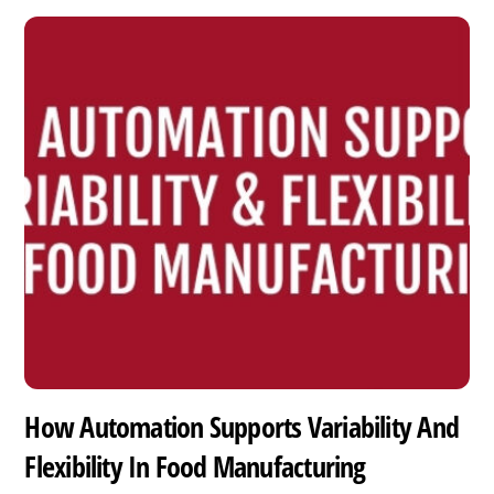
How Automation Supports Variability And
Flexibility In Food Manufacturing