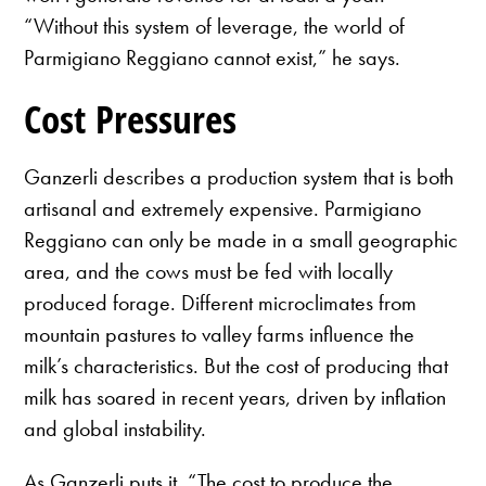
“Without this system of leverage, the world of
Parmigiano Reggiano cannot exist,” he says.
Cost Pressures
Ganzerli describes a production system that is both
artisanal and extremely expensive. Parmigiano
Reggiano can only be made in a small geographic
area, and the cows must be fed with locally
produced forage. Different microclimates from
mountain pastures to valley farms influence the
milk’s characteristics. But the cost of producing that
milk has soared in recent years, driven by inflation
and global instability.
As Ganzerli puts it, “The cost to produce the