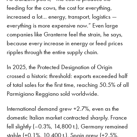
feeding for the cows, the cost for everything,
increased a lot… energy, transport, logistics —
everything is more expensive now.” Even large
companies like Granterre feel the strain, he says,
because every increase in energy or feed prices
ripples through the entire supply chain.
In 2025, the Protected Designation of Origin
crossed a historic threshold: exports exceeded half
of total sales for the first time, reaching 50.5% of all
Parmigiano Reggiano sold worldwide.
International demand grew +2.7%, even as the
domestic Italian market contracted sharply. France
fell slightly (–0.3%, 14,800 t.), Germany remained
stable (+0.1%, 10,400 t.), Spain grew (+2.5%,