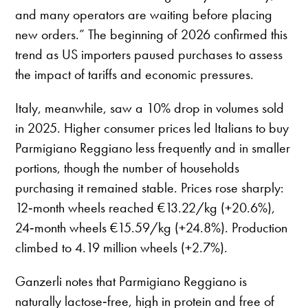
and many operators are waiting before placing
new orders.” The beginning of 2026 confirmed this
trend as US importers paused purchases to assess
the impact of tariffs and economic pressures.
Italy, meanwhile, saw a 10% drop in volumes sold
in 2025. Higher consumer prices led Italians to buy
Parmigiano Reggiano less frequently and in smaller
portions, though the number of households
purchasing it remained stable. Prices rose sharply:
12‑month wheels reached €13.22/kg (+20.6%),
24‑month wheels €15.59/kg (+24.8%). Production
climbed to 4.19 million wheels (+2.7%).
Ganzerli notes that Parmigiano Reggiano is
naturally lactose‑free, high in protein and free of