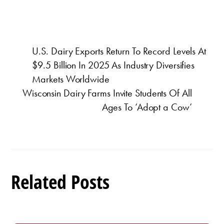
U.S. Dairy Exports Return To Record Levels At
$9.5 Billion In 2025 As Industry Diversifies
Markets Worldwide
Wisconsin Dairy Farms Invite Students Of All
Ages To ‘Adopt a Cow’
Related Posts