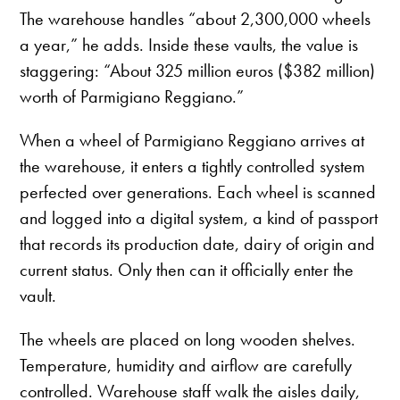
The warehouse handles “about 2,300,000 wheels
a year,” he adds. Inside these vaults, the value is
staggering: “About 325 million euros ($382 million)
worth of Parmigiano Reggiano.”
When a wheel of Parmigiano Reggiano arrives at
the warehouse, it enters a tightly controlled system
perfected over generations. Each wheel is scanned
and logged into a digital system, a kind of passport
that records its production date, dairy of origin and
current status. Only then can it officially enter the
vault.
The wheels are placed on long wooden shelves.
Temperature, humidity and airflow are carefully
controlled. Warehouse staff walk the aisles daily,