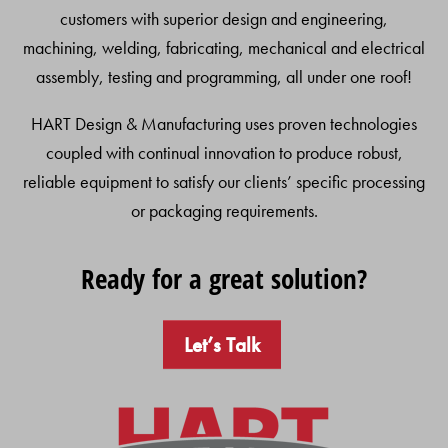
customers with superior design and engineering,
machining, welding, fabricating, mechanical and electrical
assembly, testing and programming, all under one roof!
HART Design & Manufacturing uses proven technologies
coupled with continual innovation to produce robust,
reliable equipment to satisfy our clients’ specific processing
or packaging requirements.
Ready for a great solution?
Let’s Talk