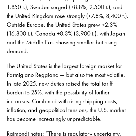
1,850 t.), Sweden surged (+8.8%, 2,500 t.), and
the United Kingdom rose strongly (+7.8%, 8,400 t.).
Outside Europe, the United States grew +2.3%
(16,800 t.), Canada +8.3% (3,900 t.), with Japan
and the Middle East showing smaller but rising
demand.
The United States is the largest foreign market for
Parmigiano Reggiano — but also the most volatile.
In late 2025, new duties raised the total tariff
burden to 25%, with the possibility of further
increases. Combined with rising shipping costs,
inflation, and geopolitical tensions, the U.S. market
has become increasingly unpredictable.
Raimondi notes: “There is regulatory uncertainty,