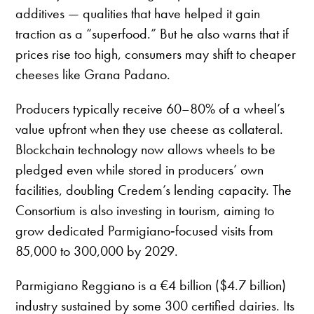
additives — qualities that have helped it gain
traction as a “superfood.” But he also warns that if
prices rise too high, consumers may shift to cheaper
cheeses like Grana Padano.
Producers typically receive 60–80% of a wheel’s
value upfront when they use cheese as collateral.
Blockchain technology now allows wheels to be
pledged even while stored in producers’ own
facilities, doubling Credem’s lending capacity. The
Consortium is also investing in tourism, aiming to
grow dedicated Parmigiano‑focused visits from
85,000 to 300,000 by 2029.
Parmigiano Reggiano is a €4 billion ($4.7 billion)
industry sustained by some 300 certified dairies. Its