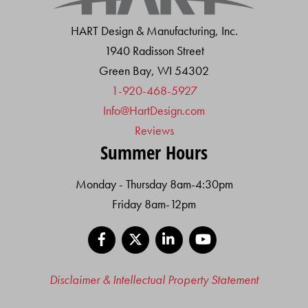
HART Design & Manufacturing, Inc.
1940 Radisson Street
Green Bay, WI 54302
1-920-468-5927
Info@HartDesign.com
Reviews
Summer Hours
Monday - Thursday 8am-4:30pm
Friday 8am-12pm
Facebook
X
LinkedIn
YouTube
Disclaimer & Intellectual Property Statement