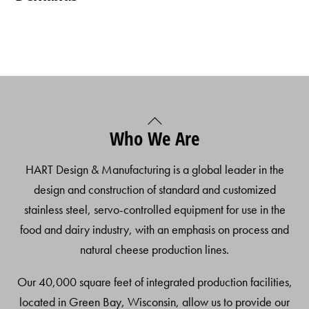
Back
Who We Are
To
Top
HART Design & Manufacturing is a global leader in the
design and construction of standard and customized
stainless steel, servo-controlled equipment for use in the
food and dairy industry, with an emphasis on process and
natural cheese production lines.
Our 40,000 square feet of integrated production facilities,
located in Green Bay, Wisconsin, allow us to provide our