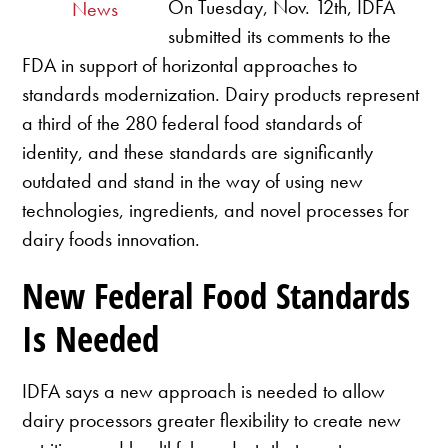
On Tuesday, Nov. 12th, IDFA
News
submitted its comments to the
FDA in support of horizontal approaches to
standards modernization. Dairy products represent
a third of the 280 federal food standards of
identity, and these standards are significantly
outdated and stand in the way of using new
technologies, ingredients, and novel processes for
dairy foods innovation.
New Federal Food Standards
Is Needed
IDFA says a new approach is needed to allow
dairy processors greater flexibility to create new