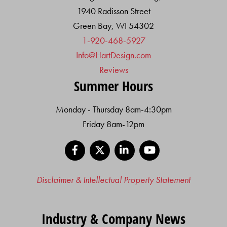
1940 Radisson Street
Green Bay, WI 54302
1-920-468-5927
Info@HartDesign.com
Reviews
Summer Hours
Monday - Thursday 8am-4:30pm
Friday 8am-12pm
Facebook
X
LinkedIn
YouTube
Disclaimer & Intellectual Property Statement
Industry & Company News