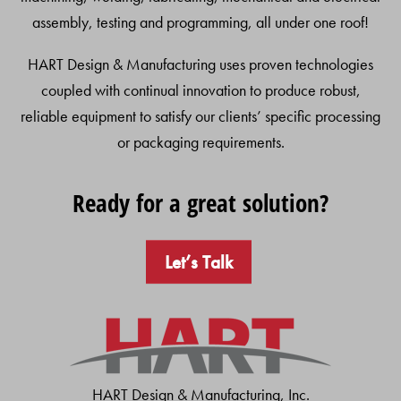
assembly, testing and programming, all under one roof!
HART Design & Manufacturing uses proven technologies
coupled with continual innovation to produce robust,
reliable equipment to satisfy our clients’ specific processing
or packaging requirements.
Ready for a great solution?
Let’s Talk
HART Design & Manufacturing, Inc.