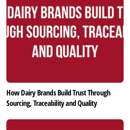
How Dairy Brands Build Trust Through
Sourcing, Traceability and Quality