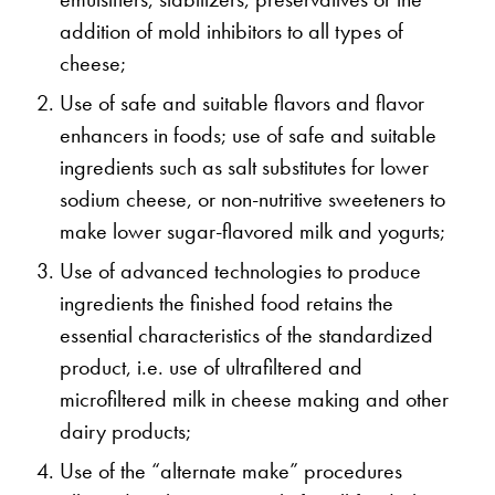
addition of mold inhibitors to all types of
cheese;
Use of safe and suitable flavors and flavor
enhancers in foods; use of safe and suitable
ingredients such as salt substitutes for lower
sodium cheese, or non-nutritive sweeteners to
make lower sugar-flavored milk and yogurts;
Use of advanced technologies to produce
ingredients the finished food retains the
essential characteristics of the standardized
product, i.e. use of ultrafiltered and
microfiltered milk in cheese making and other
dairy products;
Use of the “alternate make” procedures