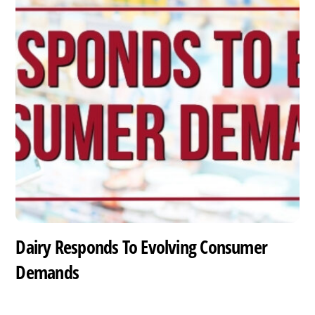
Dairy Responds To Evolving Consumer
Demands