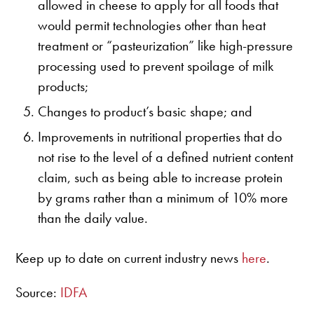
allowed in cheese to apply for all foods that
would permit technologies other than heat
treatment or “pasteurization” like high-pressure
processing used to prevent spoilage of milk
products;
Changes to product’s basic shape; and
Improvements in nutritional properties that do
not rise to the level of a defined nutrient content
claim, such as being able to increase protein
by grams rather than a minimum of 10% more
than the daily value.
Keep up to date on current industry news
here
.
Source:
IDFA