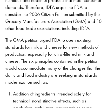
nutritious and healthful products that meet consumer
demands. Therefore, IDFA urges the FDA to
consider the 2006 Citizen Petition submitted by the
Grocery Manufacturers Association (GMA) and 10
other food trade associations, including IDFA.
The GMA petition urged FDA to open existing
standards for milk and cheese for new methods of
production, especially for ultra-filtered milk and
cheese. The six principles contained in the petition
would accommodate many of the changes that the
dairy and food industry are seeking in standards
modernization such as:
Addition of ingredients intended solely for
technical, nondistinctive effects, such as
emulsifiers, stabilizers, preservatives or the