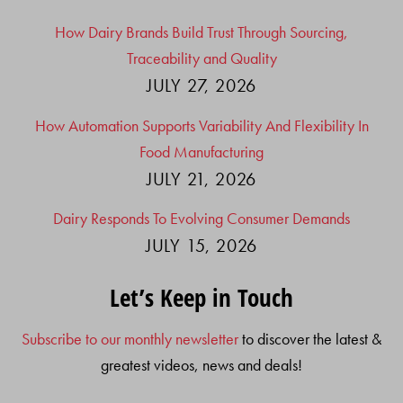
How Dairy Brands Build Trust Through Sourcing,
Traceability and Quality
JULY 27, 2026
How Automation Supports Variability And Flexibility In
Food Manufacturing
JULY 21, 2026
Dairy Responds To Evolving Consumer Demands
JULY 15, 2026
Let’s Keep in Touch
Subscribe to our monthly newsletter
to discover the latest &
greatest videos, news and deals!