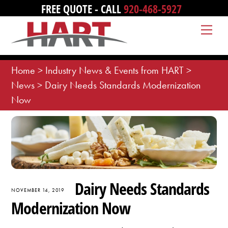
Skip
FREE QUOTE - CALL
920-468-5927
to
Me
content
Home
>
Industry News & Events from HART
>
News
>
Dairy Needs Standards Modernization
Now
Dairy Needs Standards
NOVEMBER 14, 2019
Modernization Now