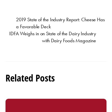
2019 State of the Industry Report: Cheese Has
a Favorable Deck
IDFA Weighs in on State of the Dairy Industry
with Dairy Foods Magazine
Related Posts