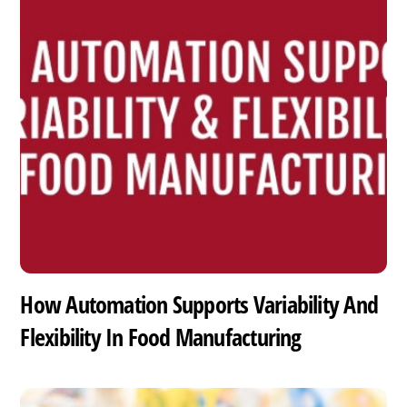
How Automation Supports Variability And
Flexibility In Food Manufacturing