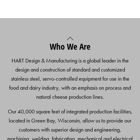
Back
Who We Are
To
Top
HART Design & Manufacturing is a global leader in the
design and construction of standard and customized
stainless steel, servo-controlled equipment for use in the
food and dairy industry, with an emphasis on process and
natural cheese production lines.
Our 40,000 square feet of integrated production facilities,
located in Green Bay, Wisconsin, allow us to provide our
customers with superior design and engineering,
machining, welding, fabricating, mechanical and electrical