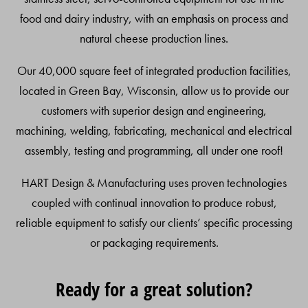
food and dairy industry, with an emphasis on process and
natural cheese production lines.
Our 40,000 square feet of integrated production facilities,
located in Green Bay, Wisconsin, allow us to provide our
customers with superior design and engineering,
machining, welding, fabricating, mechanical and electrical
assembly, testing and programming, all under one roof!
HART Design & Manufacturing uses proven technologies
coupled with continual innovation to produce robust,
reliable equipment to satisfy our clients’ specific processing
or packaging requirements.
Ready for a great solution?