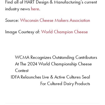
Find all of HART Design & Manufacturing’s current
industry news
here
.
Source:
Wisconsin Cheese Makers Association
Image Courtesy of:
World Champion Cheese
WCMA Recognizes Outstanding Contributors
At The 2024 World Championship Cheese
Contest
IDFA Relaunches Live & Active Cultures Seal
For Cultured Dairy Products