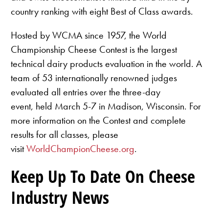
country ranking with eight Best of Class awards.
Hosted by WCMA since 1957, the World
Championship Cheese Contest is the largest
technical dairy products evaluation in the world. A
team of 53 internationally renowned judges
evaluated all entries over the three-day
event, held March 5-7 in Madison, Wisconsin. For
more information on the Contest and complete
results for all classes, please
visit
WorldChampionCheese.org
.
Keep Up To Date On Cheese
Industry News