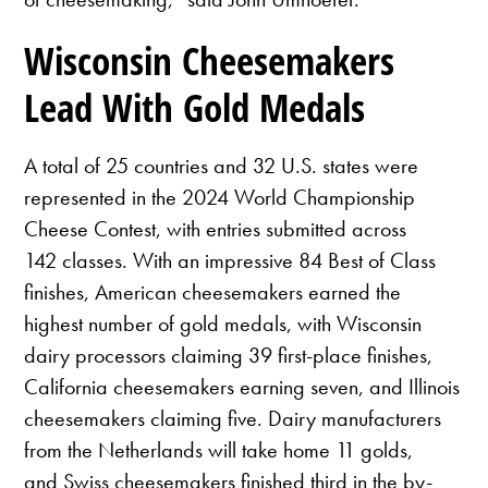
Wisconsin Cheesemakers
Lead With Gold Medals
A total of 25 countries and 32 U.S. states were
represented in the 2024 World Championship
Cheese Contest, with entries submitted across
142 classes. With an impressive 84 Best of Class
finishes, American cheesemakers earned the
highest number of gold medals, with Wisconsin
dairy processors claiming 39 first-place finishes,
California cheesemakers earning seven, and Illinois
cheesemakers claiming five. Dairy manufacturers
from the Netherlands will take home 11 golds,
and Swiss cheesemakers finished third in the by-