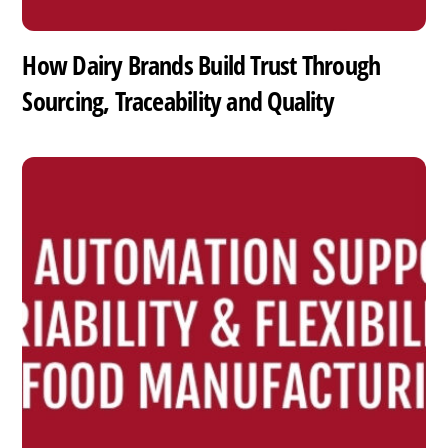
How Dairy Brands Build Trust Through
Sourcing, Traceability and Quality