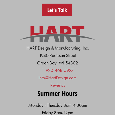
Let’s Talk
HART Design & Manufacturing, Inc.
1940 Radisson Street
Green Bay, WI 54302
1-920-468-5927
Info@HartDesign.com
Reviews
Summer Hours
Monday - Thursday 8am-4:30pm
Friday 8am-12pm