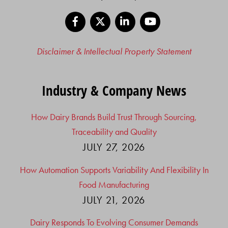
Facebook
X
LinkedIn
YouTube
Disclaimer & Intellectual Property Statement
Industry & Company News
How Dairy Brands Build Trust Through Sourcing,
Traceability and Quality
JULY 27, 2026
How Automation Supports Variability And Flexibility In
Food Manufacturing
JULY 21, 2026
Dairy Responds To Evolving Consumer Demands