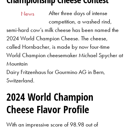
After three days of intense
News
competition, a washed rind,
semi-hard cow’s milk cheese has been named the
2024 World Champion Cheese. The cheese,
called Hornbacher, is made by now four-time
World Champion cheesemaker Michael Spycher at
Mountain
Dairy Fritzenhaus for Gourmino AG in Bern,
Switzerland.
2024 World Champion
Cheese Flavor Profile
With an impressive score of 98.98 out of