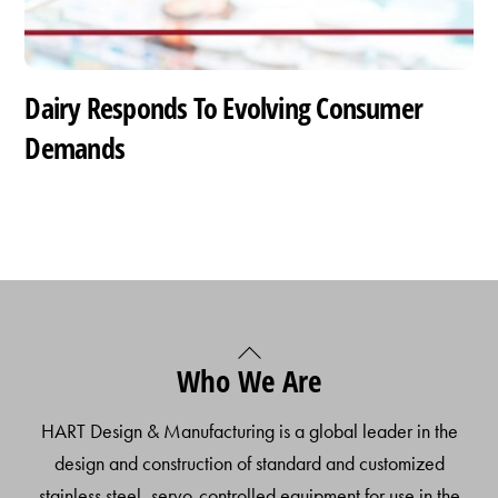
Dairy Responds To Evolving Consumer
Demands
Back
Who We Are
To
Top
HART Design & Manufacturing is a global leader in the
design and construction of standard and customized
stainless steel, servo-controlled equipment for use in the