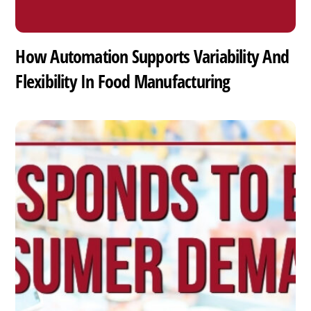
How Automation Supports Variability And
Flexibility In Food Manufacturing