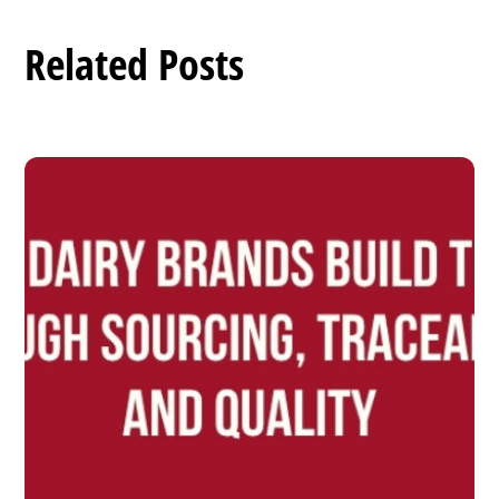
Related Posts