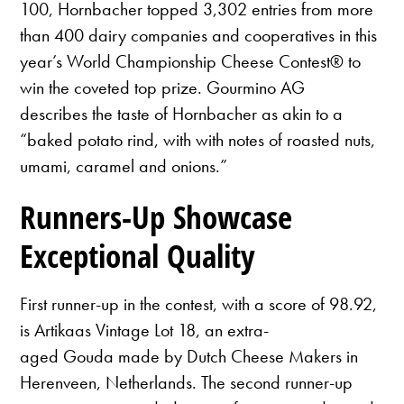
100, Hornbacher topped 3,302 entries from more
than 400 dairy companies and cooperatives in this
year’s World Championship Cheese Contest® to
win the coveted top prize. Gourmino AG
describes the taste of Hornbacher as akin to a
“baked potato rind, with with notes of roasted nuts,
umami, caramel and onions.”
Runners-Up Showcase
Exceptional Quality
First runner-up in the contest, with a score of 98.92,
is Artikaas Vintage Lot 18, an extra-
aged Gouda made by Dutch Cheese Makers in
Herenveen, Netherlands. The second runner-up