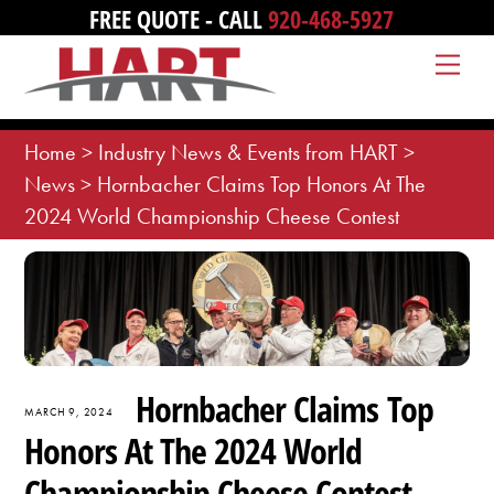
Skip
FREE QUOTE - CALL
920-468-5927
to
Me
content
Home
>
Industry News & Events from HART
>
News
>
Hornbacher Claims Top Honors At The
2024 World Championship Cheese Contest
Hornbacher Claims Top
MARCH 9, 2024
Honors At The 2024 World
Championship Cheese Contest