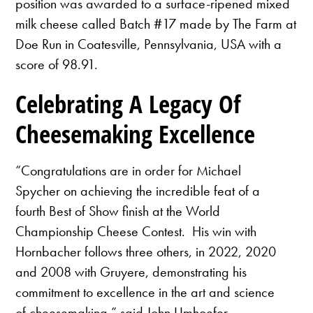
position was awarded to a surface-ripened mixed
milk cheese called Batch #17 made by The Farm at
Doe Run in Coatesville, Pennsylvania, USA with a
score of 98.91.
Celebrating A Legacy Of
Cheesemaking Excellence
“Congratulations are in order for Michael
Spycher on achieving the incredible feat of a
fourth Best of Show finish at the World
Championship Cheese Contest. His win with
Hornbacher follows three others, in 2022, 2020
and 2008 with Gruyere, demonstrating his
commitment to excellence in the art and science
of cheesemaking,” said John Umhoefer.