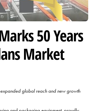
Marks 50 Years
lans Market
 on expanded global reach and new growth
sing and packaging equipment, proudly