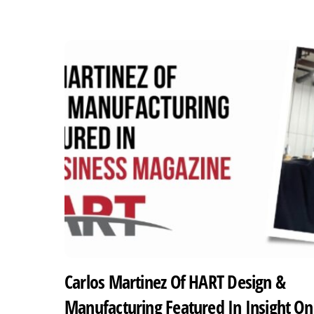
Carlos Martinez Of HART Design &
Manufacturing Featured In Insight On