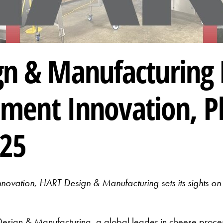
n & Manufacturing 
pment Innovation, P
025
nnovation, HART Design & Manufacturing sets its sights
gn & Manufacturing, a global leader in cheese proces