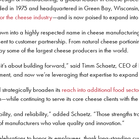
unded in 1975 and headquartered in Green Bay, Wisconsin
r the cheese industry
—and is now poised to expand into
n into a highly respected name in cheese manufacturing 
ent to customer partnership. From natural cheese portio
by some of the largest cheese producers in the world.
ck—it’s about building forward,” said Timm Schaetz, CEO
pment, and now we’re leveraging that expertise to expand
l strategically broaden its
reach into additional food secto
—while continuing to serve its core cheese clients with th
ility, and reliability,” added Schaetz. “Those strengths tr
of manufacturers who value quality and innovation.”
elebrations to honor its employees, thank long-standing c