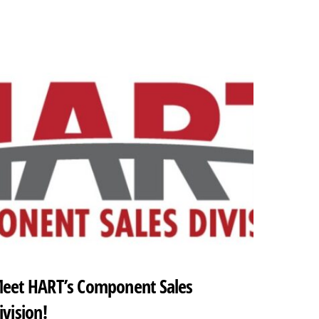
eet HART’s Component Sales
ivision!