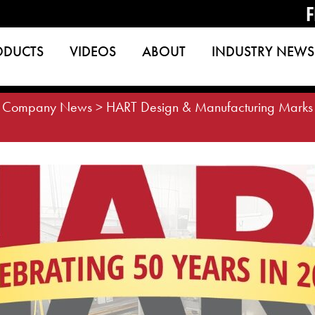
F
ODUCTS
VIDEOS
ABOUT
INDUSTRY NEWS
>
Company News
>
HART Design & Manufacturing Marks 