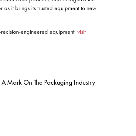
 as it brings its trusted equipment to new
 precision-engineered equipment,
visit
ve A Mark On The Packaging Industry