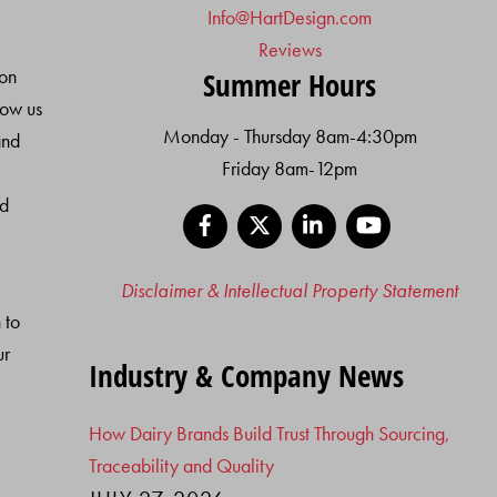
Info@HartDesign.com
Reviews
ion
Summer Hours
low us
Monday - Thursday 8am-4:30pm
and
Friday 8am-12pm
nd
Facebook
X
LinkedIn
YouTube
Disclaimer & Intellectual Property Statement
 to
ur
Industry & Company News
How Dairy Brands Build Trust Through Sourcing,
Traceability and Quality