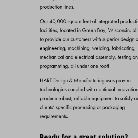
production lines.
Our 40,000 square feet of integrated product
facilities, located in Green Bay, Wisconsin, al
to provide our customers with superior design 
engineering, machining, welding, fabricating,
mechanical and electrical assembly, testing a
programming, all under one roof!
HART Design & Manufacturing uses proven
technologies coupled with continual innovation
produce robust, reliable equipment to satisfy o
clients’ specific processing or packaging
requirements.
Ready for a great solution?