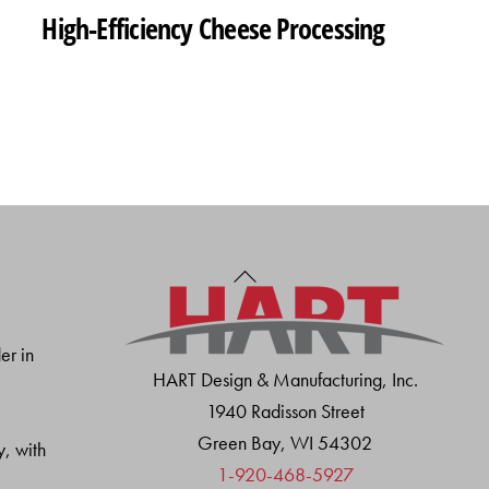
High-Efficiency Cheese Processing
Back
To
Top
er in
HART Design & Manufacturing, Inc.
1940 Radisson Street
Green Bay, WI 54302
y, with
1-920-468-5927