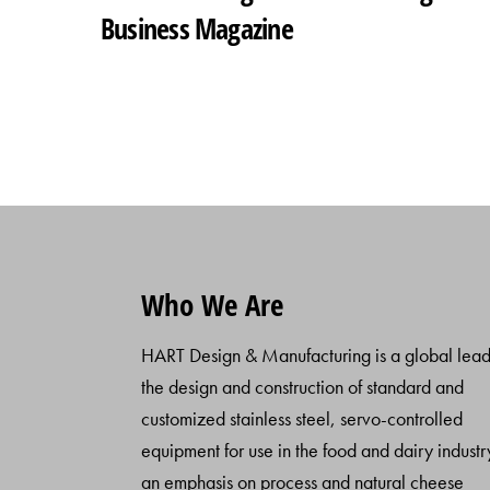
Business Magazine
Who We Are
HART Design & Manufacturing is a global lead
the design and construction of standard and
customized stainless steel, servo-controlled
equipment for use in the food and dairy industr
an emphasis on process and natural cheese