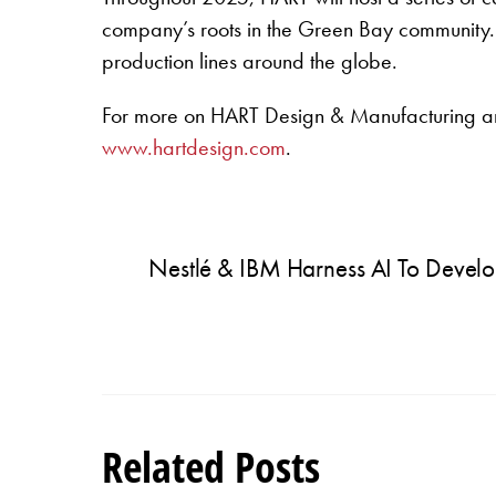
company’s roots in the Green Bay community. Th
production lines around the globe.
For more on HART Design & Manufacturing and
www.hartdesign.com
.
Nestlé & IBM Harness AI To Develo
Related Posts