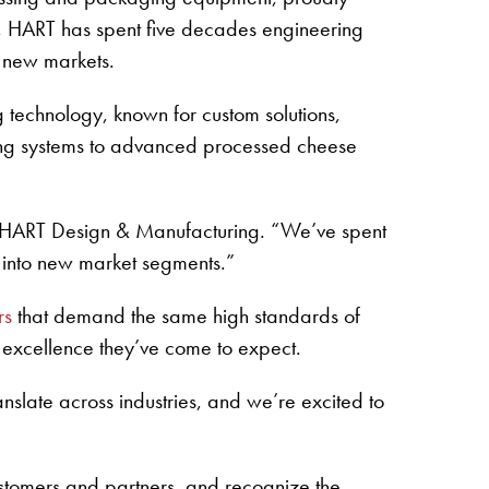
, HART has spent five decades engineering
 new markets.
technology, known for custom solutions,
ning systems to advanced processed cheese
 of HART Design & Manufacturing. “We’ve spent
 into new market segments.”
rs
that demand the same high standards of
e excellence they’ve come to expect.
anslate across industries, and we’re excited to
ustomers and partners, and recognize the