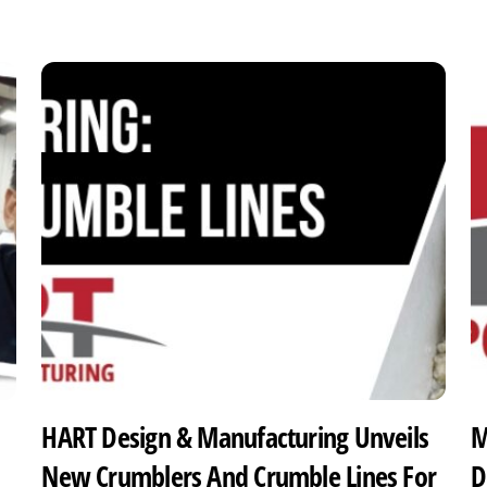
HART Design & Manufacturing Unveils
M
New Crumblers And Crumble Lines For
D