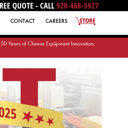
REE QUOTE - CALL
920-468-5927
CONTACT
CAREERS
50 Years of Cheese Equipment Innovation,