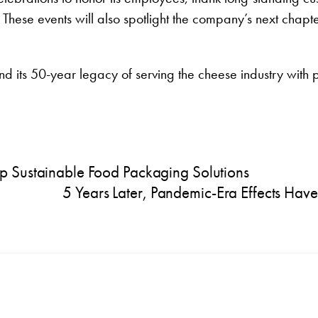
ese events will also spotlight the company’s next chapter
 its 50-year legacy of serving the cheese industry with
p Sustainable Food Packaging Solutions
5 Years Later, Pandemic-Era Effects Ha