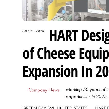
HART Desig
JULY 21, 2025
of Cheese Equi
Expansion In 2
Marking 50 years of i
Company News
opportunities in 2025.
GREEN BAY, WI, UNITED STATES, — HART Desi