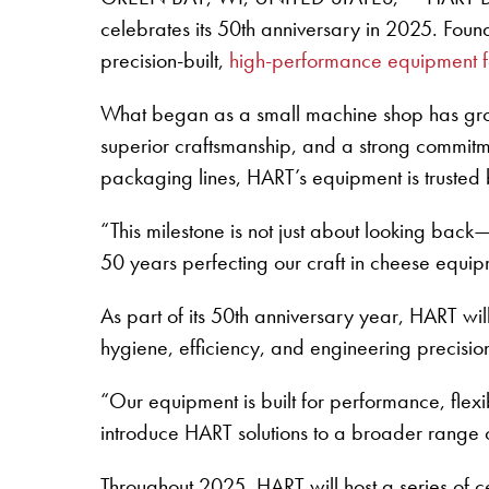
celebrates its 50th anniversary in 2025. Fo
precision-built,
high-performance equipment fo
What began as a small machine shop has grow
superior craftsmanship, and a strong commitm
packaging lines, HART’s equipment is trusted 
“This milestone is not just about looking ba
50 years perfecting our craft in cheese equi
As part of its 50th anniversary year, HART wil
hygiene, efficiency, and engineering precision
“Our equipment is built for performance, flexib
introduce HART solutions to a broader range 
Throughout 2025, HART will host a series of c