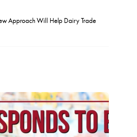
ew Approach Will Help Dairy Trade