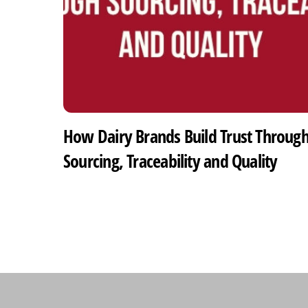
How Dairy Brands Build Trust Throug
Sourcing, Traceability and Quality