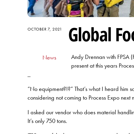
Global F
OCTOBER 7, 2021
Andy Drennan with FPSA (Fo
News
present at this years Proc
_
“No equipment?!?” That’s what I heard him s
considering not coming to Process Expo next
I asked our vendor who does material handli
It’s only 750 tons.