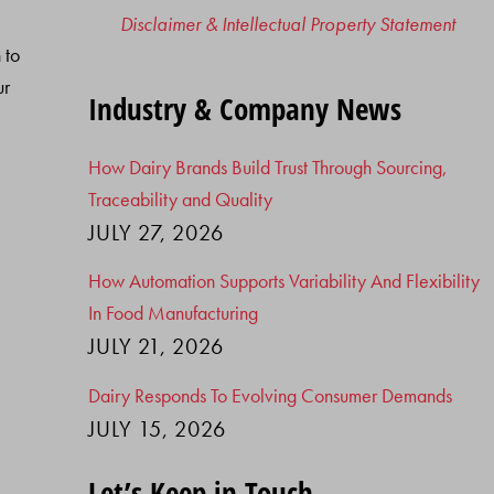
Disclaimer & Intellectual Property Statement
 to
ur
Industry & Company News
How Dairy Brands Build Trust Through Sourcing,
Traceability and Quality
JULY 27, 2026
How Automation Supports Variability And Flexibility
In Food Manufacturing
JULY 21, 2026
Dairy Responds To Evolving Consumer Demands
JULY 15, 2026
Let’s Keep in Touch