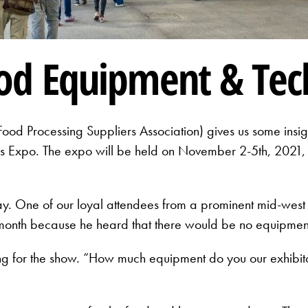
ood Equipment & Te
od Processing Suppliers Association) gives us some insig
ess Expo. The expo will be held on November 2-5th, 2021, 
ay. One of our loyal attendees from a prominent mid-we
 month because he heard that there would be no equipmen
ng for the show. “How much equipment do you our exhibit