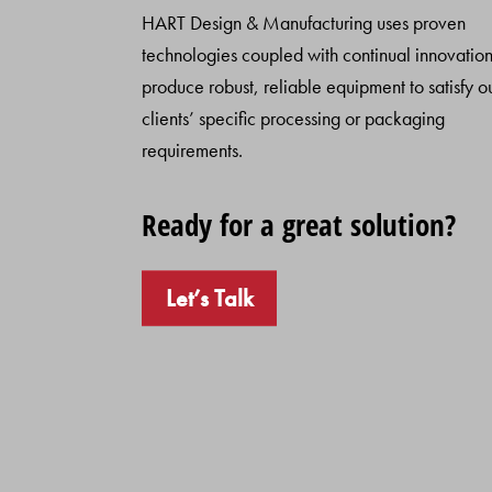
HART Design & Manufacturing uses proven
technologies coupled with continual innovation
produce robust, reliable equipment to satisfy o
clients’ specific processing or packaging
requirements.
Ready for a great solution?
Let’s Talk