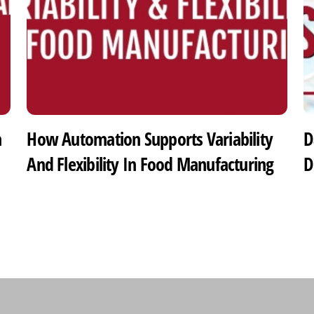
h
How Automation Supports Variability
D
And Flexibility In Food Manufacturing
D