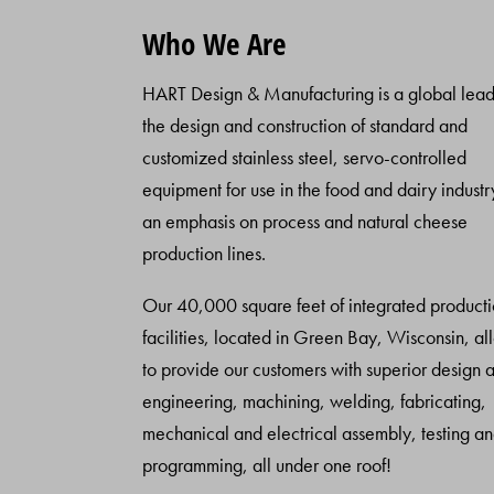
Who We Are
HART Design & Manufacturing is a global lead
the design and construction of standard and
customized stainless steel, servo-controlled
equipment for use in the food and dairy industr
an emphasis on process and natural cheese
production lines.
Our 40,000 square feet of integrated product
facilities, located in Green Bay, Wisconsin, al
to provide our customers with superior design 
engineering, machining, welding, fabricating,
mechanical and electrical assembly, testing a
programming, all under one roof!