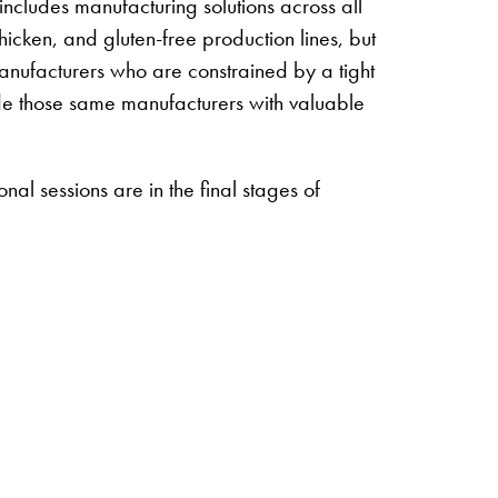
ncludes manufacturing solutions across all
hicken, and gluten-free production lines, but
 manufacturers who are constrained by a tight
ovide those same manufacturers with valuable
al sessions are in the final stages of