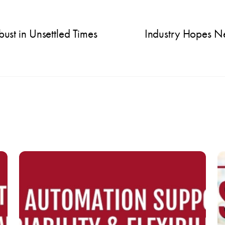
t in Unsettled Times
Industry Hopes N