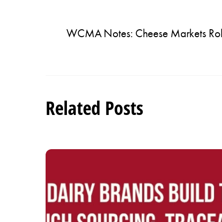
WCMA Notes: Cheese Markets Robus
Related Posts