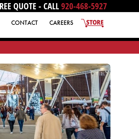
REE QUOTE - CALL
920-468-5927
CONTACT
CAREERS