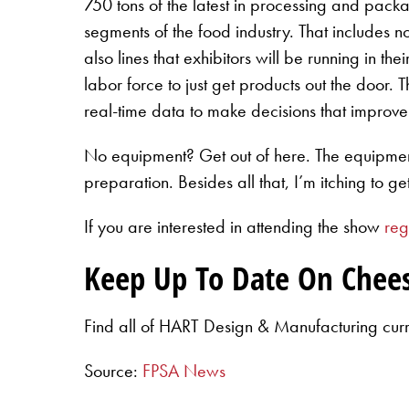
750 tons of the latest in processing and pack
segments of the food industry. That includes n
also lines that exhibitors will be running in t
labor force to just get products out the door. 
real-time data to make decisions that improve 
No equipment? Get out of here. The equipment w
preparation. Besides all that, I’m itching to ge
If you are interested in attending the show
reg
Keep Up To Date On Chee
Find all of HART Design & Manufacturing cur
Source:
FPSA News