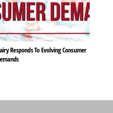
airy Responds To Evolving Consumer
emands