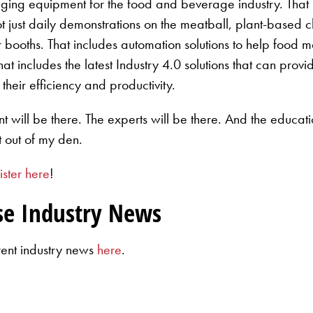
aging equipment for the food and beverage industry. That i
ot just daily demonstrations on the meatball, plant-based c
heir booths. That includes automation solutions to help food
That includes the latest Industry 4.0 solutions that can pr
their efficiency and productivity.
ill be there. The experts will be there. And the education
t out of my den.
ister here
!
se Industry News
rent industry news
here
.