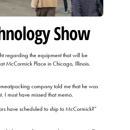
chnology Show
ht regarding the equipment that will be
at McCormick Place in Chicago, Illinois.
st meatpacking company told me that he was
t. I must have missed that memo.
ors have scheduled to ship to McCormick?”