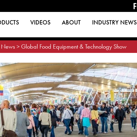
F
ODUCTS
VIDEOS
ABOUT
INDUSTRY NEWS
>
News
>
Global Food Equipment & Technology Show