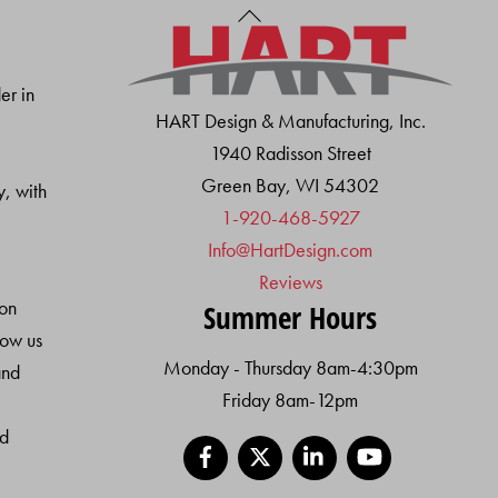
Back
To
Top
er in
HART Design & Manufacturing, Inc.
1940 Radisson Street
Green Bay, WI 54302
y, with
1-920-468-5927
Info@HartDesign.com
Reviews
ion
Summer Hours
low us
Monday - Thursday 8am-4:30pm
and
Friday 8am-12pm
nd
Facebook
X
LinkedIn
YouTube