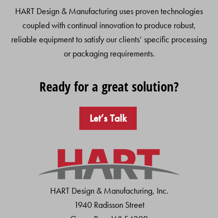
HART Design & Manufacturing uses proven technologies
coupled with continual innovation to produce robust,
reliable equipment to satisfy our clients’ specific processing
or packaging requirements.
Ready for a great solution?
Let’s Talk
HART Design & Manufacturing, Inc.
1940 Radisson Street