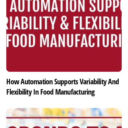
How Automation Supports Variability And
Flexibility In Food Manufacturing