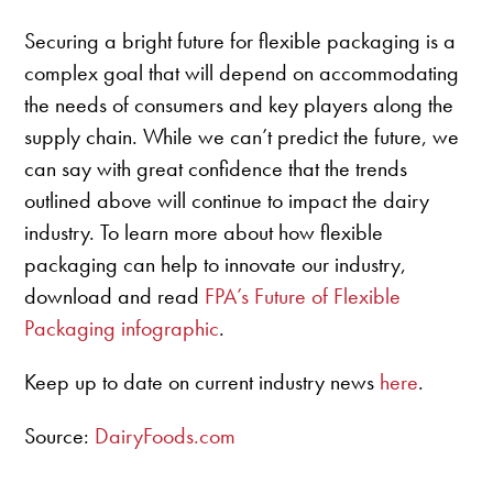
Securing a bright future for flexible packaging is a
complex goal that will depend on accommodating
the needs of consumers and key players along the
supply chain. While we can’t predict the future, we
can say with great confidence that the trends
outlined above will continue to impact the dairy
industry. To learn more about how flexible
packaging can help to innovate our industry,
download and read
FPA’s Future of Flexible
Packaging infographic
.
Keep up to date on current industry news
here
.
Source:
DairyFoods.com