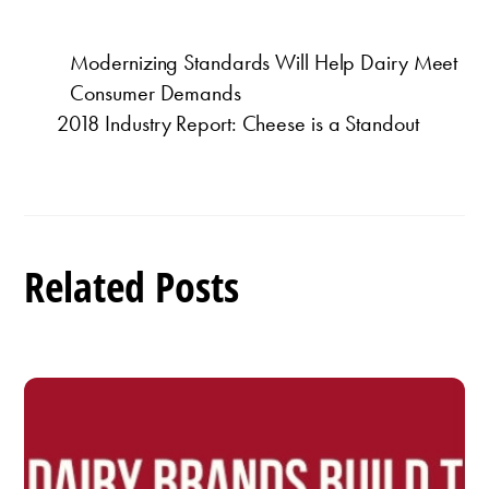
Modernizing Standards Will Help Dairy Meet
Consumer Demands
2018 Industry Report: Cheese is a Standout
Related Posts