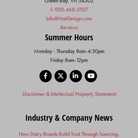
Green Bay, WI 54302
1-920-468-5927
Info@HartDesign.com
Reviews
Summer Hours
Monday - Thursday 8am-4:30pm
Friday 8am-12pm
Facebook
X
LinkedIn
YouTube
Disclaimer & Intellectual Property Statement
Industry & Company News
How Dairy Brands Build Trust Through Sourcing,