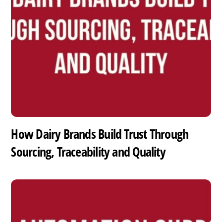
How Dairy Brands Build Trust Through
Sourcing, Traceability and Quality