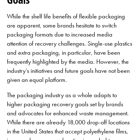
While the shelf life benefits of flexible packaging
are apparent, some brands hesitate to switch
packaging formats due to increased media
attention of recovery challenges. Single-use plastics
and extra packaging, in particular, have been
frequently highlighted by the media. However, the
industry’s initiatives and future goals have not been
given an equal platform.
The packaging industry as a whole adapts to
higher packaging recovery goals set by brands
and advocates for enhanced waste management.
While there are already 18,000 drop-off locations
in the United States that accept polyethylene films,