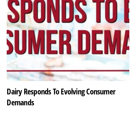
Dairy Responds To Evolving Consumer
Demands