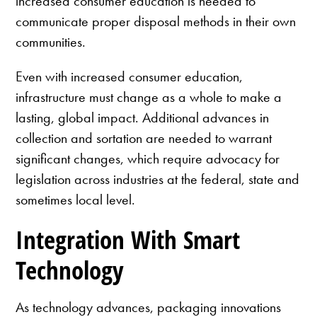
increased consumer education is needed to
communicate proper disposal methods in their own
communities.
Even with increased consumer education,
infrastructure must change as a whole to make a
lasting, global impact. Additional advances in
collection and sortation are needed to warrant
significant changes, which require advocacy for
legislation across industries at the federal, state and
sometimes local level.
Integration With Smart
Technology
As technology advances, packaging innovations