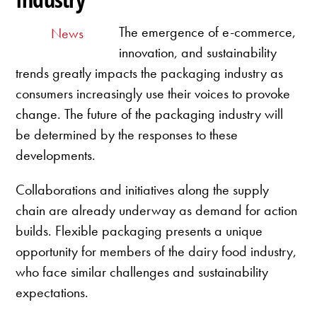
The emergence of e-commerce,
News
innovation, and sustainability
trends greatly impacts the packaging industry as
consumers increasingly use their voices to provoke
change. The future of the packaging industry will
be determined by the responses to these
developments.
Collaborations and initiatives along the supply
chain are already underway as demand for action
builds. Flexible packaging presents a unique
opportunity for members of the dairy food industry,
who face similar challenges and sustainability
expectations.