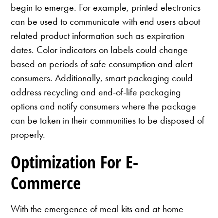
begin to emerge. For example, printed electronics
can be used to communicate with end users about
related product information such as expiration
dates. Color indicators on labels could change
based on periods of safe consumption and alert
consumers. Additionally, smart packaging could
address recycling and end-of-life packaging
options and notify consumers where the package
can be taken in their communities to be disposed of
properly.
Optimization For E-
Commerce
With the emergence of meal kits and at-home