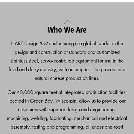
Back
Who We Are
To
Top
HART Design & Manufacturing is a global leader in the
design and construction of standard and customized
stainless steel, servo-controlled equipment for use in the
food and dairy industry, with an emphasis on process and
natural cheese production lines.
Our 40,000 square feet of integrated production facilities,
located in Green Bay, Wisconsin, allow us to provide our
customers with superior design and engineering,
machining, welding, fabricating, mechanical and electrical
assembly, testing and programming, all under one roof!