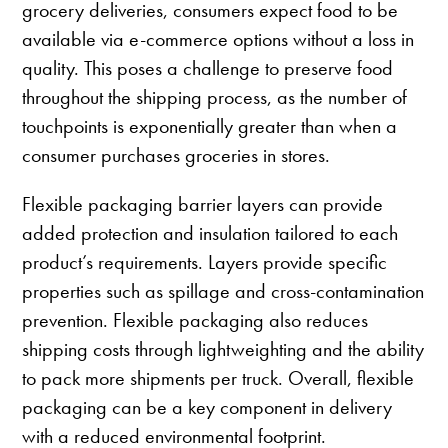
grocery deliveries, consumers expect food to be
available via e-commerce options without a loss in
quality. This poses a challenge to preserve food
throughout the shipping process, as the number of
touchpoints is exponentially greater than when a
consumer purchases groceries in stores.
Flexible packaging barrier layers can provide
added protection and insulation tailored to each
product’s requirements. Layers provide specific
properties such as spillage and cross-contamination
prevention. Flexible packaging also reduces
shipping costs through lightweighting and the ability
to pack more shipments per truck. Overall, flexible
packaging can be a key component in delivery
with a reduced environmental footprint.