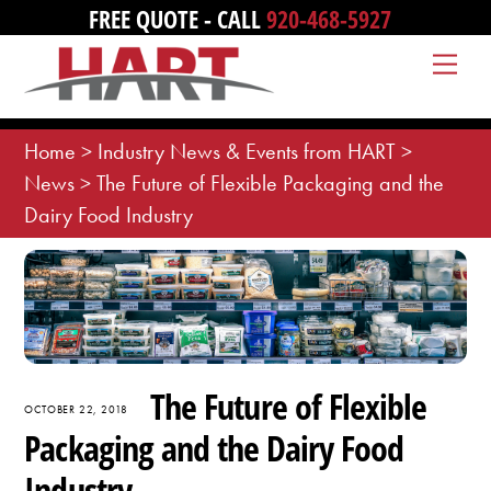
Skip
FREE QUOTE - CALL
920-468-5927
to
Me
content
Home
>
Industry News & Events from HART
>
News
>
The Future of Flexible Packaging and the
Dairy Food Industry
The Future of Flexible
OCTOBER 22, 2018
Packaging and the Dairy Food
Industry