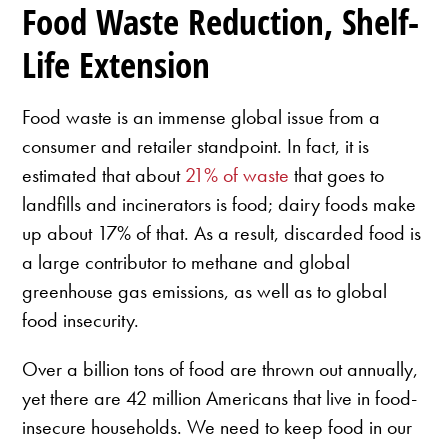
Food Waste Reduction, Shelf-
Life Extension
Food waste is an immense global issue from a
consumer and retailer standpoint. In fact, it is
estimated that about
21% of waste
that goes to
landfills and incinerators is food; dairy foods make
up about 17% of that. As a result, discarded food is
a large contributor to methane and global
greenhouse gas emissions, as well as to global
food insecurity.
Over a billion tons of food are thrown out annually,
yet there are 42 million Americans that live in food-
insecure households. We need to keep food in our