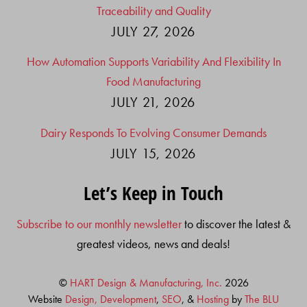
Traceability and Quality
JULY 27, 2026
How Automation Supports Variability And Flexibility In
Food Manufacturing
JULY 21, 2026
Dairy Responds To Evolving Consumer Demands
JULY 15, 2026
Let’s Keep in Touch
Subscribe to our monthly newsletter
to discover the latest &
greatest videos, news and deals!
©
HART Design & Manufacturing, Inc.
2026
Website
Design, Development
,
SEO
, &
Hosting
by
The BLU