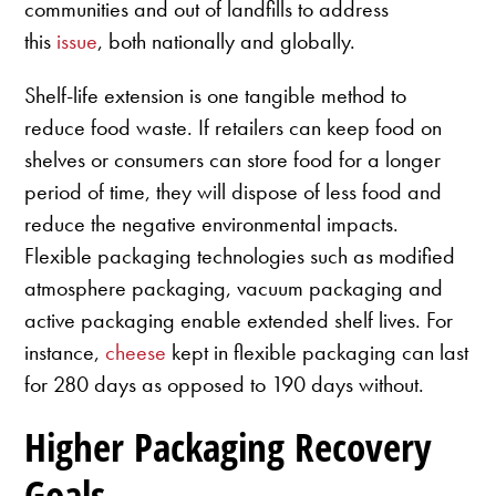
communities and out of landfills to address
this
issue
, both nationally and globally.
Shelf-life extension is one tangible method to
reduce food waste. If retailers can keep food on
shelves or consumers can store food for a longer
period of time, they will dispose of less food and
reduce the negative environmental impacts.
Flexible packaging technologies such as modified
atmosphere packaging, vacuum packaging and
active packaging enable extended shelf lives. For
instance,
cheese
kept in flexible packaging can last
for 280 days as opposed to 190 days without.
Higher Packaging Recovery
Goals