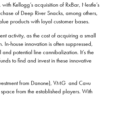
with Kellogg’s acquisition of RxBar, Nestle’s
rchase of Deep River Snacks, among others,
alue products with loyal customer bases.
t activity, as the cost of acquiring a small
. In-house innovation is often suppressed,
 and potential line cannibalization. It’s the
nds to find and invest in these innovative
nt investment from Danone), VMG and Cavu
f space from the established players. With
8.