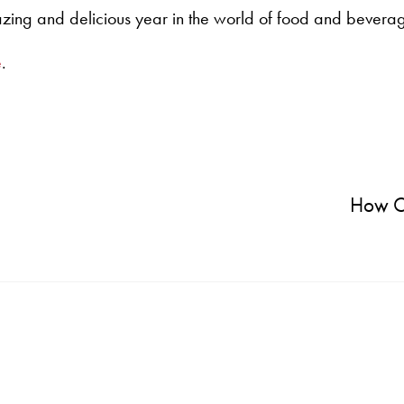
azing and delicious year in the world of food and bevera
e
.
How C