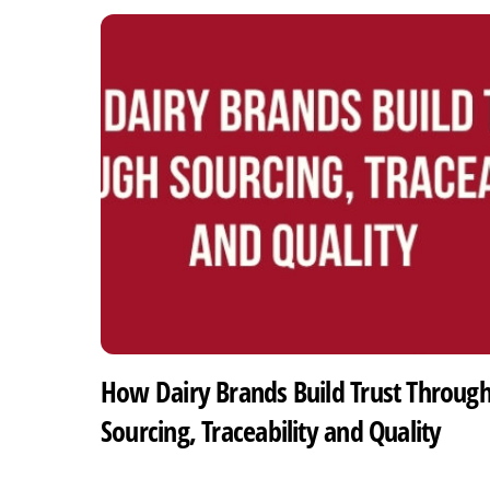
How Dairy Brands Build Trust Throug
Sourcing, Traceability and Quality