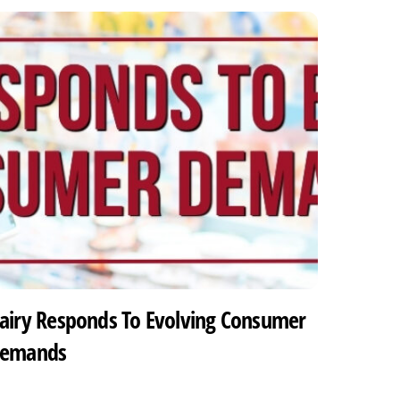
airy Responds To Evolving Consumer
emands