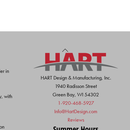
Back
To
Top
er in
HART Design & Manufacturing, Inc.
1940 Radisson Street
Green Bay, WI 54302
y, with
1-920-468-5927
Info@HartDesign.com
Reviews
ion
Summer Hours