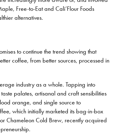
 Maple, Free-to-Eat and Cali’Flour Foods
lthier alternatives.
omises to continue the trend showing that
etter coffee, from better sources, processed in
verage industry as a whole. Tapping into
e palates, artisanal and craft sensibilities
 blood orange, and single source to
ee, which initially marketed its bag-in-box
e, or Chameleon Cold Brew, recently acquired
repreneurship.