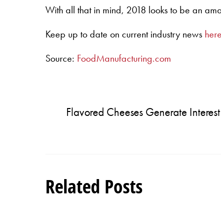
With all that in mind, 2018 looks to be an am
Keep up to date on current industry news
her
Source:
FoodManufacturing.com
Flavored Cheeses Generate Interest
Related Posts