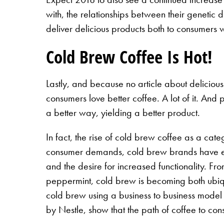
with, the relationships between their genetic
deliver delicious products both to consumers wi
Cold Brew Coffee Is Hot!
Lastly, and because no article about delicious
consumers love better coffee. A lot of it. And
a better way, yielding a better product.
In fact, the rise of cold brew coffee as a cat
consumer demands, cold brew brands have expl
and the desire for increased functionality. Fr
peppermint, cold brew is becoming both ubiqu
cold brew using a business to business model
by Nestle, show that the path of coffee to co