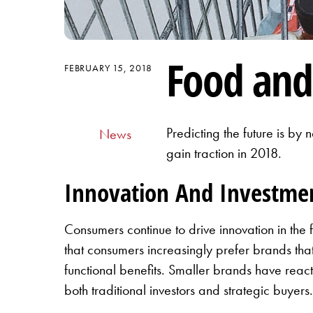
Food and
FEBRUARY 15, 2018
Predicting the future is by
News
gain traction in 2018.
Innovation And Investme
Consumers continue to drive innovation in t
that consumers increasingly prefer brands tha
functional benefits. Smaller brands have reac
both traditional investors and strategic buyer