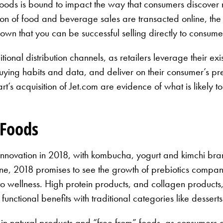
Foods is bound to impact the way that consumers discover
action of food and beverage sales are transacted online, t
that you can be successful selling directly to consumers
tional distribution channels, as retailers leverage their exi
 buying habits and data, and deliver on their consumer’s pr
t’s acquisition of Jet.com are evidence of what is likely to
 Foods
of innovation in 2018, with kombucha, yogurt and kimchi br
ne, 2018 promises to see the growth of prebiotics compan
wellness. High protein products, and collagen products, w
functional benefits with traditional categories like desser
 in natural products and “free from” foods, as consumers 