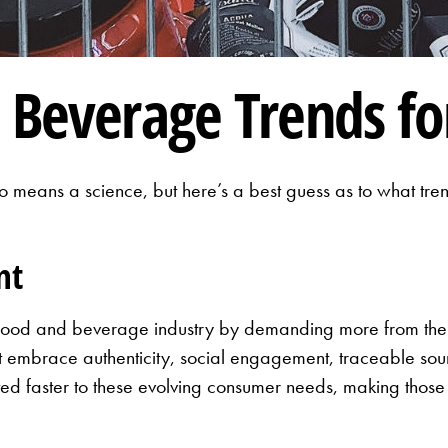
 Beverage Trends fo
 no means a science, but here’s a best guess as to what t
nt
he food and beverage industry by demanding more from th
t embrace authenticity, social engagement, traceable sour
ted faster to these evolving consumer needs, making those 
s.