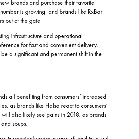
 new brands and purchase their favorite
he number is growing, and brands like RxBar,
 out of the gate.
sting infrastructure and operational
eference for fast and convenient delivery.
 be a significant and permanent shift in the
ands all benefiting from consumers’ increased
ies, as brands like Halsa react to consumers’
ill also likely see gains in 2018, as brands
ts and soups.
are increasingly more aware of, and involved