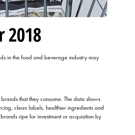
r 2018
rends in the food and beverage industry may
e brands that they consume. The data shows
cing, clean labels, healthier ingredients and
brands ripe for investment or acquisition by