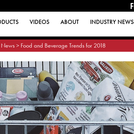
F
ODUCTS
VIDEOS
ABOUT
INDUSTRY NEWS
>
News
>
Food and Beverage Trends for 2018