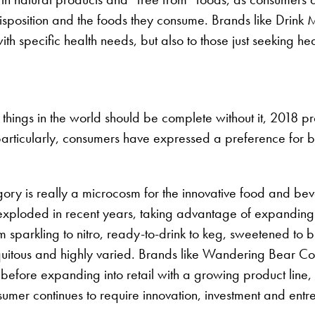
 disposition and the foods they consume. Brands like Drink
th specific health needs, but also to those just seeking hea
 things in the world should be complete without it, 2018 pr
 particularly, consumers have expressed a preference for b
egory is really a microcosm for the innovative food and be
oded in recent years, taking advantage of expanding tast
om sparkling to nitro, ready-to-drink to keg, sweetened to
itous and highly varied. Brands like Wandering Bear Coff
 before expanding into retail with a growing product lin
nsumer continues to require innovation, investment and ent