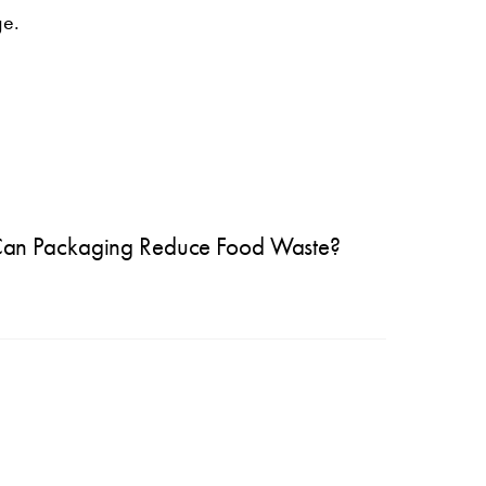
ge.
an Packaging Reduce Food Waste?