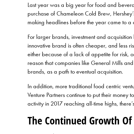
Last year was a big year for food and beverag
purchase of Chameleon Cold Brew, Hershey’s 
making headlines before the year came to a cl
For larger brands, investment and acquisition 
innovative brand is often cheaper, and less r
either because of a lack of appetite for risk, o
reason that companies like General Mills and K
brands, as a path to eventual acquisition.
In addition, more traditional food centric v
Venture Partners continue to put their money t
activity in 2017 reaching all-time highs, ther
The Continued Growth Of