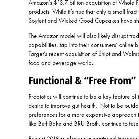
Amazon’s $13.7 billion acquisition of Whole 
products. While it’s true that only a small fr
Soylent and Wicked Good Cupcakes have shown 
The Amazon model will also likely disrupt tradi
capabilities, tap into their consumers’ online
Target’s recent acquisition of Shipt and Walmar
food and beverage world.
Functional & “Free From”
Probiotics will continue to be a key feature 
desire to improve gut health. Not to be outdo
preferences for a more expansive approach to 
like Buff Bake and BRU Broth, continue to fuse 
Expect 2018 to also see a continued increase