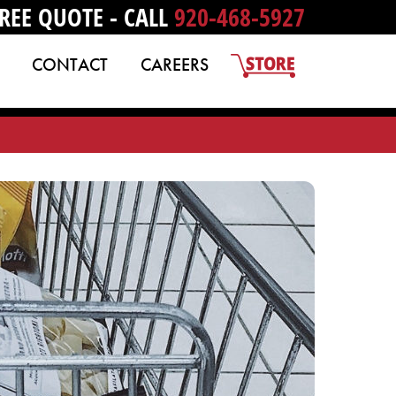
REE QUOTE - CALL
920-468-5927
CONTACT
CAREERS