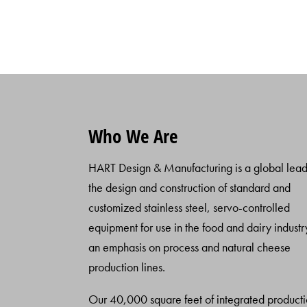
Who We Are
HART Design & Manufacturing is a global lead
the design and construction of standard and
customized stainless steel, servo-controlled
equipment for use in the food and dairy industr
an emphasis on process and natural cheese
production lines.
Our 40,000 square feet of integrated product