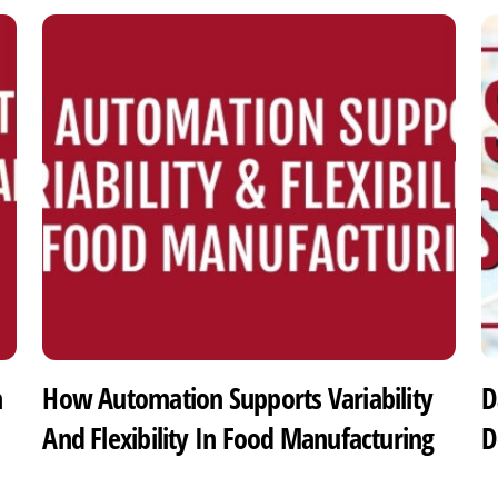
h
How Automation Supports Variability
D
And Flexibility In Food Manufacturing
D