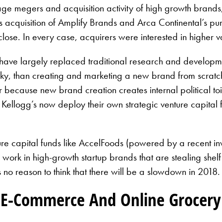
e megers and acquisition activity of high growth brands, 
acquisition of Amplify Brands and Arca Continental’s pu
ose. In every case, acquirers were interested in higher v
have largely replaced traditional research and developmen
isky, than creating and marketing a new brand from scratch
r because new brand creation creates internal political toil
ellogg’s now deploy their own strategic venture capital fu
enture capital funds like AccelFoods (powered by a rece
o work in high-growth startup brands that are stealing shel
e’s no reason to think that there will be a slowdown in 201
 E-Commerce And Online Grocery