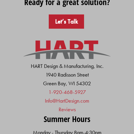
Ready for a great solution?
Let’s Talk
HART Design & Manufacturing, Inc.
1940 Radisson Street
Green Bay, WI 54302
1-920-468-5927
Info@HartDesign.com
Reviews
Summer Hours
Monday - Thursday 8am-4:30pm