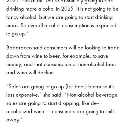
2025. Not at all. We’re absolutely going to start
drinking more alcohol in 2025. It is not going to be
fancy alcohol, but we are going to start drinking
more. So overall alcohol consumption is expected
to go up.”
Badaracco said consumers will be looking to trade
down from wine to beer, for example, to save
money, and that consumption of non-alcohol beer
and wine will decline.
“Sales are going to go up (for beer) because it’s
less expensive,” she said. “Non-alcohol beverage
sales are going to start dropping, like de-
alcoholized wine – consumers are going to shift
away.”