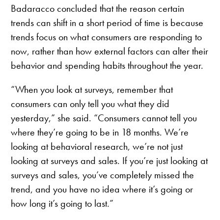
Badaracco concluded that the reason certain
trends can shift in a short period of time is because
trends focus on what consumers are responding to
now, rather than how external factors can alter their
behavior and spending habits throughout the year.
“When you look at surveys, remember that
consumers can only tell you what they did
yesterday,” she said. “Consumers cannot tell you
where they’re going to be in 18 months. We’re
looking at behavioral research, we’re not just
looking at surveys and sales. If you’re just looking at
surveys and sales, you’ve completely missed the
trend, and you have no idea where it’s going or
how long it’s going to last.”