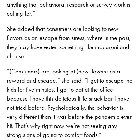
anything that behavioral research or survey work is
calling for.”
She added that consumers are looking to new
flavors as an escape from stress, where in the past,
they may have eaten something like macaroni and
cheese.
“(Consumers) are looking at (new flavors) as a
reward and escape,” she said. “I get to escape the
kids for five minutes. I get to eat at the office
because I have this delicious little snack bar I have
not tried before. Psychologically, the behavior is
very different than it was before the pandemic ever
hit. That’s why right now we’re not seeing any
strong signs of going to comfort foods.”