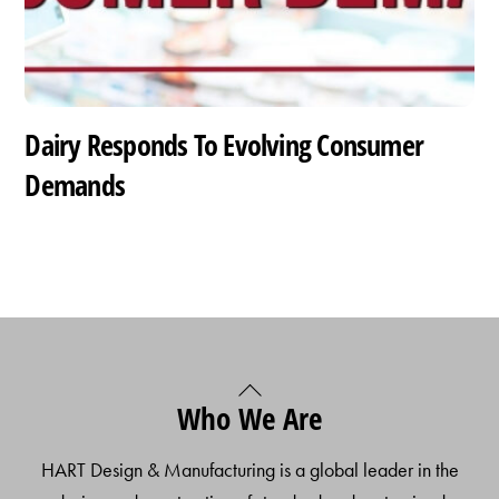
Dairy Responds To Evolving Consumer
Demands
Back
Who We Are
To
Top
HART Design & Manufacturing is a global leader in the