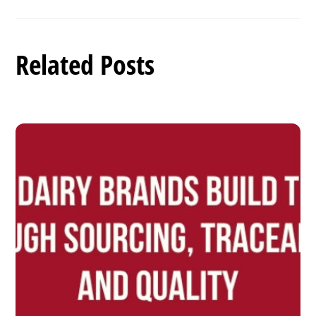
Related Posts