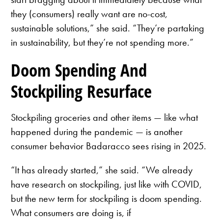
they (consumers) really want are no-cost,
sustainable solutions,” she said. “They’re partaking
in sustainability, but they’re not spending more.”
Doom Spending And
Stockpiling Resurface
Stockpiling groceries and other items — like what
happened during the pandemic — is another
consumer behavior Badaracco sees rising in 2025.
“It has already started,” she said. “We already
have research on stockpiling, just like with COVID,
but the new term for stockpiling is doom spending.
What consumers are doing is, if