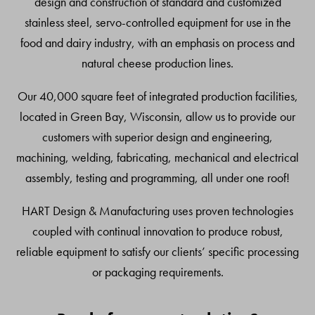
design and construction of standard and customized
stainless steel, servo-controlled equipment for use in the
food and dairy industry, with an emphasis on process and
natural cheese production lines.
Our 40,000 square feet of integrated production facilities,
located in Green Bay, Wisconsin, allow us to provide our
customers with superior design and engineering,
machining, welding, fabricating, mechanical and electrical
assembly, testing and programming, all under one roof!
HART Design & Manufacturing uses proven technologies
coupled with continual innovation to produce robust,
reliable equipment to satisfy our clients’ specific processing
or packaging requirements.