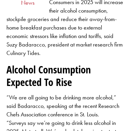
Consumers in 2025 will increase
News
their alcohol consumption,
stockpile groceries and reduce their away-from-
home breakfast purchases due to external
economic stressors like inflation and tariffs, said
Suzy Badaracco, president at market research firm
Culinary Tides.
Alcohol Consumption
Expected To Rise
“We are all going to be drinking more alcohol,”
said Badaracco, speaking at the recent Research
Chefs Association conference in St. Louis.
“Surveys say we’re going to drink less alcohol in