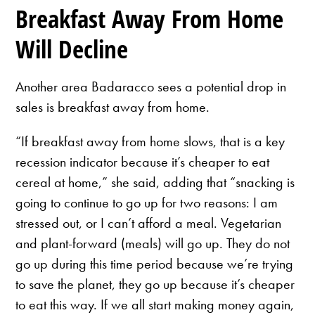
Breakfast Away From Home
Will Decline
Another area Badaracco sees a potential drop in
sales is breakfast away from home.
“If breakfast away from home slows, that is a key
recession indicator because it’s cheaper to eat
cereal at home,” she said, adding that “snacking is
going to continue to go up for two reasons: I am
stressed out, or I can’t afford a meal. Vegetarian
and plant-forward (meals) will go up. They do not
go up during this time period because we’re trying
to save the planet, they go up because it’s cheaper
to eat this way. If we all start making money again,