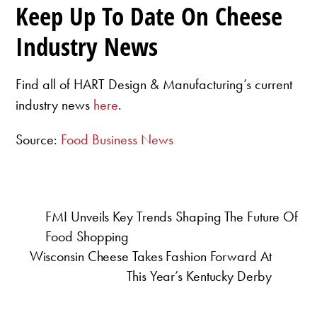
Keep Up To Date On Cheese
Industry News
Find all of HART Design & Manufacturing’s current
industry news
here
.
Source:
Food Business News
FMI Unveils Key Trends Shaping The Future Of
Food Shopping
Wisconsin Cheese Takes Fashion Forward At
This Year’s Kentucky Derby