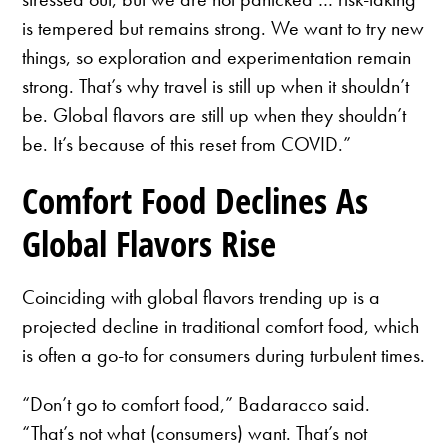
is tempered but remains strong. We want to try new
things, so exploration and experimentation remain
strong. That’s why travel is still up when it shouldn’t
be. Global flavors are still up when they shouldn’t
be. It’s because of this reset from COVID.”
Comfort Food Declines As
Global Flavors Rise
Coinciding with global flavors trending up is a
projected decline in traditional comfort food, which
is often a go-to for consumers during turbulent times.
“Don’t go to comfort food,” Badaracco said.
“That’s not what (consumers) want. That’s not