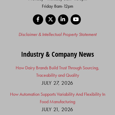
Friday 8am-12pm
Facebook
X
LinkedIn
YouTube
Disclaimer & Intellectual Property Statement
Industry & Company News
How Dairy Brands Build Trust Through Sourcing,
Traceability and Quality
JULY 27, 2026
How Automation Supports Variability And Flexibility In
Food Manufacturing
JULY 21, 2026