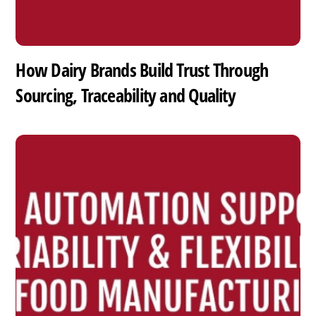
How Dairy Brands Build Trust Through
Sourcing, Traceability and Quality