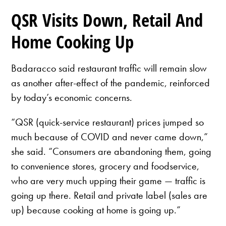
QSR Visits Down, Retail And
Home Cooking Up
Badaracco said restaurant traffic will remain slow
as another after-effect of the pandemic, reinforced
by today’s economic concerns.
“QSR (quick-service restaurant) prices jumped so
much because of COVID and never came down,”
she said. “Consumers are abandoning them, going
to convenience stores, grocery and foodservice,
who are very much upping their game — traffic is
going up there. Retail and private label (sales are
up) because cooking at home is going up.”