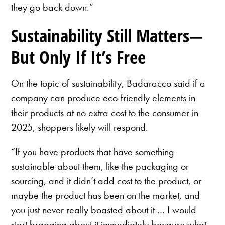
they go back down.”
Sustainability Still Matters—
But Only If It’s Free
On the topic of sustainability, Badaracco said if a
company can produce eco-friendly elements in
their products at no extra cost to the consumer in
2025, shoppers likely will respond.
“If you have products that have something
sustainable about them, like the packaging or
sourcing, and it didn’t add cost to the product, or
maybe the product has been on the market, and
you just never really boasted about it … I would
start bragging about it immediately because what