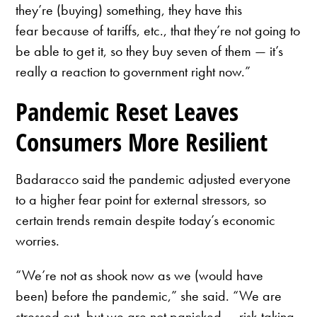
they’re (buying) something, they have this
fear because of tariffs, etc., that they’re not going to
be able to get it, so they buy seven of them — it’s
really a reaction to government right now.”
Pandemic Reset Leaves
Consumers More Resilient
Badaracco said the pandemic adjusted everyone
to a higher fear point for external stressors, so
certain trends remain despite today’s economic
worries.
“We’re not as shook now as we (would have
been) before the pandemic,” she said. “We are
stressed out, but we are not panicked … risk-taking