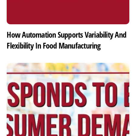
How Automation Supports Variability And
Flexibility In Food Manufacturing