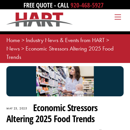
Skip
FREE QUOTE - CALL
920-468-5927
to
Me
content
Home
>
Industry News & Events from HART
>
News
>
Economic Stressors Altering 2025 Food
Trends
Economic Stressors
MAY 23, 2025
Altering 2025 Food Trends