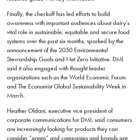
Finally, the checkoff has led efforts to build
awareness with important audiences about dairy’s
vital role in sustainable, equitable and secure food
systems over the past six months, sparked by the
announcement of the 2050 Environmental
Stewardship Goals and Net Zero Initiative. DMI
said it also engaged with thought leader
organizations such as the World Economic Forum
and The Economist Global Sustainability Week in
March.
Heather Oldani, executive vice president of
corporate communications for DMI, said consumers
are increasingly looking for products they can
consider “green” and companies and brands are