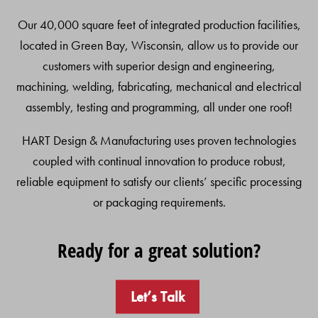
Our 40,000 square feet of integrated production facilities,
located in Green Bay, Wisconsin, allow us to provide our
customers with superior design and engineering,
machining, welding, fabricating, mechanical and electrical
assembly, testing and programming, all under one roof!
HART Design & Manufacturing uses proven technologies
coupled with continual innovation to produce robust,
reliable equipment to satisfy our clients’ specific processing
or packaging requirements.
Ready for a great solution?
Let’s Talk