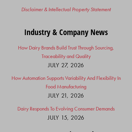
Disclaimer & Intellectual Property Statement
Industry & Company News
How Dairy Brands Build Trust Through Sourcing,
Traceability and Quality
JULY 27, 2026
How Automation Supports Variability And Flexibility In
Food Manufacturing
JULY 21, 2026
Dairy Responds To Evolving Consumer Demands
JULY 15, 2026