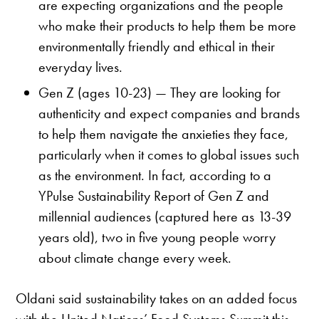
are expecting organizations and the people
who make their products to help them be more
environmentally friendly and ethical in their
everyday lives.
Gen Z (ages 10-23) — They are looking for
authenticity and expect companies and brands
to help them navigate the anxieties they face,
particularly when it comes to global issues such
as the environment. In fact, according to a
YPulse Sustainability Report of Gen Z and
millennial audiences (captured here as 13-39
years old), two in five young people worry
about climate change every week.
Oldani said sustainability takes on an added focus