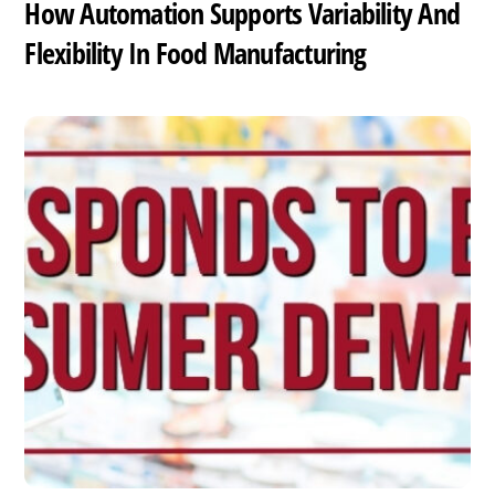
How Automation Supports Variability And
Flexibility In Food Manufacturing