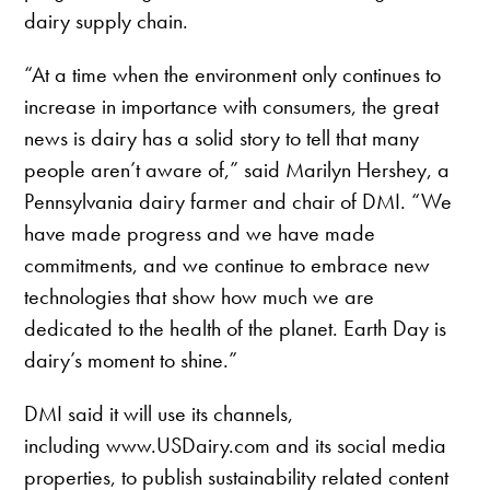
dairy supply chain.
“At a time when the environment only continues to
increase in importance with consumers, the great
news is dairy has a solid story to tell that many
people aren’t aware of,” said Marilyn Hershey, a
Pennsylvania dairy farmer and chair of DMI. “We
have made progress and we have made
commitments, and we continue to embrace new
technologies that show how much we are
dedicated to the health of the planet. Earth Day is
dairy’s moment to shine.”
DMI said it will use its channels,
including www.USDairy.com and its social media
properties, to publish sustainability related content