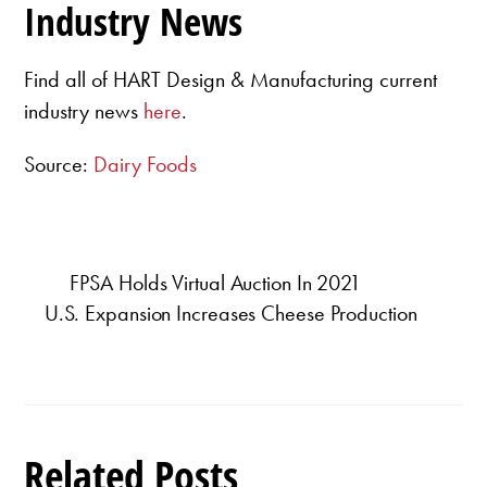
Industry News
Find all of HART Design & Manufacturing current
industry news
here
.
Source:
Dairy Foods
FPSA Holds Virtual Auction In 2021
U.S. Expansion Increases Cheese Production
Related Posts