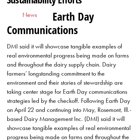
Earth Day
News
Communications
DMI said it will showcase tangible examples of
real environmental progress being made on farms
and throughout the dairy supply chain. Dairy
farmers’ longstanding commitment to the
environment and their stories of stewardship are
taking center stage for Earth Day communications
strategies led by the checkoff. Following Earth Day
on April 22 and continuing into May, Rosemont, Ill.-
based Dairy Management Inc. (DMI) said it will
showcase tangible examples of real environmental
progress being made on farms and throughout the