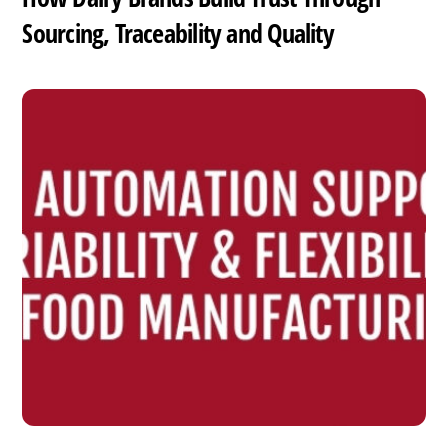
Sourcing, Traceability and Quality