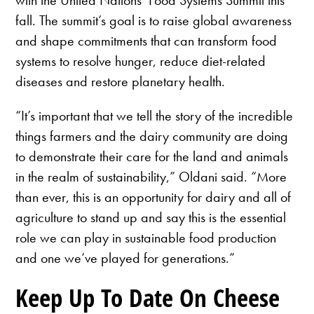
with the United Nations’ Food Systems Summit this
fall. The summit’s goal is to raise global awareness
and shape commitments that can transform food
systems to resolve hunger, reduce diet-related
diseases and restore planetary health.
“It’s important that we tell the story of the incredible
things farmers and the dairy community are doing
to demonstrate their care for the land and animals
in the realm of sustainability,” Oldani said. “More
than ever, this is an opportunity for dairy and all of
agriculture to stand up and say this is the essential
role we can play in sustainable food production
and one we’ve played for generations.”
Keep Up To Date On Cheese