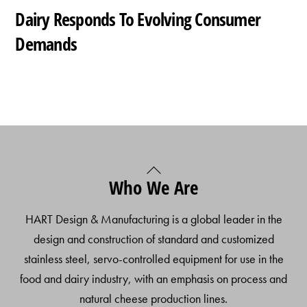
Dairy Responds To Evolving Consumer
Demands
Back
Who We Are
To
Top
HART Design & Manufacturing is a global leader in the
design and construction of standard and customized
stainless steel, servo-controlled equipment for use in the
food and dairy industry, with an emphasis on process and
natural cheese production lines.