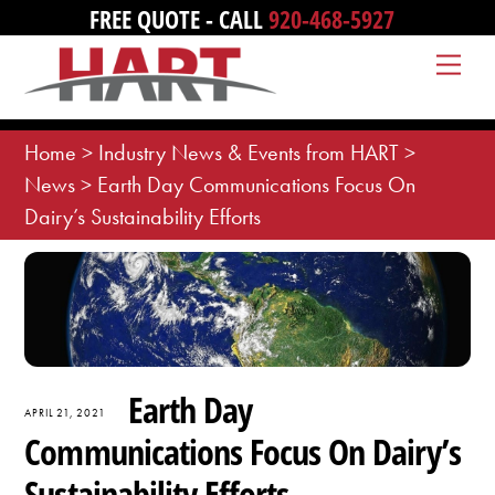
Skip
FREE QUOTE - CALL
920-468-5927
to
Me
content
Home
>
Industry News & Events from HART
>
News
>
Earth Day Communications Focus On
Dairy’s Sustainability Efforts
Earth Day
APRIL 21, 2021
Communications Focus On Dairy’s
Sustainability Efforts