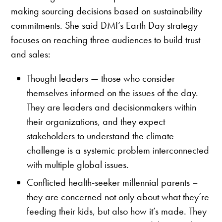
making sourcing decisions based on sustainability
commitments. She said DMI’s Earth Day strategy
focuses on reaching three audiences to build trust
and sales:
Thought leaders — those who consider
themselves informed on the issues of the day.
They are leaders and decisionmakers within
their organizations, and they expect
stakeholders to understand the climate
challenge is a systemic problem interconnected
with multiple global issues.
Conflicted health-seeker millennial parents –
they are concerned not only about what they’re
feeding their kids, but also how it’s made. They