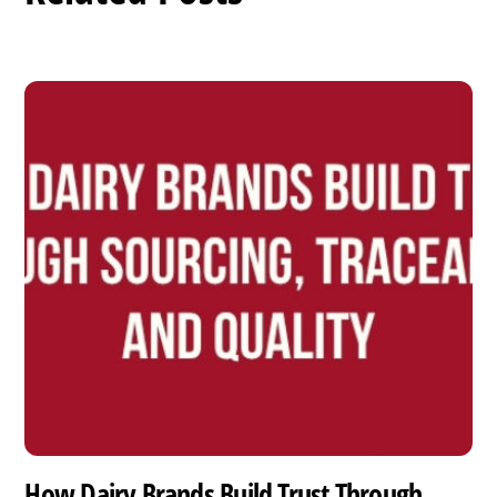
How Dairy Brands Build Trust Through