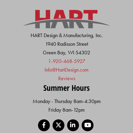
HART Design & Manufacturing, Inc.
1940 Radisson Street
Green Bay, WI 54302
1-920-468-5927
Info@HartDesign.com
Reviews
Summer Hours
Monday - Thursday 8am-4:30pm
Friday 8am-12pm
Facebook
X
LinkedIn
YouTube