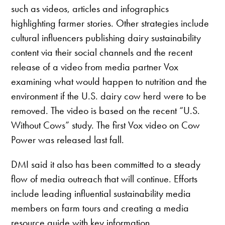
such as videos, articles and infographics
highlighting farmer stories. Other strategies include
cultural influencers publishing dairy sustainability
content via their social channels and the recent
release of a video from media partner Vox
examining what would happen to nutrition and the
environment if the U.S. dairy cow herd were to be
removed. The video is based on the recent “U.S.
Without Cows” study. The first Vox video on Cow
Power was released last fall.
DMI said it also has been committed to a steady
flow of media outreach that will continue. Efforts
include leading influential sustainability media
members on farm tours and creating a media
resource guide with key information.