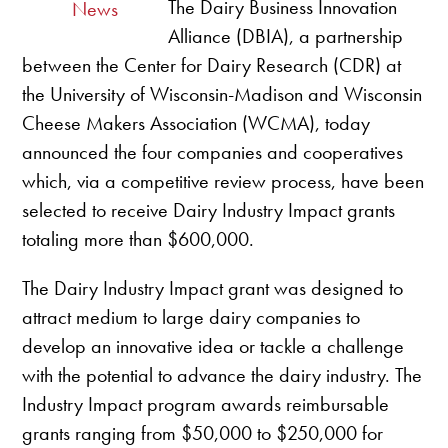
The Dairy Business Innovation
News
Alliance (DBIA), a partnership
between the Center for Dairy Research (CDR) at
the University of Wisconsin-Madison and Wisconsin
Cheese Makers Association (WCMA), today
announced the four companies and cooperatives
which, via a competitive review process, have been
selected to receive Dairy Industry Impact grants
totaling more than $600,000.
The Dairy Industry Impact grant was designed to
attract medium to large dairy companies to
develop an innovative idea or tackle a challenge
with the potential to advance the dairy industry. The
Industry Impact program awards reimbursable
grants ranging from $50,000 to $250,000 for