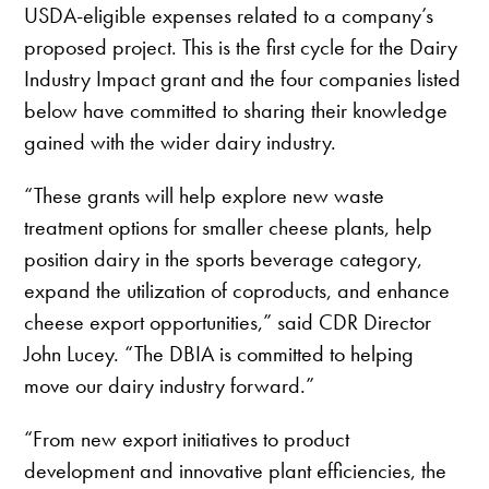
USDA-eligible expenses related to a company’s
proposed project. This is the first cycle for the Dairy
Industry Impact grant and the four companies listed
below have committed to sharing their knowledge
gained with the wider dairy industry.
“These grants will help explore new waste
treatment options for smaller cheese plants, help
position dairy in the sports beverage category,
expand the utilization of coproducts, and enhance
cheese export opportunities,” said CDR Director
John Lucey. “The DBIA is committed to helping
move our dairy industry forward.”
“From new export initiatives to product
development and innovative plant efficiencies, the