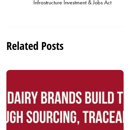
Infrastructure Investment & Jobs Act
Related Posts