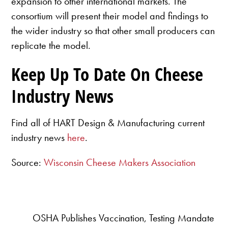
expansion to other international markets. The
consortium will present their model and findings to
the wider industry so that other small producers can
replicate the model.
Keep Up To Date On Cheese
Industry News
Find all of HART Design & Manufacturing current
industry news
here
.
Source:
Wisconsin Cheese Makers Association
OSHA Publishes Vaccination, Testing Mandate