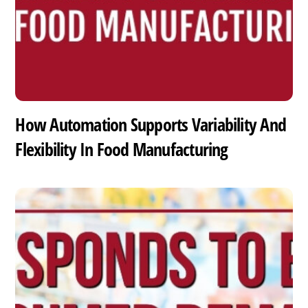
How Automation Supports Variability And
Flexibility In Food Manufacturing