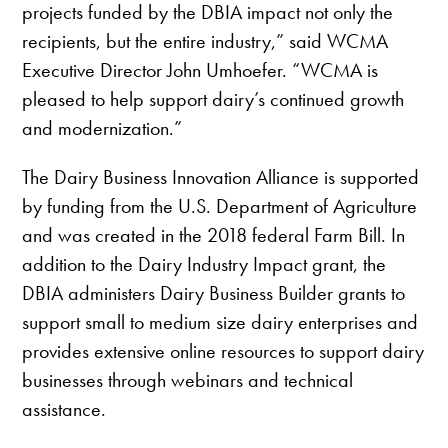
projects funded by the DBIA impact not only the
recipients, but the entire industry,” said WCMA
Executive Director John Umhoefer. “WCMA is
pleased to help support dairy’s continued growth
and modernization.”
The Dairy Business Innovation Alliance is supported
by funding from the U.S. Department of Agriculture
and was created in the 2018 federal Farm Bill. In
addition to the Dairy Industry Impact grant, the
DBIA administers Dairy Business Builder grants to
support small to medium size dairy enterprises and
provides extensive online resources to support dairy
businesses through webinars and technical
assistance.