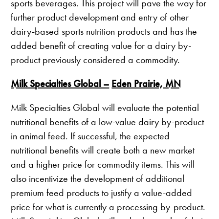
sports beverages. This project will pave the way for
further product development and entry of other
dairy-based sports nutrition products and has the
added benefit of creating value for a dairy by-
product previously considered a commodity.
Milk Specialties Global –
Eden Prairie, MN
Milk Specialties Global will evaluate the potential
nutritional benefits of a low-value dairy by-product
in animal feed. If successful, the expected
nutritional benefits will create both a new market
and a higher price for commodity items. This will
also incentivize the development of additional
premium feed products to justify a value-added
price for what is currently a processing by-product.