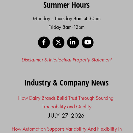
Summer Hours
Monday - Thursday 8am-4:30pm
Friday 8am-12pm
Facebook
X
LinkedIn
YouTube
Disclaimer & Intellectual Property Statement
Industry & Company News
How Dairy Brands Build Trust Through Sourcing,
Traceability and Quality
JULY 27, 2026
How Automation Supports Variability And Flexibility In