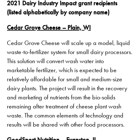
2021 Dairy Industry Impact grant recipients
(listed alphabetically by company name)
Cedar Grove Cheese – Plain, WI
Cedar Grove Cheese will scale up a model, liquid
waste-to-fertilizer system for small dairy processors.
This solution will convert wash water into
marketable fertilizer, which is expected to be
relatively affordable for small and medium-size
dairy plants. The project will result in the recovery
and marketing of nutrients from the bio-solids
remaining after treatment of cheese plant wash
waste. The common elements of technology and
results will be shared with other food processors.
GoodSport Nutrition – Evanston, IL