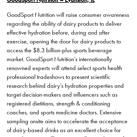
GoodSport Nutrition will raise consumer awareness
regarding the ability of dairy products to deliver
effective hydration before, during and after
exercise, opening the door for dairy products to
access the $8.3 billion-plus sports beverage
market. GoodSport Nutrition’s internationally
renowned experts will attend select sports health
professional tradeshows to present scientific
research behind dairy’s hydration properties and
target decision-makers and influencers such as
registered dietitians, strength & conditioning
coaches, and sports medicine doctors. Extensive
sampling onsite aims to accelerate the acceptance
of dairy-based drinks as an excellent choice for