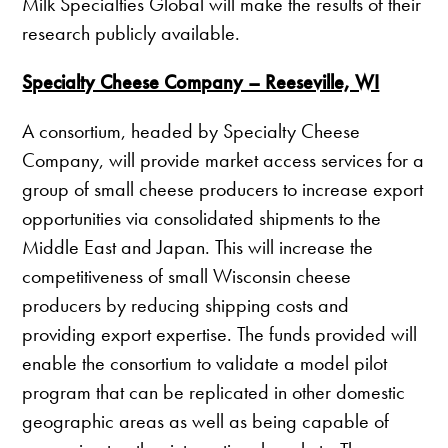
Milk Specialties Global will make the results of their
research publicly available.
Specialty Cheese Company – Reeseville, WI
A consortium, headed by Specialty Cheese
Company, will provide market access services for a
group of small cheese producers to increase export
opportunities via consolidated shipments to the
Middle East and Japan. This will increase the
competitiveness of small Wisconsin cheese
producers by reducing shipping costs and
providing export expertise. The funds provided will
enable the consortium to validate a model pilot
program that can be replicated in other domestic
geographic areas as well as being capable of