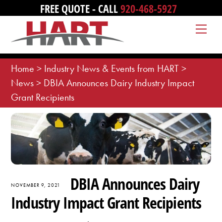
Skip
FREE QUOTE - CALL
920-468-5927
to
Me
content
Home
>
Industry News & Events from HART
>
News
>
DBIA Announces Dairy Industry Impact
Grant Recipients
DBIA Announces Dairy
NOVEMBER 9, 2021
Industry Impact Grant Recipients