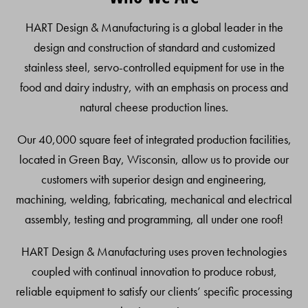
Top
HART Design & Manufacturing is a global leader in the
design and construction of standard and customized
stainless steel, servo-controlled equipment for use in the
food and dairy industry, with an emphasis on process and
natural cheese production lines.
Our 40,000 square feet of integrated production facilities,
located in Green Bay, Wisconsin, allow us to provide our
customers with superior design and engineering,
machining, welding, fabricating, mechanical and electrical
assembly, testing and programming, all under one roof!
HART Design & Manufacturing uses proven technologies
coupled with continual innovation to produce robust,
reliable equipment to satisfy our clients’ specific processing