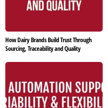
How Dairy Brands Build Trust Through
Sourcing, Traceability and Quality