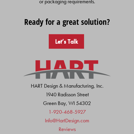
or packaging requirements.
Ready for a great solution?
Let’s Talk
HART Design & Manufacturing, Inc.
1940 Radisson Street
Green Bay, WI 54302
1-920-468-5927
Info@HartDesign.com
Reviews