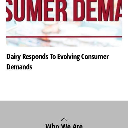
Dairy Responds To Evolving Consumer
Demands
Back
Who We Are
To