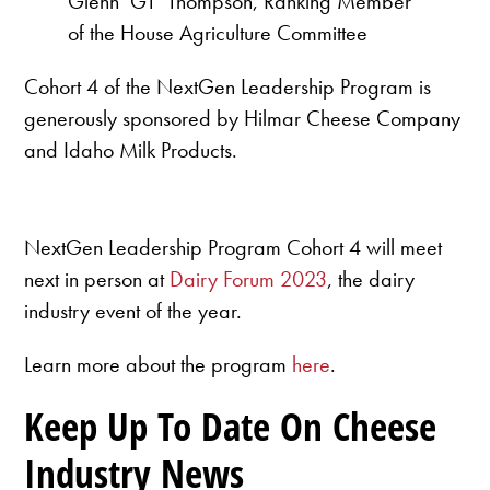
Glenn ‘GT’ Thompson, Ranking Member
of the House Agriculture Committee
Cohort 4 of the NextGen Leadership Program is
generously sponsored by Hilmar Cheese Company
and Idaho Milk Products.
NextGen Leadership Program Cohort 4 will meet
next in person at
Dairy Forum 2023
, the dairy
industry event of the year.
Learn more about the program
here
.
Keep Up To Date On Cheese
Industry News