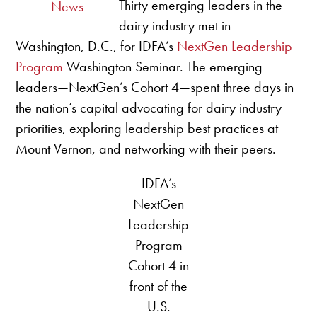
Thirty emerging leaders in the
News
dairy industry met in
Washington, D.C., for IDFA’s
NextGen Leadership
Program
Washington Seminar. The emerging
leaders—NextGen’s Cohort 4—spent three days in
the nation’s capital advocating for dairy industry
priorities, exploring leadership best practices at
Mount Vernon, and networking with their peers.
IDFA’s
NextGen
Leadership
Program
Cohort 4 in
front of the
U.S.