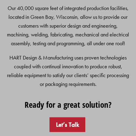
Our 40,000 square feet of integrated production facilities,
located in Green Bay, Wisconsin, allow us to provide our
customers with superior design and engineering,
machining, welding, fabricating, mechanical and electrical
assembly, testing and programming, all under one roof!
HART Design & Manufacturing uses proven technologies
coupled with continual innovation to produce robust,
reliable equipment to satisfy our clients’ specific processing
or packaging requirements.
Ready for a great solution?
Let’s Talk