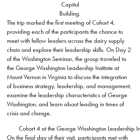
Capitol
Building.
The trip marked the first meeting of Cohort 4,
providing each of the participants the chance to
meet with fellow leaders across the dairy supply
chain and explore their leadership skills. On Day 2
of the Washington Seminar, the group traveled to
the George Washington Leadership Institute at
Mount Vernon in Virginia to discuss the integration
of business strategy, leadership, and management,
examine the leadership characteristics of George
Washington, and learn about leading in times of
crisis and change.
Cohort 4 at the George Washington Leadership Ins
On the final day of their visit, participants met with