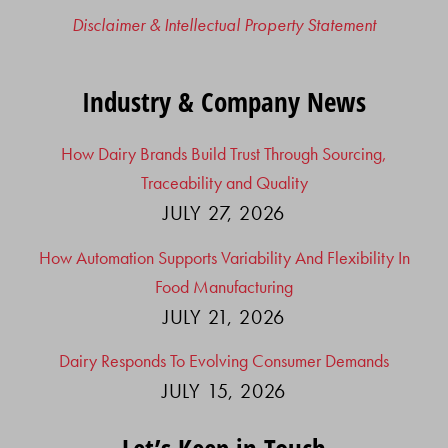
Disclaimer & Intellectual Property Statement
Industry & Company News
How Dairy Brands Build Trust Through Sourcing,
Traceability and Quality
JULY 27, 2026
How Automation Supports Variability And Flexibility In
Food Manufacturing
JULY 21, 2026
Dairy Responds To Evolving Consumer Demands
JULY 15, 2026