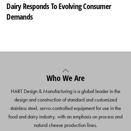
Dairy Responds To Evolving Consumer
Demands
Back
Who We Are
To
Top
HART Design & Manufacturing is a global leader in the
design and construction of standard and customized
stainless steel, servo-controlled equipment for use in the
food and dairy industry, with an emphasis on process and
natural cheese production lines.