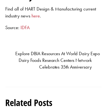
Find all of HART Design & Manufacturing current
industry news
here
.
Source:
IDFA
Explore DBIA Resources At World Dairy Expo
Dairy Foods Research Centers Network
Celebrates 35th Anniversary
Related Posts