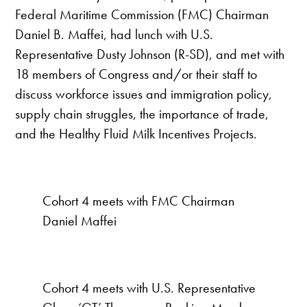
Federal Maritime Commission (FMC) Chairman
Daniel B. Maffei, had lunch with U.S.
Representative Dusty Johnson (R-SD), and met with
18 members of Congress and/or their staff to
discuss workforce issues and immigration policy,
supply chain struggles, the importance of trade,
and the Healthy Fluid Milk Incentives Projects.
Cohort 4 meets with FMC Chairman
Daniel Maffei
Cohort 4 meets with U.S. Representative