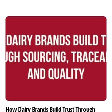
How Dairy Brands Build Trust Through