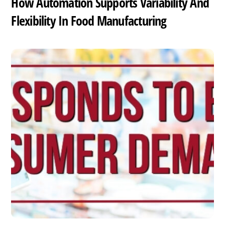
How Automation Supports Variability And
Flexibility In Food Manufacturing