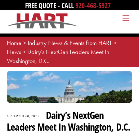
Skip
FREE QUOTE - CALL
920-468-5927
to
Me
content
Home
>
Industry News & Events from HART
>
News
>
Dairy’s NextGen Leaders Meet In
Washington, D.C.
Dairy’s NextGen
SEPTEMBER 30, 2022
Leaders Meet In Washington, D.C.