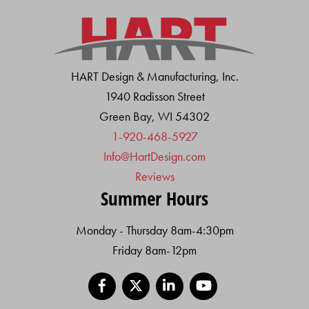
HART Design & Manufacturing, Inc.
1940 Radisson Street
Green Bay, WI 54302
1-920-468-5927
Info@HartDesign.com
Reviews
Summer Hours
Monday - Thursday 8am-4:30pm
Friday 8am-12pm
Facebook
X
LinkedIn
YouTube