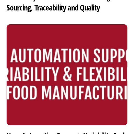
Sourcing, Traceability and Quality