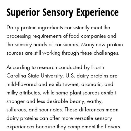
Superior Sensory Experience
Dairy protein ingredients consistently meet the
processing requirements of food companies and
the sensory needs of consumers. Many new protein
sources are still working through these challenges.
According to research conducted by North
Carolina State University, U.S. dairy proteins are
mild-flavored and exhibit sweet, aromatic, and
milky attributes, while some plant sources exhibit
stronger and less desirable beany, earthy,
sulfurous, and sour notes. These differences mean
dairy proteins can offer more versatile sensory
experiences because they complement the flavors