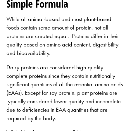
Simple Formula
While all animal-based and most plant-based
foods contain some amount of protein, not all
proteins are created equal. Proteins differ in their
quality based on amino acid content, digestibility,
and bioavailability.
Dairy proteins are considered high-quality
complete proteins since they contain nutritionally
significant quantities of all the essential amino acids
(EAAs). Except for soy protein, plant proteins are
typically considered lower quality and incomplete
due to deficiencies in EAA quantities that are
required by the body.