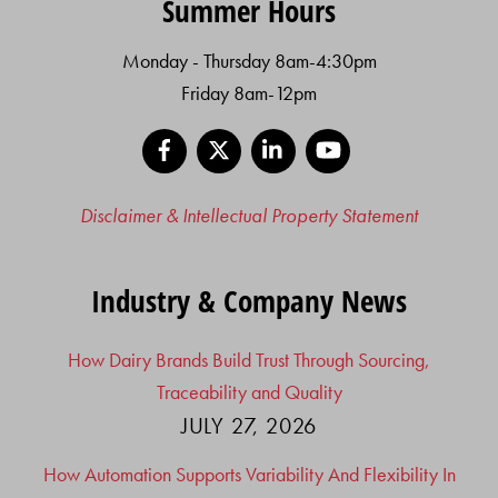
Summer Hours
Monday - Thursday 8am-4:30pm
Friday 8am-12pm
Facebook
X
LinkedIn
YouTube
Disclaimer & Intellectual Property Statement
Industry & Company News
How Dairy Brands Build Trust Through Sourcing,
Traceability and Quality
JULY 27, 2026
How Automation Supports Variability And Flexibility In