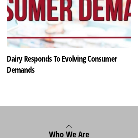
Dairy Responds To Evolving Consumer
Demands
Back
Who We Are
To