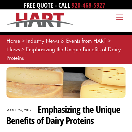
Skip
FREE QUOTE - CALL
920-468-5927
to
Me
content
Home
>
Industry News & Events from HART
>
News
>
Emphasizing the Unique Benefits of Dairy
Proteins
Emphasizing the Unique
MARCH 26, 2019
Benefits of Dairy Proteins