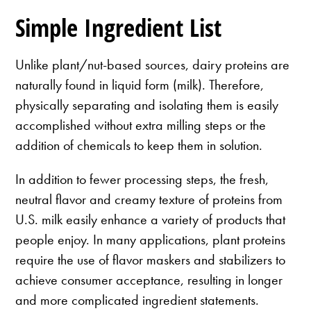
Simple Ingredient List
Unlike plant/nut-based sources, dairy proteins are
naturally found in liquid form (milk). Therefore,
physically separating and isolating them is easily
accomplished without extra milling steps or the
addition of chemicals to keep them in solution.
In addition to fewer processing steps, the fresh,
neutral flavor and creamy texture of proteins from
U.S. milk easily enhance a variety of products that
people enjoy. In many applications, plant proteins
require the use of flavor maskers and stabilizers to
achieve consumer acceptance, resulting in longer
and more complicated ingredient statements.