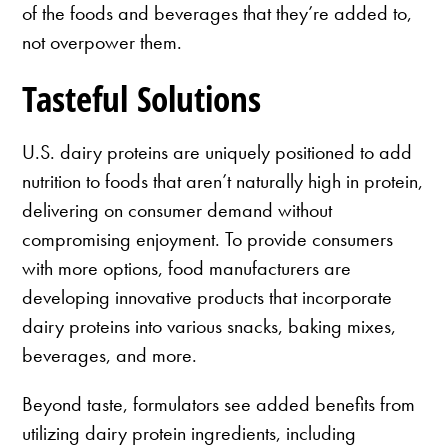
of the foods and beverages that they’re added to,
not overpower them.
Tasteful Solutions
U.S. dairy proteins are uniquely positioned to add
nutrition to foods that aren’t naturally high in protein,
delivering on consumer demand without
compromising enjoyment. To provide consumers
with more options, food manufacturers are
developing innovative products that incorporate
dairy proteins into various snacks, baking mixes,
beverages, and more.
Beyond taste, formulators see added benefits from
utilizing dairy protein ingredients, including