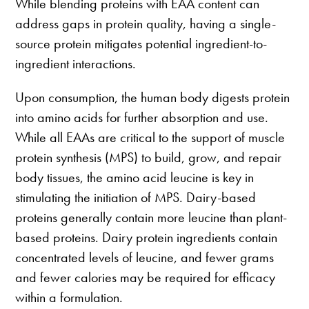
While blending proteins with EAA content can
address gaps in protein quality, having a single-
source protein mitigates potential ingredient-to-
ingredient interactions.
Upon consumption, the human body digests protein
into amino acids for further absorption and use.
While all EAAs are critical to the support of muscle
protein synthesis (MPS) to build, grow, and repair
body tissues, the amino acid leucine is key in
stimulating the initiation of MPS. Dairy-based
proteins generally contain more leucine than plant-
based proteins. Dairy protein ingredients contain
concentrated levels of leucine, and fewer grams
and fewer calories may be required for efficacy
within a formulation.