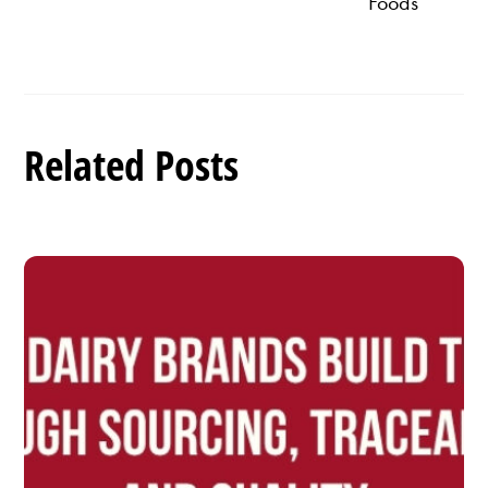
Foods
Related Posts