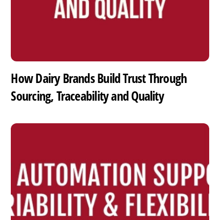
How Dairy Brands Build Trust Through
Sourcing, Traceability and Quality