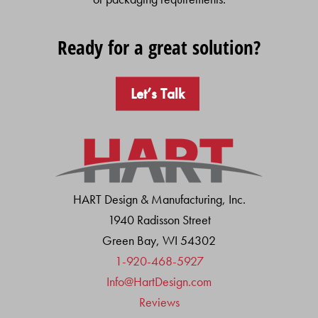
Ready for a great solution?
Let’s Talk
HART Design & Manufacturing, Inc.
1940 Radisson Street
Green Bay, WI 54302
1-920-468-5927
Info@HartDesign.com
Reviews