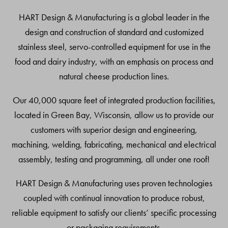
Top
HART Design & Manufacturing is a global leader in the
design and construction of standard and customized
stainless steel, servo-controlled equipment for use in the
food and dairy industry, with an emphasis on process and
natural cheese production lines.
Our 40,000 square feet of integrated production facilities,
located in Green Bay, Wisconsin, allow us to provide our
customers with superior design and engineering,
machining, welding, fabricating, mechanical and electrical
assembly, testing and programming, all under one roof!
HART Design & Manufacturing uses proven technologies
coupled with continual innovation to produce robust,
reliable equipment to satisfy our clients’ specific processing
or packaging requirements.