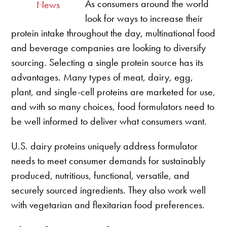
As consumers around the world
News
look for ways to increase their
protein intake throughout the day, multinational food
and beverage companies are looking to diversify
sourcing. Selecting a single protein source has its
advantages. Many types of meat, dairy, egg,
plant, and single-cell proteins are marketed for use,
and with so many choices, food formulators need to
be well informed to deliver what consumers want.
U.S. dairy proteins uniquely address formulator
needs to meet consumer demands for sustainably
produced, nutritious, functional, versatile, and
securely sourced ingredients. They also work well
with vegetarian and flexitarian food preferences.