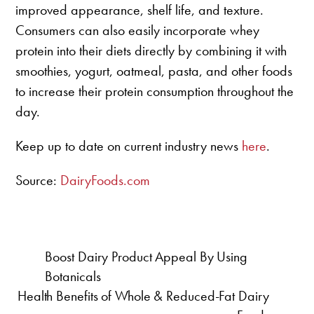
improved appearance, shelf life, and texture.
Consumers can also easily incorporate whey
protein into their diets directly by combining it with
smoothies, yogurt, oatmeal, pasta, and other foods
to increase their protein consumption throughout the
day.
Keep up to date on current industry news
here
.
Source:
DairyFoods.com
Boost Dairy Product Appeal By Using
Botanicals
Health Benefits of Whole & Reduced-Fat Dairy