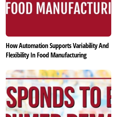
How Automation Supports Variability And
Flexibility In Food Manufacturing