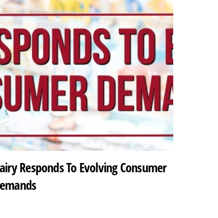
airy Responds To Evolving Consumer
emands