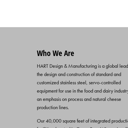
Who We Are
HART Design & Manufacturing is a global lead
the design and construction of standard and
customized stainless steel, servo-controlled
equipment for use in the food and dairy industr
an emphasis on process and natural cheese
production lines.
Our 40,000 square feet of integrated product