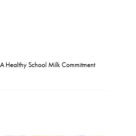
A Healthy School Milk Commitment