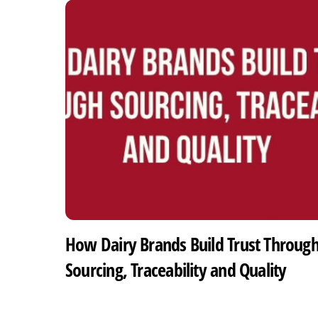
How Dairy Brands Build Trust Throug
Sourcing, Traceability and Quality