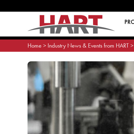
Skip
to
content
PR
Home
>
Industry News & Events from HART