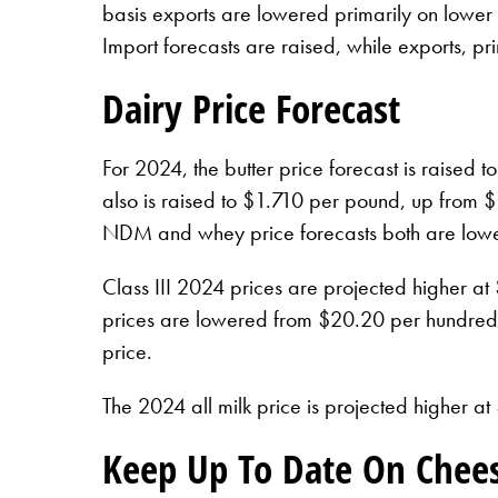
basis exports are lowered primarily on lower 
Import forecasts are raised, while exports, 
Dairy Price Forecast
For 2024, the butter price forecast is raise
also is raised to $1.710 per pound, up from $1
NDM and whey price forecasts both are lower
Class III 2024 prices are projected higher a
prices are lowered from $20.20 per hundredwe
price.
The 2024 all milk price is projected higher 
Keep Up To Date On Chee