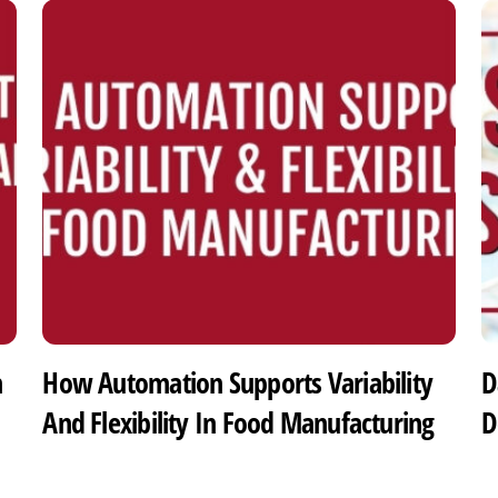
h
How Automation Supports Variability
D
And Flexibility In Food Manufacturing
D