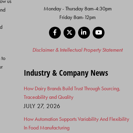
low us
Monday - Thursday 8am-4:30pm
and
Friday 8am-12pm
nd
Facebook
X
LinkedIn
YouTube
Disclaimer & Intellectual Property Statement
 to
ur
Industry & Company News
How Dairy Brands Build Trust Through Sourcing,
Traceability and Quality
JULY 27, 2026
How Automation Supports Variability And Flexibility
In Food Manufacturing