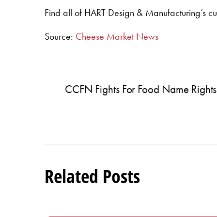
Find all of HART Design & Manufacturing’s cu
Source:
Cheese Market News
CCFN Fights For Food Name Rights
Related Posts