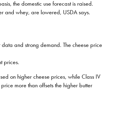
sis, the domestic use forecast is raised.
wder and whey, are lowered, USDA says.
ent data and strong demand. The cheese price
 prices.
sed on higher cheese prices, while Class IV
ice more than offsets the higher butter