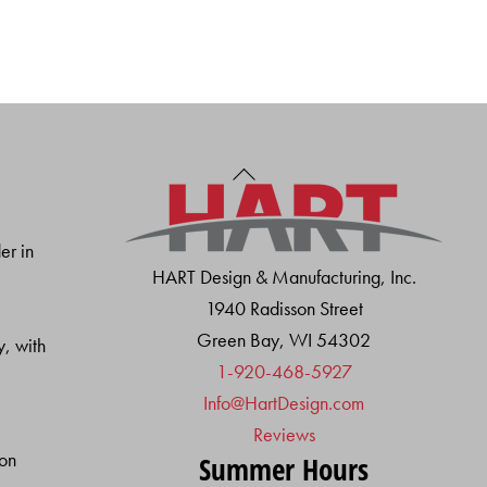
Back
To
Top
er in
HART Design & Manufacturing, Inc.
1940 Radisson Street
Green Bay, WI 54302
y, with
1-920-468-5927
Info@HartDesign.com
Reviews
ion
Summer Hours