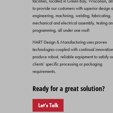
facilities, located in Green Bay, Wisconsin, al
to provide our customers with superior design 
engineering, machining, welding, fabricating,
mechanical and electrical assembly, testing a
programming, all under one roof!
HART Design & Manufacturing uses proven
technologies coupled with continual innovation
produce robust, reliable equipment to satisfy o
clients’ specific processing or packaging
requirements.
Ready for a great solution?
Let’s Talk