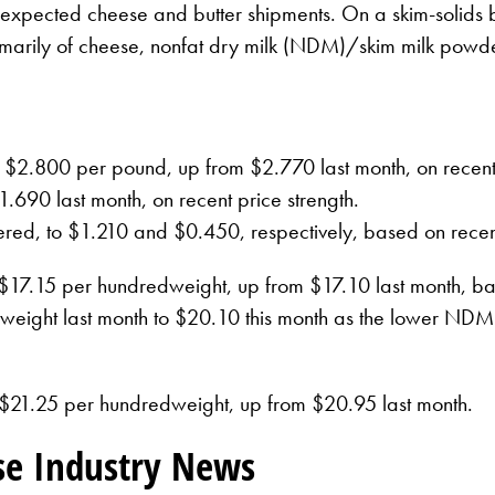
expected cheese and butter shipments. On a skim-solids ba
primarily of cheese, nonfat dry milk (NDM)/skim milk po
d to $2.800 per pound, up from $2.770 last month, on rec
.690 last month, on recent price strength.
ed, to $1.210 and $0.450, respectively, based on recent
t $17.15 per hundredweight, up from $17.10 last month, ba
ight last month to $20.10 this month as the lower NDM pr
at $21.25 per hundredweight, up from $20.95 last month.
se Industry News