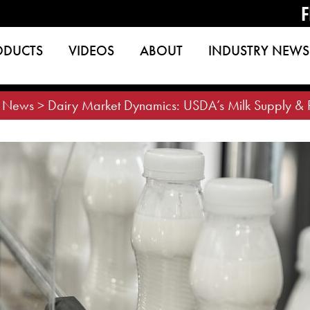
F
ODUCTS
VIDEOS
ABOUT
INDUSTRY NEWS
>
News
>
Dairy Market Dynamics: USDA’s Milk Supply & Pr