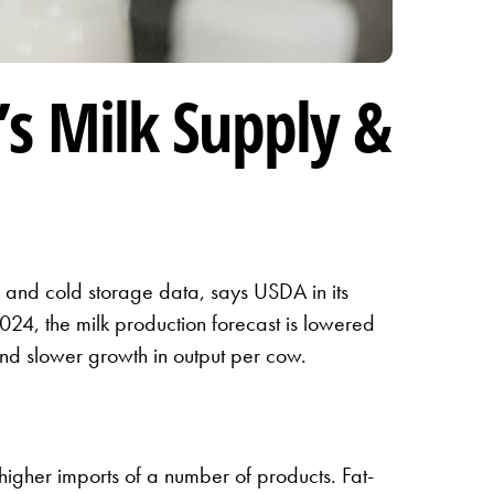
s Milk Supply &
n and cold storage data, says USDA in its
24, the milk production forecast is lowered
and slower growth in output per cow.
higher imports of a number of products. Fat-