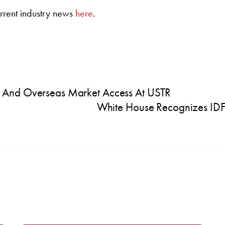
rrent industry news
here
.
 And Overseas Market Access At USTR
White House Recognizes IDF