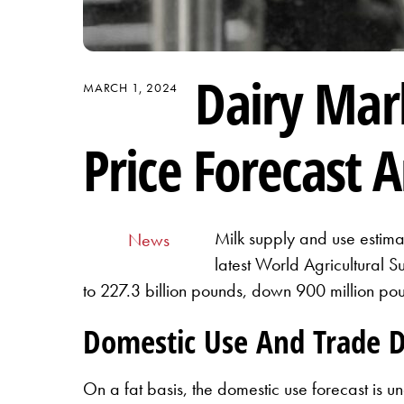
Dairy Mar
MARCH 1, 2024
Price Forecast A
Milk supply and use estimat
News
latest World Agricultural 
to 227.3 billion pounds, down 900 million pou
Domestic Use And Trade 
On a fat basis, the domestic use forecast is u