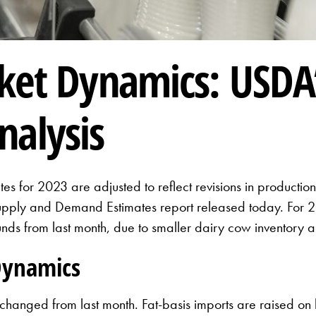
ket Dynamics: USDA’
nalysis
es for 2023 are adjusted to reflect revisions in productio
Supply and Demand Estimates report released today. For 20
nds from last month, due to smaller dairy cow inventory 
Dynamics
nchanged from last month. Fat-basis imports are raised on 