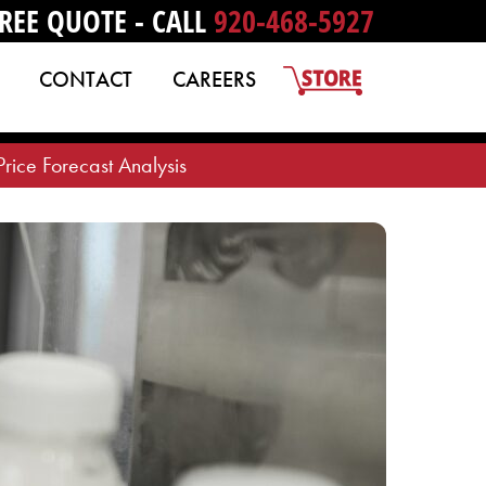
REE QUOTE - CALL
920-468-5927
CONTACT
CAREERS
ice Forecast Analysis