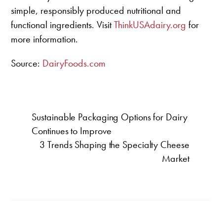
simple, responsibly produced nutritional and
functional ingredients. Visit
ThinkUSAdairy.org
for
more information.
Source:
DairyFoods.com
Sustainable Packaging Options for Dairy
Continues to Improve
3 Trends Shaping the Specialty Cheese
Market