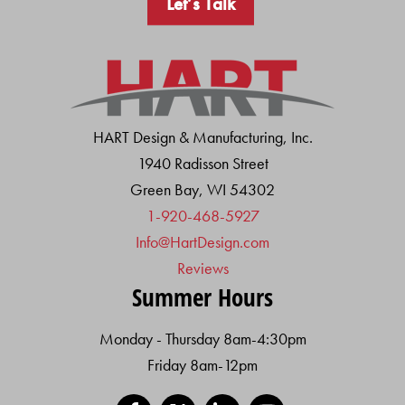
Let’s Talk
HART Design & Manufacturing, Inc.
1940 Radisson Street
Green Bay, WI 54302
1-920-468-5927
Info@HartDesign.com
Reviews
Summer Hours
Monday - Thursday 8am-4:30pm
Friday 8am-12pm
Facebook
X
LinkedIn
YouTube