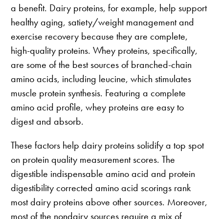
a benefit. Dairy proteins, for example, help support
healthy aging, satiety/weight management and
exercise recovery because they are complete,
high-quality proteins. Whey proteins, specifically,
are some of the best sources of branched-chain
amino acids, including leucine, which stimulates
muscle protein synthesis. Featuring a complete
amino acid profile, whey proteins are easy to
digest and absorb.
These factors help dairy proteins solidify a top spot
on protein quality measurement scores. The
digestible indispensable amino acid and protein
digestibility corrected amino acid scorings rank
most dairy proteins above other sources. Moreover,
most of the nondairy sources require a mix of