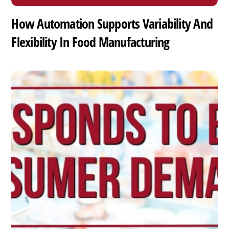
How Automation Supports Variability And
Flexibility In Food Manufacturing