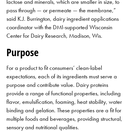
lactose and minerals, which are smaller in size, to
pass through — or permeate — the membrane,”
said K.J. Burrington, dairy ingredient applications
coordinator with the DMI-supported Wisconsin
Center for Dairy Research, Madison, Wis.
Purpose
For a product to fit consumers’ clean-label
expectations, each of its ingredients must serve a
purpose and contribute value. Dairy proteins
provide a range of functional properties, including
flavor, emulsification, foaming, heat stability, water
binding and gelation. These properties are a fit for
multiple foods and beverages, providing structural,
sensory and nutritional qualities.