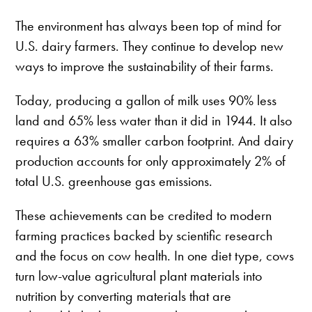
The environment has always been top of mind for
U.S. dairy farmers. They continue to develop new
ways to improve the sustainability of their farms.
Today, producing a gallon of milk uses 90% less
land and 65% less water than it did in 1944. It also
requires a 63% smaller carbon footprint. And dairy
production accounts for only approximately 2% of
total U.S. greenhouse gas emissions.
These achievements can be credited to modern
farming practices backed by scientific research
and the focus on cow health. In one diet type, cows
turn low-value agricultural plant materials into
nutrition by converting materials that are