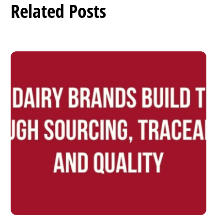
Related Posts