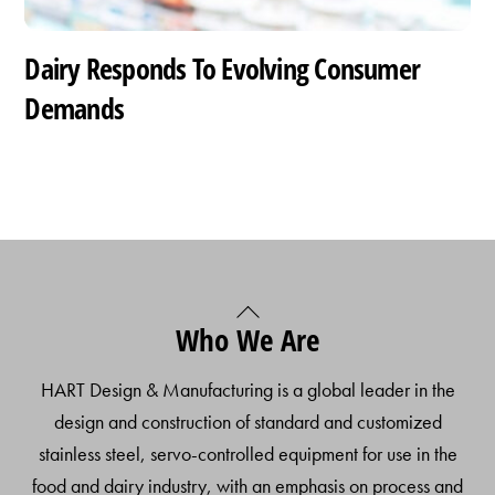
Dairy Responds To Evolving Consumer
Demands
Back
Who We Are
To
Top
HART Design & Manufacturing is a global leader in the
design and construction of standard and customized
stainless steel, servo-controlled equipment for use in the
food and dairy industry, with an emphasis on process and