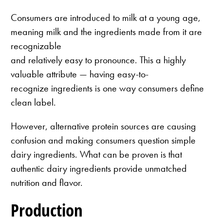
Consumers are introduced to milk at a young age,
meaning milk and the ingredients made from it are
recognizable
and relatively easy to pronounce. This a highly
valuable attribute — having easy-to-
recognize ingredients is one way consumers define
clean label.
However, alternative protein sources are causing
confusion and making consumers question simple
dairy ingredients. What can be proven is that
authentic dairy ingredients provide unmatched
nutrition and flavor.
Production