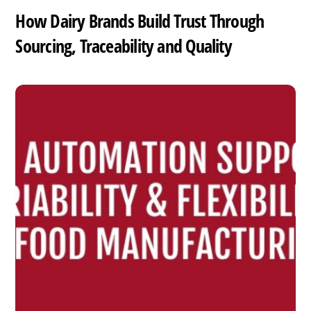
How Dairy Brands Build Trust Through
Sourcing, Traceability and Quality