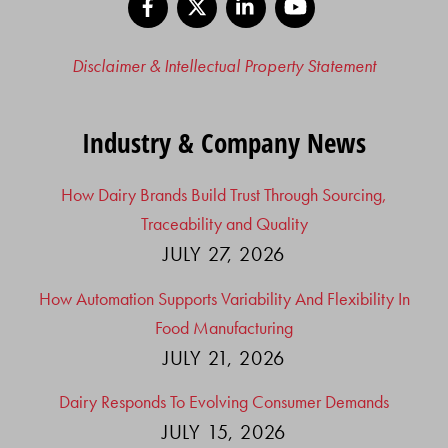
Disclaimer & Intellectual Property Statement
Industry & Company News
How Dairy Brands Build Trust Through Sourcing,
Traceability and Quality
JULY 27, 2026
How Automation Supports Variability And Flexibility In
Food Manufacturing
JULY 21, 2026
Dairy Responds To Evolving Consumer Demands
JULY 15, 2026