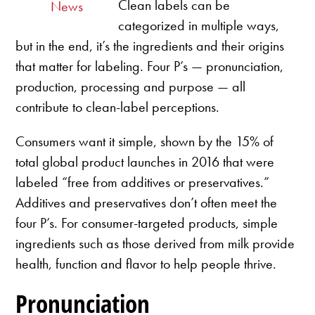
Clean labels can be
News
categorized in multiple ways,
but in the end, it’s the ingredients and their origins
that matter for labeling. Four P’s — pronunciation,
production, processing and purpose — all
contribute to clean-label perceptions.
Consumers want it simple, shown by the 15% of
total global product launches in 2016 that were
labeled “free from additives or preservatives.”
Additives and preservatives don’t often meet the
four P’s. For consumer-targeted products, simple
ingredients such as those derived from milk provide
health, function and flavor to help people thrive.
Pronunciation