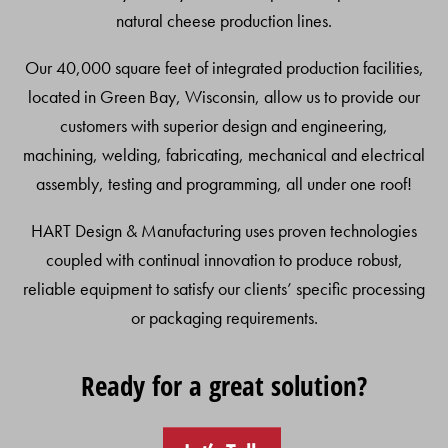
natural cheese production lines.
Our 40,000 square feet of integrated production facilities,
located in Green Bay, Wisconsin, allow us to provide our
customers with superior design and engineering,
machining, welding, fabricating, mechanical and electrical
assembly, testing and programming, all under one roof!
HART Design & Manufacturing uses proven technologies
coupled with continual innovation to produce robust,
reliable equipment to satisfy our clients’ specific processing
or packaging requirements.
Ready for a great solution?