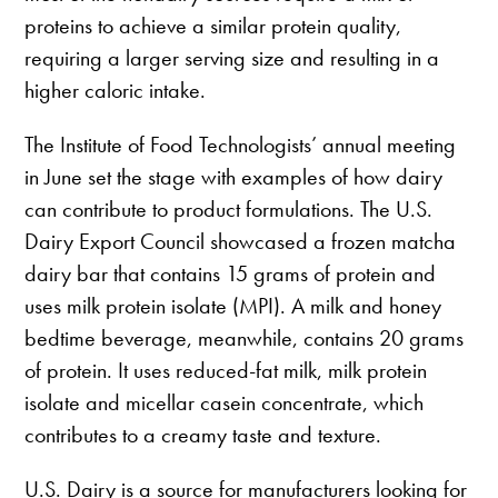
proteins to achieve a similar protein quality,
requiring a larger serving size and resulting in a
higher caloric intake.
The Institute of Food Technologists’ annual meeting
in June set the stage with examples of how dairy
can contribute to product formulations. The U.S.
Dairy Export Council showcased a frozen matcha
dairy bar that contains 15 grams of protein and
uses milk protein isolate (MPI). A milk and honey
bedtime beverage, meanwhile, contains 20 grams
of protein. It uses reduced-fat milk, milk protein
isolate and micellar casein concentrate, which
contributes to a creamy taste and texture.
U.S. Dairy is a source for manufacturers looking for