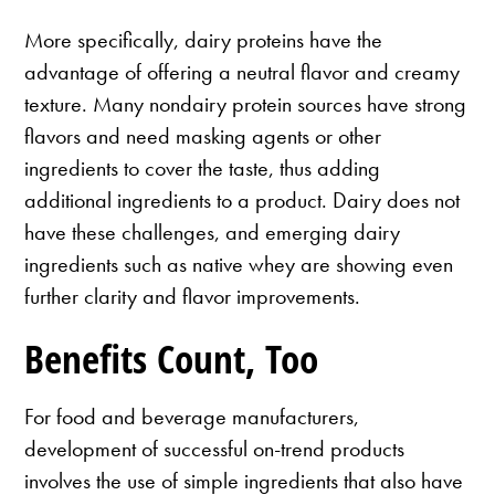
More specifically, dairy proteins have the
advantage of offering a neutral flavor and creamy
texture. Many nondairy protein sources have strong
flavors and need masking agents or other
ingredients to cover the taste, thus adding
additional ingredients to a product. Dairy does not
have these challenges, and emerging dairy
ingredients such as native whey are showing even
further clarity and flavor improvements.
Benefits Count, Too
For food and beverage manufacturers,
development of successful on-trend products
involves the use of simple ingredients that also have