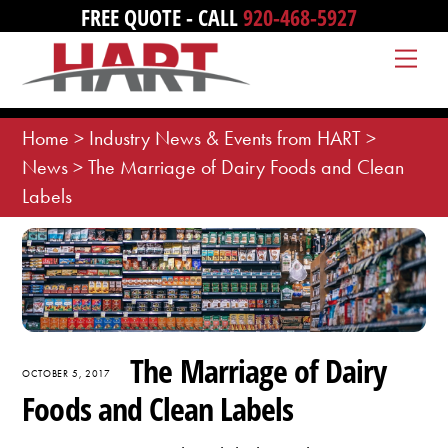
Skip
FREE QUOTE - CALL
920-468-5927
to
Me
content
Home
>
Industry News & Events from HART
>
News
>
The Marriage of Dairy Foods and Clean
Labels
The Marriage of Dairy
OCTOBER 5, 2017
Foods and Clean Labels