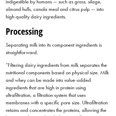
indigestible by humans — such as grass, silage,
almond hulls, canola meal and citrus pulp — into
high-quality dairy ingredients.
Processing
Separating milk into its component ingredients is
straightforward.
“Filtering dairy ingredients from milk separates the
nutritional components based on physical size. Milk
and whey can be made into value-added
ingredients that are high in protein using
ultrafiltration, a filtration system that uses
membranes with a specific pore size. Ultrafiltration
retains and concentrates the proteins, allowing the