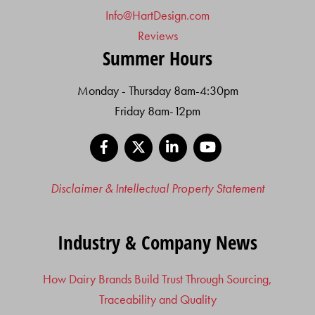
Info@HartDesign.com
Reviews
Summer Hours
Monday - Thursday 8am-4:30pm
Friday 8am-12pm
Facebook
X
LinkedIn
YouTube
Disclaimer & Intellectual Property Statement
Industry & Company News
How Dairy Brands Build Trust Through Sourcing,
Traceability and Quality