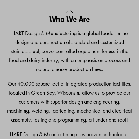
Back
Who We Are
To
Top
HART Design & Manufacturing is a global leader in the
design and construction of standard and customized
stainless steel, servo-controlled equipment for use in the
food and dairy industry, with an emphasis on process and
natural cheese production lines.
Our 40,000 square feet of integrated production facilities,
located in Green Bay, Wisconsin, allow us to provide our
customers with superior design and engineering,
machining, welding, fabricating, mechanical and electrical
assembly, testing and programming, all under one roof!
HART Design & Manufacturing uses proven technologies