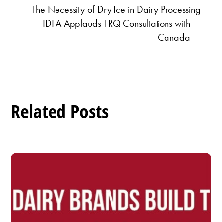
The Necessity of Dry Ice in Dairy Processing
IDFA Applauds TRQ Consultations with
Canada
Related Posts