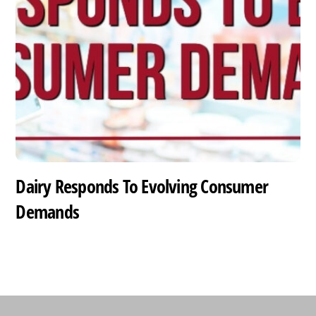
Dairy Responds To Evolving Consumer
Demands