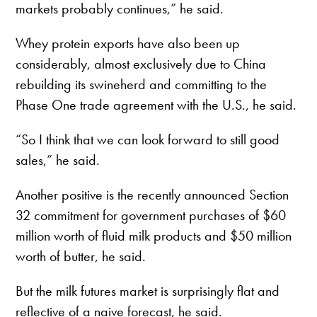
markets probably continues,” he said.
Whey protein exports have also been up
considerably, almost exclusively due to China
rebuilding its swineherd and committing to the
Phase One trade agreement with the U.S., he said.
“So I think that we can look forward to still good
sales,” he said.
Another positive is the recently announced Section
32 commitment for government purchases of $60
million worth of fluid milk products and $50 million
worth of butter, he said.
But the milk futures market is surprisingly flat and
reflective of a naive forecast, he said.