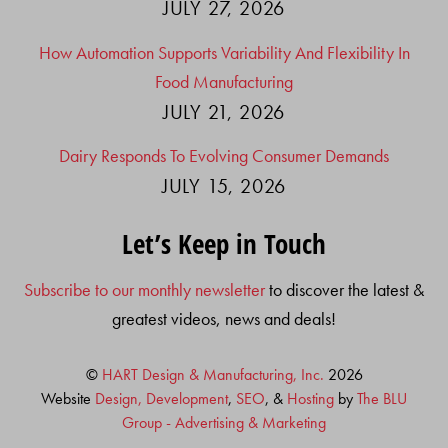
JULY 27, 2026
How Automation Supports Variability And Flexibility In
Food Manufacturing
JULY 21, 2026
Dairy Responds To Evolving Consumer Demands
JULY 15, 2026
Let’s Keep in Touch
Subscribe to our monthly newsletter
to discover the latest &
greatest videos, news and deals!
©
HART Design & Manufacturing, Inc.
2026
Website
Design, Development
,
SEO
, &
Hosting
by
The BLU
Group - Advertising & Marketing