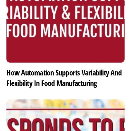
How Automation Supports Variability And
Flexibility In Food Manufacturing