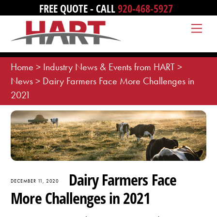
Skip
FREE QUOTE - CALL
920-468-5927
to
Me
content
Home
>
Industry News & Events from HART
>
News
>
Dairy Farmers Face More Challenges in
2021
Dairy Farmers Face
DECEMBER 11, 2020
More Challenges in 2021