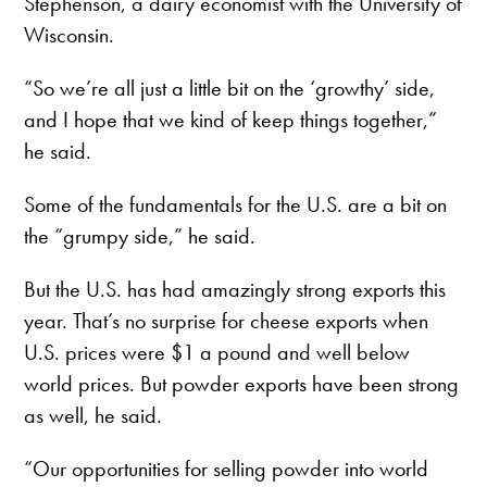
Stephenson, a dairy economist with the University of
Wisconsin.
“So we’re all just a little bit on the ‘growthy’ side,
and I hope that we kind of keep things together,”
he said.
Some of the fundamentals for the U.S. are a bit on
the “grumpy side,” he said.
But the U.S. has had amazingly strong exports this
year. That’s no surprise for cheese exports when
U.S. prices were $1 a pound and well below
world prices. But powder exports have been strong
as well, he said.
“Our opportunities for selling powder into world