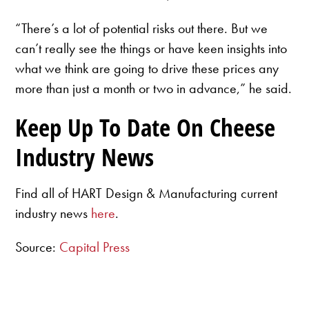
“There’s a lot of potential risks out there. But we
can’t really see the things or have keen insights into
what we think are going to drive these prices any
more than just a month or two in advance,” he said.
Keep Up To Date On Cheese
Industry News
Find all of HART Design & Manufacturing current
industry news
here
.
Source:
Capital Press