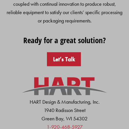
coupled with continual innovation to produce robust,
reliable equipment to satisfy our clients’ specific processing
or packaging requirements.
Ready for a great solution?
Let’s Talk
HART Design & Manufacturing, Inc.
1940 Radisson Street
Green Bay, WI 54302
1-920-468-5927