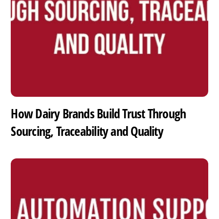
How Dairy Brands Build Trust Through
Sourcing, Traceability and Quality