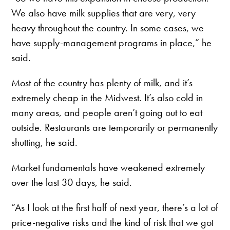
We also have milk supplies that are very, very
heavy throughout the country. In some cases, we
have supply-management programs in place,” he
said.
Most of the country has plenty of milk, and it’s
extremely cheap in the Midwest. It’s also cold in
many areas, and people aren’t going out to eat
outside. Restaurants are temporarily or permanently
shutting, he said.
Market fundamentals have weakened extremely
over the last 30 days, he said.
“As I look at the first half of next year, there’s a lot of
price-negative risks and the kind of risk that we got