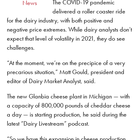
The COVID-19 pandemic
News
delivered a roller coaster ride
for the dairy industry, with both positive and
negative price extremes. While dairy analysts don’t
expect that level of volatility in 2021, they do see
challenges.
“At the moment, we’re on the precipice of a very
precarious situation,” Matt Gould, president and
editor of Dairy Market Analyst, said.
The new Glanbia cheese plant in Michigan — with
a capacity of 800,000 pounds of cheddar cheese
a day — is starting production, he said during the
latest “Dairy Livestream” podcast.
“So we have this expansion in cheese production.