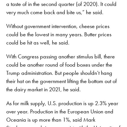
a taste of in the second quarter (of 2020). It could
very much come back and bite us,” he said.
Without government intervention, cheese prices
could be the lowest in many years. Butter prices
could be hit as well, he said.
With Congress passing another stimulus bill, there
could be another round of food boxes under the
Trump administration. But people shouldn’t hang
their hat on the government lifting the bottom out of
the dairy market in 2021, he said.
As for milk supply, U.S. production is up 2.3% year
over year. Production in the European Union and
Oceania is up more than 1%, said Mark