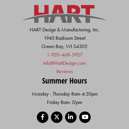
HART Design & Manufacturing, Inc.
1940 Radisson Street
Green Bay, WI 54302
1-920-468-5927
Info@HartDesign.com
Reviews
Summer Hours
Monday - Thursday 8am-4:30pm
Friday 8am-12pm
Facebook
X
LinkedIn
YouTube