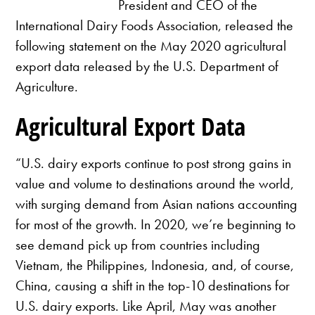
President and CEO of the
International Dairy Foods Association, released the
following statement on the May 2020 agricultural
export data released by the U.S. Department of
Agriculture.
Agricultural Export Data
“U.S. dairy exports continue to post strong gains in
value and volume to destinations around the world,
with surging demand from Asian nations accounting
for most of the growth. In 2020, we’re beginning to
see demand pick up from countries including
Vietnam, the Philippines, Indonesia, and, of course,
China, causing a shift in the top-10 destinations for
U.S. dairy exports. Like April, May was another