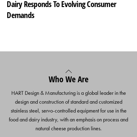
Dairy Responds To Evolving Consumer
Demands
Back
Who We Are
To
Top
HART Design & Manufacturing is a global leader in the
design and construction of standard and customized
stainless steel, servo-controlled equipment for use in the
food and dairy industry, with an emphasis on process and
natural cheese production lines.