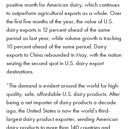
positive month for American dairy, which continues
to outperform agricultural exports as a whole. Over
the first five months of the year, the value of U.S.
dairy exports is 12 percent ahead of the same
period as last year, while volume growth is tracking
10 percent ahead of the same period. Dairy
exports to China rebounded in May, with the nation
seizing the second spot in U.S. dairy export
destinations.
“The demand is evident around the world for high-
quality, safe, affordable U.S. dairy products. After
being a net importer of dairy products a decade
ago, the United States is now the world’s third-
largest dairy product exporter, sending American
dairy products to more than 140 countries and