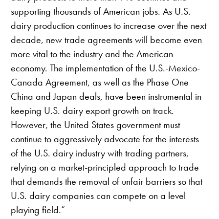
supporting thousands of American jobs. As U.S.
dairy production continues to increase over the next
decade, new trade agreements will become even
more vital to the industry and the American
economy. The implementation of the U.S.-Mexico-
Canada Agreement, as well as the Phase One
China and Japan deals, have been instrumental in
keeping U.S. dairy export growth on track.
However, the United States government must
continue to aggressively advocate for the interests
of the U.S. dairy industry with trading partners,
relying on a market-principled approach to trade
that demands the removal of unfair barriers so that
U.S. dairy companies can compete on a level
playing field.”