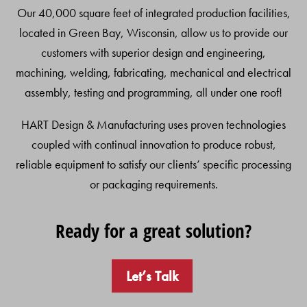
Our 40,000 square feet of integrated production facilities,
located in Green Bay, Wisconsin, allow us to provide our
customers with superior design and engineering,
machining, welding, fabricating, mechanical and electrical
assembly, testing and programming, all under one roof!
HART Design & Manufacturing uses proven technologies
coupled with continual innovation to produce robust,
reliable equipment to satisfy our clients’ specific processing
or packaging requirements.
Ready for a great solution?
Let’s Talk