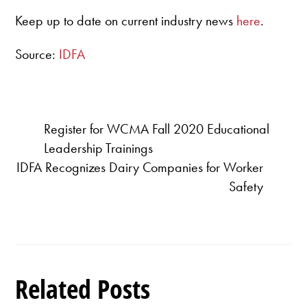
Keep up to date on current industry news
here
.
Source:
IDFA
Register for WCMA Fall 2020 Educational
Leadership Trainings
IDFA Recognizes Dairy Companies for Worker
Safety
Related Posts