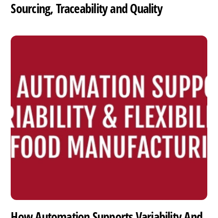
Sourcing, Traceability and Quality
How Automation Supports Variability And