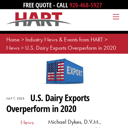
Skip
FREE QUOTE - CALL
920-468-5927
to
Me
content
Home
>
Industry News & Events from HART
>
News
>
U.S. Dairy Exports Overperform in 2020
U.S. Dairy Exports
JULY 7, 2020
Overperform in 2020
Michael Dykes, D.V.M.,
News