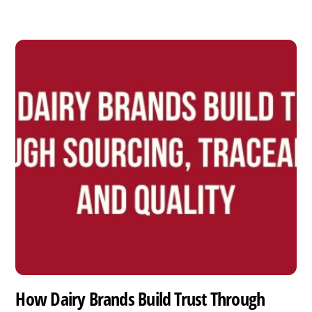
How Dairy Brands Build Trust Through