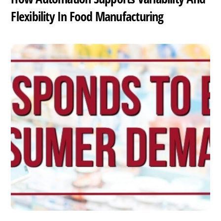
Flexibility In Food Manufacturing