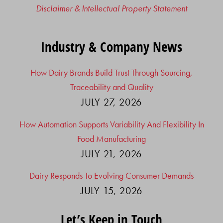
Disclaimer & Intellectual Property Statement
Industry & Company News
How Dairy Brands Build Trust Through Sourcing,
Traceability and Quality
JULY 27, 2026
How Automation Supports Variability And Flexibility In
Food Manufacturing
JULY 21, 2026
Dairy Responds To Evolving Consumer Demands
JULY 15, 2026
Let’s Keep in Touch