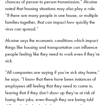
chances of person to person transmission,” Alcaine
noted that housing situations may also play a role.
“If there are many people in one house, or multiple
families together, that can impact how quickly the
virus can spread.”
Alcaine says the economic conditions which impact
things like housing and transportation can influence
people feeling like they need to work even if they’re
sick.
“All companies are saying if you’re sick stay home,”
he says. “I know that there have been instances of
employees still feeling that they need to come in,
fearing that if they don’t show up they’re at risk of
losing their jobs, even though they are being told