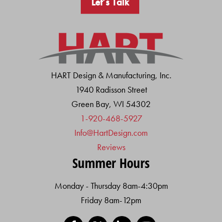
Let’s Talk
HART Design & Manufacturing, Inc.
1940 Radisson Street
Green Bay, WI 54302
1-920-468-5927
Info@HartDesign.com
Reviews
Summer Hours
Monday - Thursday 8am-4:30pm
Friday 8am-12pm
Facebook
X
LinkedIn
YouTube