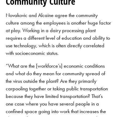
Community Culture
Novakovic and Alcaine agree the community
culture among the employees is another huge factor
at play. Working in a dairy processing plant
requires a different level of education and ability to
use technology, which is often directly correlated
with socioeconomic status.
“What are the [workforce’s] economic conditions
and what do they mean for community spread of
the virus outside the plant? Are they primarily
carpooling together or taking public transportation
because they have limited transportation? That’s
one case where you have several people in a
confined space going into work that increases the