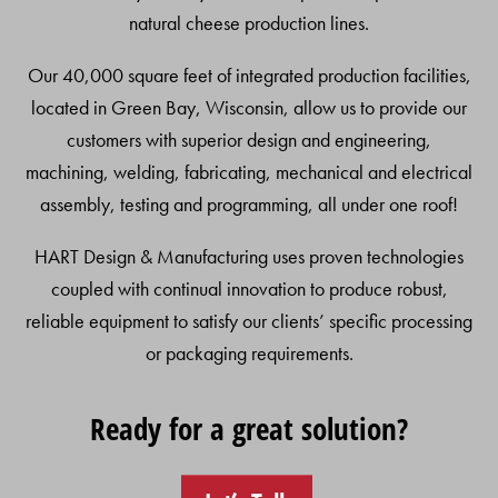
natural cheese production lines.
Our 40,000 square feet of integrated production facilities,
located in Green Bay, Wisconsin, allow us to provide our
customers with superior design and engineering,
machining, welding, fabricating, mechanical and electrical
assembly, testing and programming, all under one roof!
HART Design & Manufacturing uses proven technologies
coupled with continual innovation to produce robust,
reliable equipment to satisfy our clients’ specific processing
or packaging requirements.
Ready for a great solution?