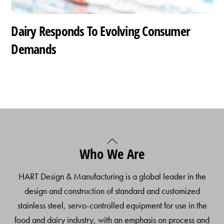
Dairy Responds To Evolving Consumer
Demands
Back
Who We Are
To
Top
HART Design & Manufacturing is a global leader in the
design and construction of standard and customized
stainless steel, servo-controlled equipment for use in the
food and dairy industry, with an emphasis on process and