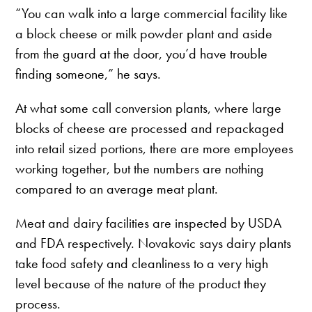
“You can walk into a large commercial facility like
a block cheese or milk powder plant and aside
from the guard at the door, you’d have trouble
finding someone,” he says.
At what some call conversion plants, where large
blocks of cheese are processed and repackaged
into retail sized portions, there are more employees
working together, but the numbers are nothing
compared to an average meat plant.
Meat and dairy facilities are inspected by USDA
and FDA respectively. Novakovic says dairy plants
take food safety and cleanliness to a very high
level because of the nature of the product they
process.