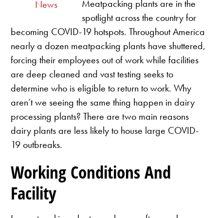
Meatpacking plants are in the
News
spotlight across the country for
becoming COVID-19 hotspots. Throughout America
nearly a dozen meatpacking plants have shuttered,
forcing their employees out of work while facilities
are deep cleaned and vast testing seeks to
determine who is eligible to return to work. Why
aren’t we seeing the same thing happen in dairy
processing plants? There are two main reasons
dairy plants are less likely to house large COVID-
19 outbreaks.
Working Conditions And
Facility