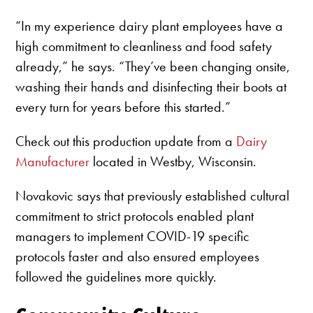
“In my experience dairy plant employees have a
high commitment to cleanliness and food safety
already,” he says. “They’ve been changing onsite,
washing their hands and disinfecting their boots at
every turn for years before this started.”
Check out this production update from a
Dairy
Manufacturer
located in Westby, Wisconsin.
Novakovic says that previously established cultural
commitment to strict protocols enabled plant
managers to implement COVID-19 specific
protocols faster and also ensured employees
followed the guidelines more quickly.