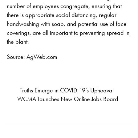
number of employees congregate, ensuring that
there is appropriate social distancing, regular
handwashing with soap, and potential use of face
coverings, are all important to preventing spread in
the plant.
Source: AgWeb.com
Truths Emerge in COVID-19’s Upheaval
WCMA Launches New Online Jobs Board