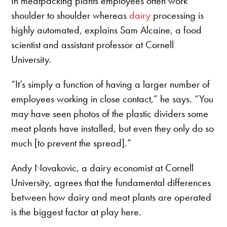
In meatpacking plants employees often work
shoulder to shoulder whereas
dairy
processing is
highly automated, explains Sam Alcaine, a food
scientist and assistant professor at Cornell
University.
“It’s simply a function of having a larger number of
employees working in close contact,” he says. “You
may have seen photos of the plastic dividers some
meat plants have installed, but even they only do so
much [to prevent the spread].”
Andy Novakovic, a dairy economist at Cornell
University, agrees that the fundamental differences
between how dairy and meat plants are operated
is the biggest factor at play here.