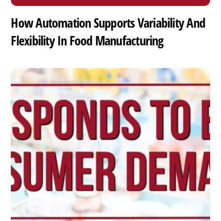
How Automation Supports Variability And
Flexibility In Food Manufacturing