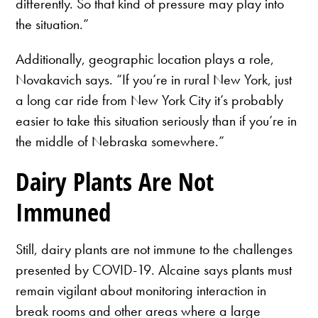
differently. So that kind of pressure may play into
the situation.”
Additionally, geographic location plays a role,
Novakavich says. “If you’re in rural New York, just
a long car ride from New York City it’s probably
easier to take this situation seriously than if you’re in
the middle of Nebraska somewhere.”
Dairy Plants Are Not
Immuned
Still, dairy plants are not immune to the challenges
presented by COVID-19. Alcaine says plants must
remain vigilant about monitoring interaction in
break rooms and other areas where a large