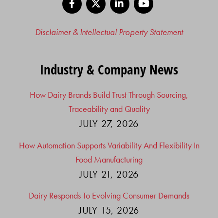
Disclaimer & Intellectual Property Statement
Industry & Company News
How Dairy Brands Build Trust Through Sourcing,
Traceability and Quality
JULY 27, 2026
How Automation Supports Variability And Flexibility In
Food Manufacturing
JULY 21, 2026
Dairy Responds To Evolving Consumer Demands
JULY 15, 2026