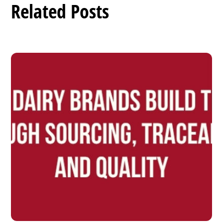
Related Posts