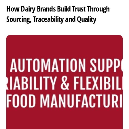
How Dairy Brands Build Trust Through
Sourcing, Traceability and Quality