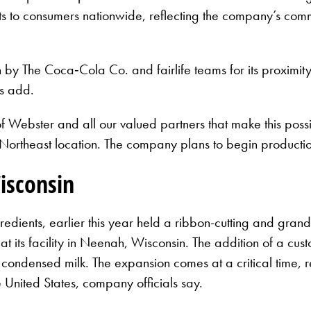
ducts to consumers nationwide, reflecting the company’s com
y The Coca‑Cola Co. and fairlife teams for its proximity t
ls add.
of Webster and all our valued partners that make this poss
hip Northeast location. The company plans to begin productio
isconsin
edients, earlier this year held a ribbon-cutting and gran
 at its facility in Neenah, Wisconsin. The addition of a cu
d condensed milk. The expansion comes at a critical time, r
 United States, company officials say.