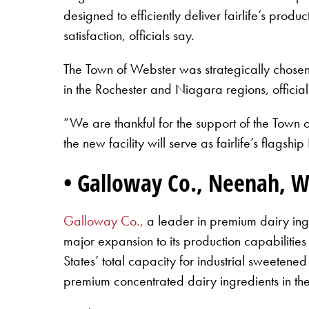
designed to efficiently deliver fairlife’s pro
satisfaction, officials say.
The Town of Webster was strategically chosen b
in the Rochester and Niagara regions, officia
“We are thankful for the support of the Town 
the new facility will serve as fairlife’s flags
• Galloway Co., Neenah, W
Galloway Co.,
a leader in premium dairy ingr
major expansion to its production capabilities
States’ total capacity for industrial sweetene
premium concentrated dairy ingredients in the