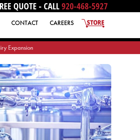
REE QUOTE - CALL
920-468-5927
CONTACT
CAREERS
iry Expansion