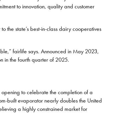
mitment to innovation, quality and customer
o the state’s best-in-class dairy cooperatives
ible,” fairlife says. Announced in May 2023,
n in the fourth quarter of 2025.
d opening to celebrate the completion of a
stom-built evaporator nearly doubles the United
elieving a highly constrained market for