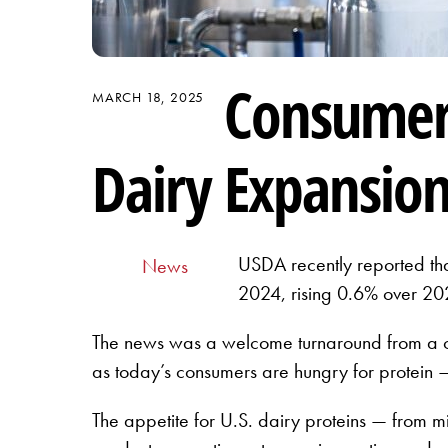
Consumer 
MARCH 18, 2025
Dairy Expansio
USDA recently reported that
News
2024, rising 0.6% over 20
The news was a welcome turnaround from a ca
as today’s consumers are hungry for protein —
The appetite for U.S. dairy proteins — from m