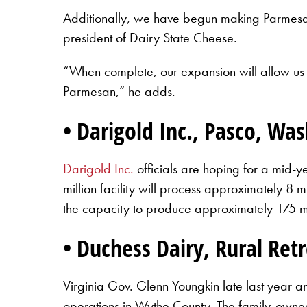
Additionally, we have begun making Parmesan 
president of Dairy State Cheese.
“When complete, our expansion will allow us t
Parmesan,” he adds.
• Darigold Inc., Pasco, Wa
Darigold Inc.
officials are hoping for a mid-y
million facility will process approximately 8 
the capacity to produce approximately 175 mi
• Duchess Dairy, Rural Retr
Virginia Gov. Glenn Youngkin late last year 
operations in Wythe County. The family-owned