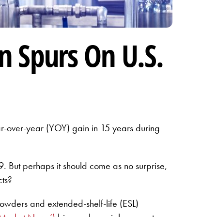
n Spurs On U.S.
year-over-year (YOY) gain in 15 years during
 But perhaps it should come as no surprise,
cts?
powders and extended-shelf-life (ESL)