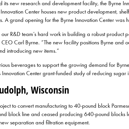
 its new research and development facility, the Byrne Inn
Innovation Center houses new product development, shelf-li
ers. A grand opening for the Byrne Innovation Center was 
 our R&D team’s hard work in building a robust product por
 CEO Carl Byrne. “The new facility positions Byrne and o
nd introducing new items.”
ious beverages to support the growing demand for Byrne’s
s Innovation Center grant-funded study of reducing sugar in
Rudolph, Wisconsin
oject to convert manufacturing to 40-pound block Parme
nd block line and ceased producing 640-pound blocks last
new separation and filtration equipment.