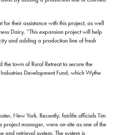
or their assistance with this project, as well
ess Dairy. “This expansion project will help
ty and adding a production line of fresh
he town of Rural Retreat to secure the
ry Industries Development Fund, which Wythe
ter, New York. Recently, fairlife officials Tim
e project manager, were on-site as one of the
e and retrieval system. The system is