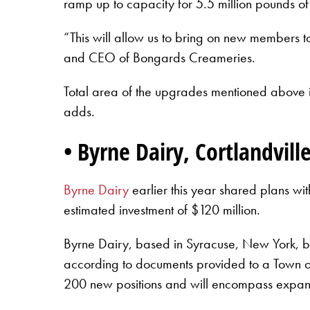
ramp up to capacity for 5.5 million pounds of
“This will allow us to bring on new members t
and CEO of Bongards Creameries.
Total area of the upgrades mentioned above i
adds.
• Byrne Dairy, Cortlandvil
Byrne Dairy
earlier this year shared plans wi
estimated investment of $120 million.
Byrne Dairy, based in Syracuse, New York, beg
according to documents provided to a Town of
200 new positions and will encompass expan