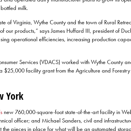
 bottled milk.
e of Virginia, Wythe County and the town of Rural Retreat f
f our products,” says James Huffard III, president of Duch
g operational efficiencies, increasing production capaci
Consumer Services (VDACS) worked with Wythe County and t
a $25,000 facility grant from the Agriculture and Forest
ew York
’s
new 760,000-square-foot state-of-the-art facility in Webs
cal officer; and Michael Sanders, civil and infrastructur
t the pieces in place for what will be an automated storag