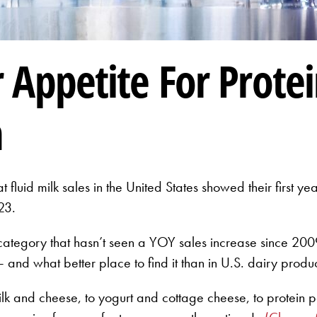
Appetite For Protei
n
 fluid milk sales in the United States showed their first 
23.
tegory that hasn’t seen a YOY sales increase since 2009.
 and what better place to find it than in U.S. dairy produ
ilk and cheese, to yogurt and cottage cheese, to protein 