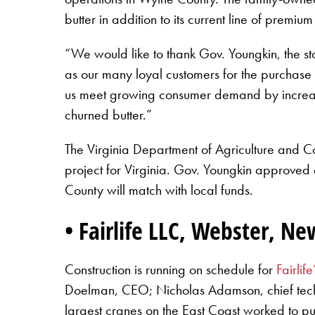
butter in addition to its current line of premium
“We would like to thank Gov. Youngkin, the stat
as our many loyal customers for the purchase o
us meet growing consumer demand by increasin
churned butter.”
The Virginia Department of Agriculture and 
project for Virginia. Gov. Youngkin approved 
County will match with local funds.
• Fairlife LLC, Webster, N
Construction is running on schedule for
Fairlife
Doelman, CEO; Nicholas Adamson, chief techni
largest cranes on the East Coast worked to pu