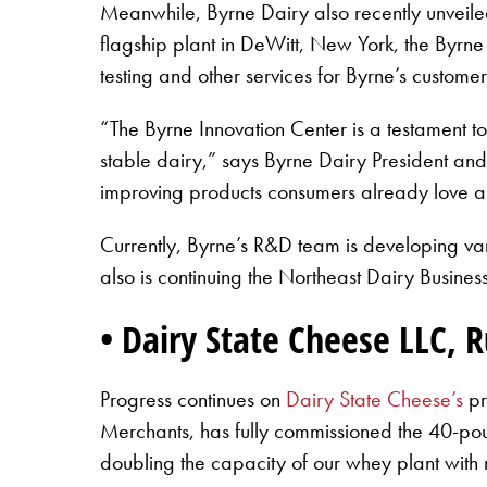
Meanwhile, Byrne Dairy also recently unveiled
flagship plant in DeWitt, New York, the Byrne 
testing and other services for Byrne’s custom
“The Byrne Innovation Center is a testament to
stable dairy,” says Byrne Dairy President and
improving products consumers already love a
Currently, Byrne’s R&D team is developing var
also is continuing the Northeast Dairy Busines
• Dairy State Cheese LLC, 
Progress continues on
Dairy State Cheese’s
pr
Merchants, has fully commissioned the 40-pou
doubling the capacity of our whey plant with 