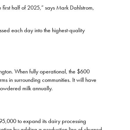
first half of 2025,” says Mark Dahlstrom,
ssed each day into the highest-quality
ington. When fully operational, the $600
rms in surrounding communities. It will have
powdered milk annually.
95,000 to expand its dairy processing
ation by adding a production line of churned