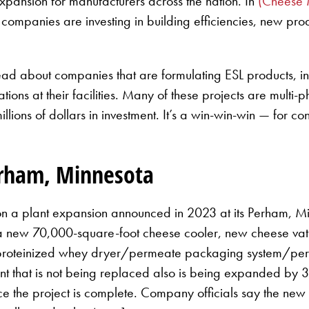
xpansion for manufacturers across the nation. In
(Cheese 
re companies are investing in building efficiencies, new pr
’ll read about companies that are formulating ESL products
ations at their facilities. Many of these projects are mult
lions of dollars in investment. It’s a win-win-win — for c
erham, Minnesota
n a plant expansion announced in 2023 at its Perham, Minn
 a new 70,000-square-foot cheese cooler, new cheese va
eproteinized whey dryer/permeate packaging system/per
t that is not being replaced also is being expanded by 3
e the project is complete. Company officials say the new 