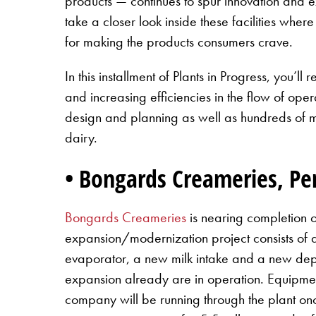
products — continues to spur innovation and e
take a closer look inside these facilities whe
for making the products consumers crave.
In this installment of Plants in Progress, you
and increasing efficiencies in the flow of oper
design and planning as well as hundreds of mil
dairy.
• Bongards Creameries, P
Bongards Creameries
is nearing completion o
expansion/modernization project consists of
evaporator, a new milk intake and a new d
expansion already are in operation. Equipmen
company will be running through the plant onc