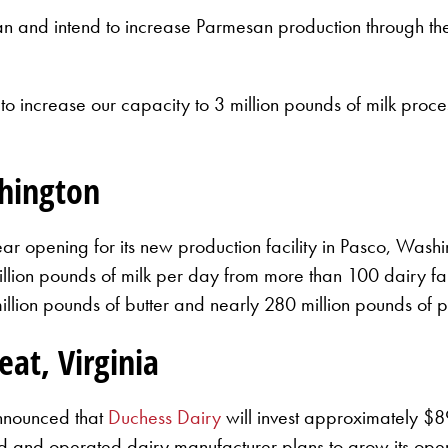
and intend to increase Parmesan production through the 
o increase our capacity to 3 million pounds of milk proce
shington
ear opening for its new production facility in Pasco, Wash
million pounds of milk per day from more than 100 dairy fa
llion pounds of butter and nearly 280 million pounds of 
eat, Virginia
announced that
Duchess Dairy
will invest approximately $8
 and operated dairy manufacturer plans to grow its oper