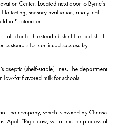
ovation Center. Located next door to Byrne’s
fe testing, sensory evaluation, analytical
held in September.
tfolio for both extended-shelf-life and shelf-
ur customers for continued success by
 aseptic (shelf-stable) lines. The department
 low-fat flavored milk for schools.
san. The company, which is owned by Cheese
 April. “Right now, we are in the process of