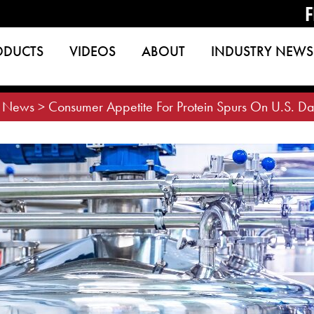
F
ODUCTS
VIDEOS
ABOUT
INDUSTRY NEWS
>
News
>
Consumer Appetite For Protein Spurs On U.S. Da