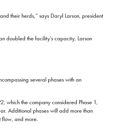
and their herds,” says Daryl Larson, president
 doubled the facility’s capacity, Larson
 encompassing several phases with an
2022, which the company considered Phase 1,
ear. Additional phases will add more than
 flow, and more.