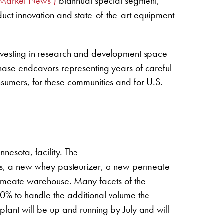
Market News’)
biannual special segment,
oduct innovation and state-of-the-art equipment
, investing in research and development space
i-phase endeavors representing years of careful
onsumers, for these communities and for U.S.
esota, facility. The
ts, a new whey pasteurizer, a new permeate
meate warehouse. Many facets of the
0% to handle the additional volume the
plant will be up and running by July and will