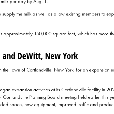
 milk per day by Aug. 1.
o supply the milk as well as allow existing members to exp
s approximately 150,000 square feet, which has more than
le and DeWitt, New York
th the Town of Cortlandville, New York, for an expansion
an expansion activities at its Cortlandville facility in 
 Cortlandville Planning Board meeting held earlier this y
ded space, new equipment, improved traffic and product