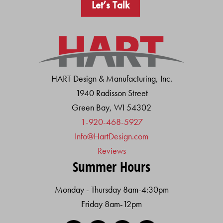
Let’s Talk
HART Design & Manufacturing, Inc.
1940 Radisson Street
Green Bay, WI 54302
1-920-468-5927
Info@HartDesign.com
Reviews
Summer Hours
Monday - Thursday 8am-4:30pm
Friday 8am-12pm