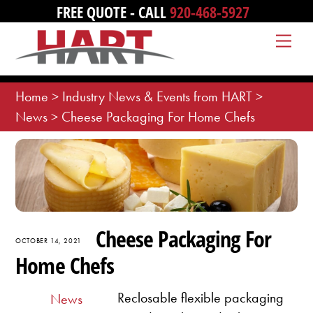
Skip
FREE QUOTE - CALL
920-468-5927
to
Me
content
Home
>
Industry News & Events from HART
>
News
>
Cheese Packaging For Home Chefs
Cheese Packaging For
OCTOBER 14, 2021
Home Chefs
Reclosable flexible packaging
News