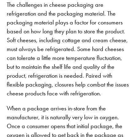
The challenges in cheese packaging are
refrigeration and the packaging material. The
packaging material plays a factor for consumers
based on how long they plan to store the product.
Soft cheeses, including cottage and cream cheese,
must always be refrigerated. Some hard cheeses
can tolerate a little more temperature fluctuation,
but to maintain the shelf life and quality of the
product, refrigeration is needed. Paired with
flexible packaging, closures help combat the issues
cheese products face with refrigeration.
When a package arrives in-store from the
manufacturer, it is naturally very low in oxygen.
Once a consumer opens that initial package, the
oxygen is allowed to get back in the package as