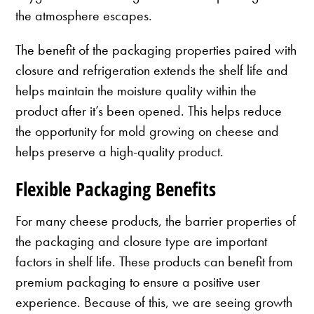
the atmosphere escapes.
The benefit of the packaging properties paired with
closure and refrigeration extends the shelf life and
helps maintain the moisture quality within the
product after it’s been opened. This helps reduce
the opportunity for mold growing on cheese and
helps preserve a high-quality product.
Flexible Packaging Benefits
For many cheese products, the barrier properties of
the packaging and closure type are important
factors in shelf life. These products can benefit from
premium packaging to ensure a positive user
experience. Because of this, we are seeing growth