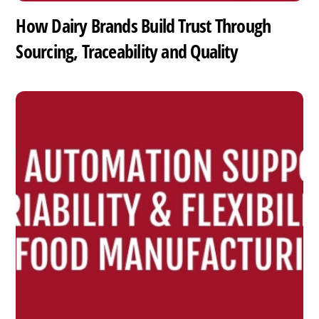
How Dairy Brands Build Trust Through
Sourcing, Traceability and Quality