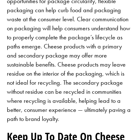
opportunities for package circularity, flexible
packaging can help curb food and packaging
waste at the consumer level. Clear communication
on packaging will help consumers understand how
to properly complete the package’s lifecycle as
paths emerge. Cheese products with a primary
and secondary package may offer more
sustainable benefits. Cheese products may leave
residue on the interior of the packaging, which is
not ideal for recycling. The secondary package
without residue can be recycled in communities
where recycling is available, helping lead to a
better, consumer experience — ultimately paving a
path to brand loyalty.
Keep Up To Date On Cheese