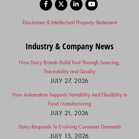
Facebook
X
LinkedIn
YouTube
Disclaimer & Intellectual Property Statement
Industry & Company News
How Dairy Brands Build Trust Through Sourcing,
Traceability and Quality
JULY 27, 2026
How Automation Supports Variability And Flexibility In
Food Manufacturing
JULY 21, 2026
Dairy Responds To Evolving Consumer Demands
JULY 15, 2026