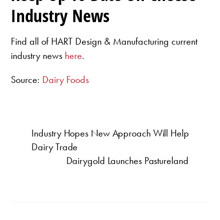
Industry News
Find all of HART Design & Manufacturing current
industry news
here
.
Source:
Dairy Foods
Industry Hopes New Approach Will Help
Dairy Trade
Dairygold Launches Pastureland