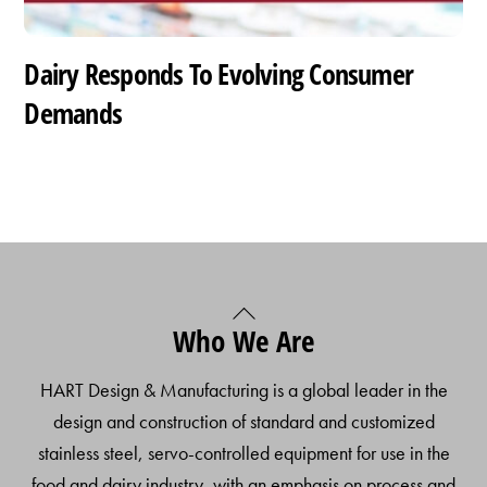
Dairy Responds To Evolving Consumer
Demands
Back
Who We Are
To
Top
HART Design & Manufacturing is a global leader in the
design and construction of standard and customized
stainless steel, servo-controlled equipment for use in the
food and dairy industry, with an emphasis on process and