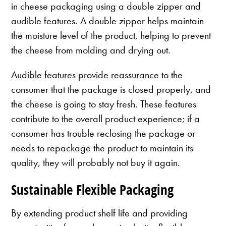
in cheese packaging using a double zipper and
audible features. A double zipper helps maintain
the moisture level of the product, helping to prevent
the cheese from molding and drying out.
Audible features provide reassurance to the
consumer that the package is closed properly, and
the cheese is going to stay fresh. These features
contribute to the overall product experience; if a
consumer has trouble reclosing the package or
needs to repackage the product to maintain its
quality, they will probably not buy it again.
Sustainable Flexible Packaging
By extending product shelf life and providing