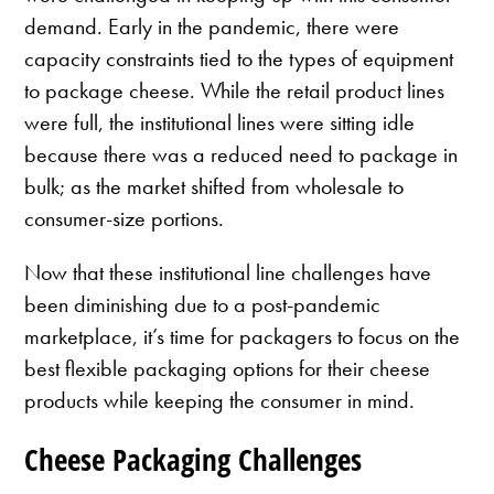
demand. Early in the pandemic, there were
capacity constraints tied to the types of equipment
to package cheese. While the retail product lines
were full, the institutional lines were sitting idle
because there was a reduced need to package in
bulk; as the market shifted from wholesale to
consumer-size portions.
Now that these institutional line challenges have
been diminishing due to a post-pandemic
marketplace, it’s time for packagers to focus on the
best flexible packaging options for their cheese
products while keeping the consumer in mind.
Cheese Packaging Challenges