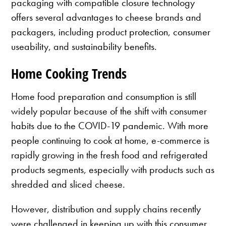
packaging with compatible closure technology
offers several advantages to cheese brands and
packagers, including product protection, consumer
useability, and sustainability benefits.
Home Cooking Trends
Home food preparation and consumption is still
widely popular because of the shift with consumer
habits due to the COVID-19 pandemic. With more
people continuing to cook at home, e-commerce is
rapidly growing in the fresh food and refrigerated
products segments, especially with products such as
shredded and sliced cheese.
However, distribution and supply chains recently
were challenged in keeping up with this consumer