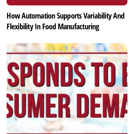
How Automation Supports Variability And
Flexibility In Food Manufacturing