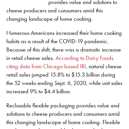
provides value and solutions to
cheese producers and consumers amid this
changing landscape of home cooking.
Numerous Americans increased their home cooking
habits as a result of the COVID-19 pandemic.
Because of this shift, there was a dramatic increase
in retail cheese sales.
According to Dairy Foods,
citing data from Chicago-based IRI
, natural cheese
retail sales jumped 15.8% to $15.3 billion during
the 52 weeks ending Sept. 6, 2020, while unit sales
increased 9% to $4.4 billion.
Reclosable flexible packaging provides value and
solutions to cheese producers and consumers amid
this changing landscape of home cooking. Flexible