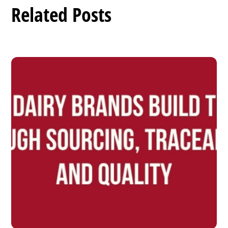
Related Posts