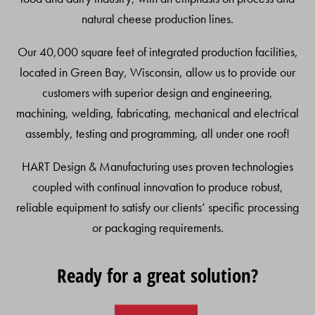
natural cheese production lines.
Our 40,000 square feet of integrated production facilities,
located in Green Bay, Wisconsin, allow us to provide our
customers with superior design and engineering,
machining, welding, fabricating, mechanical and electrical
assembly, testing and programming, all under one roof!
HART Design & Manufacturing uses proven technologies
coupled with continual innovation to produce robust,
reliable equipment to satisfy our clients’ specific processing
or packaging requirements.
Ready for a great solution?