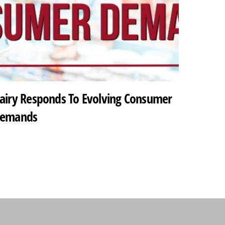
airy Responds To Evolving Consumer
emands