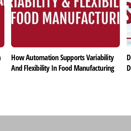
h
How Automation Supports Variability
D
And Flexibility In Food Manufacturing
D