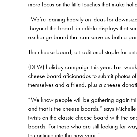
more focus on the little touches that make holid
“We’re leaning heavily on ideas for downsize
‘beyond the board’ in edible displays that ser
exchange board that can serve as both a part
The cheese board, a traditional staple for ent
(DFW) holiday campaign this year. Last week
cheese board aficionados to submit photos of
themselves and a friend, plus a cheese donat
“We know people will be gathering again this 
and that is the cheese boards,” says Michell
twists on the classic cheese board with the o
boards. For those who are still looking for wa
to continue into the new year.”