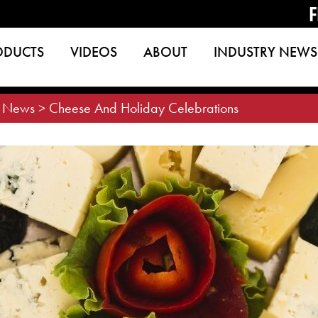
F
ODUCTS
VIDEOS
ABOUT
INDUSTRY NEWS
>
News
>
Cheese And Holiday Celebrations