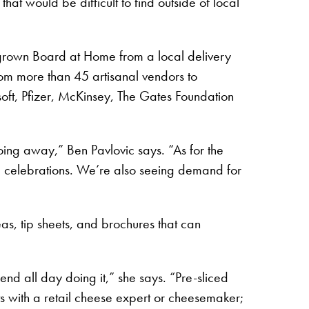
at would be difficult to find outside of local
rown Board at Home from a local delivery
rom more than 45 artisanal vendors to
oft, Pfizer, McKinsey, The Gates Foundation
oing away,” Ben Pavlovic says. “As for the
d celebrations. We’re also seeing demand for
s, tip sheets, and brochures that can
pend all day doing it,” she says. “Pre-sliced
 with a retail cheese expert or cheesemaker;