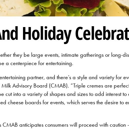
nd Holiday Celebrat
ther they be large events, intimate gatherings or long-di
e a centerpiece for entertaining.
 entertaining partner, and there’s a style and variety for e
a Milk Advisory Board (CMAB). “Triple cremes are perfect f
 cut into a variety of shapes and sizes to add interest t
oned cheese boards for events, which serves the desire to 
ys CMAB anticipates consumers will proceed with caution —