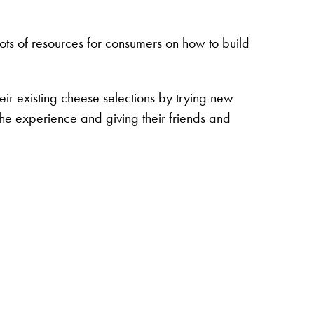
ts of resources for consumers on how to build
eir existing cheese selections by trying new
 the experience and giving their friends and