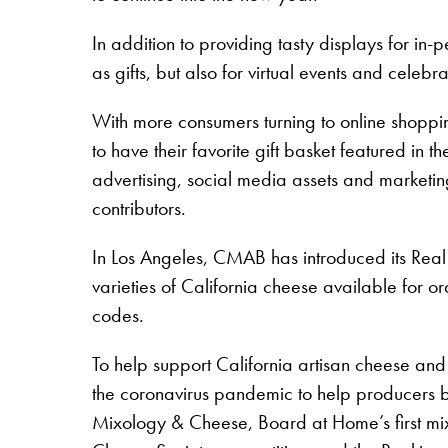
In addition to providing tasty displays for in
as gifts, but also for virtual events and cel
With more consumers turning to online shoppi
to have their favorite gift basket featured 
advertising, social media assets and marketin
contributors.
In Los Angeles, CMAB has introduced its Real C
varieties of California cheese available for o
codes.
To help support California artisan cheese and
the coronavirus pandemic to help producers ba
Mixology & Cheese, Board at Home’s first mix