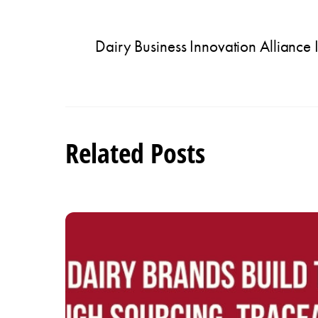
Dairy Business Innovation Alliance 
Related Posts