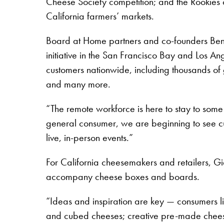
Cheese Society competition; and the Rookies of 
California farmers’ markets.
Board at Home partners and co-founders Ben
initiative in the San Francisco Bay and Los An
customers nationwide, including thousands of
and many more.
“The remote workforce is here to stay to some
general consumer, we are beginning to see cu
live, in-person events.”
For California cheesemakers and retailers, G
accompany cheese boxes and boards.
“Ideas and inspiration are key — consumers like
and cubed cheeses; creative pre-made cheese 