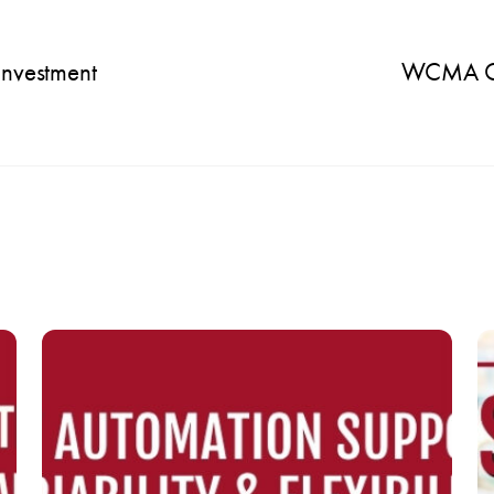
Investment
WCMA Ope