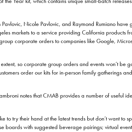
the Year kit, which contains unique small-batch releases th
 Pavlovic, Nicole Pavlovic, and Raymond Rumiano have g
geles markets to a service providing California products f
 group corporate orders to companies like Google, Micros
 extent, so corporate group orders and events won’t be g
stomers order our kits for in-person family gatherings an
iambroni notes that CMAB provides a number of useful idea
 to try their hand at the latest trends but don’t want to s
boards with suggested beverage pairings; virtual events