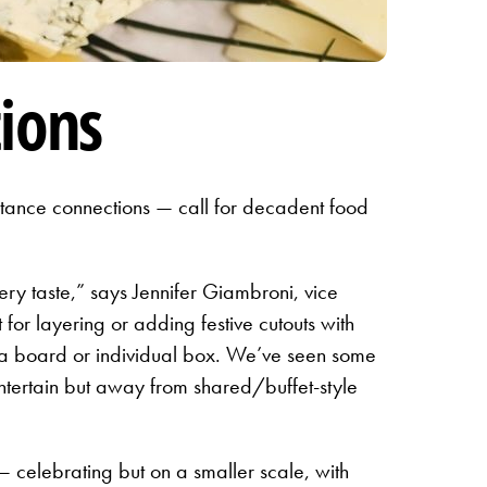
ions
stance connections — call for decadent food
very taste,” says Jennifer Giambroni, vice
or layering or adding festive cutouts with
o a board or individual box. We’ve seen some
entertain but away from shared/buffet-style
 celebrating but on a smaller scale, with