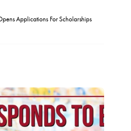
ns Applications For Scholarships