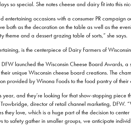
ays so special. She notes cheese and dairy fit into this nic
d entertaining occasions with a consumer PR campaign out
ve both as the decoration on the table as well as the even
y theme and a dessert grazing table of sorts,” she says.
ertaining, is the centerpiece of Dairy Farmers of Wisconsin
 DFW launched the Wisconsin Cheese Board Awards, a six-
 their unique Wisconsin cheese board creations. The champ
ion provided by Winona Foods to the food pantry of their 
year, and they’re looking for that show-stopping piece tha
e Trowbridge, director of retail channel marketing, DFW. 
nes they love, which is a huge part of the decision to cen
ys to safety gather in smaller groups, we anticipate indiv