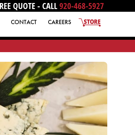
REE QUOTE - CALL
920-468-5927
CONTACT
CAREERS