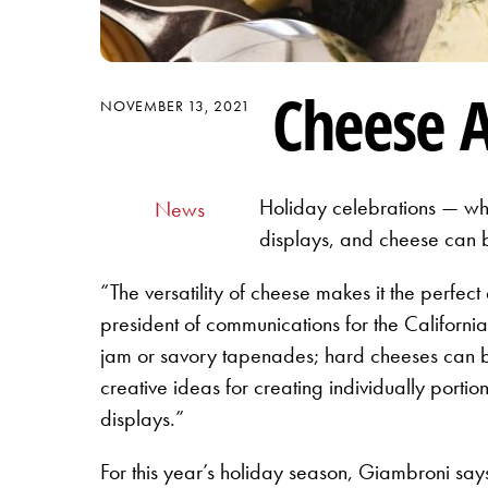
Cheese A
NOVEMBER 13, 2021
Holiday celebrations — whe
News
displays, and cheese can b
“The versatility of cheese makes it the perfect
president of communications for the Californi
jam or savory tapenades; hard cheeses can be
creative ideas for creating individually porti
displays.”
For this year’s holiday season, Giambroni sa