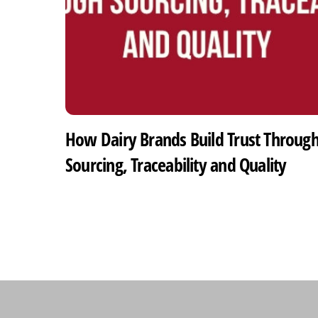
How Dairy Brands Build Trust Throug
Sourcing, Traceability and Quality