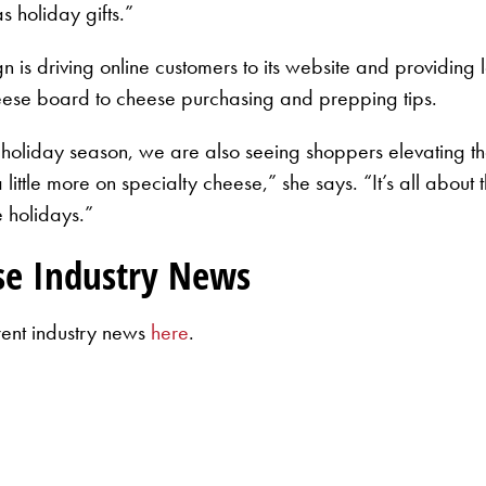
 holiday gifts.”
 driving online customers to its website and providing lo
ese board to cheese purchasing and prepping tips.
 holiday season, we are also seeing shoppers elevating th
little more on specialty cheese,” she says. “It’s all about
e holidays.”
se Industry News
rent industry news
here
.