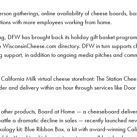
-person gatherings, online availability of cheese boards, 
ebrations with more employees working from home.
ng, DFW has brought back its holiday gift basket program
in the WisconsinCheese.com directory. DFW in turn support
g support, in addition to ongoing media pitches and commu
alifornia Milk virtual cheese storefront: The Station Chee
rder and delivery within an hour through services like Doo
 other products, Board at Home — a cheeseboard delivery s
ttle a dramatic decline in sales — recently launched new 
ology kit; Blue Ribbon Box, a kit with award-winning Cal