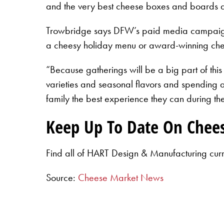
and the very best cheese boxes and boards as
Trowbridge says DFW’s paid media campaign is
a cheesy holiday menu or award-winning che
“Because gatherings will be a big part of this
varieties and seasonal flavors and spending a 
family the best experience they can during th
Keep Up To Date On Chee
Find all of HART Design & Manufacturing cur
Source:
Cheese Market News