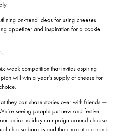
ely.
lining on-trend ideas for using cheeses
ing appetizer and inspiration for a cookie
’s
week competition that invites aspiring
ion will win a year’s supply of cheese for
choice.
t they can share stories over with friends —
“We’re seeing people put new and festive
ter our entire holiday campaign around cheese
idual cheese boards and the charcuterie trend