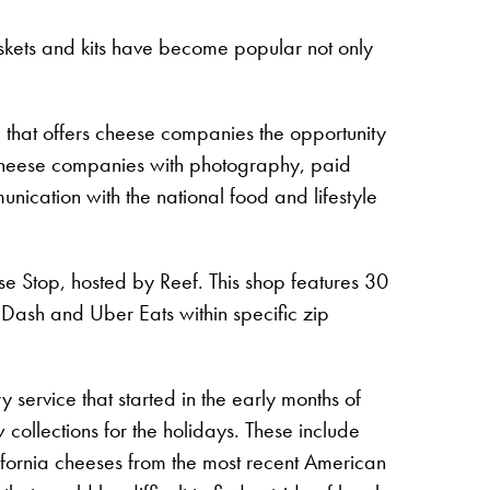
baskets and kits have become popular not only
 that offers cheese companies the opportunity
s cheese companies with photography, paid
nication with the national food and lifestyle
se Stop, hosted by Reef. This shop features 30
r Dash and Uber Eats within specific zip
ervice that started in the early months of
collections for the holidays. These include
ifornia cheeses from the most recent American