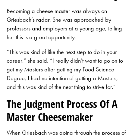
Becoming a cheese master was always on
Griesbach’s radar. She was approached by
professors and employers at a young age, telling
her this is a great opportunity.
“This was kind of like the next step to do in your
career,” she said. “I really didn’t want to go on to
get my Masters after getting my Food Science
Degree, I had no intention of getting a Masters,
and this was kind of the next thing to strive for.”
The Judgment Process Of A
Master Cheesemaker
When Griesbach was going through the process of