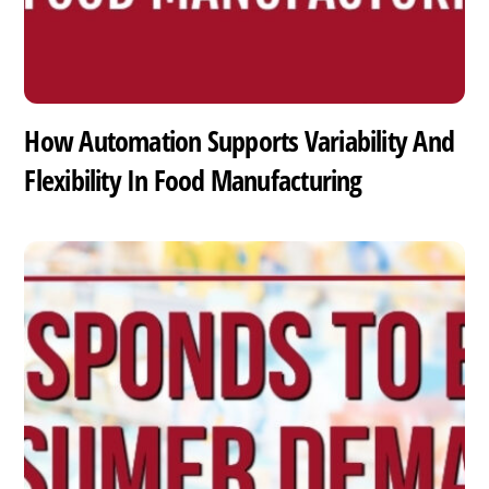
How Automation Supports Variability And
Flexibility In Food Manufacturing