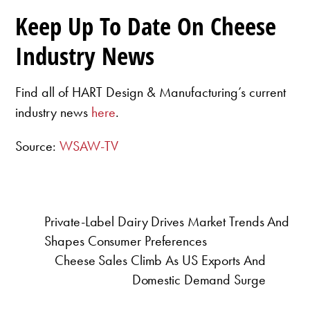
Keep Up To Date On Cheese
Industry News
Find all of HART Design & Manufacturing’s current
industry news
here
.
Source:
WSAW-TV
Private-Label Dairy Drives Market Trends And
Shapes Consumer Preferences
Cheese Sales Climb As US Exports And
Domestic Demand Surge