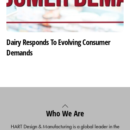
Dairy Responds To Evolving Consumer
Demands
Back
Who We Are
To
Top
HART Design & Manufacturing is a global leader in the