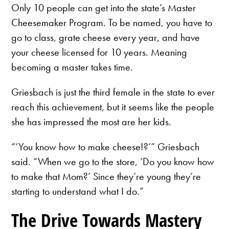
Only 10 people can get into the state’s Master
Cheesemaker Program. To be named, you have to
go to class, grate cheese every year, and have
your cheese licensed for 10 years. Meaning
becoming a master takes time.
Griesbach is just the third female in the state to ever
reach this achievement, but it seems like the people
she has impressed the most are her kids.
“‘You know how to make cheese!?’” Griesbach
said. “When we go to the store, ‘Do you know how
to make that Mom?’ Since they’re young they’re
starting to understand what I do.”
The Drive Towards Mastery