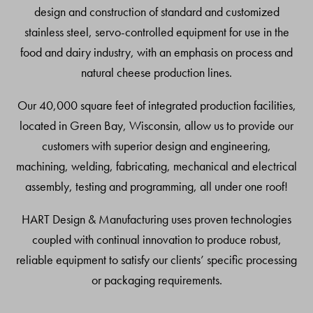
design and construction of standard and customized
stainless steel, servo-controlled equipment for use in the
food and dairy industry, with an emphasis on process and
natural cheese production lines.
Our 40,000 square feet of integrated production facilities,
located in Green Bay, Wisconsin, allow us to provide our
customers with superior design and engineering,
machining, welding, fabricating, mechanical and electrical
assembly, testing and programming, all under one roof!
HART Design & Manufacturing uses proven technologies
coupled with continual innovation to produce robust,
reliable equipment to satisfy our clients’ specific processing
or packaging requirements.