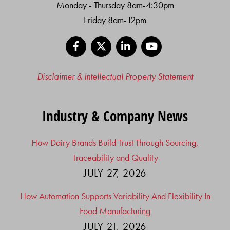
Monday - Thursday 8am-4:30pm
Friday 8am-12pm
Facebook
X
LinkedIn
YouTube
Disclaimer & Intellectual Property Statement
Industry & Company News
How Dairy Brands Build Trust Through Sourcing,
Traceability and Quality
JULY 27, 2026
How Automation Supports Variability And Flexibility In
Food Manufacturing
JULY 21, 2026