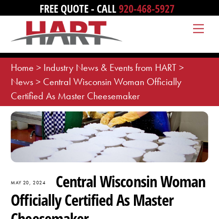
Skip
FREE QUOTE - CALL
920-468-5927
to
Me
content
Home
>
Industry News & Events from HART
>
News
>
Central Wisconsin Woman Officially
Certified As Master Cheesemaker
Central Wisconsin Woman
MAY 20, 2024
Officially Certified As Master
Cheesemaker