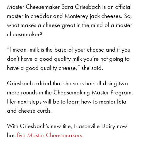
Master Cheesemaker Sara Griesbach is an official
master in cheddar and Monterey jack cheeses. So,
what makes a cheese great in the mind of a master
cheesemaker?
“I mean, milk is the base of your cheese and if you
don’t have a good quality milk you’re not going to
have a good quality cheese,” she said.
Griesbach added that she sees herself doing two
more rounds in the Cheesemaking Master Program.
Her next steps will be to learn how to master feta
and cheese curds.
With Griesbach’s new title, Nasonville Dairy now
has
five Master Cheesemakers.