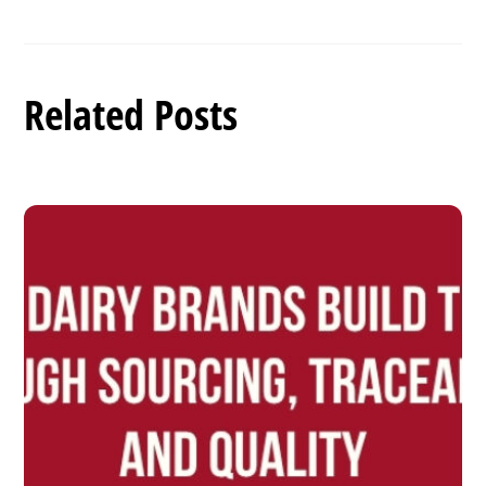
Related Posts