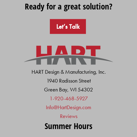
Ready for a great solution?
Let’s Talk
HART Design & Manufacturing, Inc.
1940 Radisson Street
Green Bay, WI 54302
1-920-468-5927
Info@HartDesign.com
Reviews
Summer Hours