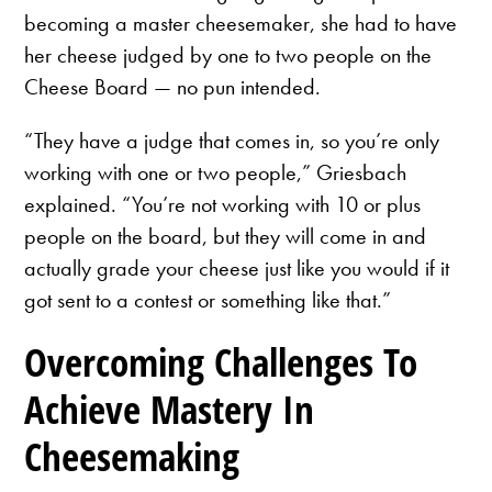
becoming a master cheesemaker, she had to have
her cheese judged by one to two people on the
Cheese Board — no pun intended.
“They have a judge that comes in, so you’re only
working with one or two people,” Griesbach
explained. “You’re not working with 10 or plus
people on the board, but they will come in and
actually grade your cheese just like you would if it
got sent to a contest or something like that.”
Overcoming Challenges To
Achieve Mastery In
Cheesemaking