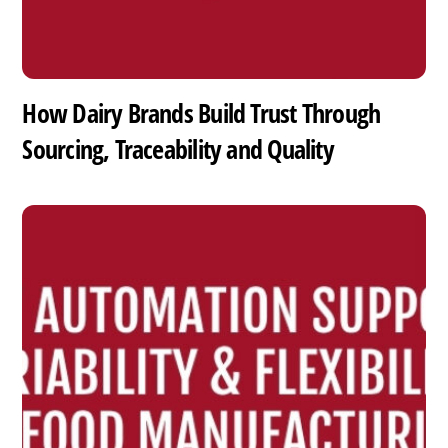
How Dairy Brands Build Trust Through
Sourcing, Traceability and Quality