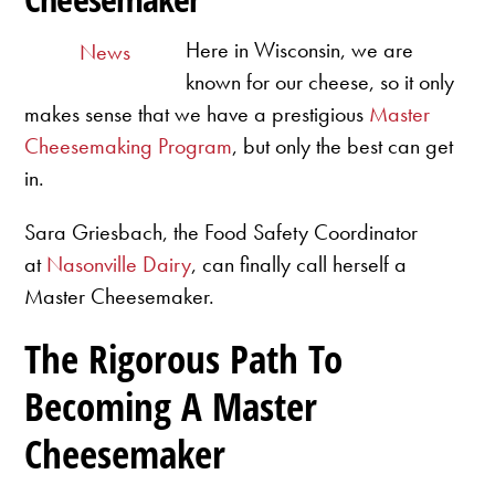
Here in Wisconsin, we are
News
known for our cheese, so it only
makes sense that we have a prestigious
Master
Cheesemaking Program
, but only the best can get
in.
Sara Griesbach, the Food Safety Coordinator
at
Nasonville Dairy
, can finally call herself a
Master Cheesemaker.
The Rigorous Path To
Becoming A Master
Cheesemaker