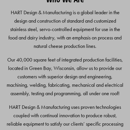
Top
HART Design & Manufacturing is a global leader in the
design and construction of standard and customized
stainless steel, servo-controlled equipment for use in the
food and dairy industry, with an emphasis on process and
natural cheese production lines.
Our 40,000 square feet of integrated production facilities,
located in Green Bay, Wisconsin, allow us to provide our
customers with superior design and engineering,
machining, welding, fabricating, mechanical and electrical
assembly, testing and programming, all under one roof!
HART Design & Manufacturing uses proven technologies
coupled with continual innovation to produce robust,
reliable equipment to satisfy our clients’ specific processing