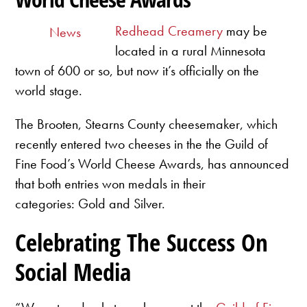
Redhead Creamery
may be
News
located in a rural Minnesota
town of 600 or so, but now it’s officially on the
world stage.
The Brooten, Stearns County cheesemaker, which
recently entered two cheeses in the the Guild of
Fine Food’s World Cheese Awards, has announced
that both entries won medals in their
categories: Gold and Silver.
Celebrating The Success On
Social Media