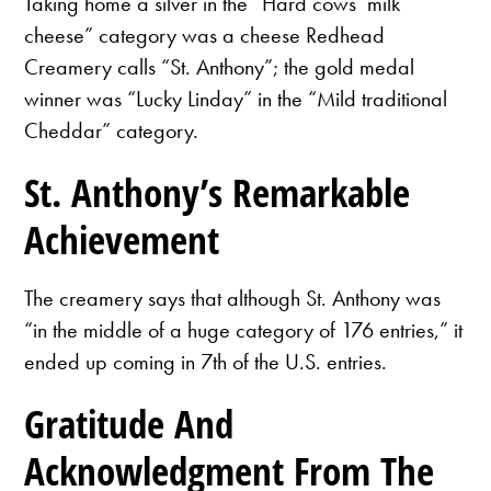
Taking home a silver in the “Hard cows’ milk
cheese” category was a cheese Redhead
Creamery calls “St. Anthony”; the gold medal
winner was “Lucky Linday” in the “Mild traditional
Cheddar” category.
St. Anthony’s Remarkable
Achievement
The creamery says that although St. Anthony was
“in the middle of a huge category of 176 entries,” it
ended up coming in 7th of the U.S. entries.
Gratitude And
Acknowledgment From The