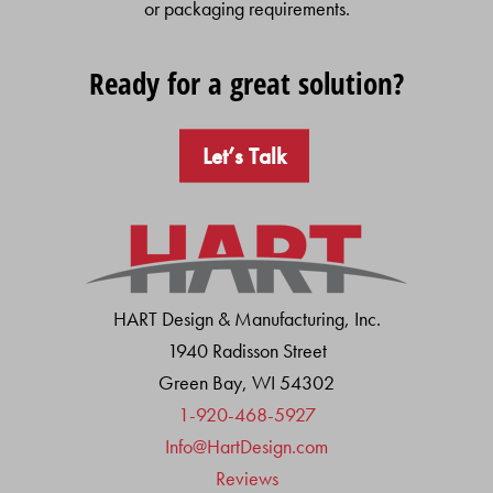
or packaging requirements.
Ready for a great solution?
Let’s Talk
HART Design & Manufacturing, Inc.
1940 Radisson Street
Green Bay, WI 54302
1-920-468-5927
Info@HartDesign.com
Reviews