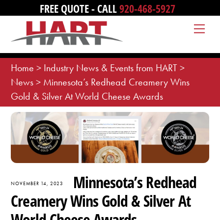
Skip
FREE QUOTE - CALL
920-468-5927
to
Me
content
Home
>
Industry News & Events from HART
>
News
>
Minnesota’s Redhead Creamery Wins
Gold & Silver At World Cheese Awards
Minnesota’s Redhead
NOVEMBER 14, 2023
Creamery Wins Gold & Silver At
World Cheese Awards