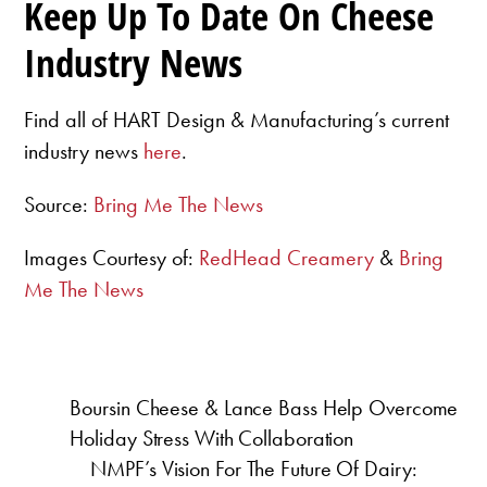
Keep Up To Date On Cheese
Industry News
Find all of HART Design & Manufacturing’s current
industry news
here
.
Source:
Bring Me The News
Images Courtesy of:
RedHead Creamery
&
Bring
Me The News
Boursin Cheese & Lance Bass Help Overcome
Holiday Stress With Collaboration
NMPF’s Vision For The Future Of Dairy: