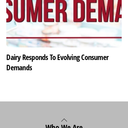
Dairy Responds To Evolving Consumer
Demands
Back
Who We Are
To