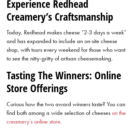
Experience Redhead
Creamery’s Craftsmanship
Today, Redhead makes cheese “2-3 days a week”
and has expanded to include an on-site cheese
shop, with tours every weekend for those who want
to see the nitty-gritty of artisan cheesemaking.
Tasting The Winners: Online
Store Offerings
Curious how the two award winners taste? You can
find both among a wide selection of cheeses
on the
creamery’s online store.