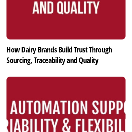
How Dairy Brands Build Trust Through
Sourcing, Traceability and Quality