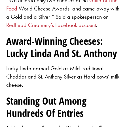
“We entered only two cheeses at the
Guild of Fine
Food
World Cheese Awards, and came away with
a Gold and a Silver!” Said a spokesperson on
Redhead Creamery’s Facebook account
.
Award-Winning Cheeses:
Lucky Linda And St. Anthony
Lucky Linda earned Gold as Mild traditional
Cheddar and St. Anthony Silver as Hard cows’ milk
cheese.
Standing Out Among
Hundreds Of Entries