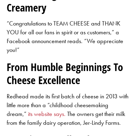
Creamery
“Congratulations to TEAM CHEESE and THANK
YOU for all our fans in spirit or as customers,” a
Facebook announcement reads. “We appreciate
you!”
From Humble Beginnings To
Cheese Excellence
Redhead made its first batch of cheese in 2013 with
little more than a “childhood cheesemaking
dream,”
its website says.
The owners get their milk
from the family dairy operation, Jer-Lindy Farms.