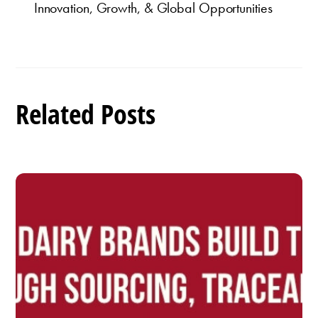
Innovation, Growth, & Global Opportunities
Related Posts