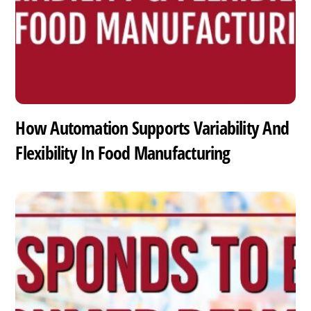
How Automation Supports Variability And
Flexibility In Food Manufacturing