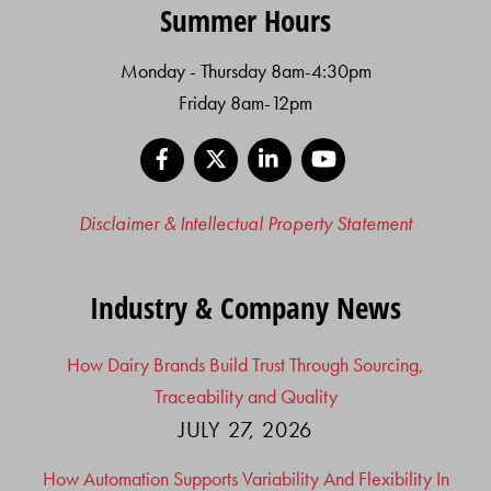
Summer Hours
Monday - Thursday 8am-4:30pm
Friday 8am-12pm
Facebook
X
LinkedIn
YouTube
Disclaimer & Intellectual Property Statement
Industry & Company News
How Dairy Brands Build Trust Through Sourcing,
Traceability and Quality
JULY 27, 2026
How Automation Supports Variability And Flexibility In