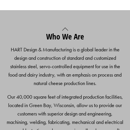
Back
Who We Are
To
Top
HART Design & Manufacturing is a global leader in the
design and construction of standard and customized
stainless steel, servo-controlled equipment for use in the
food and dairy industry, with an emphasis on process and
natural cheese production lines.
Our 40,000 square feet of integrated production facilities,
located in Green Bay, Wisconsin, allow us to provide our
customers with superior design and engineering,
machining, welding, fabricating, mechanical and electrical