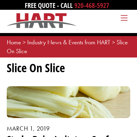
Skip
FREE QUOTE - CALL
920-468-5927
to
Me
content
Home
>
Industry News & Events from HART
>
Slice
On Slice
Slice On Slice
MARCH 1, 2019