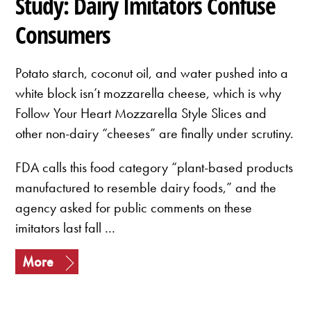
Study: Dairy Imitators Confuse
Consumers
Potato starch, coconut oil, and water pushed into a
white block isn’t mozzarella cheese, which is why
Follow Your Heart Mozzarella Style Slices and
other non-dairy “cheeses” are finally under scrutiny.
FDA calls this food category “plant-based products
manufactured to resemble dairy foods,” and the
agency asked for public comments on these
imitators last fall …
More