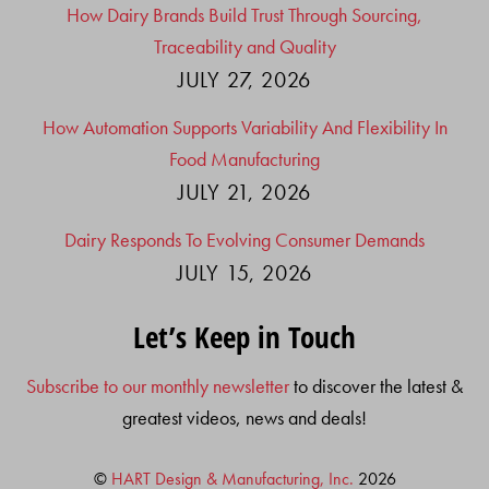
How Dairy Brands Build Trust Through Sourcing,
Traceability and Quality
JULY 27, 2026
How Automation Supports Variability And Flexibility In
Food Manufacturing
JULY 21, 2026
Dairy Responds To Evolving Consumer Demands
JULY 15, 2026
Let’s Keep in Touch
Subscribe to our monthly newsletter
to discover the latest &
greatest videos, news and deals!
©
HART Design & Manufacturing, Inc.
2026