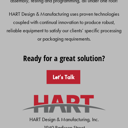
assembly, testing and programming, all under one roof!
HART Design & Manufacturing uses proven technologies
coupled with continual innovation to produce robust,
reliable equipment to satisfy our clients’ specific processing
or packaging requirements.
Ready for a great solution?
Let’s Talk
HART Design & Manufacturing, Inc.
1940 Radisson Street