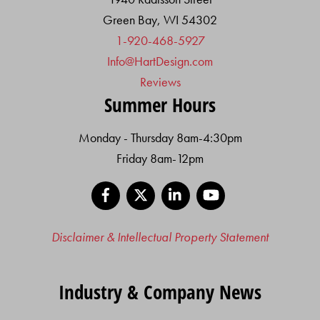
Green Bay, WI 54302
1-920-468-5927
Info@HartDesign.com
Reviews
Summer Hours
Monday - Thursday 8am-4:30pm
Friday 8am-12pm
Facebook
X
LinkedIn
YouTube
Disclaimer & Intellectual Property Statement
Industry & Company News