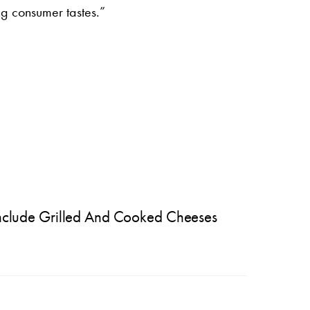
ng consumer tastes.”
nclude Grilled And Cooked Cheeses