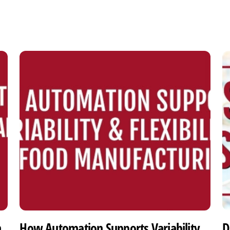
h
How Automation Supports Variability
D