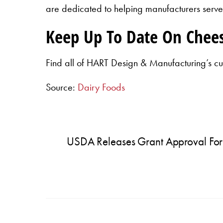
are dedicated to helping manufacturers serve 
Keep Up To Date On Chee
Find all of HART Design & Manufacturing’s cu
Source:
Dairy Foods
USDA Releases Grant Approval For H