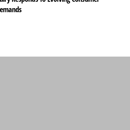
emands