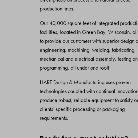
production lines.
Our 40,000 square feet of integrated product
facilities, located in Green Bay, Wisconsin, al
to provide our customers with superior design 
engineering, machining, welding, fabricating,
mechanical and electrical assembly, testing a
programming, all under one roof!
HART Design & Manufacturing uses proven
technologies coupled with continual innovation
produce robust, reliable equipment to satisfy o
clients’ specific processing or packaging
requirements.