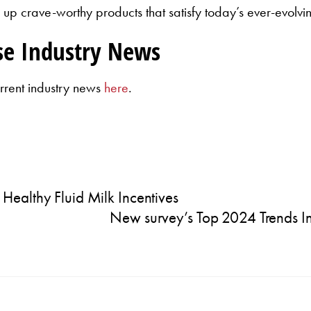
up crave-worthy products that satisfy today’s ever-evolvi
se Industry News
rrent industry news
here
.
ealthy Fluid Milk Incentives
New survey’s Top 2024 Trends I