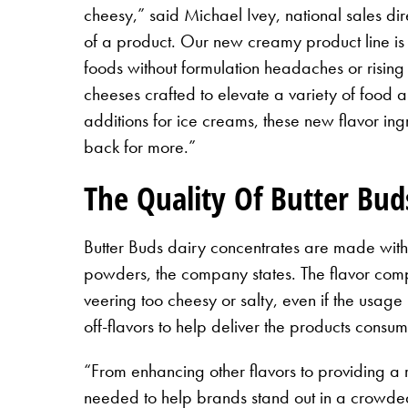
cheesy,” said Michael Ivey, national sales dir
of a product. Our new creamy product line is a
foods without formulation headaches or rising 
cheeses crafted to elevate a variety of food a
additions for ice creams, these new flavor in
back for more.”
The Quality Of Butter Bud
Butter Buds dairy concentrates are made with
powders, the company states. The flavor compo
veering too cheesy or salty, even if the usage
off-flavors to help deliver the products consume
“From enhancing other flavors to providing a r
needed to help brands stand out in a crowded 