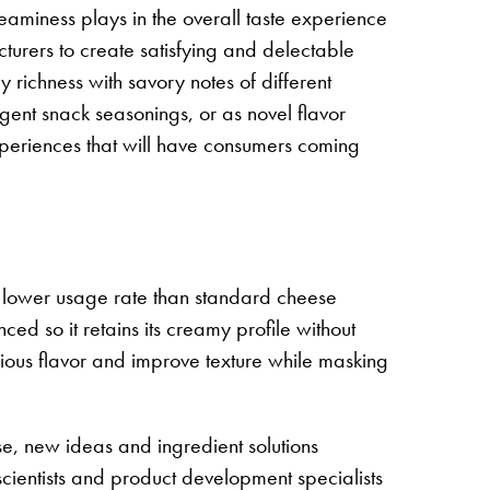
reaminess plays in the overall taste experience
turers to create satisfying and delectable
 richness with savory notes of different
lgent snack seasonings, or as novel flavor
experiences that will have consumers coming
h lower usage rate than standard cheese
d so it retains its creamy profile without
icious flavor and improve texture while masking
ise, new ideas and ingredient solutions
cientists and product development specialists