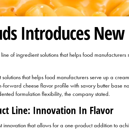
uds Introduces New 
ine of ingredient solutions that helps food manufacturer
t solutions that helps food manufacturers serve up a cream
-forward cheese flavor profile with savory butter base no
nted formulation flexibility, the company stated.
t Line: Innovation In Flavor
est innovation that allows for a one-product addition to a