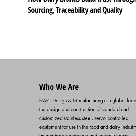
Sourcing, Traceability and Quality
Who We Are
HART Design & Manufacturing is a global lead
the design and construction of standard and
customized stainless steel, servo-controlled
equipment for use in the food and dairy industr
an emphasis on process and natural cheese