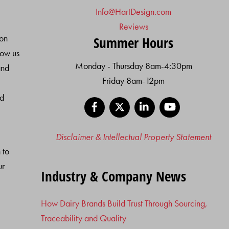
Info@HartDesign.com
Reviews
ion
Summer Hours
low us
Monday - Thursday 8am-4:30pm
and
Friday 8am-12pm
nd
Facebook
X
LinkedIn
YouTube
Disclaimer & Intellectual Property Statement
 to
ur
Industry & Company News
How Dairy Brands Build Trust Through Sourcing,
Traceability and Quality