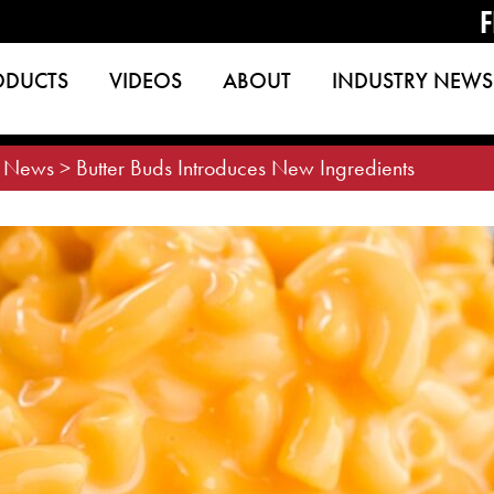
F
ODUCTS
VIDEOS
ABOUT
INDUSTRY NEWS
>
News
>
Butter Buds Introduces New Ingredients