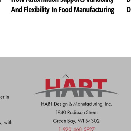
And Flexibility In Food Manufacturing
D
Back
To
Top
er in
HART Design & Manufacturing, Inc.
1940 Radisson Street
Green Bay, WI 54302
y, with
1-920-468-5927