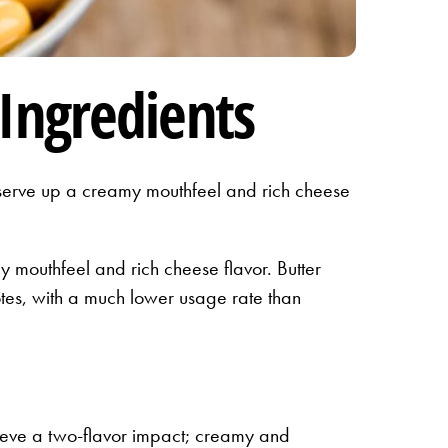
Ingredients
s serve up a creamy mouthfeel and rich cheese
y mouthfeel and rich cheese flavor. Butter
tes, with a much lower usage rate than
chieve a two-flavor impact; creamy and