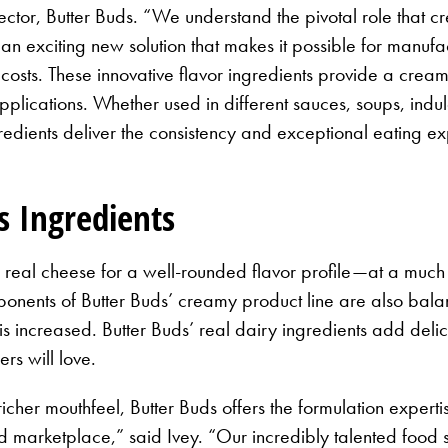
ector, Butter Buds. “We understand the pivotal role that c
n exciting new solution that makes it possible for manufac
costs. These innovative flavor ingredients provide a creamy
pplications. Whether used in different sauces, soups, indu
gredients deliver the consistency and exceptional eating 
s Ingredients
 real cheese for a well-rounded flavor profile—at a muc
nents of Butter Buds’ creamy product line are also balance
 is increased. Butter Buds’ real dairy ingredients add del
rs will love.
icher mouthfeel, Butter Buds offers the formulation expert
marketplace,” said Ivey. “Our incredibly talented food s