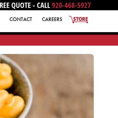
REE QUOTE - CALL
920-468-5927
CONTACT
CAREERS