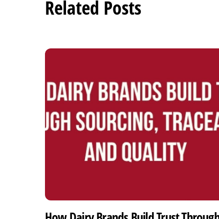
Related Posts
How Dairy Brands Build Trust Throug