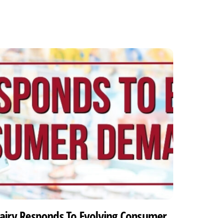
airy Responds To Evolving Consumer