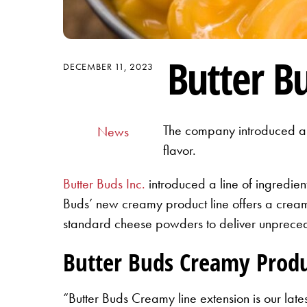
Butter B
DECEMBER 11, 2023
The company introduced a l
News
flavor.
Butter Buds Inc.
introduced a line of ingredien
Buds’ new creamy product line offers a cream
standard cheese powders to deliver unprecede
Butter Buds Creamy Produc
“Butter Buds Creamy line extension is our lat