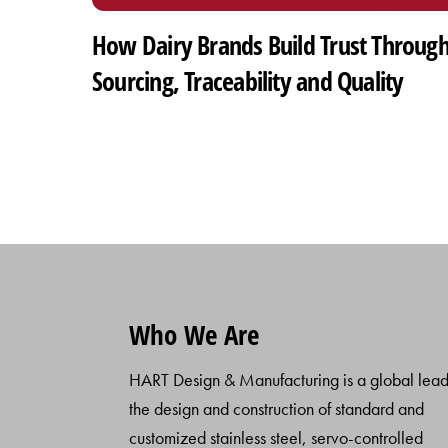
How Dairy Brands Build Trust Throug
Sourcing, Traceability and Quality
Who We Are
HART Design & Manufacturing is a global lead
the design and construction of standard and
customized stainless steel, servo-controlled