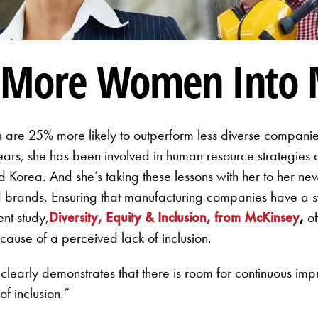
g More Women Into 
are 25% more likely to outperform less diverse companies
 years, she has been involved in human resource strategie
Korea. And she’s taking these lessons with her to her new j
brands. Ensuring that manufacturing companies have a st
nt study,
Diversity, Equity & Inclusion, from McKinsey
,
of
cause of a perceived lack of inclusion.
It clearly demonstrates that there is room for continuous imp
f inclusion.”