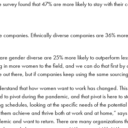
 survey found that 47% are more likely to stay with their 
erse companies. Ethnically diverse companies are 36% more 
are gender diverse are 25% more likely to outperform les
 in more women to the field, and we can do that first by c
 out there, but if companies keep using the same sourcing 
 understand that how women want to work has changed. Thi
 to pivot during the pandemic, and that pivot is here to
 schedules, looking at the specific needs of the potentia
hem achieve and thrive both at work and at home,” say
demic and want to return. There are many organizations th