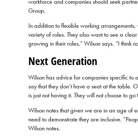
workforce and companies should seek partnersh
Group.
In addition to flexible working arrangement
variety of roles. They also want to see a cle
growing in their roles,” Wilson says. “I think 
Next Generation
Wilson has advice for companies specific to
say that they don’t have a seat at the table. 
is just not having it. They will not choose to go
Wilson notes that given we are in an age of 
need to demonstrate they are inclusive. “Peop
Wilson notes.