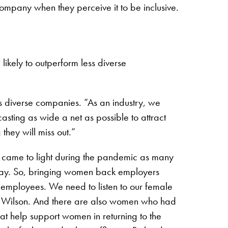
company when they perceive it to be inclusive.
likely to outperform less diverse
s diverse companies. “As an industry, we
asting as wide a net as possible to attract
they will miss out.”
s came to light during the pandemic as many
 stay. So, bringing women back employers
l employees. We need to listen to our female
s Wilson. And there are also women who had
at help support women in returning to the