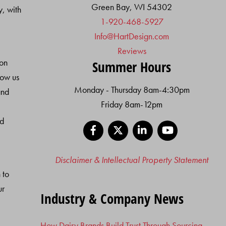
Green Bay, WI 54302
y, with
1-920-468-5927
Info@HartDesign.com
Reviews
ion
Summer Hours
low us
Monday - Thursday 8am-4:30pm
and
Friday 8am-12pm
nd
Facebook
X
LinkedIn
YouTube
Disclaimer & Intellectual Property Statement
 to
ur
Industry & Company News
How Dairy Brands Build Trust Through Sourcing,