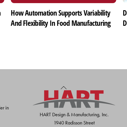
h
How Automation Supports Variability
D
And Flexibility In Food Manufacturing
D
Back
To
Top
er in
HART Design & Manufacturing, Inc.
1940 Radisson Street