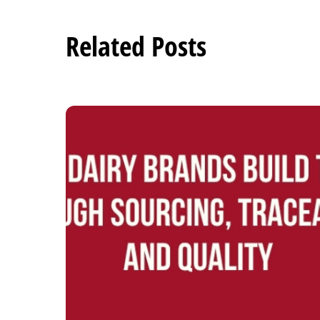
Related Posts