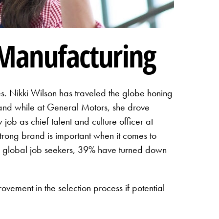
Manufacturing
. Nikki Wilson has traveled the globe honing
s and while at General Motors, she drove
ob as chief talent and culture officer at
rong brand is important when it comes to
 global job seekers, 39% have turned down
rovement in the selection process if potential