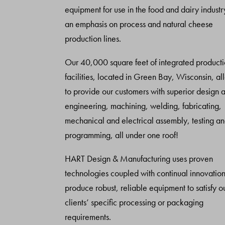
equipment for use in the food and dairy industr
an emphasis on process and natural cheese
production lines.
Our 40,000 square feet of integrated product
facilities, located in Green Bay, Wisconsin, al
to provide our customers with superior design 
engineering, machining, welding, fabricating,
mechanical and electrical assembly, testing a
programming, all under one roof!
HART Design & Manufacturing uses proven
technologies coupled with continual innovation
produce robust, reliable equipment to satisfy o
clients’ specific processing or packaging
requirements.