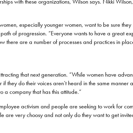
ips with these organizations, Wilson says. Nikki Wilson, c
s, women, especially younger women, want to be sure the
ar path of progression. “Everyone wants to have a great e
now there are a number of processes and practices in place 
 attracting that next generation. “While women have adva
Or if they do their voices aren’t heard in the same manner a
 to a company that has this attitude.”
employee activism and people are seeking to work for comp
le are very choosy and not only do they want to get invite