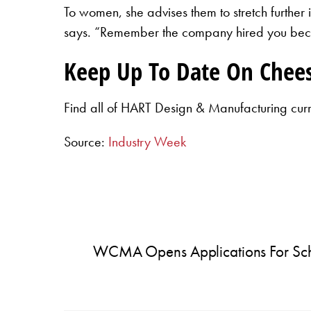
To women, she advises them to stretch further
says. “Remember the company hired you becau
Keep Up To Date On Chee
Find all of HART Design & Manufacturing cur
Source:
Industry Week
WCMA Opens Applications For Sch