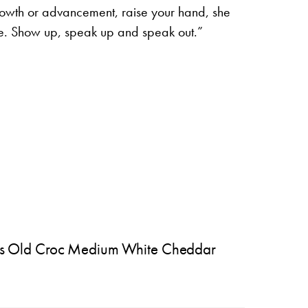
growth or advancement, raise your hand, she
e. Show up, speak up and speak out.”
s Old Croc Medium White Cheddar