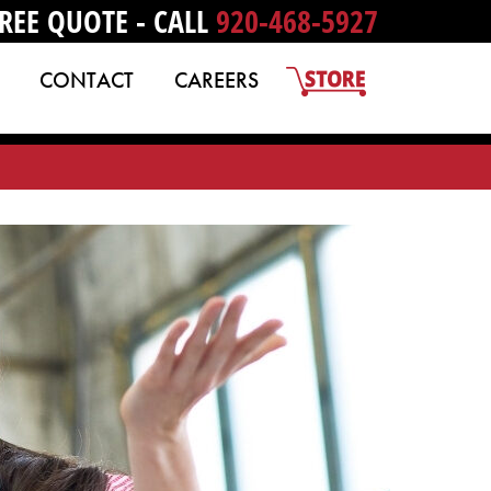
REE QUOTE - CALL
920-468-5927
CONTACT
CAREERS