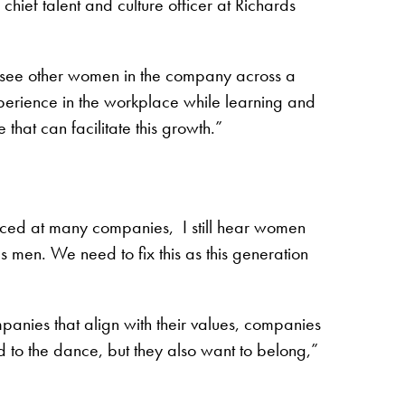
hief talent and culture officer at Richards
y see other women in the company across a
xperience in the workplace while learning and
that can facilitate this growth.”
nced at many companies, I still hear women
s men. We need to fix this as this generation
anies that align with their values, companies
d to the dance, but they also want to belong,”