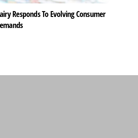
airy Responds To Evolving Consumer
emands