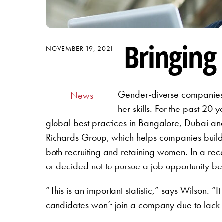
Bringin
NOVEMBER 19, 2021
Gender-diverse companies 
News
her skills. For the past 20
global best practices in Bangalore, Dubai and 
Richards Group, which helps companies build 
both recruiting and retaining women. In a rece
or decided not to pursue a job opportunity be
“This is an important statistic,” says Wilson. “
candidates won’t join a company due to lack o