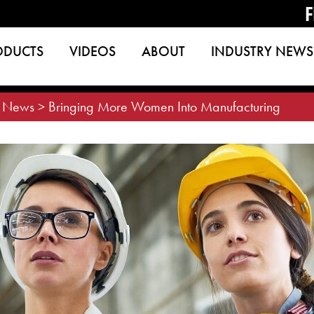
F
ODUCTS
VIDEOS
ABOUT
INDUSTRY NEWS
>
News
>
Bringing More Women Into Manufacturing