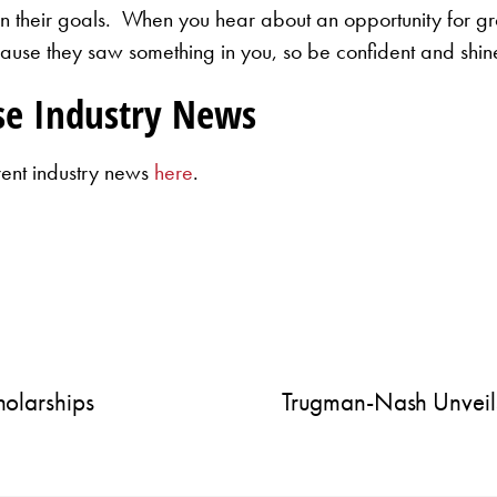
 in their goals. When you hear about an opportunity for 
se they saw something in you, so be confident and shin
se Industry News
rent industry news
here
.
olarships
Trugman-Nash Unveil