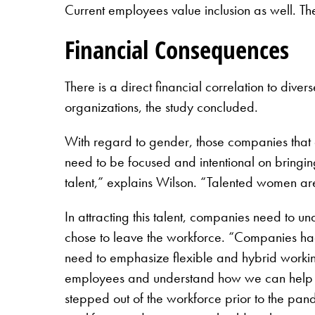
Current employees value inclusion as well. The
Financial Consequences
There is a direct financial correlation to div
organizations, the study concluded.
With regard to gender, those companies that 
need to be focused and intentional on bringing
talent,” explains Wilson. “Talented women are
In attracting this talent, companies need to
chose to leave the workforce. “Companies had
need to emphasize flexible and hybrid working
employees and understand how we can help t
stepped out of the workforce prior to the pan