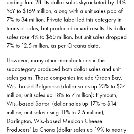
ending Jan. 28. Its dollar sales skyrocketed by 14%
YoY to $169 million, along with a unit sales pop of
7% to 34 million. Private label led this category in
terms of sales, but produced mixed results. Its dollar
sales rose 4% to $60 million, but unit sales dropped
7% to 12.5 million, as per Circana data.
However, many other manufacturers in this
subcategory produced both dollar sales and unit
sales gains. These companies include Green Bay,
Wis.-based Belgioioso (dollar sales up 23% to $34
million; unit sales up 18% to 7 million); Plymouth,
Wis.-based Sartori (dollar sales up 17% to $14
million; unit sales rising 11% to 2.5 million);
Darlington, Wis.-based Mexican Cheese
Producers’ La Chona (dollar sales up 19% to nearly