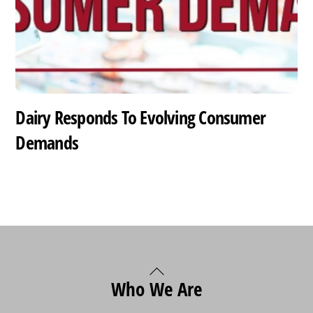
Dairy Responds To Evolving Consumer
Demands
Back
Who We Are
To
Top