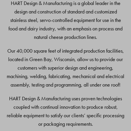
HART Design & Manufacturing is a global leader in the
design and construction of standard and customized
stainless steel, servo-controlled equipment for use in the
food and dairy industry, with an emphasis on process and
natural cheese production lines.
Our 40,000 square feet of integrated production facilities,
located in Green Bay, Wisconsin, allow us to provide our
customers with superior design and engineering,
machining, welding, fabricating, mechanical and electrical
assembly, testing and programming, all under one roof!
HART Design & Manufacturing uses proven technologies
coupled with continual innovation to produce robust,
reliable equipment to satisfy our clients’ specific processing
or packaging requirements.