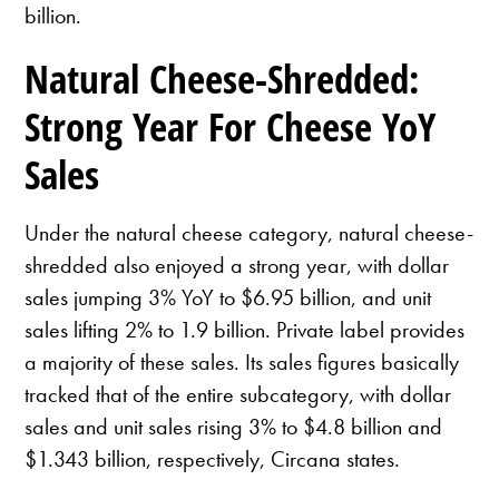
billion.
Natural Cheese-Shredded:
Strong Year For Cheese YoY
Sales
Under the natural cheese category, natural cheese-
shredded also enjoyed a strong year, with dollar
sales jumping 3% YoY to $6.95 billion, and unit
sales lifting 2% to 1.9 billion. Private label provides
a majority of these sales. Its sales figures basically
tracked that of the entire subcategory, with dollar
sales and unit sales rising 3% to $4.8 billion and
$1.343 billion, respectively, Circana states.