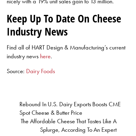
nicely with a 19% unit sales gain to 13 million.
Keep Up To Date On Cheese
Industry News
Find all of HART Design & Manufacturing’s current
industry news
here
.
Source:
Dairy Foods
Rebound In U.S. Dairy Exports Boosts CME
Spot Cheese & Butter Price
The Affordable Cheese That Tastes Like A
Splurge, According To An Expert