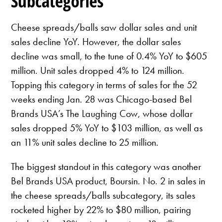
Subcategories
Cheese spreads/balls saw dollar sales and unit
sales decline YoY. However, the dollar sales
decline was small, to the tune of 0.4% YoY to $605
million. Unit sales dropped 4% to 124 million.
Topping this category in terms of sales for the 52
weeks ending Jan. 28 was Chicago-based Bel
Brands USA’s The Laughing Cow, whose dollar
sales dropped 5% YoY to $103 million, as well as
an 11% unit sales decline to 25 million.
The biggest standout in this category was another
Bel Brands USA product, Boursin. No. 2 in sales in
the cheese spreads/balls subcategory, its sales
rocketed higher by 22% to $80 million, pairing