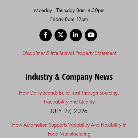
Monday - Thursday 8am-4:30pm
Friday 8am-12pm
Facebook
X
LinkedIn
YouTube
Disclaimer & Intellectual Property Statement
Industry & Company News
How Dairy Brands Build Trust Through Sourcing,
Traceability and Quality
JULY 27, 2026
How Automation Supports Variability And Flexibility In
Food Manufacturing