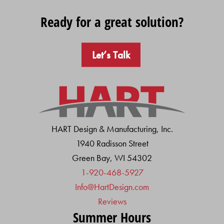
Ready for a great solution?
Let’s Talk
HART Design & Manufacturing, Inc.
1940 Radisson Street
Green Bay, WI 54302
1-920-468-5927
Info@HartDesign.com
Reviews
Summer Hours