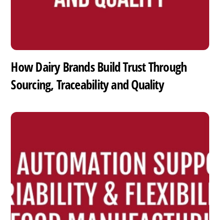
How Dairy Brands Build Trust Through
Sourcing, Traceability and Quality