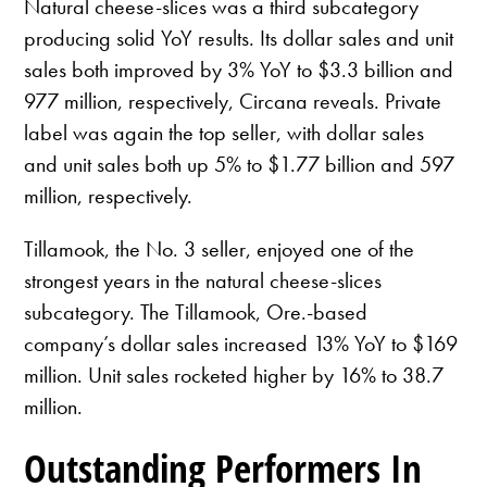
Natural cheese-slices was a third subcategory
producing solid YoY results. Its dollar sales and unit
sales both improved by 3% YoY to $3.3 billion and
977 million, respectively, Circana reveals. Private
label was again the top seller, with dollar sales
and unit sales both up 5% to $1.77 billion and 597
million, respectively.
Tillamook, the No. 3 seller, enjoyed one of the
strongest years in the natural cheese-slices
subcategory. The Tillamook, Ore.-based
company’s dollar sales increased 13% YoY to $169
million. Unit sales rocketed higher by 16% to 38.7
million.
Outstanding Performers In