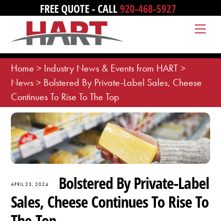
Skip
FREE QUOTE - CALL
920-468-5927
to
Me
content
Home
>
Industry News & Events from HART
>
News
>
Bolstered By Private-Label Sales, Cheese
Continues To Rise To The Top
Bolstered By Private-Label
APRIL 23, 2024
Sales, Cheese Continues To Rise To
The Top