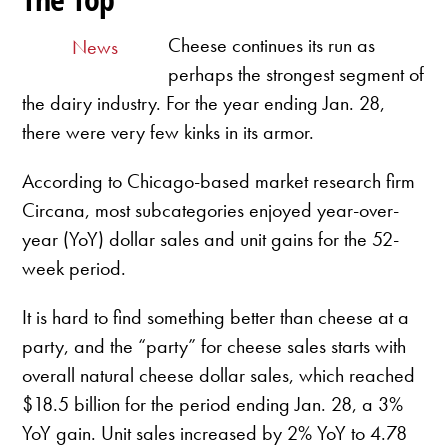
Cheese continues its run as
News
perhaps the strongest segment of
the dairy industry. For the year ending Jan. 28,
there were very few kinks in its armor.
According to Chicago-based market research firm
Circana, most subcategories enjoyed year-over-
year (YoY) dollar sales and unit gains for the 52-
week period.
It is hard to find something better than cheese at a
party, and the “party” for cheese sales starts with
overall natural cheese dollar sales, which reached
$18.5 billion for the period ending Jan. 28, a 3%
YoY gain. Unit sales increased by 2% YoY to 4.78