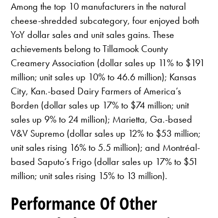
Among the top 10 manufacturers in the natural
cheese-shredded subcategory, four enjoyed both
YoY dollar sales and unit sales gains. These
achievements belong to Tillamook County
Creamery Association (dollar sales up 11% to $191
million; unit sales up 10% to 46.6 million); Kansas
City, Kan.-based Dairy Farmers of America’s
Borden (dollar sales up 17% to $74 million; unit
sales up 9% to 24 million); Marietta, Ga.-based
V&V Supremo (dollar sales up 12% to $53 million;
unit sales rising 16% to 5.5 million); and Montréal-
based Saputo’s Frigo (dollar sales up 17% to $51
million; unit sales rising 15% to 13 million).
Performance Of Other