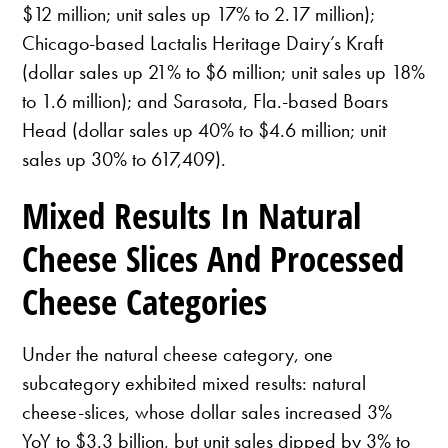
$12 million; unit sales up 17% to 2.17 million);
Chicago-based Lactalis Heritage Dairy’s Kraft
(dollar sales up 21% to $6 million; unit sales up 18%
to 1.6 million); and Sarasota, Fla.-based Boars
Head (dollar sales up 40% to $4.6 million; unit
sales up 30% to 617,409).
Mixed Results In Natural
Cheese Slices And Processed
Cheese Categories
Under the natural cheese category, one
subcategory exhibited mixed results: natural
cheese-slices, whose dollar sales increased 3%
YoY to $3.3 billion, but unit sales dipped by 3% to