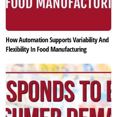
How Automation Supports Variability And
Flexibility In Food Manufacturing