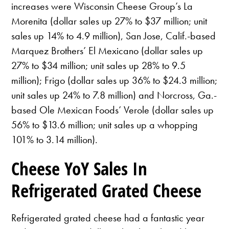
increases were Wisconsin Cheese Group’s La
Morenita (dollar sales up 27% to $37 million; unit
sales up 14% to 4.9 million), San Jose, Calif.-based
Marquez Brothers’ El Mexicano (dollar sales up
27% to $34 million; unit sales up 28% to 9.5
million); Frigo (dollar sales up 36% to $24.3 million;
unit sales up 24% to 7.8 million) and Norcross, Ga.-
based Ole Mexican Foods’ Verole (dollar sales up
56% to $13.6 million; unit sales up a whopping
101% to 3.14 million).
Cheese YoY Sales In
Refrigerated Grated Cheese
Refrigerated grated cheese had a fantastic year