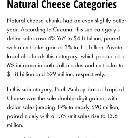
Natural Cheese Categories
Natural cheese-chunks had an even slightly better
year. According to Circana, this sub category’s
dollar sales rose 4% YoY to $4.8 billion, paired
with a unit sales gain of 3% to 1.1 billion. Private
label also leads this category, which produced a
6% increase in both dollar sales and unit sales to
$1.8 billion and 529 million, respectively.
In this subcategory, Perth Amboy-based Tropical
Cheese was the sole double-digit gainer, with
dollar sales jumping 19% to nearly $90 million,
paired nicely with a 15% unit sales rise to 13.6
million.