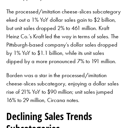
The processed/imitation cheese-slices subcategory
eked out a 1% YoY dollar sales gain to $2 billion,
but unit sales dropped 2% to 461 million. Kraft
Heinz Co.’s Kraft led the way in terms of sales. The
Pittsburgh-based company’s dollar sales dropped
by 1% YoY to $1.1 billion, while its unit sales
dipped by a more pronounced 7% to 191 million.
Borden was a star in the processed/imitation
cheese-slices subcategory, enjoying a dollar sales
rise of 21% YoY to $90 million; unit sales jumped
16% to 29 million, Circana notes.
Declining Sales Trends