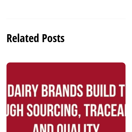
Related Posts