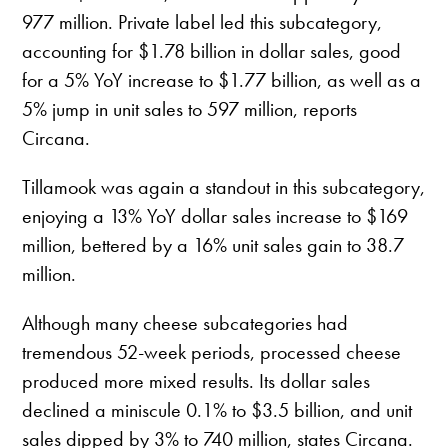
977 million. Private label led this subcategory,
accounting for $1.78 billion in dollar sales, good
for a 5% YoY increase to $1.77 billion, as well as a
5% jump in unit sales to 597 million, reports
Circana.
Tillamook was again a standout in this subcategory,
enjoying a 13% YoY dollar sales increase to $169
million, bettered by a 16% unit sales gain to 38.7
million.
Although many cheese subcategories had
tremendous 52-week periods, processed cheese
produced more mixed results. Its dollar sales
declined a miniscule 0.1% to $3.5 billion, and unit
sales dipped by 3% to 740 million, states Circana.