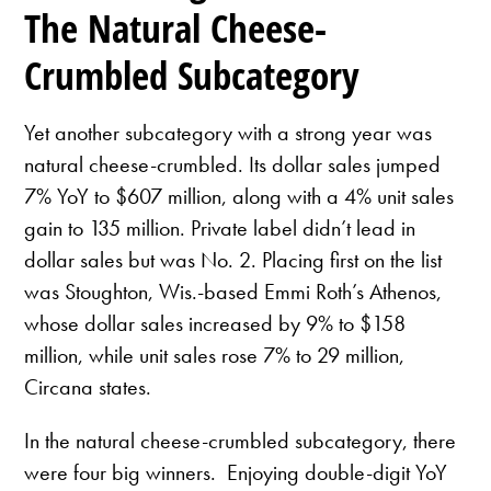
The Natural Cheese-
Crumbled Subcategory
Yet another subcategory with a strong year was
natural cheese-crumbled. Its dollar sales jumped
7% YoY to $607 million, along with a 4% unit sales
gain to 135 million. Private label didn’t lead in
dollar sales but was No. 2. Placing first on the list
was Stoughton, Wis.-based Emmi Roth’s Athenos,
whose dollar sales increased by 9% to $158
million, while unit sales rose 7% to 29 million,
Circana states.
In the natural cheese-crumbled subcategory, there
were four big winners. Enjoying double-digit YoY