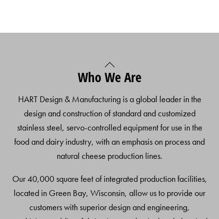
Back
Who We Are
To
Top
HART Design & Manufacturing is a global leader in the
design and construction of standard and customized
stainless steel, servo-controlled equipment for use in the
food and dairy industry, with an emphasis on process and
natural cheese production lines.
Our 40,000 square feet of integrated production facilities,
located in Green Bay, Wisconsin, allow us to provide our
customers with superior design and engineering,