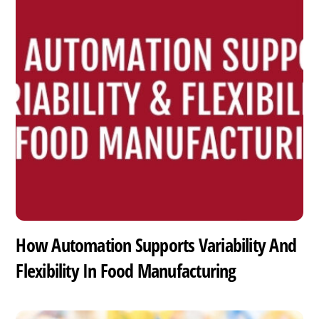
How Automation Supports Variability And
Flexibility In Food Manufacturing