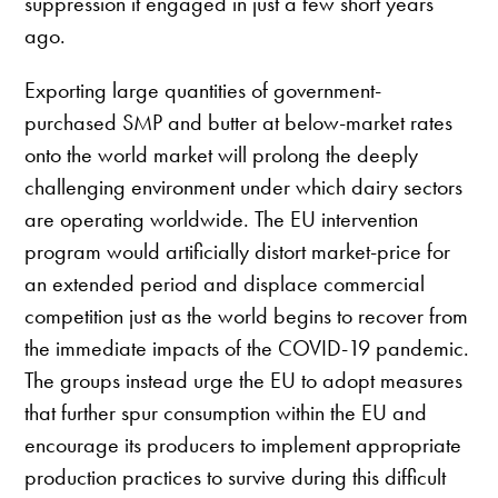
suppression it engaged in just a few short years
ago.
Exporting large quantities of government-
purchased SMP and butter at below-market rates
onto the world market will prolong the deeply
challenging environment under which dairy sectors
are operating worldwide. The EU intervention
program would artificially distort market-price for
an extended period and displace commercial
competition just as the world begins to recover from
the immediate impacts of the COVID-19 pandemic.
The groups instead urge the EU to adopt measures
that further spur consumption within the EU and
encourage its producers to implement appropriate
production practices to survive during this difficult