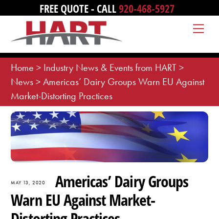
Skip
FREE QUOTE - CALL
920-468-5927
to
Me
content
Home
>
Industry News & Events from HART
>
News
>
Americas’ Dairy Groups Warn EU Against
Market-Distorting Practices
Americas’ Dairy Groups
MAY 13, 2020
Warn EU Against Market-
Distorting Practices