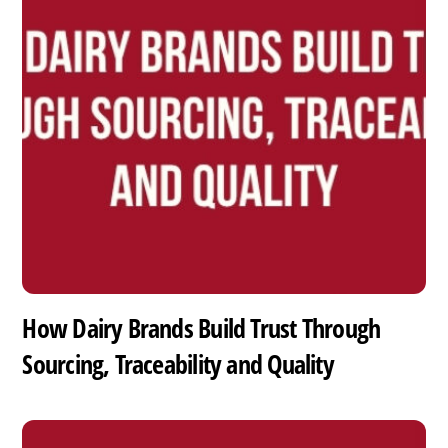
How Dairy Brands Build Trust Through
Sourcing, Traceability and Quality