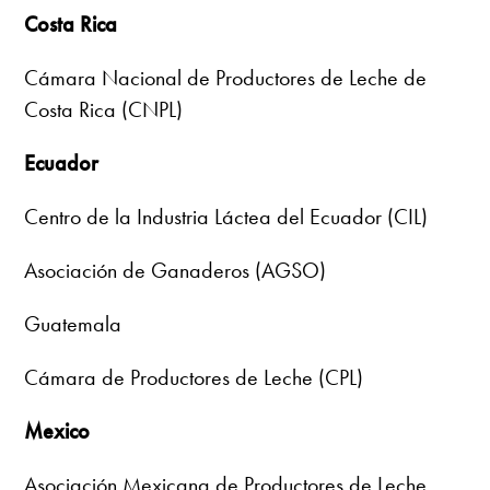
Costa Rica
Cámara Nacional de Productores de Leche de
Costa Rica (CNPL)
Ecuador
Centro de la Industria Láctea del Ecuador (CIL)
Asociación de Ganaderos (AGSO)
Guatemala
Cámara de Productores de Leche (CPL)
Mexico
Asociación Mexicana de Productores de Leche,