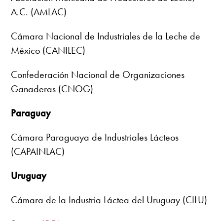
A.C. (AMLAC)
Cámara Nacional de Industriales de la Leche de
México (CANILEC)
Confederación Nacional de Organizaciones
Ganaderas (CNOG)
Paraguay
Cámara Paraguaya de Industriales Lácteos
(CAPAINLAC)
Uruguay
Cámara de la Industria Láctea del Uruguay (CILU)