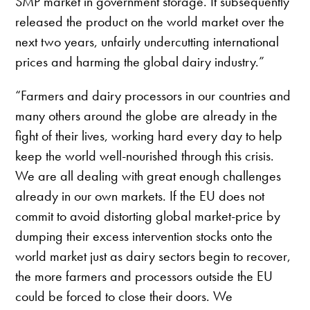
SMP market in government storage. It subsequently
released the product on the world market over the
next two years, unfairly undercutting international
prices and harming the global dairy industry.”
“Farmers and dairy processors in our countries and
many others around the globe are already in the
fight of their lives, working hard every day to help
keep the world well-nourished through this crisis.
We are all dealing with great enough challenges
already in our own markets. If the EU does not
commit to avoid distorting global market-price by
dumping their excess intervention stocks onto the
world market just as dairy sectors begin to recover,
the more farmers and processors outside the EU
could be forced to close their doors. We