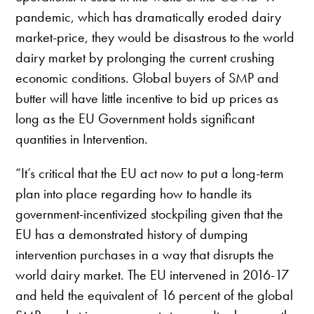
pandemic, which has dramatically eroded dairy
market-price, they would be disastrous to the world
dairy market by prolonging the current crushing
economic conditions. Global buyers of SMP and
butter will have little incentive to bid up prices as
long as the EU Government holds significant
quantities in Intervention.
“It’s critical that the EU act now to put a long-term
plan into place regarding how to handle its
government-incentivized stockpiling given that the
EU has a demonstrated history of dumping
intervention purchases in a way that disrupts the
world dairy market. The EU intervened in 2016-17
and held the equivalent of 16 percent of the global