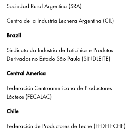
Sociedad Rural Argentina (SRA)
Centro de la Industria Lechera Argentina (CIL)
Brazil
Sindicato da Indústria de Laticínios e Produtos
Derivados no Estado São Paulo (SINDLEITE)
Central America
Federación Centroamericana de Productores
Lácteos (FECALAC)
Chile
Federación de Productores de Leche (FEDELECHE)