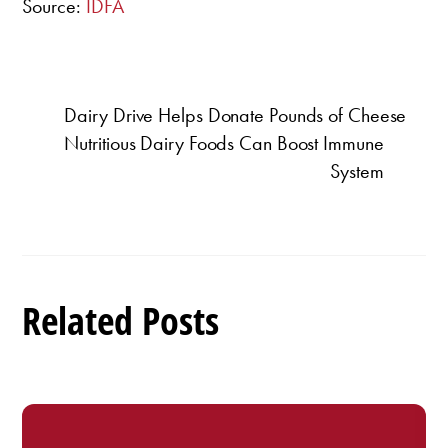
Source:
IDFA
Dairy Drive Helps Donate Pounds of Cheese
Nutritious Dairy Foods Can Boost Immune
System
Related Posts