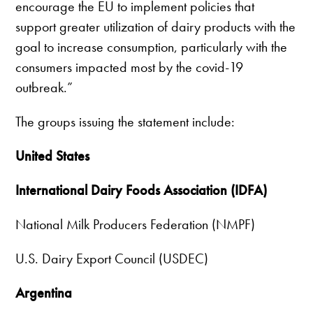
encourage the EU to implement policies that
support greater utilization of dairy products with the
goal to increase consumption, particularly with the
consumers impacted most by the covid-19
outbreak.”
The groups issuing the statement include:
United States
International Dairy Foods Association (IDFA)
National Milk Producers Federation (NMPF)
U.S. Dairy Export Council (USDEC)
Argentina