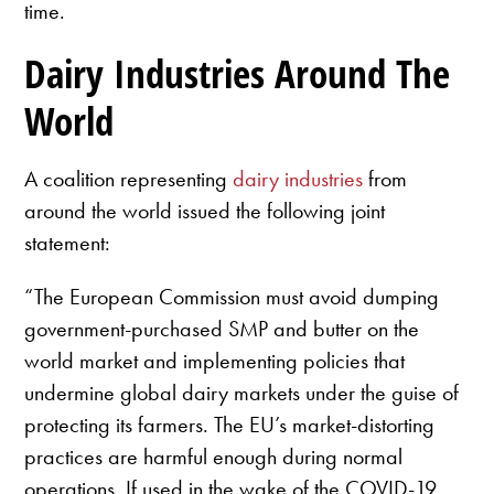
time.
Dairy Industries Around The
World
A coalition representing
dairy industries
from
around the world issued the following joint
statement:
“The European Commission must avoid dumping
government-purchased SMP and butter on the
world market and implementing policies that
undermine global dairy markets under the guise of
protecting its farmers. The EU’s market-distorting
practices are harmful enough during normal
operations. If used in the wake of the COVID-19