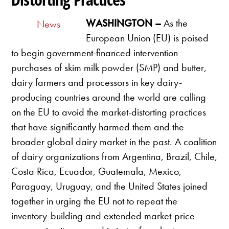
WASHINGTON –
As the
News
European Union (EU) is poised
to begin government-financed intervention
purchases of skim milk powder (SMP) and butter,
dairy farmers and processors in key dairy-
producing countries around the world are calling
on the EU to avoid the market-distorting practices
that have significantly harmed them and the
broader global dairy market in the past. A coalition
of dairy organizations from Argentina, Brazil, Chile,
Costa Rica, Ecuador, Guatemala, Mexico,
Paraguay, Uruguay, and the United States joined
together in urging the EU not to repeat the
inventory-building and extended market-price