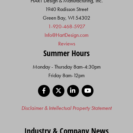
HART Design & Manufacturing, Inc.
1940 Radisson Street
Green Bay, WI 54302
1-920-468-5927
Info@HartDesign.com
Reviews
Summer Hours
Monday - Thursday 8am-4:30pm
Friday 8am-12pm
Facebook
X
LinkedIn
YouTube
Disclaimer & Intellectual Property Statement
Industry & Company News