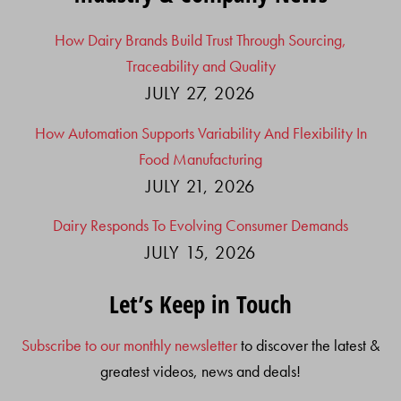
How Dairy Brands Build Trust Through Sourcing,
Traceability and Quality
JULY 27, 2026
How Automation Supports Variability And Flexibility In
Food Manufacturing
JULY 21, 2026
Dairy Responds To Evolving Consumer Demands
JULY 15, 2026
Let’s Keep in Touch
Subscribe to our monthly newsletter
to discover the latest &
greatest videos, news and deals!