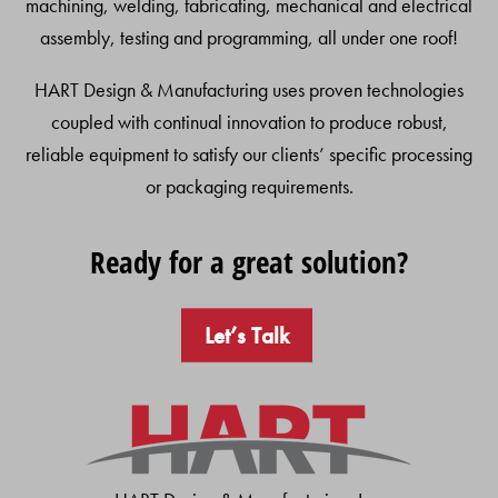
machining, welding, fabricating, mechanical and electrical
assembly, testing and programming, all under one roof!
HART Design & Manufacturing uses proven technologies
coupled with continual innovation to produce robust,
reliable equipment to satisfy our clients’ specific processing
or packaging requirements.
Ready for a great solution?
Let’s Talk