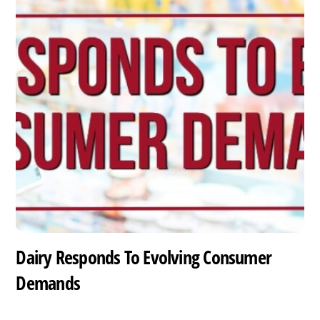
Dairy Responds To Evolving Consumer
Demands