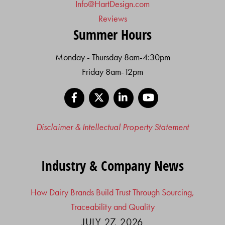
Info@HartDesign.com
Reviews
Summer Hours
Monday - Thursday 8am-4:30pm
Friday 8am-12pm
Facebook
X
LinkedIn
YouTube
Disclaimer & Intellectual Property Statement
Industry & Company News
How Dairy Brands Build Trust Through Sourcing,
Traceability and Quality
JULY 27, 2026