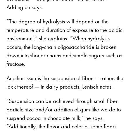
Addington says.
“The degree of hydrolysis will depend on the
temperature and duration of exposure to the acidic
environment,” she explains. “When hydrolysis
occurs, the long-chain oligosaccharide is broken
down into shorter chains and simple sugars such as
fructose.”
Another issue is the suspension of fiber — rather, the
lack thereof — in dairy products, Lentsch notes.
“Suspension can be achieved through small fiber
particle size and/or addition of gum like we do to
suspend cocoa in chocolate milk,” he says.
“Additionally, the flavor and color of some fibers