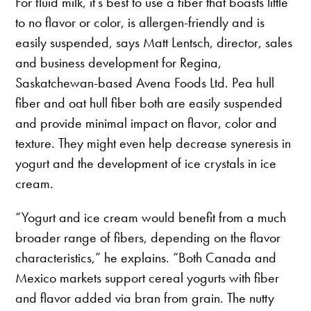
For fluid milk, it’s best to use a fiber that boasts little
to no flavor or color, is allergen-friendly and is
easily suspended, says Matt Lentsch, director, sales
and business development for Regina,
Saskatchewan-based Avena Foods Ltd. Pea hull
fiber and oat hull fiber both are easily suspended
and provide minimal impact on flavor, color and
texture. They might even help decrease syneresis in
yogurt and the development of ice crystals in ice
cream.
“Yogurt and ice cream would benefit from a much
broader range of fibers, depending on the flavor
characteristics,” he explains. “Both Canada and
Mexico markets support cereal yogurts with fiber
and flavor added via bran from grain. The nutty