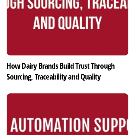
How Dairy Brands Build Trust Through
Sourcing, Traceability and Quality