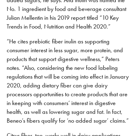
added sugars, he says. And inulin was named the
No. 1 ingredient by food and beverage consultant
Julian Mellentin in his 2019 report titled “10 Key
Trends in Food, Nutrition and Health 2020.”
“He cites prebiotic fiber inulin as supporting
consumer interest in less sugar, more protein, and
products that support digestive wellness,” Peters
notes. “Also, considering the new food labeling
regulations that will be coming into effect in January
2020, adding dietary fiber can give dairy
processors opportunities to create products that are
in keeping with consumers’ interest in digestive
health, as well as lowering sugar and fat. In fact,
Beneo’s fibers qualify for ‘no added sugar’ claims.”
Citrus fiber, too, works well in dairy applications,