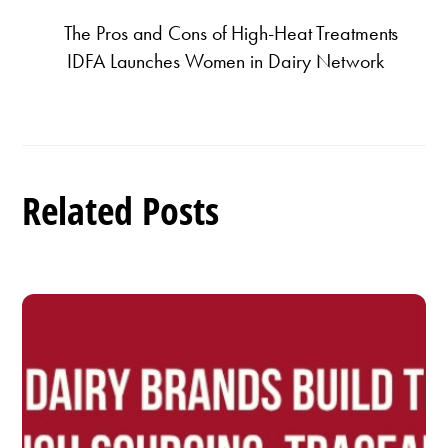
The Pros and Cons of High-Heat Treatments
IDFA Launches Women in Dairy Network
Related Posts