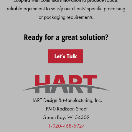
reliable equipment to satisfy our clients’ specific processing
or packaging requirements.
Ready for a great solution?
Let’s Talk
HART Design & Manufacturing, Inc.
1940 Radisson Street
Green Bay, WI 54302
1-920-468-5927