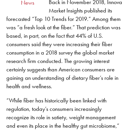
Back in November 2018, Innova
News
Market Insights published its
forecasted “Top 10 Trends for 2019.” Among them
was “a fresh look at the fiber.” That prediction was
based, in part, on the fact that 44% of U.S.
consumers said they were increasing their fiber
consumption in a 2018 survey the global market
research firm conducted. The growing interest
certainly suggests than American consumers are
gaining an understanding of dietary fiber’s role in
health and wellness.
“While fiber has historically been linked with
regulation, today’s consumers increasingly
recognize its role in satiety, weight management
and even its place in the healthy gut microbiome,”