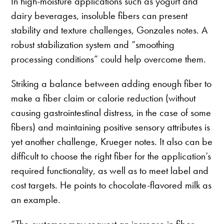
In high-moisture applications such as yogurt and
dairy beverages, insoluble fibers can present
stability and texture challenges, Gonzales notes. A
robust stabilization system and “smoothing
processing conditions” could help overcome them.
Striking a balance between adding enough fiber to
make a fiber claim or calorie reduction (without
causing gastrointestinal distress, in the case of some
fibers) and maintaining positive sensory attributes is
yet another challenge, Krueger notes. It also can be
difficult to choose the right fiber for the application’s
required functionality, as well as to meet label and
cost targets. He points to chocolate-flavored milk as
an example.