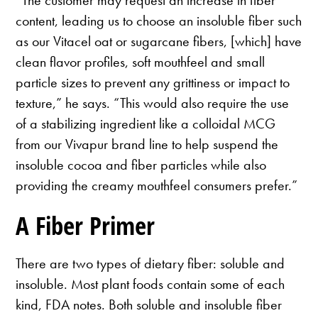
“The customer may request an increase in fiber
content, leading us to choose an insoluble fiber such
as our Vitacel oat or sugarcane fibers, [which] have
clean flavor profiles, soft mouthfeel and small
particle sizes to prevent any grittiness or impact to
texture,” he says. “This would also require the use
of a stabilizing ingredient like a colloidal MCG
from our Vivapur brand line to help suspend the
insoluble cocoa and fiber particles while also
providing the creamy mouthfeel consumers prefer.”
A Fiber Primer
There are two types of dietary fiber: soluble and
insoluble. Most plant foods contain some of each
kind, FDA notes. Both soluble and insoluble fiber