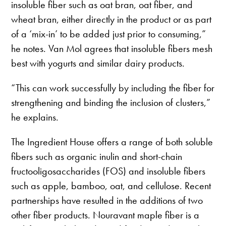
insoluble fiber such as oat bran, oat fiber, and
wheat bran, either directly in the product or as part
of a ‘mix-in’ to be added just prior to consuming,”
he notes. Van Mol agrees that insoluble fibers mesh
best with yogurts and similar dairy products.
“This can work successfully by including the fiber for
strengthening and binding the inclusion of clusters,”
he explains.
The Ingredient House offers a range of both soluble
fibers such as organic inulin and short-chain
fructooligosaccharides (FOS) and insoluble fibers
such as apple, bamboo, oat, and cellulose. Recent
partnerships have resulted in the additions of two
other fiber products. Nouravant maple fiber is a