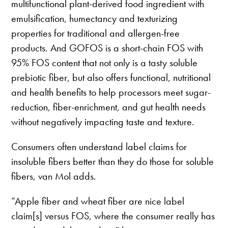
multifunctional plant-derived food ingredient with
emulsification, humectancy and texturizing
properties for traditional and allergen-free
products. And GOFOS is a short-chain FOS with
95% FOS content that not only is a tasty soluble
prebiotic fiber, but also offers functional, nutritional
and health benefits to help processors meet sugar-
reduction, fiber-enrichment, and gut health needs
without negatively impacting taste and texture.
Consumers often understand label claims for
insoluble fibers better than they do those for soluble
fibers, van Mol adds.
“Apple fiber and wheat fiber are nice label
claim[s] versus FOS, where the consumer really has