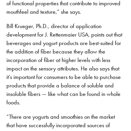
of functional properties that contribute to improved
mouthfeel and texture,” she says.
Bill Krueger, Ph.D., director of application
development for J. Rettenmaier USA, points out that
beverages and yogurt products are best-suited for
the addition of fiber because they allow the
incorporation of fiber at higher levels with less
impact on the sensory attributes. He also says that
it’s important for consumers to be able to purchase
products that provide a balance of soluble and
insoluble fibers — like what can be found in whole
foods.
“There are yogurts and smoothies on the market
that have successfully incorporated sources of