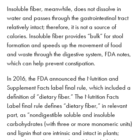
Insoluble fiber, meanwhile, does not dissolve in
water and passes through the gastrointestinal tract
relatively intact; therefore, it is not a source of
calories. Insoluble fiber provides “bulk” for stool
formation and speeds up the movement of food
and waste through the digestive system, FDA notes,
which can help prevent constipation.
In 2016, the FDA announced the Nutrition and
Supplement Facts label final rule, which included a
definition of “dietary fiber.” The Nutrition Facts
Label final rule defines “dietary fiber,” in relevant
part, as “nondigestible soluble and insoluble
carbohydrates (with three or more monomeric units)
and lignin that are intrinsic and intact in plants;