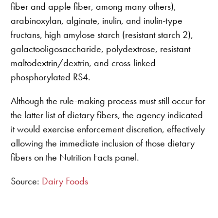
fiber and apple fiber, among many others),
arabinoxylan, alginate, inulin, and inulin-type
fructans, high amylose starch (resistant starch 2),
galactooligosaccharide, polydextrose, resistant
maltodextrin/dextrin, and cross-linked
phosphorylated RS4.
Although the rule-making process must still occur for
the latter list of dietary fibers, the agency indicated
it would exercise enforcement discretion, effectively
allowing the immediate inclusion of those dietary
fibers on the Nutrition Facts panel.
Source:
Dairy Foods