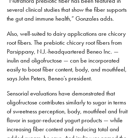
“Nutraflora prebiotic fiber has been featured in
several clinical studies that show the fiber supports
the gut and immune health,” Gonzales adds.
Also, well-suited to dairy applications are chicory
root fibers. The prebiotic chicory root fibers from
Parsippany, N.J.-headquartered Beneo Inc. —
inulin and oligofructose — can be incorporated
easily to boost fiber content, body, and mouthfeel,
says John Peters, Beneo’s president.
Sensorial evaluations have demonstrated that
oligofructose contributes similarly to sugar in terms
of sweetness perception, body, mouthfeel and fruit
flavor in sugar-reduced yogurt products — while
increasing fiber content and reducing total and