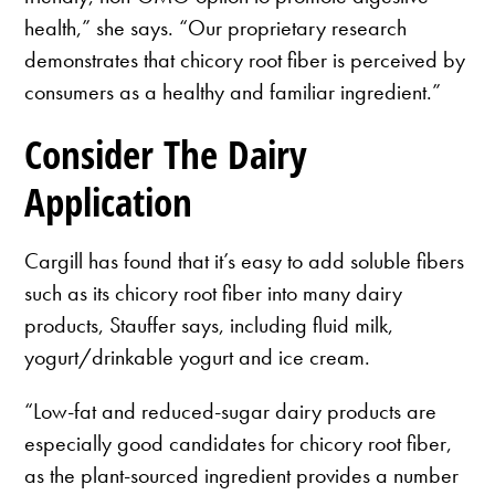
health,” she says. “Our proprietary research
demonstrates that chicory root fiber is perceived by
consumers as a healthy and familiar ingredient.”
Consider The Dairy
Application
Cargill has found that it’s easy to add soluble fibers
such as its chicory root fiber into many dairy
products, Stauffer says, including fluid milk,
yogurt/drinkable yogurt and ice cream.
“Low-fat and reduced-sugar dairy products are
especially good candidates for chicory root fiber,
as the plant-sourced ingredient provides a number