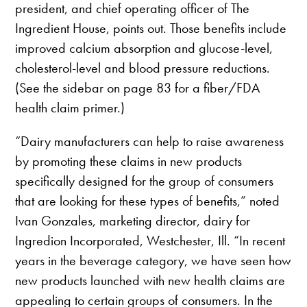
president, and chief operating officer of The
Ingredient House, points out. Those benefits include
improved calcium absorption and glucose-level,
cholesterol-level and blood pressure reductions.
(See the sidebar on page 83 for a fiber/FDA
health claim primer.)
“Dairy manufacturers can help to raise awareness
by promoting these claims in new products
specifically designed for the group of consumers
that are looking for these types of benefits,” noted
Ivan Gonzales, marketing director, dairy for
Ingredion Incorporated, Westchester, Ill. “In recent
years in the beverage category, we have seen how
new products launched with new health claims are
appealing to certain groups of consumers. In the