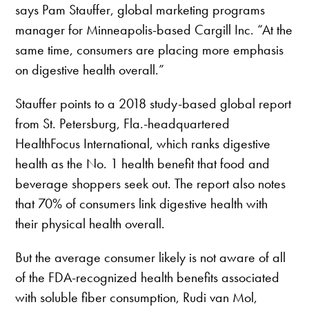
says Pam Stauffer, global marketing programs
manager for Minneapolis-based Cargill Inc. “At the
same time, consumers are placing more emphasis
on digestive health overall.”
Stauffer points to a 2018 study-based global report
from St. Petersburg, Fla.-headquartered
HealthFocus International, which ranks digestive
health as the No. 1 health benefit that food and
beverage shoppers seek out. The report also notes
that 70% of consumers link digestive health with
their physical health overall.
But the average consumer likely is not aware of all
of the FDA-recognized health benefits associated
with soluble fiber consumption, Rudi van Mol,