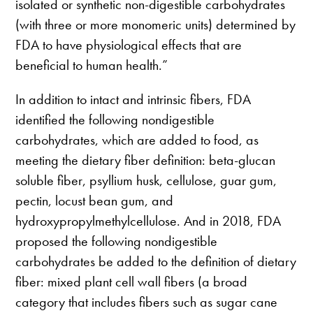
isolated or synthetic non-digestible carbohydrates
(with three or more monomeric units) determined by
FDA to have physiological effects that are
beneficial to human health.”
In addition to intact and intrinsic fibers, FDA
identified the following nondigestible
carbohydrates, which are added to food, as
meeting the dietary fiber definition: beta-glucan
soluble fiber, psyllium husk, cellulose, guar gum,
pectin, locust bean gum, and
hydroxypropylmethylcellulose. And in 2018, FDA
proposed the following nondigestible
carbohydrates be added to the definition of dietary
fiber: mixed plant cell wall fibers (a broad
category that includes fibers such as sugar cane