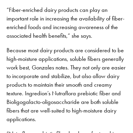
“Fiber-enriched dairy products can play an
important role in increasing the availability of fiber-
enriched foods and increasing awareness of the
associated health benefits,” she says.
Because most dairy products are considered to be
high-moisture applications, soluble fibers generally
work best, Gonzales notes. They not only are easier
to incorporate and stabilize, but also allow dairy
products to maintain their smooth and creamy
texture. Ingredion’s Nutraflora prebiotic fiber and
Bioligogalacto-oligosaccharide are both soluble
fibers that are well-suited to high-moisture dairy
applications.