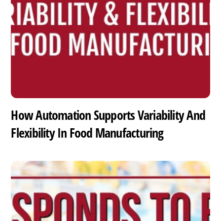
How Automation Supports Variability And
Flexibility In Food Manufacturing