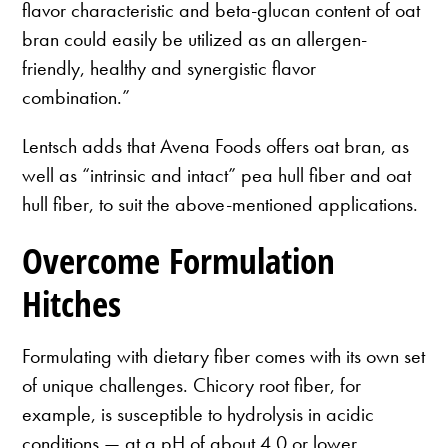
flavor characteristic and beta-glucan content of oat
bran could easily be utilized as an allergen-
friendly, healthy and synergistic flavor
combination.”
Lentsch adds that Avena Foods offers oat bran, as
well as “intrinsic and intact” pea hull fiber and oat
hull fiber, to suit the above-mentioned applications.
Overcome Formulation
Hitches
Formulating with dietary fiber comes with its own set
of unique challenges. Chicory root fiber, for
example, is susceptible to hydrolysis in acidic
conditions — at a pH of about 4.0 or lower,