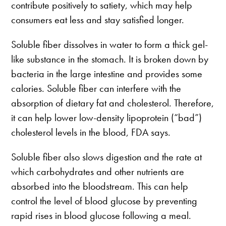
contribute positively to satiety, which may help
consumers eat less and stay satisfied longer.
Soluble fiber dissolves in water to form a thick gel-
like substance in the stomach. It is broken down by
bacteria in the large intestine and provides some
calories. Soluble fiber can interfere with the
absorption of dietary fat and cholesterol. Therefore,
it can help lower low-density lipoprotein (“bad”)
cholesterol levels in the blood, FDA says.
Soluble fiber also slows digestion and the rate at
which carbohydrates and other nutrients are
absorbed into the bloodstream. This can help
control the level of blood glucose by preventing
rapid rises in blood glucose following a meal.