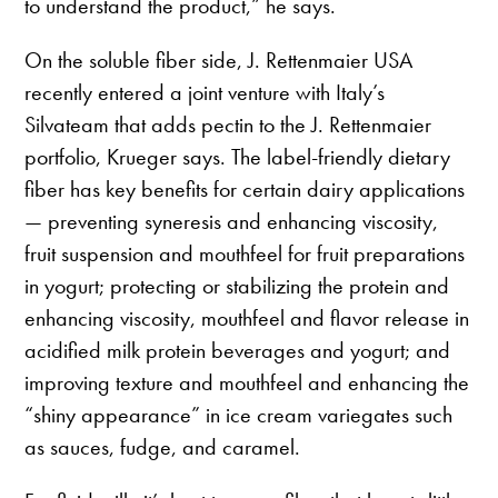
to understand the product,” he says.
On the soluble fiber side, J. Rettenmaier USA
recently entered a joint venture with Italy’s
Silvateam that adds pectin to the J. Rettenmaier
portfolio, Krueger says. The label-friendly dietary
fiber has key benefits for certain dairy applications
— preventing syneresis and enhancing viscosity,
fruit suspension and mouthfeel for fruit preparations
in yogurt; protecting or stabilizing the protein and
enhancing viscosity, mouthfeel and flavor release in
acidified milk protein beverages and yogurt; and
improving texture and mouthfeel and enhancing the
“shiny appearance” in ice cream variegates such
as sauces, fudge, and caramel.