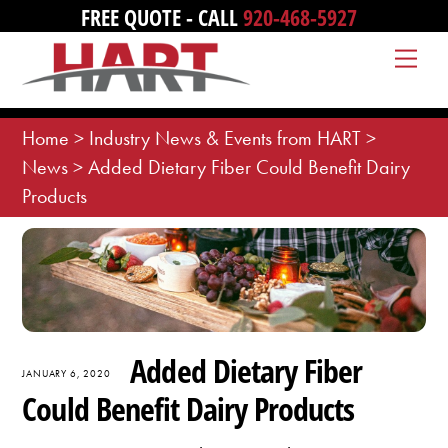
Skip
FREE QUOTE - CALL
920-468-5927
to
Me
content
Home
>
Industry News & Events from HART
>
News
>
Added Dietary Fiber Could Benefit Dairy
Products
Added Dietary Fiber
JANUARY 6, 2020
Could Benefit Dairy Products