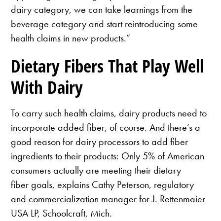
dairy category, we can take learnings from the
beverage category and start reintroducing some
health claims in new products.”
Dietary Fibers That Play Well
With Dairy
To carry such health claims, dairy products need to
incorporate added fiber, of course. And there’s a
good reason for dairy processors to add fiber
ingredients to their products: Only 5% of American
consumers actually are meeting their dietary
fiber goals, explains Cathy Peterson, regulatory
and commercialization manager for J. Rettenmaier
USA LP, Schoolcraft, Mich.