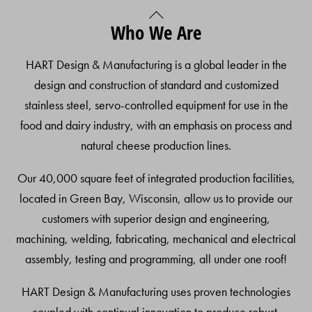
Back
Who We Are
To
Top
HART Design & Manufacturing is a global leader in the
design and construction of standard and customized
stainless steel, servo-controlled equipment for use in the
food and dairy industry, with an emphasis on process and
natural cheese production lines.
Our 40,000 square feet of integrated production facilities,
located in Green Bay, Wisconsin, allow us to provide our
customers with superior design and engineering,
machining, welding, fabricating, mechanical and electrical
assembly, testing and programming, all under one roof!
HART Design & Manufacturing uses proven technologies
coupled with continual innovation to produce robust,