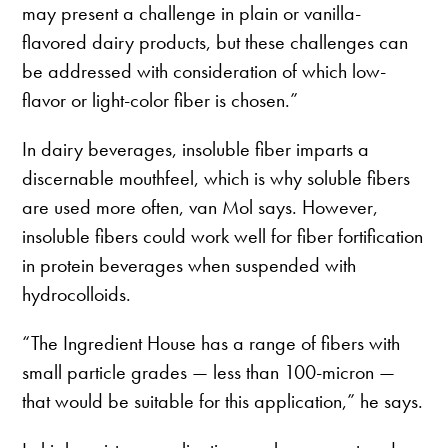
may present a challenge in plain or vanilla-
flavored dairy products, but these challenges can
be addressed with consideration of which low-
flavor or light-color fiber is chosen.”
In dairy beverages, insoluble fiber imparts a
discernable mouthfeel, which is why soluble fibers
are used more often, van Mol says. However,
insoluble fibers could work well for fiber fortification
in protein beverages when suspended with
hydrocolloids.
“The Ingredient House has a range of fibers with
small particle grades — less than 100-micron —
that would be suitable for this application,” he says.