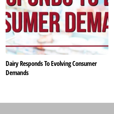
Dairy Responds To Evolving Consumer
Demands