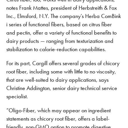
notes Frank Mattes, president of Herbstreith & Fox
Inc., Elmsford, N.Y. The company’s Herba ComBink
i series of functional fibers, based on citrus fiber
and pectin, offer a variety of functional benefits to
dairy products — ranging from texturization and
stabilization to calorie-reduction capabilities.
For its part, Cargill offers several grades of chicory
root fiber, including some with little to no viscosity,
that are well-suited to dairy applications, says
Christine Addington, senior dairy technical service
specialist.
“Oligo-Fiber, which may appear on ingredient
statements as chicory root fiber, offers a label-
friendly, non-GMO option to promote digestive