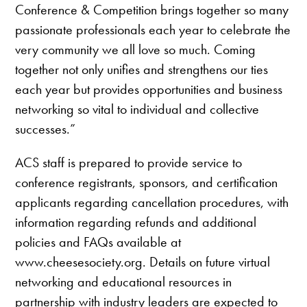
Conference & Competition brings together so many
passionate professionals each year to celebrate the
very community we all love so much. Coming
together not only unifies and strengthens our ties
each year but provides opportunities and business
networking so vital to individual and collective
successes.”
ACS staff is prepared to provide service to
conference registrants, sponsors, and certification
applicants regarding cancellation procedures, with
information regarding refunds and additional
policies and FAQs available at
www.cheesesociety.org. Details on future virtual
networking and educational resources in
partnership with industry leaders are expected to