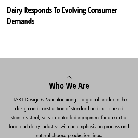
Dairy Responds To Evolving Consumer
Demands
Back
Who We Are
To
Top
HART Design & Manufacturing is a global leader in the
design and construction of standard and customized
stainless steel, servo-controlled equipment for use in the
food and dairy industry, with an emphasis on process and
natural cheese production lines.