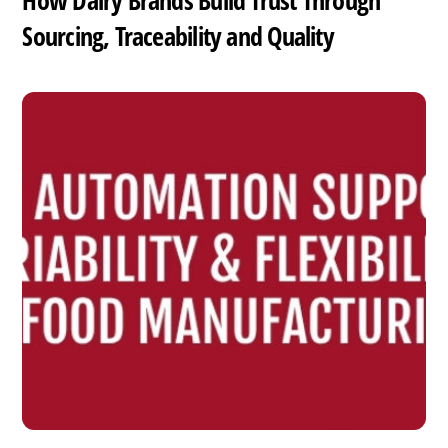
How Dairy Brands Build Trust Through
Sourcing, Traceability and Quality