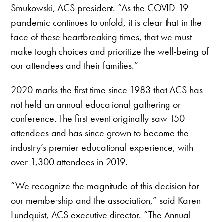
Smukowski, ACS president. “As the COVID-19
pandemic continues to unfold, it is clear that in the
face of these heartbreaking times, that we must
make tough choices and prioritize the well-being of
our attendees and their families.”
2020 marks the first time since 1983 that ACS has
not held an annual educational gathering or
conference. The first event originally saw 150
attendees and has since grown to become the
industry’s premier educational experience, with
over 1,300 attendees in 2019.
“We recognize the magnitude of this decision for
our membership and the association,” said Karen
Lundquist, ACS executive director. “The Annual