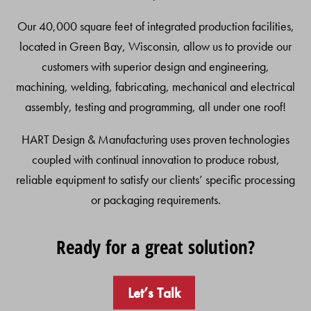
Our 40,000 square feet of integrated production facilities,
located in Green Bay, Wisconsin, allow us to provide our
customers with superior design and engineering,
machining, welding, fabricating, mechanical and electrical
assembly, testing and programming, all under one roof!
HART Design & Manufacturing uses proven technologies
coupled with continual innovation to produce robust,
reliable equipment to satisfy our clients’ specific processing
or packaging requirements.
Ready for a great solution?
Let’s Talk