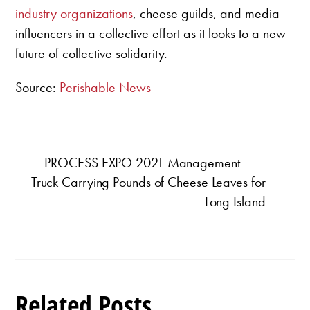
industry organizations
, cheese guilds, and media
influencers in a collective effort as it looks to a new
future of collective solidarity.
Source:
Perishable News
PROCESS EXPO 2021 Management
Truck Carrying Pounds of Cheese Leaves for
Long Island
Related Posts