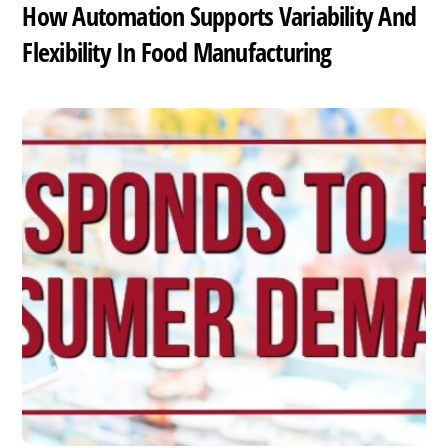
How Automation Supports Variability And
Flexibility In Food Manufacturing