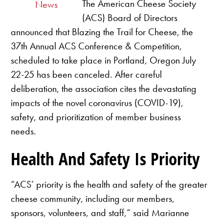
The American Cheese Society
News
(ACS) Board of Directors
announced that Blazing the Trail for Cheese, the
37th Annual ACS Conference & Competition,
scheduled to take place in Portland, Oregon July
22-25 has been canceled. After careful
deliberation, the association cites the devastating
impacts of the novel coronavirus (COVID-19),
safety, and prioritization of member business
needs.
Health And Safety Is Priority
“ACS’ priority is the health and safety of the greater
cheese community, including our members,
sponsors, volunteers, and staff,” said Marianne