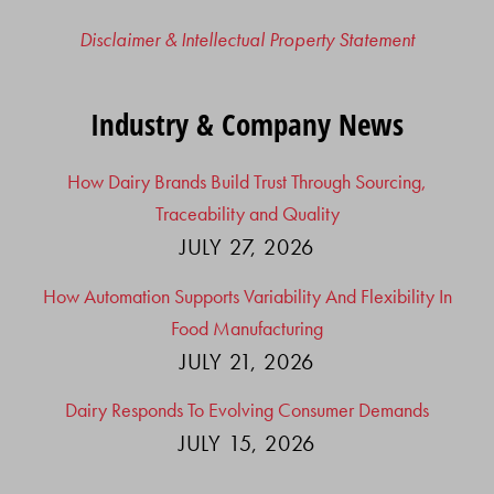
Disclaimer & Intellectual Property Statement
Industry & Company News
How Dairy Brands Build Trust Through Sourcing,
Traceability and Quality
JULY 27, 2026
How Automation Supports Variability And Flexibility In
Food Manufacturing
JULY 21, 2026
Dairy Responds To Evolving Consumer Demands
JULY 15, 2026