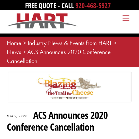
Skip
FREE QUOTE - CALL
920-468-5927
to
Me
content
Home
>
Industry News & Events from HART
>
News
>
ACS Announces 2020 Conference
Cancellation
ACS Announces 2020
MAY 9, 2020
Conference Cancellation