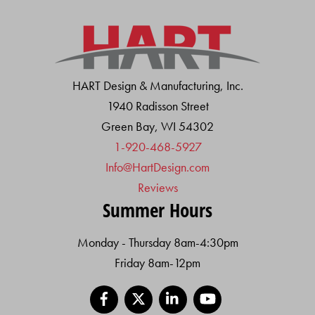
HART Design & Manufacturing, Inc.
1940 Radisson Street
Green Bay, WI 54302
1-920-468-5927
Info@HartDesign.com
Reviews
Summer Hours
Monday - Thursday 8am-4:30pm
Friday 8am-12pm
Facebook
X
LinkedIn
YouTube