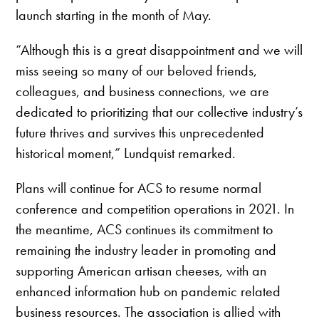
launch starting in the month of May.
“Although this is a great disappointment and we will
miss seeing so many of our beloved friends,
colleagues, and business connections, we are
dedicated to prioritizing that our collective industry’s
future thrives and survives this unprecedented
historical moment,” Lundquist remarked.
Plans will continue for ACS to resume normal
conference and competition operations in 2021. In
the meantime, ACS continues its commitment to
remaining the industry leader in promoting and
supporting American artisan cheeses, with an
enhanced information hub on pandemic related
business resources. The association is allied with