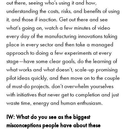
out there, seeing who’s using it and how,
understanding the costs, risks, and benefits of using
it, and those if inaction. Get out there and see
what’s going on, watch a few minutes of video
every day of the manufacturing innovations taking
place in every sector and then take a managed
approach to doing a few experiments at every
stage—have some clear goals, do the learning of
what works and what doesn’t, scale-up promising
pilot ideas quickly, and then move on to the couple
of must-do projects. don’t overwhelm yourselves
with initiatives that never get to completion and just
waste time, energy and human enthusiasm.
IW: What do you see as the biggest
misconceptions people have about these