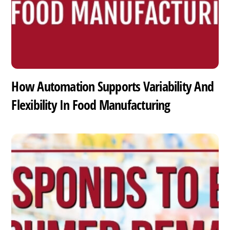
How Automation Supports Variability And
Flexibility In Food Manufacturing