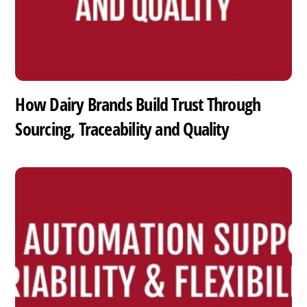
How Dairy Brands Build Trust Through
Sourcing, Traceability and Quality