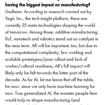
having the biggest impact on manufacturing?
Undheim: According to research carried out by
Yegii, Inc., the tech insight platform, there are
currently 25 meta-technologies shaping the world
of tomorrow. Among those, additive manufacturing,
IIoT, nanotech and robotics stand out as catalysts in
the near term. AR will be important, too, but due to
the computational complexity, few working and
scalable prototypes/poor rollout and lack of
worker/cultural readiness, AR’s full impact will
likely only be felt towards the latter part of the
decade. As for AI, let me leave that off the table,
for now, since we only have machine learning for
now. True generalized AI, the monster people fear
would truly re-shape manufacturing (and