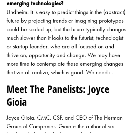
emerging technologies?
Undheim: It is easy to predict things in the (abstract)
future by projecting trends or imagining prototypes
could be scaled up, but the future typically changes
much slower than it looks to the futurist, technologist
or startup founder, who are all focused on and
thrive on, opportunity and change. We may have
more time to contemplate these emerging changes
that we all realize, which is good. We need it.
Meet The Panelists: Joyce
Gioia
Joyce Gioia, CMC, CSP, and CEO of The Herman
Group of Companies. Gioia is the author of six