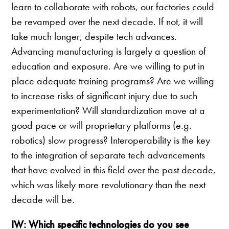
learn to collaborate with robots, our factories could
be revamped over the next decade. If not, it will
take much longer, despite tech advances.
Advancing manufacturing is largely a question of
education and exposure. Are we willing to put in
place adequate training programs? Are we willing
to increase risks of significant injury due to such
experimentation? Will standardization move at a
good pace or will proprietary platforms (e.g.
robotics) slow progress? Interoperability is the key
to the integration of separate tech advancements
that have evolved in this field over the past decade,
which was likely more revolutionary than the next
decade will be.
IW: Which specific technologies do you see