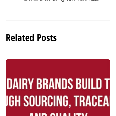
Related Posts