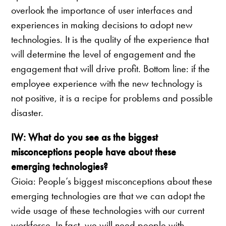
overlook the importance of user interfaces and
experiences in making decisions to adopt new
technologies. It is the quality of the experience that
will determine the level of engagement and the
engagement that will drive profit. Bottom line: if the
employee experience with the new technology is
not positive, it is a recipe for problems and possible
disaster.
IW: What do you see as the biggest
misconceptions people have about these
emerging technologies?
Gioia: People’s biggest misconceptions about these
emerging technologies are that we can adopt the
wide usage of these technologies with our current
workforce. In fact, we will need people with