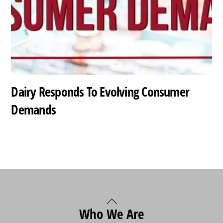
Dairy Responds To Evolving Consumer
Demands
Back
Who We Are
To