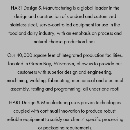
Top
HART Design & Manufacturing is a global leader in the
design and construction of standard and customized
stainless steel, servo-controlled equipment for use in the
food and dairy industry, with an emphasis on process and
natural cheese production lines.
Our 40,000 square feet of integrated production facilities,
located in Green Bay, Wisconsin, allow us to provide our
customers with superior design and engineering,
machining, welding, fabricating, mechanical and electrical
assembly, testing and programming, all under one roof!
HART Design & Manufacturing uses proven technologies
coupled with continual innovation to produce robust,
reliable equipment to satisfy our clients’ specific processing
or packaging requirements.