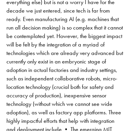
everything else) but is not a worry I have for the
decade we just entered, since tech is far from
ready. Even manufacturing AI (e.g. machines that
run all decision making) is so complex that it cannot
be contemplated yet. However, the biggest impact
will be felt by the integration of a myriad of
technologies which are already very advanced but
currently only exist in an embryonic stage of
adoption in actual factories and industry settings,
such as independent collaborative robots, micro-
location technology (crucial both for safety and
accuracy of production), inexpensive sensor
technology (without which we cannot see wide
adoption), as well as factory app platforms. Three
highly impactful efforts that help with integration
and deployment include • The emerging MIT