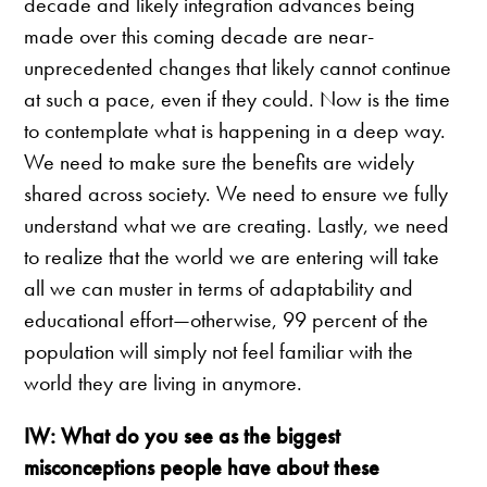
decade and likely integration advances being
made over this coming decade are near-
unprecedented changes that likely cannot continue
at such a pace, even if they could. Now is the time
to contemplate what is happening in a deep way.
We need to make sure the benefits are widely
shared across society. We need to ensure we fully
understand what we are creating. Lastly, we need
to realize that the world we are entering will take
all we can muster in terms of adaptability and
educational effort—otherwise, 99 percent of the
population will simply not feel familiar with the
world they are living in anymore.
IW: What do you see as the biggest
misconceptions people have about these