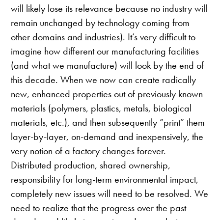
will likely lose its relevance because no industry will
remain unchanged by technology coming from
other domains and industries). It’s very difficult to
imagine how different our manufacturing facilities
(and what we manufacture) will look by the end of
this decade. When we now can create radically
new, enhanced properties out of previously known
materials (polymers, plastics, metals, biological
materials, etc.), and then subsequently “print” them
layer-by-layer, on-demand and inexpensively, the
very notion of a factory changes forever.
Distributed production, shared ownership,
responsibility for long-term environmental impact,
completely new issues will need to be resolved. We
need to realize that the progress over the past