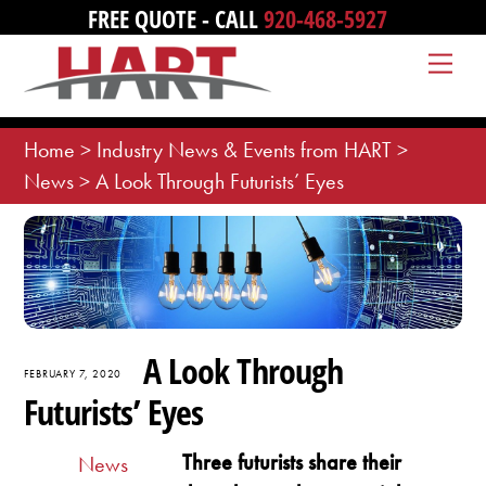
Skip
FREE QUOTE - CALL
920-468-5927
to
Me
content
Home
>
Industry News & Events from HART
>
News
>
A Look Through Futurists’ Eyes
A Look Through
FEBRUARY 7, 2020
Futurists’ Eyes
Three futurists share their
News