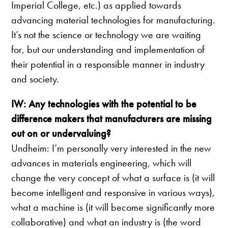
Imperial College, etc.) as applied towards
advancing material technologies for manufacturing.
It’s not the science or technology we are waiting
for, but our understanding and implementation of
their potential in a responsible manner in industry
and society.
IW: Any technologies with the potential to be
difference makers that manufacturers are missing
out on or undervaluing?
Undheim: I’m personally very interested in the new
advances in materials engineering, which will
change the very concept of what a surface is (it will
become intelligent and responsive in various ways),
what a machine is (it will become significantly more
collaborative) and what an industry is (the word