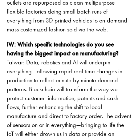
outlets are repurposed as clean multipurpose
flexible factories doing small batch runs of
everything from 3D printed vehicles to on-demand
mass customized fashion sold via the web.
IW: Which specific technologies do you see
having the biggest impact on manufacturing?
Talwar: Data, robotics and AI will underpin
everything—allowing rapid real-time changes in
production to reflect minute by minute demand
patterns. Blockchain will transform the way we
protect customer information, patents and cash
flows, further enhancing the shift to local
manufacture and direct to factory order. The advent
of sensors on or in everything—bringing to life the
IoT will either drown us in data or provide an