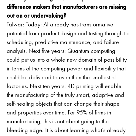
difference makers that manufacturers are missing
out on or undervaluing?
Talwar: Today: AI already has transformative
potential from product design and testing through to
scheduling, predictive maintenance, and failure
analysis. Next five years: Quantum computing
could put us into a whole new domain of possibility
in terms of the computing power and flexibility that
could be delivered to even then the smallest of
factories. Next ten years: 4D printing will enable
the manufacturing of the truly smart, adaptive and
self-healing objects that can change their shape
and properties over time. For 95% of firms in
manufacturing, this is not about going to the
bleeding edge. It is about learning what’s already