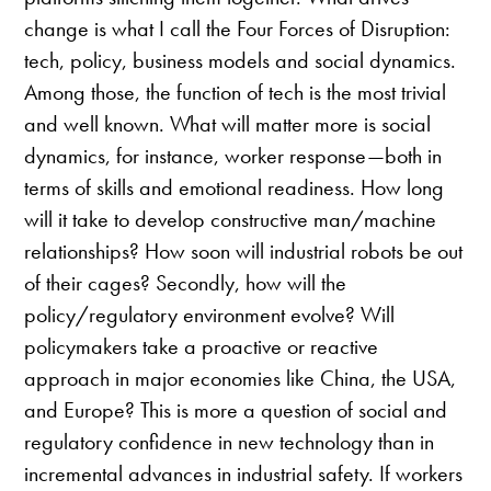
change is what I call the Four Forces of Disruption:
tech, policy, business models and social dynamics.
Among those, the function of tech is the most trivial
and well known. What will matter more is social
dynamics, for instance, worker response—both in
terms of skills and emotional readiness. How long
will it take to develop constructive man/machine
relationships? How soon will industrial robots be out
of their cages? Secondly, how will the
policy/regulatory environment evolve? Will
policymakers take a proactive or reactive
approach in major economies like China, the USA,
and Europe? This is more a question of social and
regulatory confidence in new technology than in
incremental advances in industrial safety. If workers