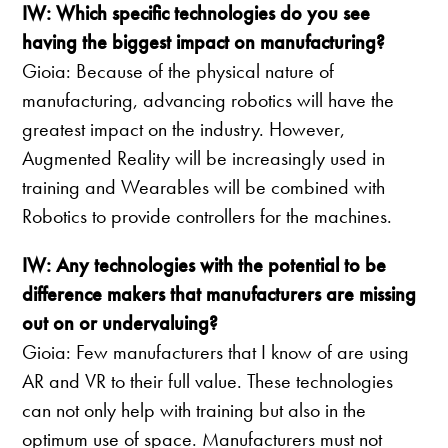
IW: Which specific technologies do you see
having the biggest impact on manufacturing?
Gioia: Because of the physical nature of
manufacturing, advancing robotics will have the
greatest impact on the industry. However,
Augmented Reality will be increasingly used in
training and Wearables will be combined with
Robotics to provide controllers for the machines.
IW: Any technologies with the potential to be
difference makers that manufacturers are missing
out on or undervaluing?
Gioia: Few manufacturers that I know of are using
AR and VR to their full value. These technologies
can not only help with training but also in the
optimum use of space. Manufacturers must not