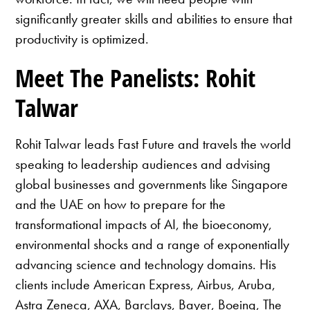
significantly greater skills and abilities to ensure that
productivity is optimized.
Meet The Panelists: Rohit
Talwar
Rohit Talwar leads Fast Future and travels the world
speaking to leadership audiences and advising
global businesses and governments like Singapore
and the UAE on how to prepare for the
transformational impacts of AI, the bioeconomy,
environmental shocks and a range of exponentially
advancing science and technology domains. His
clients include American Express, Airbus, Aruba,
Astra Zeneca, AXA, Barclays, Bayer, Boeing, The