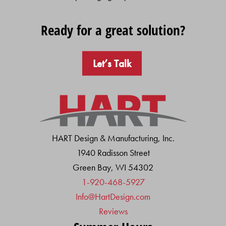
Ready for a great solution?
Let’s Talk
HART Design & Manufacturing, Inc.
1940 Radisson Street
Green Bay, WI 54302
1-920-468-5927
Info@HartDesign.com
Reviews