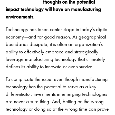
thoughts on the potential
impact technology will have on manufacturing
environments.
Technology has taken center stage in today’s digital
economy—and for good reason. As geographical
boundaries dissipate, it is often an organization’s
ability to effectively embrace and strategically
leverage manufacturing technology that ultimately
defines its ability to innovate or even survive.
To complicate the issue, even though manufacturing
technology has the potential to serve as a key
differentiator, investments in emerging technologies
are never a sure thing. And, betting on the wrong
technology or doing so at the wrong time can prove