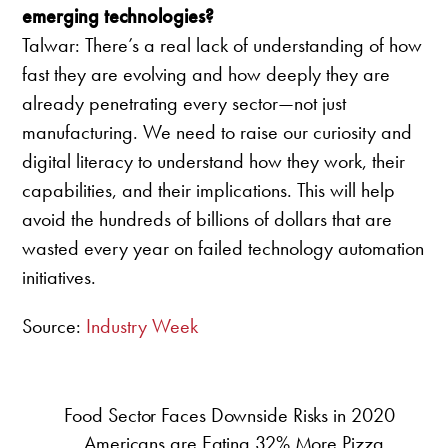
emerging technologies?
Talwar: There’s a real lack of understanding of how
fast they are evolving and how deeply they are
already penetrating every sector—not just
manufacturing. We need to raise our curiosity and
digital literacy to understand how they work, their
capabilities, and their implications. This will help
avoid the hundreds of billions of dollars that are
wasted every year on failed technology automation
initiatives.
Source:
Industry Week
Food Sector Faces Downside Risks in 2020
Americans are Eating 32% More Pizza