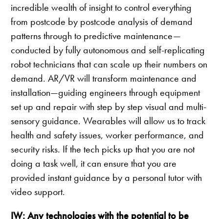
incredible wealth of insight to control everything
from postcode by postcode analysis of demand
patterns through to predictive maintenance—
conducted by fully autonomous and self-replicating
robot technicians that can scale up their numbers on
demand. AR/VR will transform maintenance and
installation—guiding engineers through equipment
set up and repair with step by step visual and multi-
sensory guidance. Wearables will allow us to track
health and safety issues, worker performance, and
security risks. If the tech picks up that you are not
doing a task well, it can ensure that you are
provided instant guidance by a personal tutor with
video support.
IW: Any technologies with the potential to be