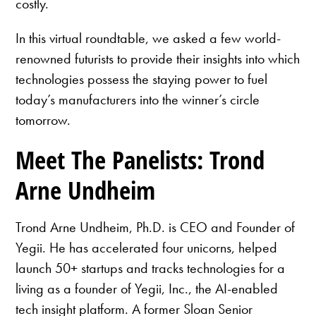
costly.
In this virtual roundtable, we asked a few world-
renowned futurists to provide their insights into which
technologies possess the staying power to fuel
today’s manufacturers into the winner’s circle
tomorrow.
Meet The Panelists: Trond
Arne Undheim
Trond Arne Undheim, Ph.D. is CEO and Founder of
Yegii. He has accelerated four unicorns, helped
launch 50+ startups and tracks technologies for a
living as a founder of Yegii, Inc., the AI-enabled
tech insight platform. A former Sloan Senior