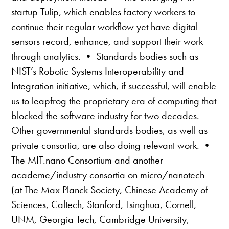
startup Tulip, which enables factory workers to
continue their regular workflow yet have digital
sensors record, enhance, and support their work
through analytics. • Standards bodies such as
NIST’s Robotic Systems Interoperability and
Integration initiative, which, if successful, will enable
us to leapfrog the proprietary era of computing that
blocked the software industry for two decades.
Other governmental standards bodies, as well as
private consortia, are also doing relevant work. •
The MIT.nano Consortium and another
academe/industry consortia on micro/nanotech
(at The Max Planck Society, Chinese Academy of
Sciences, Caltech, Stanford, Tsinghua, Cornell,
UNM, Georgia Tech, Cambridge University,