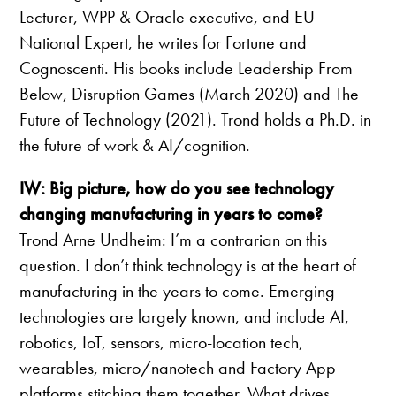
Lecturer, WPP & Oracle executive, and EU
National Expert, he writes for Fortune and
Cognoscenti. His books include Leadership From
Below, Disruption Games (March 2020) and The
Future of Technology (2021). Trond holds a Ph.D. in
the future of work & AI/cognition.
IW: Big picture, how do you see technology
changing manufacturing in years to come?
Trond Arne Undheim: I’m a contrarian on this
question. I don’t think technology is at the heart of
manufacturing in the years to come. Emerging
technologies are largely known, and include AI,
robotics, IoT, sensors, micro-location tech,
wearables, micro/nanotech and Factory App
platforms stitching them together. What drives