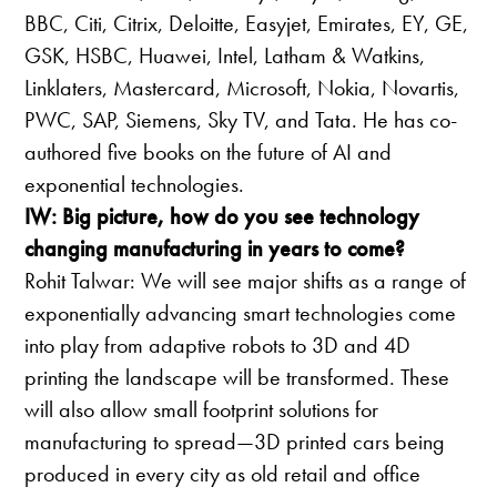
BBC, Citi, Citrix, Deloitte, Easyjet, Emirates, EY, GE,
GSK, HSBC, Huawei, Intel, Latham & Watkins,
Linklaters, Mastercard, Microsoft, Nokia, Novartis,
PWC, SAP, Siemens, Sky TV, and Tata. He has co-
authored five books on the future of AI and
exponential technologies.
IW: Big picture, how do you see technology
changing manufacturing in years to come?
Rohit Talwar: We will see major shifts as a range of
exponentially advancing smart technologies come
into play from adaptive robots to 3D and 4D
printing the landscape will be transformed. These
will also allow small footprint solutions for
manufacturing to spread—3D printed cars being
produced in every city as old retail and office