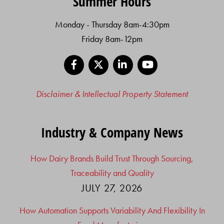
Summer Hours
Monday - Thursday 8am-4:30pm
Friday 8am-12pm
Facebook
X
LinkedIn
YouTube
Disclaimer & Intellectual Property Statement
Industry & Company News
How Dairy Brands Build Trust Through Sourcing,
Traceability and Quality
JULY 27, 2026
How Automation Supports Variability And Flexibility In