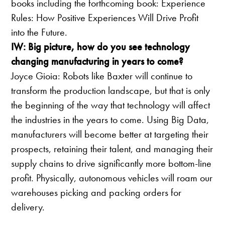
books including the forthcoming book: Experience
Rules: How Positive Experiences Will Drive Profit
into the Future.
IW: Big picture, how do you see technology
changing manufacturing in years to come?
Joyce Gioia: Robots like Baxter will continue to
transform the production landscape, but that is only
the beginning of the way that technology will affect
the industries in the years to come. Using Big Data,
manufacturers will become better at targeting their
prospects, retaining their talent, and managing their
supply chains to drive significantly more bottom-line
profit. Physically, autonomous vehicles will roam our
warehouses picking and packing orders for
delivery.