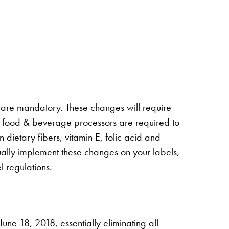
 are mandatory. These changes will require
me, food & beverage processors are required to
dietary fibers, vitamin E, folic acid and
ually implement these changes on your labels,
l regulations.
ne 18, 2018, essentially eliminating all