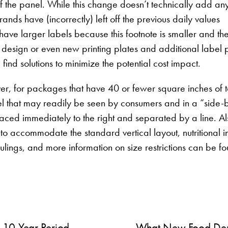
f the panel. While this change doesn’t technically add an
ds have (incorrectly) left off the previous daily values
 have larger labels because this footnote is smaller and the
design or even new printing plates and additional label pr
find solutions to minimize the potential cost impact.
ver, for packages that have 40 or fewer square inches of t
l that may readily be seen by consumers and in a “side-
laced immediately to the right and separated by a line. Al
to accommodate the standard vertical layout, nutritional i
ulings, and more information on size restrictions can be f
 10-Year Period
What New Food Dem