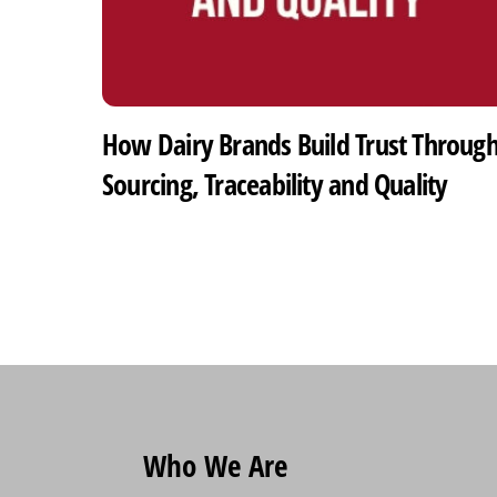
How Dairy Brands Build Trust Throug
Sourcing, Traceability and Quality
Who We Are