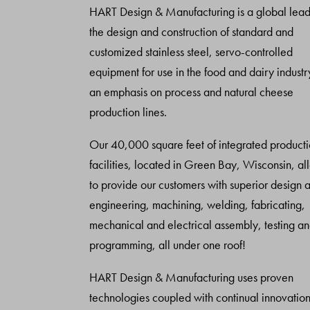
HART Design & Manufacturing is a global lead
the design and construction of standard and
customized stainless steel, servo-controlled
equipment for use in the food and dairy industr
an emphasis on process and natural cheese
production lines.
Our 40,000 square feet of integrated product
facilities, located in Green Bay, Wisconsin, al
to provide our customers with superior design 
engineering, machining, welding, fabricating,
mechanical and electrical assembly, testing a
programming, all under one roof!
HART Design & Manufacturing uses proven
technologies coupled with continual innovation