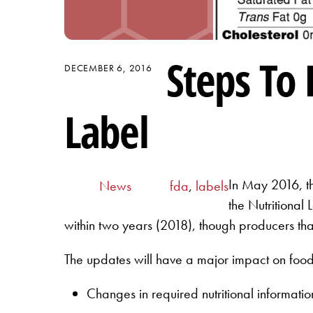
Steps To
DECEMBER 6, 2016
Label
In May 2016, th
News
fda
,
labels
the Nutritional
within two years (2018), though producers that
The updates will have a major impact on food
Changes in required nutritional informat