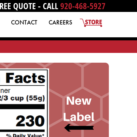
REE QUOTE - CALL
920-468-5927
CONTACT
CAREERS