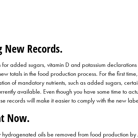
g New Records.
n for added sugars, vitamin D and potassium declarations
new totals in the food production process. For the first ti
ion of mandatory nutrients, such as added sugars, certain 
currently available. Even though you have some time to act
se records will make it easier to comply with the new labe
at Now.
 hydrogenated oils be removed from food production by Ju