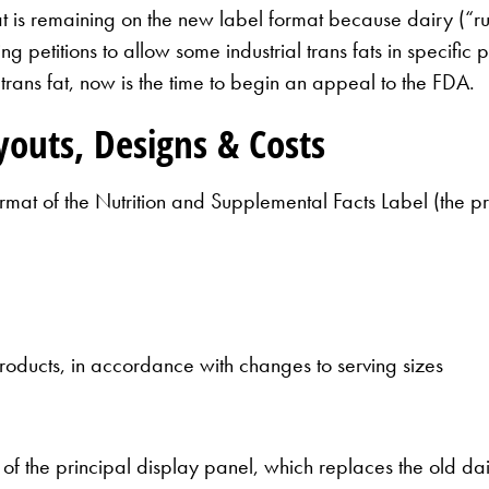
 fat is remaining on the new label format because dairy (“r
ing petitions to allow some industrial trans fats in specific
rans fat, now is the time to begin an appeal to the FDA.
outs, Designs & Costs
rmat of the Nutrition and Supplemental Facts Label (the pr
roducts, in accordance with changes to serving sizes
of the principal display panel, which replaces the old dai