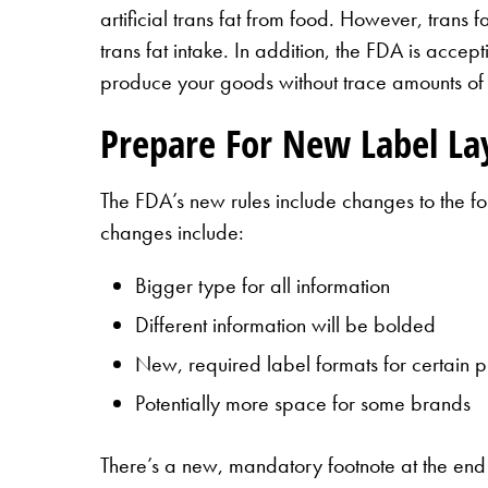
artificial trans fat from food. However, trans
trans fat intake. In addition, the FDA is accept
produce your goods without trace amounts of t
Prepare For New Label Lay
The FDA’s new rules include changes to the fo
changes include:
Bigger type for all information
Different information will be bolded
New, required label formats for certain p
Potentially more space for some brands
There’s a new, mandatory footnote at the end 