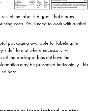
y
 rest of the label is bigger. That means
inting costs. You’ll need to work with a label-
otal packaging available for labeling. In
by-side” format where necessary, with
so, if the package does not have the
nformation may be presented horizontally. This
ound here.
ographics Mean for Food Industry