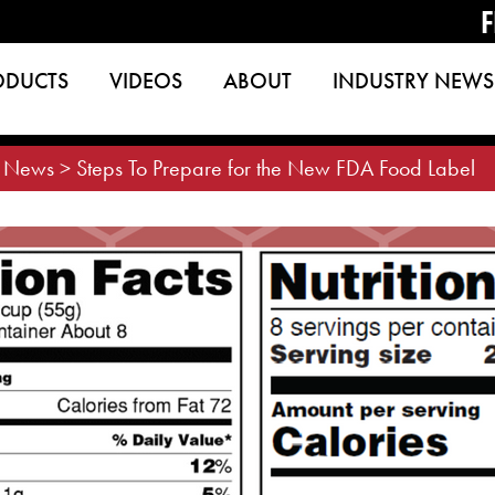
F
ODUCTS
VIDEOS
ABOUT
INDUSTRY NEWS
>
News
>
Steps To Prepare for the New FDA Food Label