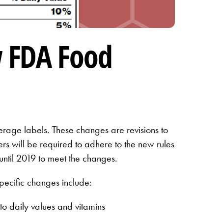
w FDA Food
erage labels. These changes are revisions to
s will be required to adhere to the new rules
until 2019 to meet the changes.
pecific changes include:
o daily values and vitamins