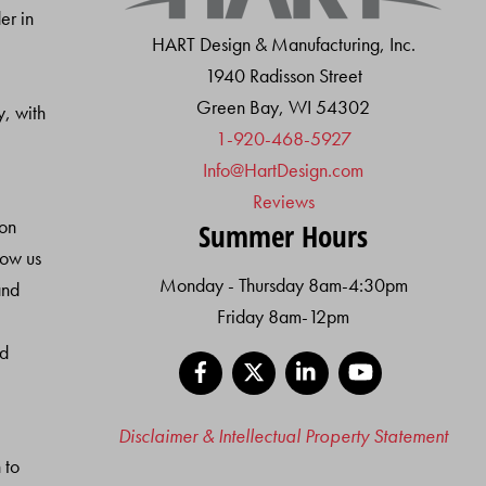
Top
er in
HART Design & Manufacturing, Inc.
1940 Radisson Street
Green Bay, WI 54302
y, with
1-920-468-5927
Info@HartDesign.com
Reviews
ion
Summer Hours
low us
Monday - Thursday 8am-4:30pm
and
Friday 8am-12pm
nd
Facebook
X
LinkedIn
YouTube
Disclaimer & Intellectual Property Statement
 to