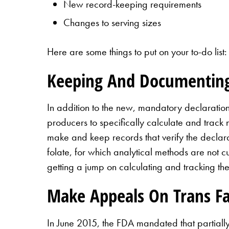
New record-keeping requirements
Changes to serving sizes
Here are some things to put on your to-do list:
Keeping And Documentin
In addition to the new, mandatory declaratio
producers to specifically calculate and track 
make and keep records that verify the declarat
folate, for which analytical methods are not 
getting a jump on calculating and tracking the
Make Appeals On Trans F
In June 2015, the FDA mandated that partially