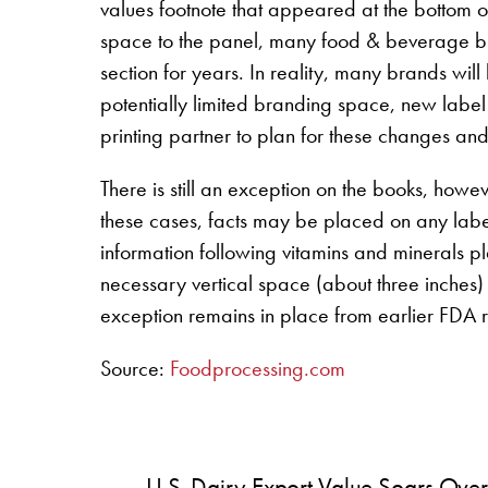
values footnote that appeared at the bottom o
space to the panel, many food & beverage bran
section for years. In reality, many brands will
potentially limited branding space, new label 
printing partner to plan for these changes and 
There is still an exception on the books, howe
these cases, facts may be placed on any labe
information following vitamins and minerals p
necessary vertical space (about three inches) 
exception remains in place from earlier FDA r
Source:
Foodprocessing.com
U.S. Dairy Export Value Soars Over