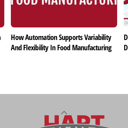
h
How Automation Supports Variability
D
And Flexibility In Food Manufacturing
D
Back
To