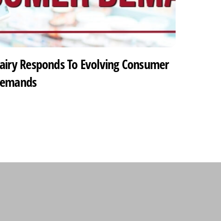
airy Responds To Evolving Consumer
emands