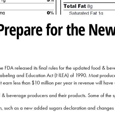
 Prepare for the Ne
e FDA released its final rules for the updated food & bev
 Labeling and Education Act (NLEA) of 1990. Most producer
 earn less than $10 million per year in revenue will have 
 & beverage producers and their products. Some of the s
ion, such as a new added sugars declaration and changes t