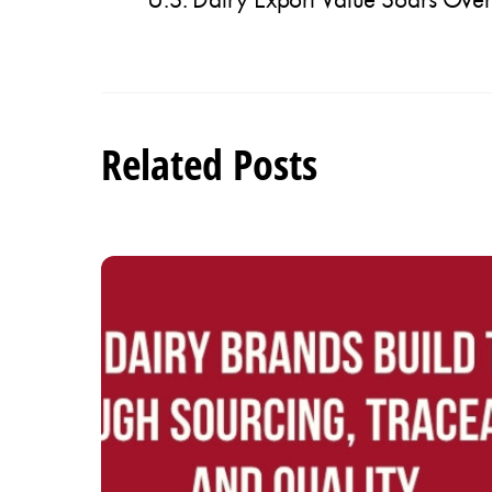
Related Posts