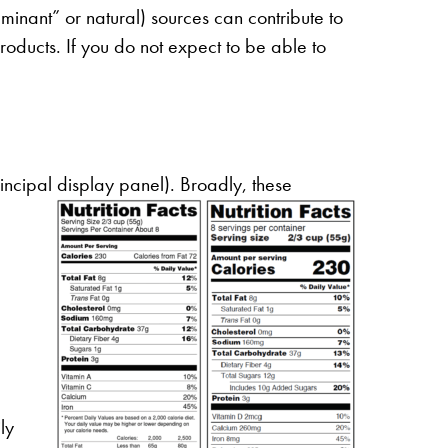
uminant” or natural) sources can contribute to
 products. If you do not expect to be able to
incipal display panel). Broadly, these
ly