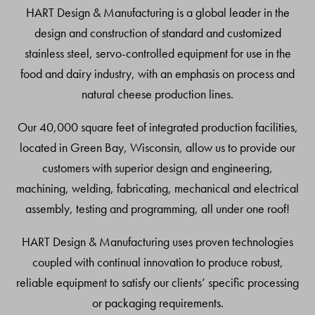
Top
HART Design & Manufacturing is a global leader in the
design and construction of standard and customized
stainless steel, servo-controlled equipment for use in the
food and dairy industry, with an emphasis on process and
natural cheese production lines.
Our 40,000 square feet of integrated production facilities,
located in Green Bay, Wisconsin, allow us to provide our
customers with superior design and engineering,
machining, welding, fabricating, mechanical and electrical
assembly, testing and programming, all under one roof!
HART Design & Manufacturing uses proven technologies
coupled with continual innovation to produce robust,
reliable equipment to satisfy our clients’ specific processing
or packaging requirements.