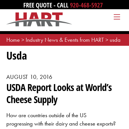
Skip
FREE QUOTE - CALL
920-468-5927
to
Me
content
Home
>
Industry News & Events from HART
>
usda
Usda
AUGUST 10, 2016
USDA Report Looks at World’s
Cheese Supply
How are countries outside of the US
progressing with their dairy and cheese exports?