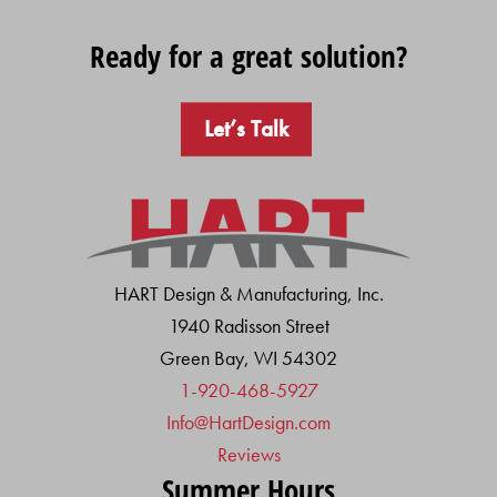
Ready for a great solution?
Let’s Talk
HART Design & Manufacturing, Inc.
1940 Radisson Street
Green Bay, WI 54302
1-920-468-5927
Info@HartDesign.com
Reviews
Summer Hours