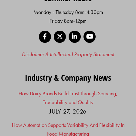
Monday - Thursday 8am-4:30pm
Friday 8am-12pm
Facebook
X
LinkedIn
YouTube
Disclaimer & Intellectual Property Statement
Industry & Company News
How Dairy Brands Build Trust Through Sourcing,
Traceability and Quality
JULY 27, 2026
How Automation Supports Variability And Flexibility In
Food Manufacturing