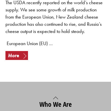
The USDA recently reported on the world’s cheese
supply. We see some growth of milk production
from the European Union, New Zealand cheese
production has also continued to rise, and Russia’s
cheese output is expected to hold steady.
European Union (EU) …
More
Back
Who We Are
To