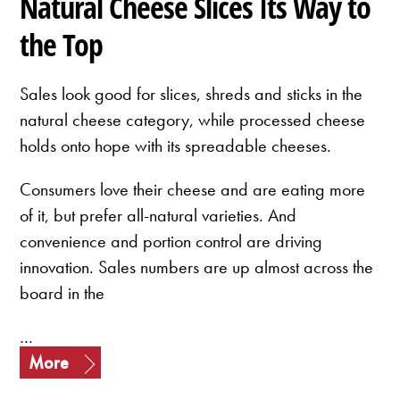
Natural Cheese Slices Its Way to
the Top
Sales look good for slices, shreds and sticks in the
natural cheese category, while processed cheese
holds onto hope with its spreadable cheeses.
Consumers love their cheese and are eating more
of it, but prefer all-natural varieties. And
convenience and portion control are driving
innovation. Sales numbers are up almost across the
board in the
…
More