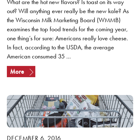
What are the hot new flavors? Is toast on its way
out? Will anything ever really be the new kale? As
the Wisconsin Milk Marketing Board (WMMB)
examines the top food trends for the coming year,
one thing’s for sure: Americans really love cheese.
In fact, according to the USDA, the average
American consumed 35 …
More
DECEMBER 6, 2016