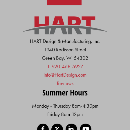
HART Design & Manufacturing, Inc.
1940 Radisson Street
Green Bay, WI 54302
1-920-468-5927
Info@HartDesign.com
Reviews
Summer Hours
Monday - Thursday 8am-4:30pm
Friday 8am-12pm
Facebook
X
LinkedIn
YouTube