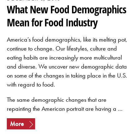
What New Food Demographics
Mean for Food Industry
America’s food demographics, like its melting pot,
continue to change. Our lifestyles, culture and
eating habits are increasingly more multicultural
and diverse. We uncover new demographic data
on some of the changes in taking place in the U.S.
with regard to food.
The same demographic changes that are
repainting the American portrait are having a …
More