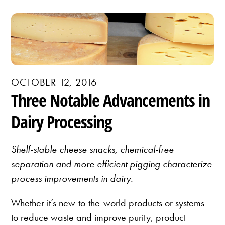
OCTOBER 12, 2016
Three Notable Advancements in
Dairy Processing
Shelf-stable cheese snacks, chemical-free
separation and more efficient pigging characterize
process improvements in dairy.
Whether it’s new-to-the-world products or systems
to reduce waste and improve purity, product