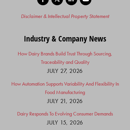
Disclaimer & Intellectual Property Statement
Industry & Company News
How Dairy Brands Build Trust Through Sourcing,
Traceability and Quality
JULY 27, 2026
How Automation Supports Variability And Flexibility In
Food Manufacturing
JULY 21, 2026
Dairy Responds To Evolving Consumer Demands
JULY 15, 2026