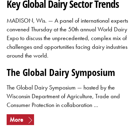
Key Global Dairy Sector Trends
MADISON, Wis. — A panel of international experts
convened Thursday at the 50th annual World Dairy
Expo to discuss the unprecedented, complex mix of
challenges and opportunities facing dairy industries
around the world.
The Global Dairy Symposium
The Global Dairy Symposium — hosted by the
Wisconsin Department of Agriculture, Trade and
Consumer Protection in collaboration …
More