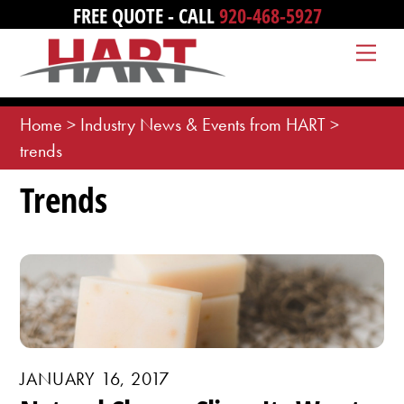
Skip
FREE QUOTE - CALL
920-468-5927
to
Me
content
Home
>
Industry News & Events from HART
>
trends
Trends
JANUARY 16, 2017