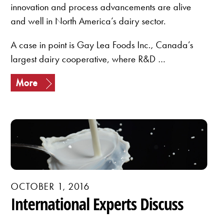
innovation and process advancements are alive
and well in North America’s dairy sector.
A case in point is Gay Lea Foods Inc., Canada’s
largest dairy cooperative, where R&D …
More
OCTOBER 1, 2016
International Experts Discuss