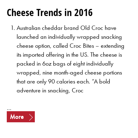
Cheese Trends in 2016
Australian cheddar brand Old Croc have
launched an individually wrapped snacking
cheese option, called Croc Bites – extending
its imported offering in the US.
The cheese is
packed in 6oz bags of eight individually
wrapped, nine month-aged cheese portions
that are only 90 calories each.
“A bold
adventure in snacking, Croc
…
More