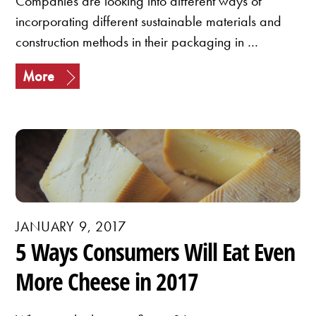
Companies are looking into different ways of
incorporating different sustainable materials and
construction methods in their packaging in …
More
JANUARY 9, 2017
5 Ways Consumers Will Eat Even
More Cheese in 2017