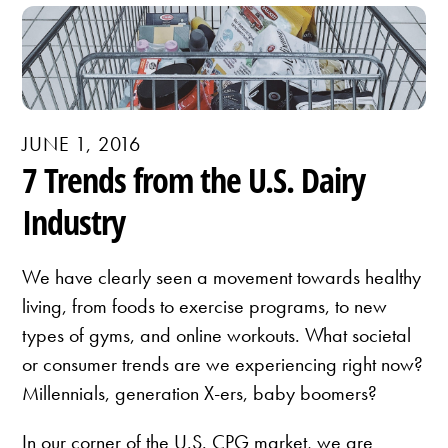
JUNE 1, 2016
7 Trends from the U.S. Dairy
Industry
We have clearly seen a movement towards healthy
living, from foods to exercise programs, to new
types of gyms, and online workouts. What societal
or consumer trends are we experiencing right now?
Millennials, generation X-ers, baby boomers?
In our corner of the U.S. CPG market, we are