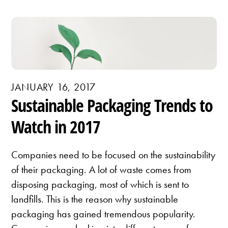
JANUARY 16, 2017
Sustainable Packaging Trends to
Watch in 2017
Companies need to be focused on the sustainability
of their packaging. A lot of waste comes from
disposing packaging, most of which is sent to
landfills. This is the reason why sustainable
packaging has gained tremendous popularity.