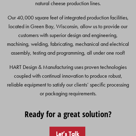
natural cheese production lines.
Our 40,000 square feet of integrated production facilities,
located in Green Bay, Wisconsin, allow us to provide our
customers with superior design and engineering,
machining, welding, fabricating, mechanical and electrical
assembly, testing and programming, all under one roof!
HART Design & Manufacturing uses proven technologies
coupled with continual innovation to produce robust,
reliable equipment to satisfy our clients’ specific processing
or packaging requirements.
Ready for a great solution?
Let’s Talk