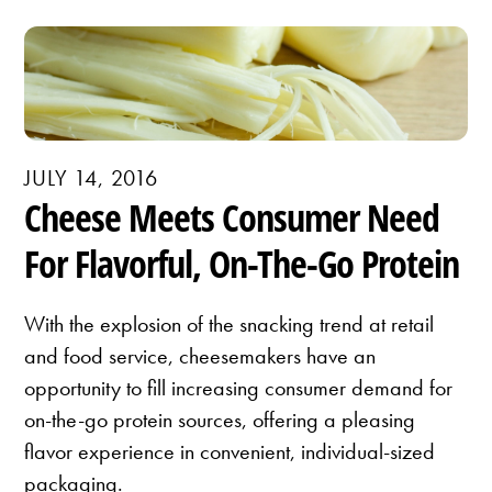
JULY 14, 2016
Cheese Meets Consumer Need
For Flavorful, On-The-Go Protein
With the explosion of the snacking trend at retail
and food service, cheesemakers have an
opportunity to fill increasing consumer demand for
on-the-go protein sources, offering a pleasing
flavor experience in convenient, individual-sized
packaging.