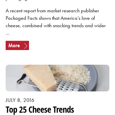
A recent report from market research publisher
Packaged Facts shows that America’s love of
cheese, combined with snacking trends and wider
…
More
JULY 8, 2016
Top 25 Cheese Trends