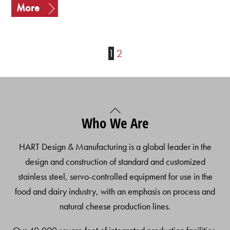
More
1
2
Back
Who We Are
To
Top
HART Design & Manufacturing is a global leader in the
design and construction of standard and customized
stainless steel, servo-controlled equipment for use in the
food and dairy industry, with an emphasis on process and
natural cheese production lines.