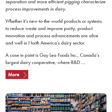
separation and more efficient pigging characterize
process improvements in dairy.
Whether it’s new-to-the-world products or systems
to reduce waste and improve purity, product
innovation and process advancements are alive
and well in North America’s dairy sector.
A case in point is Gay Lea Foods Inc., Canada’s
largest dairy cooperative, where R&D …
More