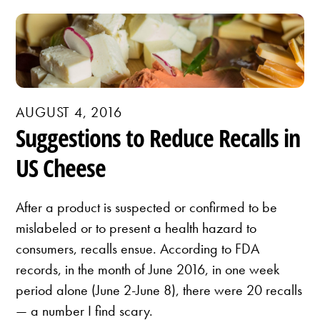
AUGUST 4, 2016
Suggestions to Reduce Recalls in
US Cheese
After a product is suspected or confirmed to be
mislabeled or to present a health hazard to
consumers, recalls ensue. According to FDA
records, in the month of June 2016, in one week
period alone (June 2-June 8), there were 20 recalls
— a number I find scary.