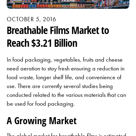
OCTOBER 5, 2016
Breathable Films Market to
Reach $3.21 Billion
In food packaging, vegetables, fruits and cheese
need aeration to stay fresh ensuring a reduction in
food waste, longer shelf life, and convenience of
use. There are currently several studies being
conducted related to the various materials that can
be used for food packaging.
A Growing Market
The global market for breathable films is estimated