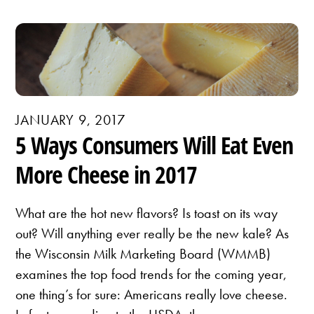
JANUARY 9, 2017
5 Ways Consumers Will Eat Even
More Cheese in 2017
What are the hot new flavors? Is toast on its way
out? Will anything ever really be the new kale? As
the Wisconsin Milk Marketing Board (WMMB)
examines the top food trends for the coming year,
one thing’s for sure: Americans really love cheese.