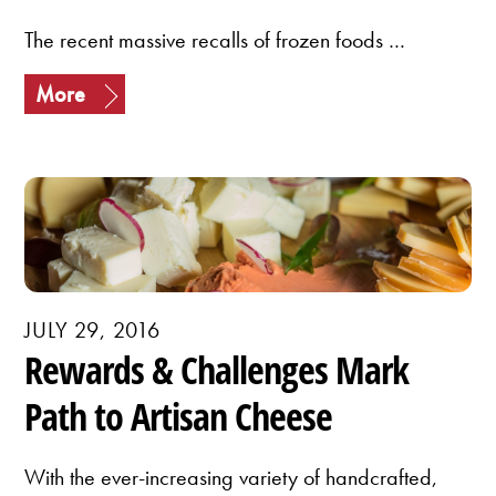
The recent massive recalls of frozen foods …
More
JULY 29, 2016
Rewards & Challenges Mark
Path to Artisan Cheese
With the ever-increasing variety of handcrafted,