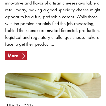
innovative and flavorful artisan cheeses available at
retail today, making a good specialty cheese might
appear to be a fun, profitable career. While those
with the passion certainly find the job rewarding,
behind the scenes are myriad financial, production,
logistical and regulatory challenges cheesemakers
face to get their product …
More
JULY 14, 2016