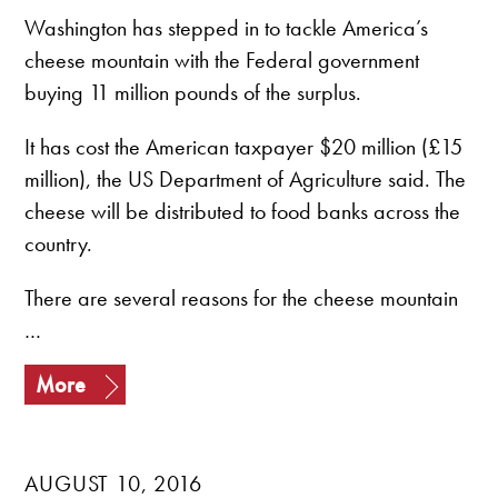
Washington has stepped in to tackle America’s
cheese mountain with the Federal government
buying 11 million pounds of the surplus.
It has cost the American taxpayer $20 million (£15
million), the US Department of Agriculture said. The
cheese will be distributed to food banks across the
country.
There are several reasons for the cheese mountain
…
More
AUGUST 10, 2016