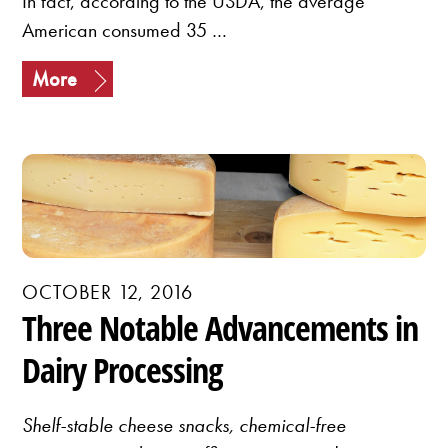
In fact, according to the USDA, the average
American consumed 35 …
More
OCTOBER 12, 2016
Three Notable Advancements in
Dairy Processing
Shelf-stable cheese snacks, chemical-free