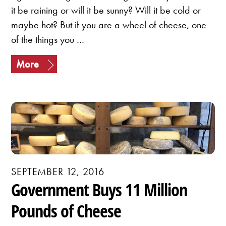
it be raining or will it be sunny? Will it be cold or
maybe hot? But if you are a wheel of cheese, one
of the things you …
More
SEPTEMBER 12, 2016
Government Buys 11 Million
Pounds of Cheese