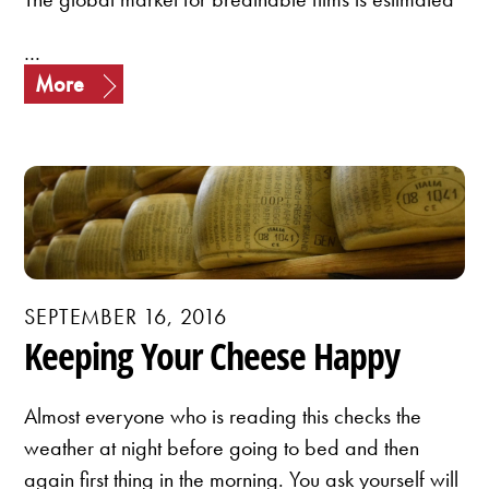
…
More
SEPTEMBER 16, 2016
Keeping Your Cheese Happy
Almost everyone who is reading this checks the
weather at night before going to bed and then
again first thing in the morning. You ask yourself will