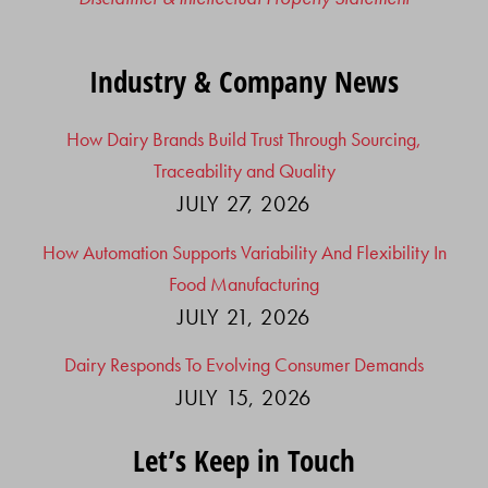
Industry & Company News
How Dairy Brands Build Trust Through Sourcing,
Traceability and Quality
JULY 27, 2026
How Automation Supports Variability And Flexibility In
Food Manufacturing
JULY 21, 2026
Dairy Responds To Evolving Consumer Demands
JULY 15, 2026
Let’s Keep in Touch