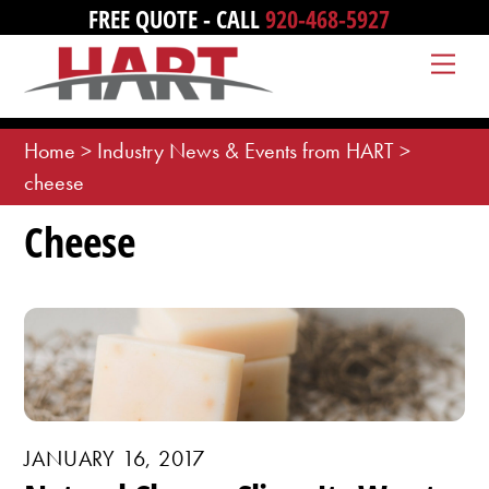
Skip
FREE QUOTE - CALL
920-468-5927
to
Me
content
Home
>
Industry News & Events from HART
>
cheese
Cheese
JANUARY 16, 2017