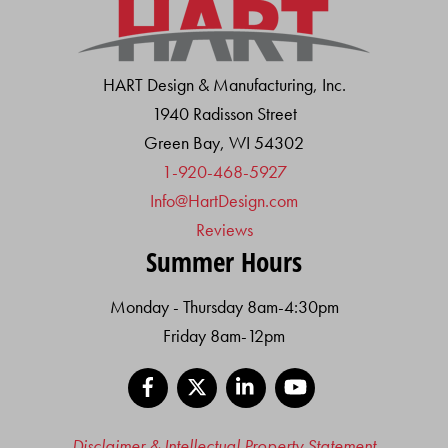
HART Design & Manufacturing, Inc.
1940 Radisson Street
Green Bay, WI 54302
1-920-468-5927
Info@HartDesign.com
Reviews
Summer Hours
Monday - Thursday 8am-4:30pm
Friday 8am-12pm
Facebook
X
LinkedIn
YouTube
Disclaimer & Intellectual Property Statement