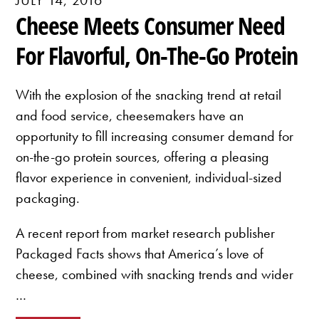
Cheese Meets Consumer Need
For Flavorful, On-The-Go Protein
With the explosion of the snacking trend at retail
and food service, cheesemakers have an
opportunity to fill increasing consumer demand for
on-the-go protein sources, offering a pleasing
flavor experience in convenient, individual-sized
packaging.
A recent report from market research publisher
Packaged Facts shows that America’s love of
cheese, combined with snacking trends and wider
…