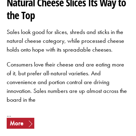
Natural Cheese Slices Its Way to
the Top
Sales look good for slices, shreds and sticks in the
natural cheese category, while processed cheese
holds onto hope with its spreadable cheeses.
Consumers love their cheese and are eating more
of it, but prefer all-natural varieties. And
convenience and portion control are driving
innovation. Sales numbers are up almost across the
board in the
…
More