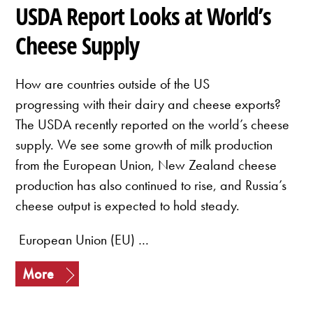
USDA Report Looks at World’s
Cheese Supply
How are countries outside of the US
progressing with their dairy and cheese exports?
The USDA recently reported on the world’s cheese
supply. We see some growth of milk production
from the European Union, New Zealand cheese
production has also continued to rise, and Russia’s
cheese output is expected to hold steady.
European Union (EU) …
More