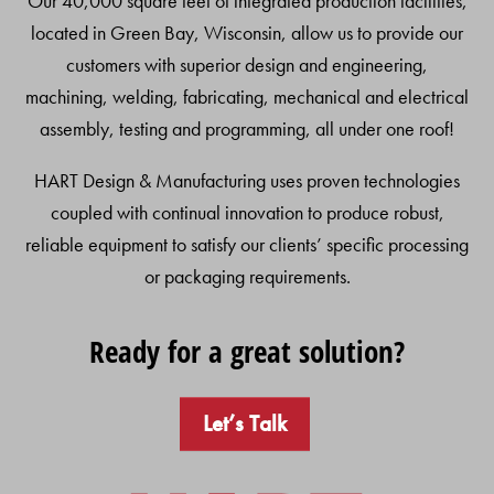
Our 40,000 square feet of integrated production facilities,
located in Green Bay, Wisconsin, allow us to provide our
customers with superior design and engineering,
machining, welding, fabricating, mechanical and electrical
assembly, testing and programming, all under one roof!
HART Design & Manufacturing uses proven technologies
coupled with continual innovation to produce robust,
reliable equipment to satisfy our clients’ specific processing
or packaging requirements.
Ready for a great solution?
Let’s Talk